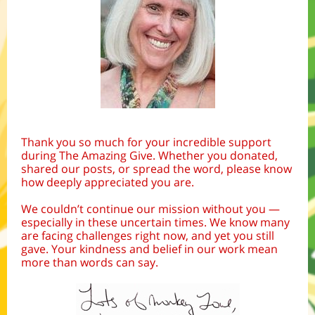
Thank you so much for your incredible support
during The Amazing Give. Whether you donated,
shared our posts, or spread the word, please know
how deeply appreciated you are.
We couldn’t continue our mission without you —
especially in these uncertain times. We know many
are facing challenges right now, and yet you still
gave. Your kindness and belief in our work mean
more than words can say.