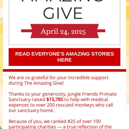
READ EVERYONE'S AMAZING STORIES
HERE
We are so grateful for your incredible support
during The Amazing Give!
Thanks to your generosity, Jungle Friends Primate
Sanctuary raised
$15,785
to help with medical
expenses to over 200 rescued monkeys who call
our sanctuary home.
Because of you, we ranked #25 of over 100
participating charities — a true reflection of the