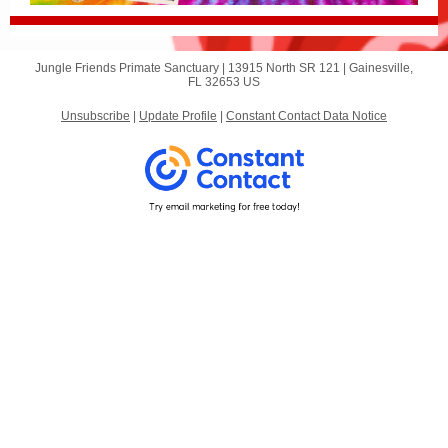
Jungle Friends Primate Sanctuary |
13915 North SR 121
|
Gainesville,
FL 32653 US
Unsubscribe
|
Update Profile
|
Constant Contact Data Notice