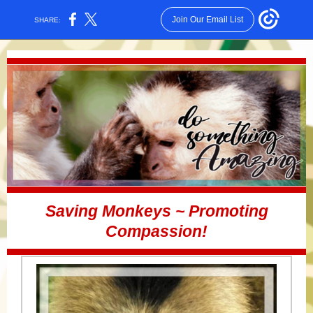
Join Our Email List
SHARE:
Saving Monkeys ~ Promoting
Compassion!