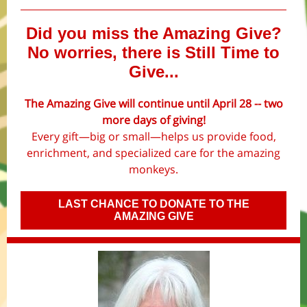
Did you miss the Amazing Give?
No worries, there is Still Time to
Give...
The Amazing Give will continue until April 28 -- two
more days of giving!
Every gift—big or small—helps us provide food,
enrichment, and specialized care for the amazing
monkeys.
LAST CHANCE TO DONATE TO THE
AMAZING GIVE