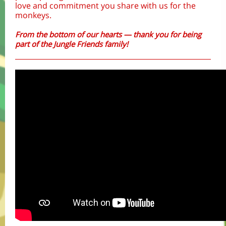
love and commitment you share with us for the
monkeys.
From the bottom of our hearts — thank you for being
part of the Jungle Friends family!