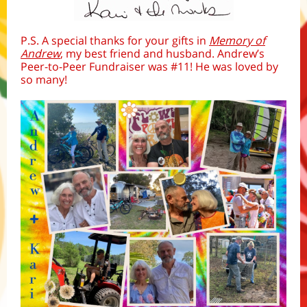
P.S. A special thanks for your gifts in
Memory of
Andrew
, my best friend and husband. Andrew’s
Peer-to-Peer Fundraiser was #11! He was loved by
so many!