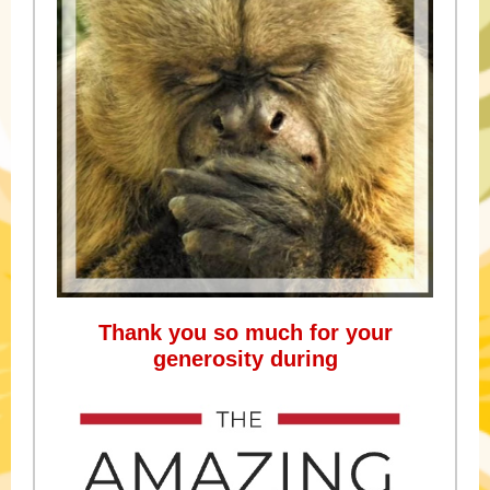
Thank you so much for your
generosity during