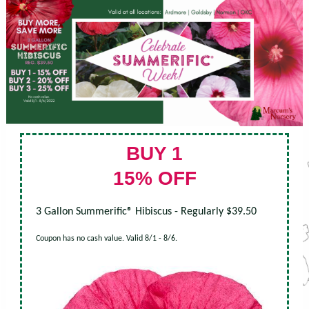
BUY 1
15% OFF
3 Gallon Summerific® Hibiscus - Regularly $39.50
Coupon has no cash value. Valid 8/1 - 8/6.