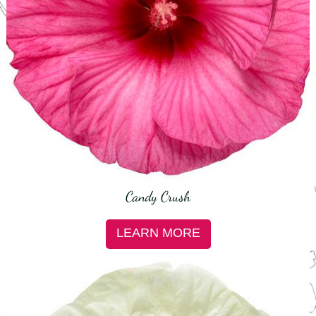
Candy Crush
LEARN MORE