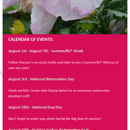
CALENDAR OF EVENTS:
August 1st - August 7th - Summerific® Week
Follow Marcum's on social media and enter to win a Summerific® Hibiscus of
your very own!
August 3rd - National Watermelon Day
Check out Kid's Corner with Chump below for an awesome watermelon
pinwheel craft!
August 26th - National Dog Day
Don't forget to water your plants during the dog days of summer!