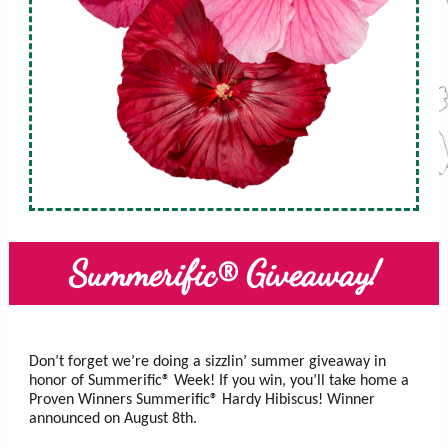
Summerific® Giveaway!
Don’t forget we’re doing a sizzlin’ summer giveaway in
honor of Summerific® Week! If you win, you’ll take home a
Proven Winners Summerific® Hardy Hibiscus! Winner
announced on August 8th.