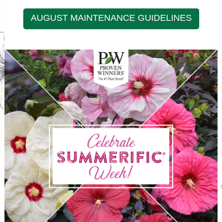
AUGUST MAINTENANCE GUIDELINES