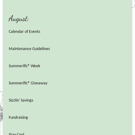
August:
Calendar of Events
Maintenance Guidelines
Summerific® Week
Summerific® Giveaway
Sizzlin' Savings
Fundraising
Stay Cool