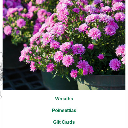
Wreaths
Poinsettias
Gift Cards