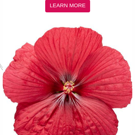
LEARN MORE