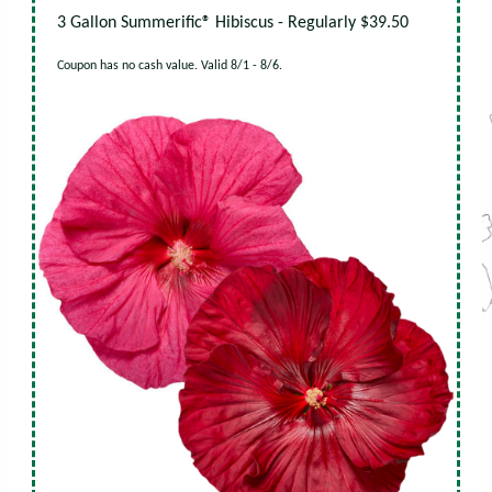
3 Gallon Summerific® Hibiscus - Regularly $39.50
Coupon has no cash value. Valid 8/1 - 8/6.