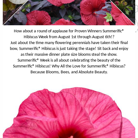
How about a round of applause for Proven Winners Summerific®
Hibiscus Week from August 1st through August 6th!?
Just about the time many flowering perennials have taken their final
bow, Summerific® Hibiscus is just taking the stage! Sit back and enjoy
as their massive dinner plate size blooms steal the show.
Summerific® Week is all about celebrating the beauty of the
Summerific® Hibiscus! Why All the Love for Summerific® Hibiscus?
Because Blooms, Bees, and Absolute Beauty.