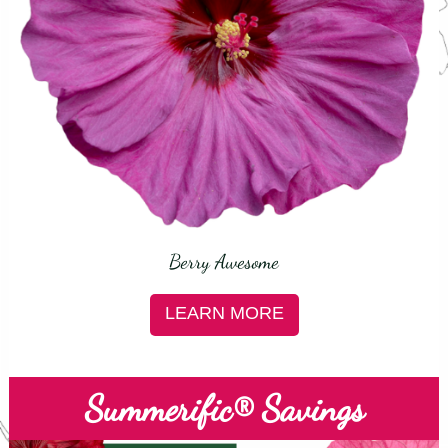
Berry Awesome
LEARN MORE
Summerific® Savings