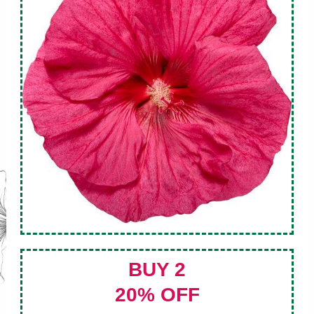
BUY 2
20% OFF