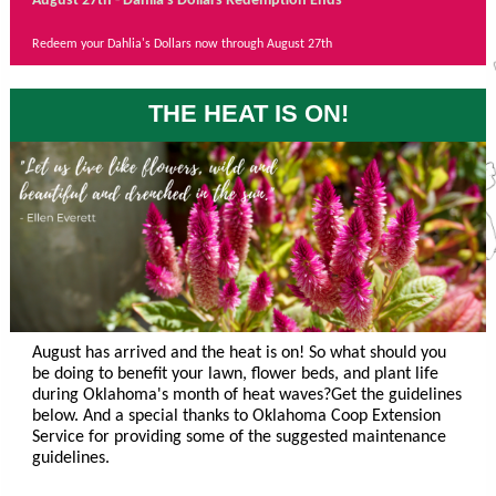
August 27th - Dahlia's Dollars Redemption Ends
Redeem your Dahlia's Dollars now through August 27th
THE HEAT IS ON!
August has arrived and the heat is on! So what should you
be doing to benefit your lawn, flower beds, and plant life
during Oklahoma's month of heat waves?Get the guidelines
below. And a special thanks to Oklahoma Coop Extension
Service for providing some of the suggested maintenance
guidelines.