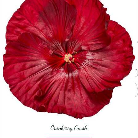
Cranberry Crush