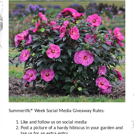
Summerific® Week Social Media Giveaway Rules:
Like and follow us on social media
Post a picture of a hardy hibiscus in your garden and
tag us for an extra entry