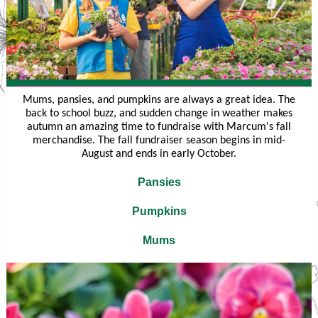
Mums, pansies, and pumpkins are always a great idea. The
back to school buzz, and sudden change in weather makes
autumn an amazing time to fundraise with Marcum's fall
merchandise. The fall fundraiser season begins in mid-
August and ends in early October.
Pansies
Pumpkins
Mums