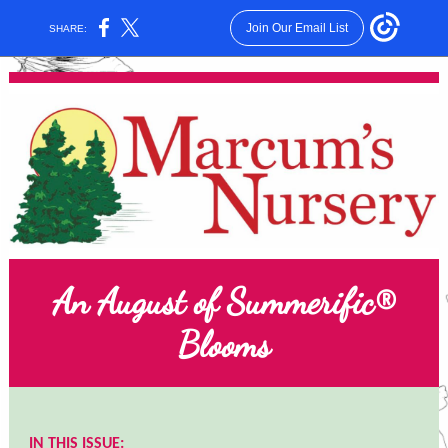
Join Our Email List
SHARE:
An August of Summerific®
Blooms
IN THIS ISSUE: