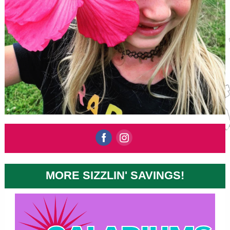
‌
‌
MORE SIZZLIN' SAVINGS!