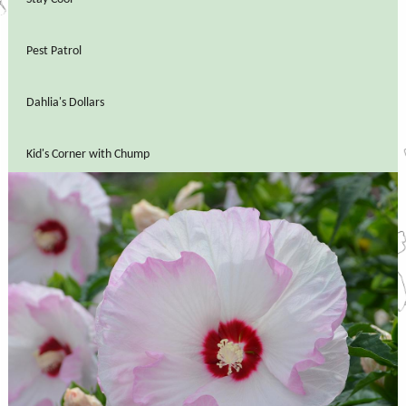
Pest Patrol
Dahlia's Dollars
Kid's Corner with Chump