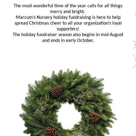
The most wonderful time of the year calls for all things
merry and bright.
Marcum’s Nursery holiday fundraising is here to help
spread Christmas cheer to all your organization’s loyal
supporters!
The holiday fundraiser season also begins in mid-August
and ends in early October.