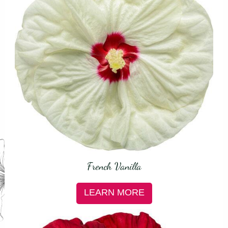
French Vanilla
LEARN MORE