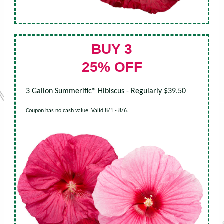
BUY 3
25% OFF
3 Gallon Summerific® Hibiscus - Regularly $39.50
Coupon has no cash value. Valid 8/1 - 8/6.