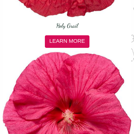
Holy Grail
LEARN MORE