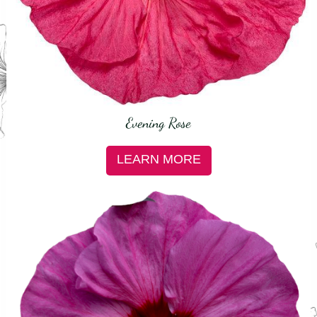
Evening Rose
LEARN MORE