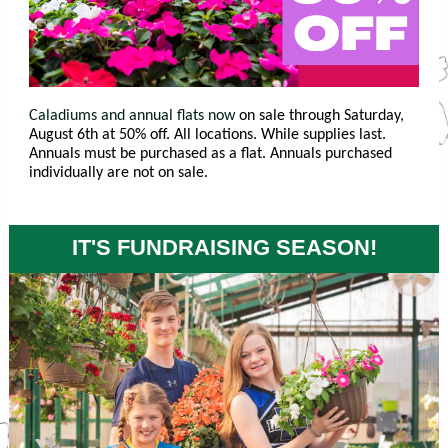
Caladiums and annual flats now
on sale through Saturday,
August 6th at 50% off. All locations. While supplies last.
Annuals must be purchased as a flat. Annuals purchased
individually are not on sale.
IT'S FUNDRAISING SEASON!