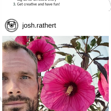
Get creative and have fun!