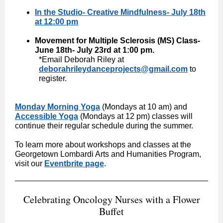
In the Studio- Creative Mindfulness- July 18th
at 12:00 pm
Movement for Multiple Sclerosis (MS) Class-
June 18th- July 23rd at 1:00 pm.
*Email Deborah Riley at
deborahrileydanceprojects@gmail.com
to
register.
Monday Morning Yoga
(Mondays at 10 am) and
Accessible Yoga
(Mondays at 12 pm) classes will
continue their regular schedule during the summer.
To learn more about workshops and classes at the
Georgetown Lombardi Arts and Humanities Program,
visit our
Eventbrite page
.
Celebrating Oncology Nurses with a Flower
Buffet