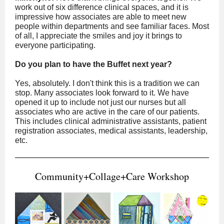
work out of six difference clinical spaces, and it is
impressive how associates are able to meet new
people within departments and see familiar faces. Most
of all, I appreciate the smiles and joy it brings to
everyone participating.
Do you plan to have the Buffet next year?
Yes, absolutely. I don't think this is a tradition we can
stop. Many associates look forward to it. We have
opened it up to include not just our nurses but all
associates who are active in the care of our patients.
This includes clinical administrative assistants, patient
registration associates, medical assistants, leadership,
etc.
Community+Collage+Care Workshop