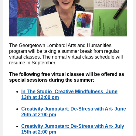
The Georgetown Lombardi Arts and Humanities
program will be taking a summer break from regular
virtual classes. The normal virtual class schedule will
resume in September.
The following free virtual classes will be offered as
special sessions during the summer:
In The Studio- Creative Mindfulness- June
13th at 12:00 pm
Creativity Jumpstart: De-Stress with Art- June
26th at 2:00 pm
Creativity Jumpstart: De-Stress with Art- July
15th at 2:00 pm