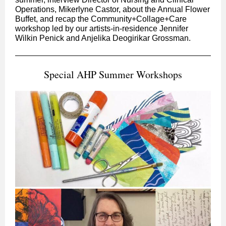
Operations, Mikerlyne Castor, about the Annual Flower
Buffet, and recap the Community+Collage+Care
workshop led by our artists-in-residence Jennifer
Wilkin Penick and Anjelika Deogirikar Grossman.
Special AHP Summer Workshops