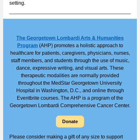
setting.
The Georgetown Lombardi Arts & Humanities
Program
(AHP) promotes a holistic approach to
healthcare for patients, caregivers, physicians, nurses,
staff members, and students through the use of music,
dance, expressive writing, and visual arts. These
therapeutic modalities are normally provided
throughout the MedStar Georgetown University
Hospital in Washington, D.C., and online through
Eventbrite courses. The AHP is a program of the
Georgetown Lombardi Comprehensive Cancer Center.
Donate
Please consider making a gift of any size to support