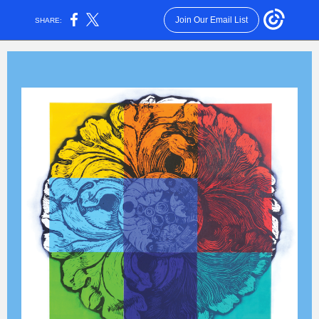
Join Our Email List
SHARE: