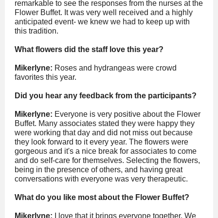
remarkable to see the responses from the nurses at the
Flower Buffet. It was very well received and a highly
anticipated event- we knew we had to keep up with
this tradition.
What flowers did the staff love this year?
Mikerlyne:
Roses
and hydrangeas were crowd
favorites this year.
Did you hear any feedback from the participants?
Mikerlyne:
Everyone is very positive about the Flower
Buffet. Many associates stated they were happy they
were working that day and did not miss out because
they look forward to it every year. The flowers were
gorgeous and it's a nice break for associates to come
and do self-care for themselves. Selecting the flowers,
being in the presence of others, and having great
conversations with everyone was very therapeutic.
What do you like most about the Flower Buffet?
Mikerlyne:
I love that it brings everyone together. We