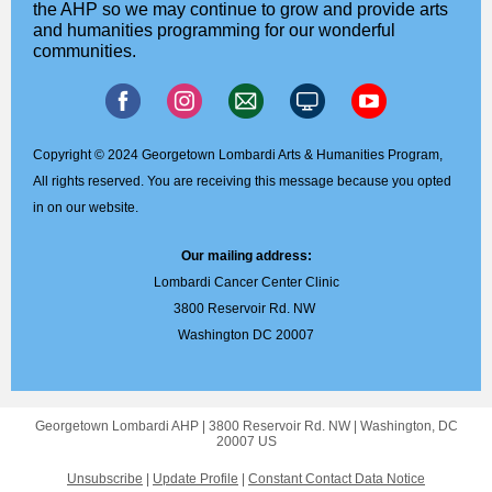
the AHP so we may continue to grow and provide arts
and humanities programming for our wonderful
communities.
Copyright © 2024 Georgetown Lombardi Arts & Humanities Program,
All rights reserved. You are receiving this message because you opted
in on our website.
Our mailing address:
Lombardi Cancer Center Clinic
3800 Reservoir Rd. NW
Washington DC 20007
Georgetown Lombardi AHP |
3800 Reservoir Rd. NW
|
Washington, DC
20007 US
Unsubscribe
|
Update Profile
|
Constant Contact Data Notice