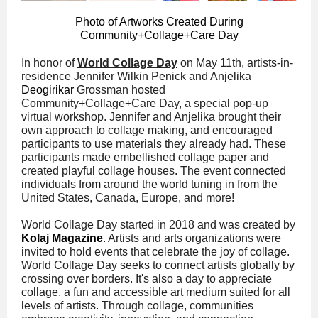
Photo of Artworks Created During
Community+Collage+Care Day
In honor of
World Collage Day
on May 11th, artists-in-
residence Jennifer Wilkin Penick and Anjelika
Deogirikar
Grossman hosted
Community+Collage+Care Day, a special pop-up
virtual workshop. Jennifer and Anjelika brought their
own approach to collage making, and encouraged
participants to use materials they already had. These
participants made embellished collage paper and
created playful collage houses. The event connected
individuals from around the world tuning in from the
United States, Canada, Europe, and more!
World Collage Day started in 2018 and was created by
Kolaj Magazine
. Artists and arts organizations were
invited to hold events that celebrate the joy of collage.
World Collage Day seeks to connect artists globally by
crossing over borders. It's also a day to appreciate
collage, a fun and accessible art medium suited for all
levels of artists. Through collage, communities