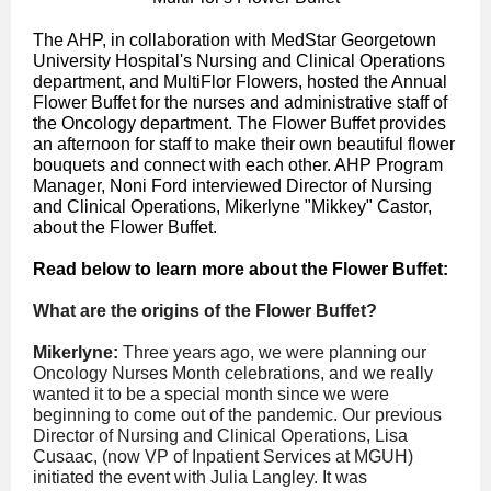
The AHP, in collaboration with MedStar Georgetown
University Hospital's Nursing and Clinical Operations
department, and MultiFlor Flowers, hosted the Annual
Flower Buffet for the nurses and administrative staff of
the Oncology department. The Flower Buffet provides
an afternoon for staff to make their own beautiful flower
bouquets and connect with each other. AHP Program
Manager, Noni Ford interviewed Director of Nursing
and Clinical Operations, Mikerlyne "Mikkey" Castor,
about the Flower Buffet.
Read below to learn more about the Flower Buffet:
What are the origins of the Flower Buffet?
Mikerlyne:
Three years ago, we were planning our
Oncology Nurses Month celebrations, and we really
wanted it to be a special month since we were
beginning to come out of the pandemic.
Our previous
Director of Nursing and Clinical Operations, Lisa
Cusaac, (now VP of Inpatient Services at MGUH)
initiated the event with Julia Langley.
It was