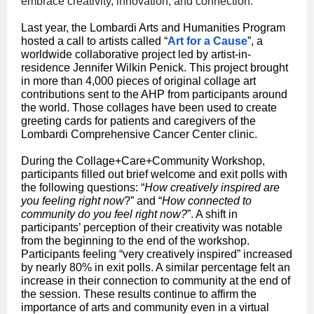
embrace creativity, innovation, and connection.
Last year, the Lombardi Arts and Humanities Program
hosted a call to artists called “
Art for a Cause
”, a
worldwide collaborative project led by artist-in-
residence Jennifer Wilkin Penick. This project brought
in more than 4,000 pieces of original collage art
contributions sent to the AHP from participants around
the world. Those collages have been used to create
greeting cards for patients and caregivers of the
Lombardi Comprehensive Cancer Center clinic.
During the Collage+Care+Community Workshop,
participants filled out brief welcome and exit polls with
the following questions: “
How creatively inspired are
you feeling right now
?” and “
How connected to
community do you feel right now?
”. A shift in
participants’ perception of their creativity was notable
from the beginning to the end of the workshop.
Participants feeling “very creatively inspired” increased
by nearly 80% in exit polls. A similar percentage felt an
increase in their connection to community at the end of
the session. These results continue to affirm the
importance of arts and community even in a virtual