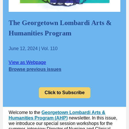
The Georgetown Lombardi Arts &
Humanities Program
June 12, 2024 | Vol. 110
View as Webpage
Browse previous issues
Click to Subscribe
Welcome to the
Georgetown Lombardi Arts &
Humanities Program (AHP)
newsletter. In this issue,
we introduce our special session workshops for the
summer, interview Director of Nursing and Clinical