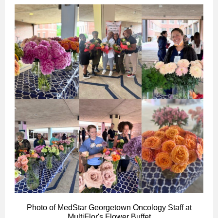
Photo of MedStar Georgetown Oncology Staff at
MultiFlor's Flower Buffet