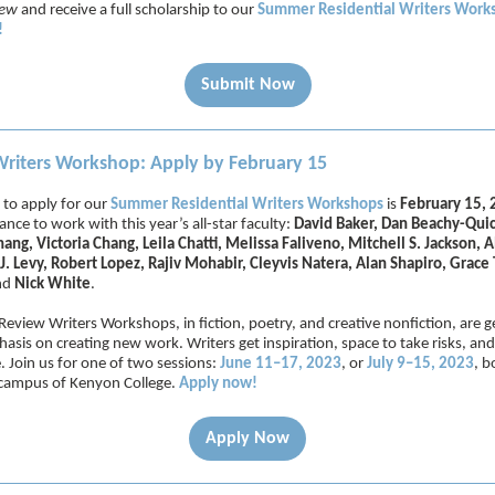
iew
and receive a full scholarship to our
Summer Residential Writers Work
!
Submit Now
iters Workshop: Apply by February 15
 to apply for our
Summer Residential Writers Workshops
is
February 15,
nce to work with this year’s all-star faculty:
David Baker, Dan Beachy-Quic
ng, Victoria Chang, Leila Chatti, Melissa Faliveno, Mitchell S. Jackson, 
J. Levy, Robert Lopez, Rajiv Mohabir, Cleyvis Natera, Alan Shapiro, Grace 
nd
Nick White
.
eview Writers Workshops, in fiction, poetry, and creative nonfiction, are g
asis on creating new work. Writers get inspiration, space to take risks, and
e. Join us for one of two sessions:
June 11–17, 2023
, or
July 9–15, 2023
, b
 campus of Kenyon College.
Apply now!
Apply Now