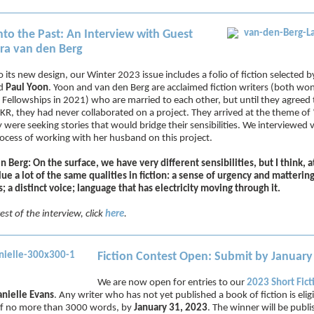
nto the Past: An Interview with Guest
ura van den Berg
o its new design, our Winter 2023 issue includes a folio of fiction selected 
d
Paul Yoon
. Yoon and van den Berg are acclaimed fiction writers (both wo
ellowships in 2021) who are married to each other, but until they agreed t
r KR, they had never collaborated on a project. They arrived at the theme of
 were seeking stories that would bridge their sensibilities. We interviewed
ocess of working with her husband on this project.
n Berg: On the surface, we have very different sensibilities, but I think, a
lue a lot of the same qualities in fiction: a sense of urgency and matteri
; a distinct voice; language that has electricity moving through it.
est of the interview, click
here
.
Fiction Contest Open: Submit by January
We are now open for entries to our
2023 Short Fict
nielle Evans
. Any writer who has not yet published a book of fiction is elig
 of no more than 3000 words, by
January 31, 2023
. The winner will be publ