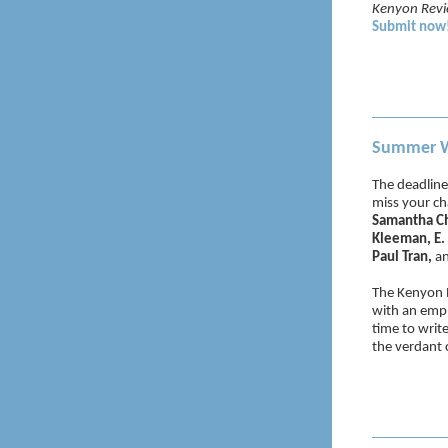
Kenyon Rev
Submit now
Summer Wr
The deadline
miss your cha
Samantha Cha
Kleeman, E. 
Paul Tran,
a
The Kenyon R
with an emph
time to writ
the verdant