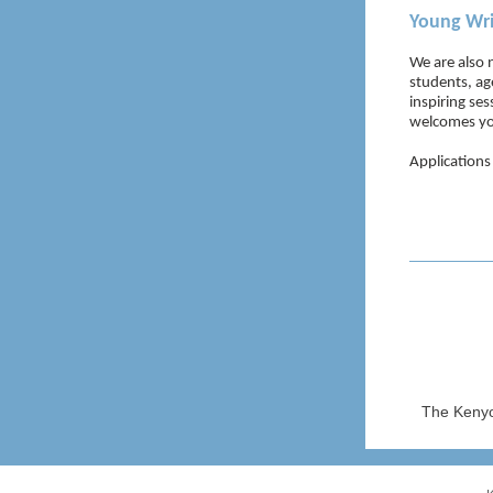
Young Wri
We are also 
students, ag
inspiring se
welcomes yo
Applications
The Kenyo