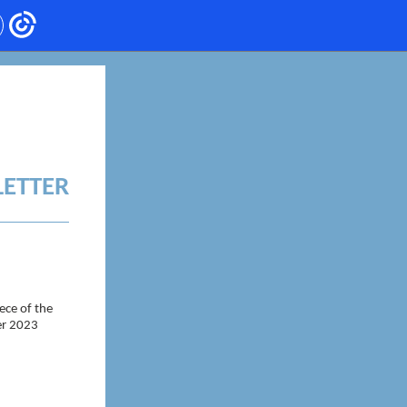
LETTER
ece of the
ter 2023