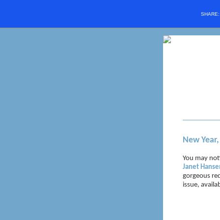
SHARE
New Year
You may noti
Janet Hanse
gorgeous re
issue, availa