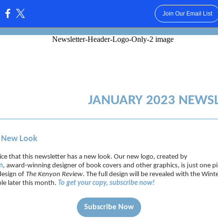
Join Our Email List
:
JANUARY 2023 NEWS
, New Look
ce that this newsletter has a new look. Our new logo, created by
n
, award-winning designer of book covers and other graphics, is just one pi
design of
The Kenyon Review
. The full design will be revealed with the Win
ble later this month.
To get your copy, subscribe now!
Subscribe Now