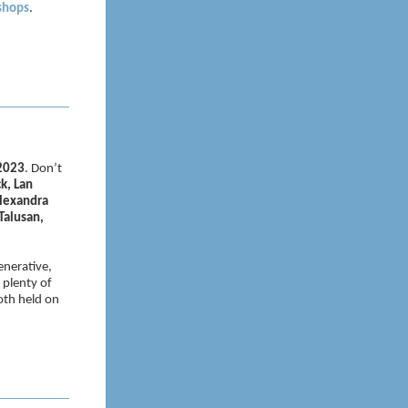
shops
.
 2023
. Don’t
k, Lan
Alexandra
Talusan,
enerative,
 plenty of
oth held on