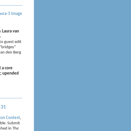
by
Laura van
n
o guest edit
 “bridges”
 van den Berg
t a core
ng; upended
 31
ion Contest
,
ible. Submit
ished in
The