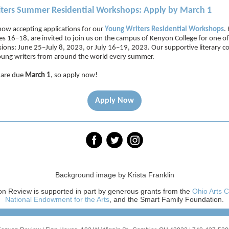
ters Summer Residential Workshops: Apply by March 1
now accepting applications for our
Young Writers Residential Workshops
.
es 16–18, are invited to join us on the campus of Kenyon College for one o
ssions: June 25–July 8, 2023, or July 16–19, 2023. Our supportive literary
ung writers from around the world every summer.
 are due
March 1
, so apply now!
Apply Now
Background image by Krista Franklin
n Review is supported in part by generous grants from the
Ohio Arts C
National Endowment for the Arts
, and the Smart Family Foundation.