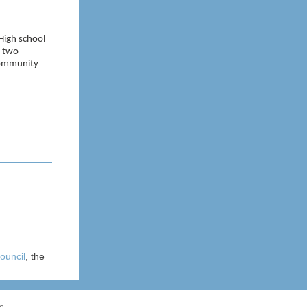
 High school
f two
 community
ouncil
, the