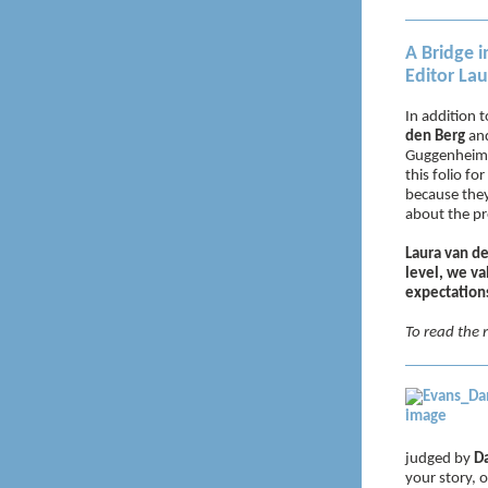
A Bridge i
Editor La
In addition t
den Berg
an
Guggenheim F
this folio fo
because they
about the pr
Laura van de
level, we va
expectations
To read the r
judged by
Da
your story,