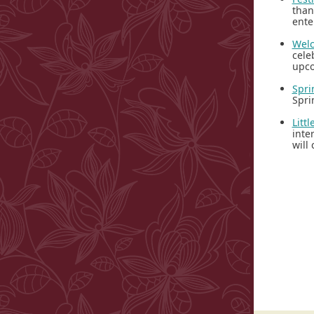
than
ente
Wel
cele
upco
Spri
Spri
Litt
inte
will