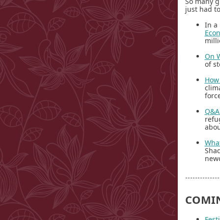
So many g
just had t
In a
Econ
mill
On W
of s
How 
clim
forc
Q&A:
refu
abou
What
Shad
newc
COMI
Fest