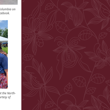
 Columbia on
cebook.
t the North-
urtesy of