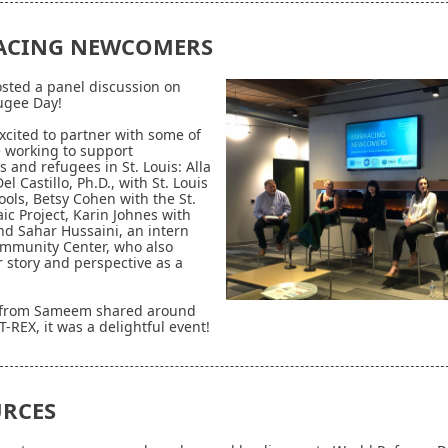
ACING NEWCOMERS
sted a panel discussion on
ugee Day!
cited to partner with some of
 working to support
 and refugees in St. Louis:
Alla
l Castillo, Ph.D., with St. Louis
ools, Betsy Cohen with the St.
ic Project, Karin Johnes with
d Sahar Hussaini, an intern
mmunity Center, who also
 story and perspective as a
 from Sameem shared around
T-REX, it was a delightful event!
RCES