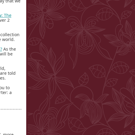
ay that we
w: The
ver 2
 collection
he world.
?
As the
will be
ld,
are told
ves.
ou to
ter: a
, more