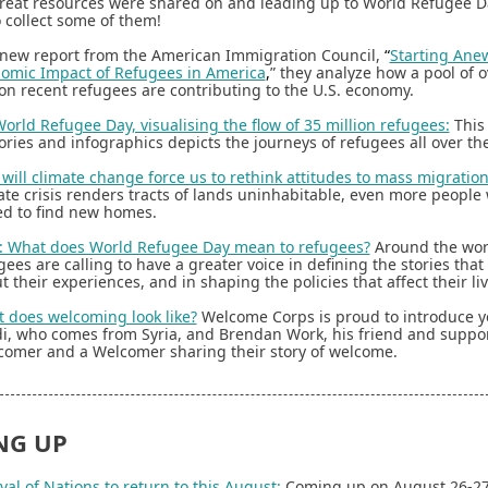
reat resources were shared on and leading up to World Refugee D
o collect some of them!
 new report from the American Immigration Council,
“
Starting Ane
omic Impact of Refugees in America
,
” they analyze how a pool of o
ion recent refugees are contributing to the U.S. economy.
orld Refugee Day, visualising the flow of 35 million refugees:
This
tories and infographics depicts the journeys of refugees all over t
will climate change force us to rethink attitudes to mass migration
ate crisis renders tracts of lands uninhabitable, even more people 
ed to find new homes.
 What does World Refugee Day mean to refugees?
Around the wor
gees are calling to have a greater voice in defining the stories that 
t their experiences, and in shaping the policies that affect their li
 does welcoming look like?
Welcome Corps is proud to introduce y
i, who comes from Syria, and Brendan Work, his friend and suppor
omer and a Welcomer sharing their story of welcome.
NG UP
ival of Nations to return to this August:
Coming up on August 26-27