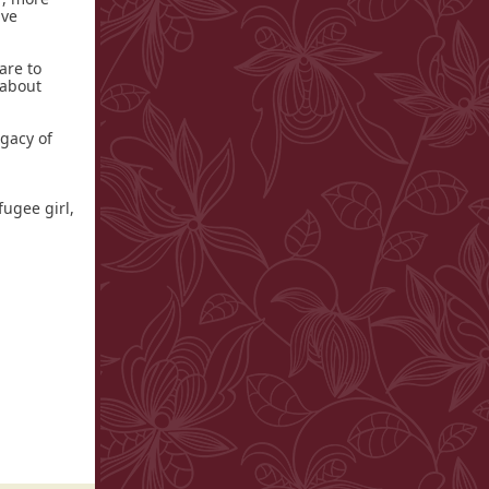
ive
are to
 about
egacy of
fugee girl,