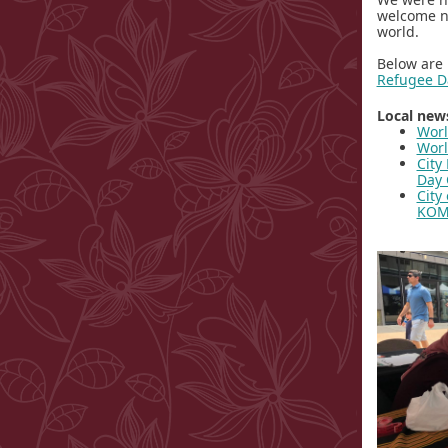
welcome ne
world.
Below are 
Refugee D
Local news
Worl
Worl
City
Day 
City
KO