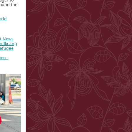
round the
rld
st News
andkc.org
Refugee
ion -