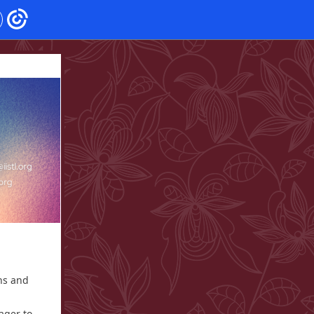
ns and
ager to