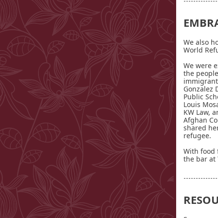
EMBR
We also ho
World Ref
We were ex
the people
immigrants
Gonzalez De
Public Sch
Louis Mosa
KW Law, an
Afghan Co
shared her
refugee.
With food
the bar at 
RESOU