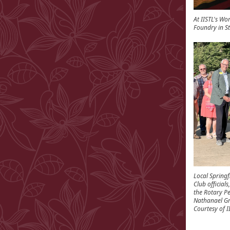
At IISTL's Wo
Foundry in St
Local Spring
Club official
the Rotary P
Nathanael Gr
Courtesy of 