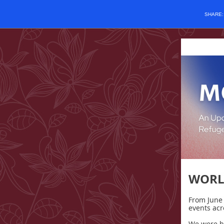
SHARE
WORL
From June 
events acr
We were h