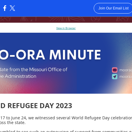
Join Our Email List
:
View in Browser
D REFUGEE DAY 2023
17 to June 24, we witnessed several World Refugee Day celebratio
oss the state.
umbled to see such an outpouring of support from communities e