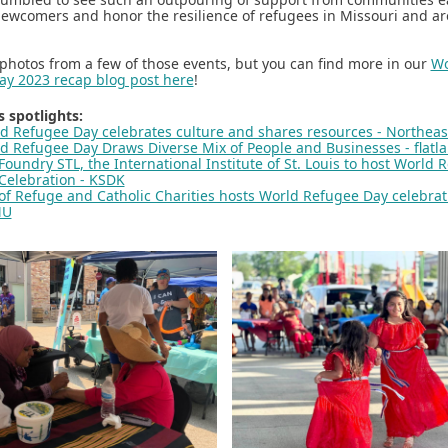
wcomers and honor the resilience of refugees in Missouri and a
photos from a few of those events, but you can find more in our
Wo
ay 2023 recap blog post here
!
 spotlights:
d Refugee Day celebrates culture and shares resources - Northea
d Refugee Day Draws Diverse Mix of People and Businesses - flatl
 Foundry STL, the International Institute of St. Louis to host World 
Celebration - KSDK
 of Refuge and Catholic Charities hosts World Refugee Day celebrat
MU