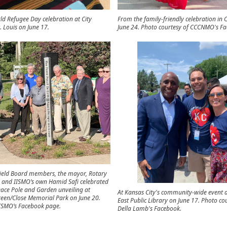
rld Refugee Day celebration at City
From the family-friendly celebration in
. Louis on June 17.
June 24. Photo courtesy of CCCNMO's Fa
field Board members, the mayor, Rotary
s, and IISMO’s own Hamid Safi celebrated
eace Pole and Garden unveiling at
At Kansas City's community-wide event a
een/Close Memorial Park on June 20.
East Public Library on June 17. Photo co
IISMO’s Facebook page.
Della Lamb's Facebook.