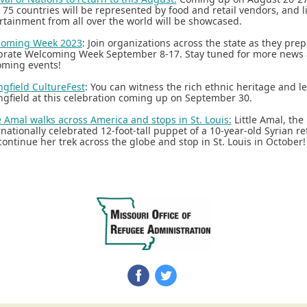
 75 countries will be represented by food and retail vendors, and l
rtainment from all over the world will be showcased.
coming Week 2023
: Join organizations across the state as they prep
brate Welcoming Week September 8-17. Stay tuned for more news
ming events!
ngfield CultureFest
: You can witness the rich ethnic heritage and l
ngfield at this celebration coming up on September 30.
le Amal walks across America and stops in St. Louis:
Little Amal, the
rnationally celebrated 12-foot-tall puppet of a 10-year-old Syrian re
 continue her trek across the globe and stop in St. Louis in October!
‌
‌