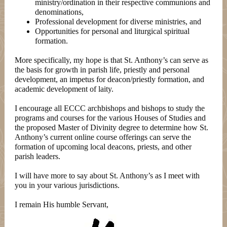
ministry/ordination in their respective communions and
denominations,
Professional development for diverse ministries, and
Opportunities for personal and liturgical spiritual
formation.
More specifically, my hope is that St. Anthony’s can serve as
the basis for growth in parish life, priestly and personal
development, an impetus for deacon/priestly formation, and
academic development of laity.
I encourage all ECCC archbishops and bishops to study the
programs and courses for the various Houses of Studies and
the proposed Master of Divinity degree to determine how St.
Anthony’s current online course offerings can serve the
formation of upcoming local deacons, priests, and other
parish leaders.
I will have more to say about St. Anthony’s as I meet with
you in your various jurisdictions.
I remain His humble Servant,