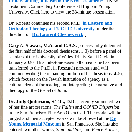
Understanding Judaism in the New Testament”
at New
Testament Commentary Conference at Brigham Young
University. Click here to view the 33-minute presentation.
Dr. Roberts continues his second Ph.D.
in Eastern and
Orthodox Theology at EUCLID University
under the
direction of
Dr. Laurent Cleenewerck
.
Gary A. Staszak, M.A. and C.A.S.
, successfully defended
the first half of his doctoral thesis (chs. 1-3) before a panel of
scholars at the University of Wales Trinity Saint David in
January 2020. This milestone essentially means he has been
transferred to the Ph.D. in Research program and will
continue writing the remaining portion of his thesis (chs. 4-6),
which focuses on the Jewish institution of agency as a
cultural element for reading and interpreting the narrative and
theology of the Gospel of John.
Dr. Judy Quitoriano, S.T.L., D.D.
, recently submitted two
of her fine art creations,
The Fallen
and
COVID Dispersion
in the San Francisco Fine Arts Open Call. The works will be
judged and then accepted works will be showed at the
De
Young Memorial Museum
in San Francisco. She has also
entered two other works,
Sand and Surf
and
Peace Prayer
,