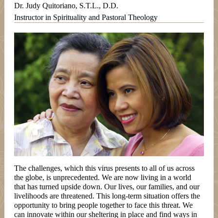
Dr. Judy Quitoriano, S.T.L., D.D.
Instructor in Spirituality and Pastoral Theology
The challenges, which this virus presents to all of us across
the globe, is unprecedented. We are now living in a world
that has turned upside down. Our lives, our families, and our
livelihoods are threatened. This long-term situation offers the
opportunity to bring people together to face this threat. We
can innovate within our sheltering in place and find ways in