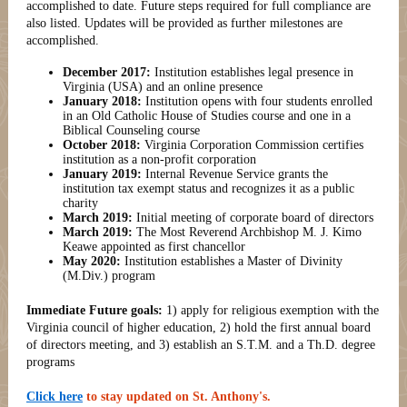
accomplished to date. Future steps required for full compliance are
also listed. Updates will be provided as further milestones are
accomplished.
December 2017:
Institution establishes legal presence in
Virginia (USA) and an online presence
January 2018:
Institution opens with four students enrolled
in an Old Catholic House of Studies course and one in a
Biblical Counseling course
October 2018:
Virginia Corporation Commission certifies
institution as a non-profit corporation
January 2019:
Internal Revenue Service grants the
institution tax exempt status and recognizes it as a public
charity
March 2019:
Initial meeting of corporate board of directors
March 2019:
The Most Reverend Archbishop M. J. Kimo
Keawe appointed as first chancellor
May 2020:
Institution establishes a Master of Divinity
(M.Div.) program
Immediate Future goals:
1) apply for religious exemption with the
Virginia council of higher education, 2) hold the first annual board
of directors meeting, and 3) establish an S.T.M. and a Th.D. degree
programs
Click here
to stay updated on St. Anthony's.