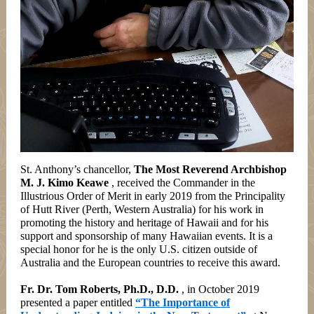
St. Anthony’s chancellor,
The Most Reverend Archbishop
M. J. Kimo Keawe
, received the Commander in the
Illustrious Order of Merit in early 2019 from the Principality
of Hutt River (Perth, Western Australia) for his work in
promoting the history and heritage of Hawaii and for his
support and sponsorship of many Hawaiian events. It is a
special honor for he is the only U.S. citizen outside of
Australia and the European countries to receive this award.
Fr. Dr. Tom Roberts, Ph.D., D.D.
, in October 2019
presented a paper entitled
“The Importance of