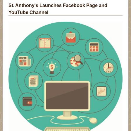
St. Anthony's Launches Facebook Page and
YouTube Channel