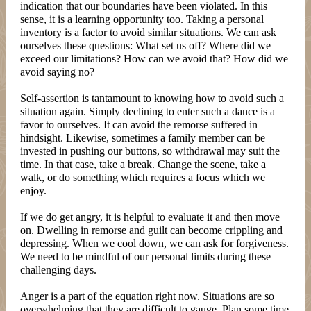
indication that our boundaries have been violated. In this
sense, it is a learning opportunity too. Taking a personal
inventory is a factor to avoid similar situations. We can ask
ourselves these questions: What set us off? Where did we
exceed our limitations? How can we avoid that? How did we
avoid saying no?
Self-assertion is tantamount to knowing how to avoid such a
situation again. Simply declining to enter such a dance is a
favor to ourselves. It can avoid the remorse suffered in
hindsight. Likewise, sometimes a family member can be
invested in pushing our buttons, so withdrawal may suit the
time. In that case, take a break. Change the scene, take a
walk, or do something which requires a focus which we
enjoy.
If we do get angry, it is helpful to evaluate it and then move
on. Dwelling in remorse and guilt can become crippling and
depressing. When we cool down, we can ask for forgiveness.
We need to be mindful of our personal limits during these
challenging days.
Anger is a part of the equation right now. Situations are so
overwhelming that they are difficult to gauge. Plan some time