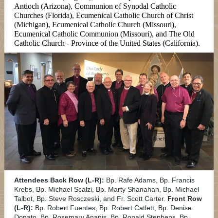
Antioch (Arizona), Communion of Synodal Catholic
Churches (Florida), Ecumenical Catholic Church of Christ
(Michigan), Ecumenical Catholic Church (Missouri),
Ecumenical Catholic Communion (Missouri), and The Old
Catholic Church - Province of the United States (California).
Attendees Back Row (L-R):
Bp. Rafe Adams, Bp. Francis
Krebs, Bp. Michael Scalzi, Bp. Marty Shanahan, Bp. Michael
Talbot, Bp. Steve Rosczeski, and Fr. Scott Carter.
Front Row
(L-R):
Bp. Robert Fuentes, Bp. Robert Catlett, Bp. Denise
Donato, Bp. Rosemary Ananis, Bp. Ronald Stephens, Bp.