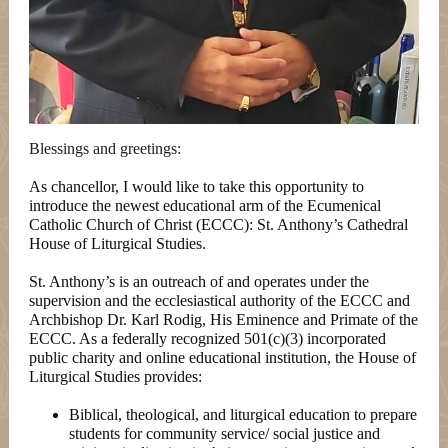
Blessings and greetings:
As chancellor, I would like to take this opportunity to
introduce the newest educational arm of the Ecumenical
Catholic Church of Christ (ECCC): St. Anthony’s Cathedral
House of Liturgical Studies.
St. Anthony’s is an outreach of and operates under the
supervision and the ecclesiastical authority of the ECCC and
Archbishop Dr. Karl Rodig, His Eminence and Primate of the
ECCC. As a federally recognized 501(c)(3) incorporated
public charity and online educational institution, the House of
Liturgical Studies provides:
Biblical, theological, and liturgical education to prepare
students for community service/ social justice and