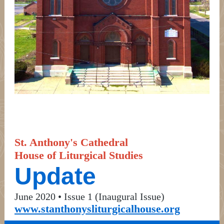
St. Anthony's Cathedral
House of Liturgical Studies
Update
June 2020 • Issue 1 (Inaugural Issue)
www.stanthonysliturgicalhouse.org