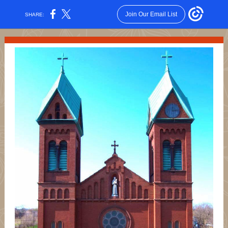
Join Our Email List
SHARE: