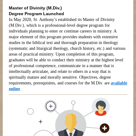
Master of Divinity (M.Div.)
Degree Program Launched
In May 2020, St. Anthony’s established its Master of Divinity
(M.Div.), which is a professional-level degree program for
individuals planning to enter or continue careers in ministry. A
major element of this program provides students with extensive
studies in the biblical text and thorough preparation in theology
(systematic and liturgical theology, church history, etc.) and various
areas of practical ministry. Upon completion of this program,
graduates will be able to conduct their ministry at the highest level
of professional competence, communicate in a manner that is
intellectually articulate, and relate to others in a way that is
spiritually mature and morally sensitive. Objectives, degree
requirements, prerequisites, and courses for the M.Div. are
available
online
.