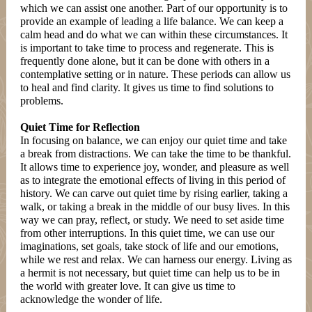
which we can assist one another. Part of our opportunity is to
provide an example of leading a life balance. We can keep a
calm head and do what we can within these circumstances. It
is important to take time to process and regenerate. This is
frequently done alone, but it can be done with others in a
contemplative setting or in nature. These periods can allow us
to heal and find clarity. It gives us time to find solutions to
problems.
Quiet Time for Reflection
In focusing on balance, we can enjoy our quiet time and take
a break from distractions. We can take the time to be thankful.
It allows time to experience joy, wonder, and pleasure as well
as to integrate the emotional effects of living in this period of
history. We can carve out quiet time by rising earlier, taking a
walk, or taking a break in the middle of our busy lives. In this
way we can pray, reflect, or study. We need to set aside time
from other interruptions. In this quiet time, we can use our
imaginations, set goals, take stock of life and our emotions,
while we rest and relax. We can harness our energy. Living as
a hermit is not necessary, but quiet time can help us to be in
the world with greater love. It can give us time to
acknowledge the wonder of life.