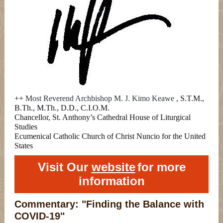
++
Most Reverend Archbishop M. J. Kimo Keawe
, S.T.M.,
B.Th., M.Th., D.D., C.I.O.M.
Chancellor, St. Anthony’s Cathedral House of Liturgical
Studies
Ecumenical Catholic Church of Christ Nuncio for the United
States
Visit Our
website
for more
information
Commentary: "Finding the Balance with
COVID-19"