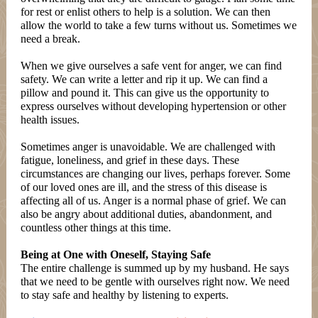
for rest or enlist others to help is a solution. We can then
allow the world to take a few turns without us. Sometimes we
need a break.
When we give ourselves a safe vent for anger, we can find
safety. We can write a letter and rip it up. We can find a
pillow and pound it. This can give us the opportunity to
express ourselves without developing hypertension or other
health issues.
Sometimes anger is unavoidable. We are challenged with
fatigue, loneliness, and grief in these days. These
circumstances are changing our lives, perhaps forever. Some
of our loved ones are ill, and the stress of this disease is
affecting all of us. Anger is a normal phase of grief. We can
also be angry about additional duties, abandonment, and
countless other things at this time.
Being at One with Oneself, Staying Safe
The entire challenge is summed up by my husband. He says
that we need to be gentle with ourselves right now. We need
to stay safe and healthy by listening to experts.