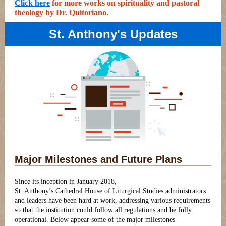
Click here
for more works on spirituality and pastoral
theology by Dr. Quitoriano.
St. Anthony's Updates
Major Milestones and Future Plans
Since its inception in January 2018,
St. Anthony’s Cathedral House of Liturgical Studies administrators
and leaders have been hard at work, addressing various requirements
so that the institution could follow all regulations and be fully
operational. Below appear some of the major milestones