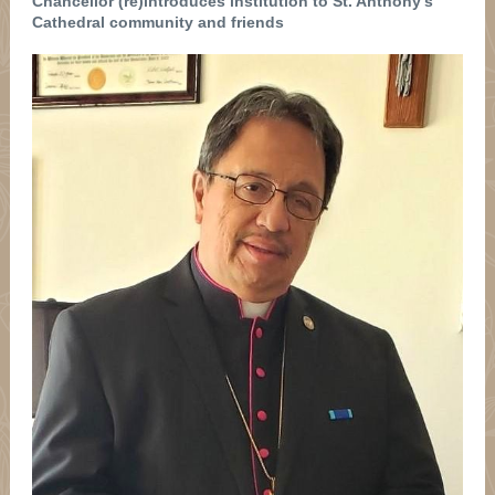
Chancellor (re)introduces institution to St. Anthony's
Cathedral community and friends