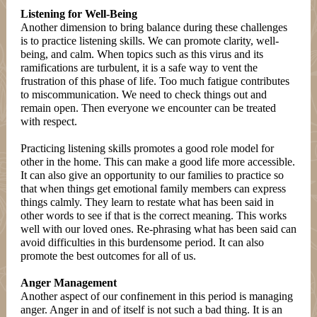
Listening for Well-Being
Another dimension to bring balance during these challenges
is to practice listening skills. We can promote clarity, well-
being, and calm. When topics such as this virus and its
ramifications are turbulent, it is a safe way to vent the
frustration of this phase of life. Too much fatigue contributes
to miscommunication. We need to check things out and
remain open. Then everyone we encounter can be treated
with respect.
Practicing listening skills promotes a good role model for
other in the home. This can make a good life more accessible.
It can also give an opportunity to our families to practice so
that when things get emotional family members can express
things calmly. They learn to restate what has been said in
other words to see if that is the correct meaning. This works
well with our loved ones. Re-phrasing what has been said can
avoid difficulties in this burdensome period. It can also
promote the best outcomes for all of us.
Anger Management
Another aspect of our confinement in this period is managing
anger. Anger in and of itself is not such a bad thing. It is an