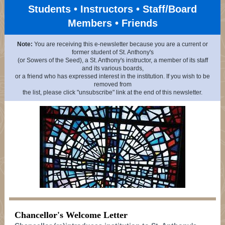
Students • Instructors • Staff/Board
Members • Friends
Note:
You are receiving this e-newsletter because you are a current or
former student of St. Anthony's
(or Sowers of the Seed), a St. Anthony's instructor, a member of its staff
and its various boards,
or a friend who has expressed interest in the institution. If you wish to be
removed from
the list, please click "unsubscribe" link at the end of this newsletter.
Chancellor's Welcome Letter