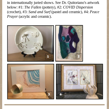
in internationally juried shows. See Dr. Quitoriano's artwork
below: #1:
The Fallen
(pottery), #2:
COVID Dispersion
(crochet), #3:
Sand and Surf
(pastel and ceramic), #4:
Peace
Prayer
(acrylic and ceramic).