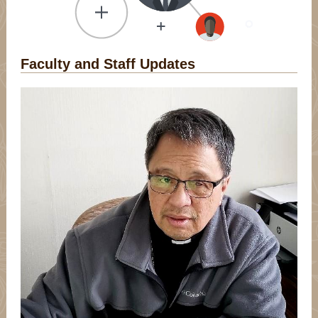
Faculty and Staff Updates