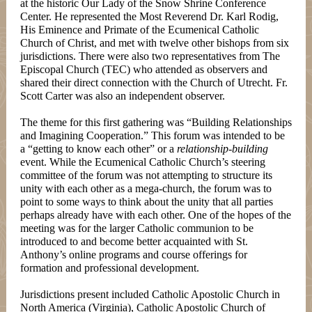
at the historic Our Lady of the Snow Shrine Conference
Center. He represented the Most Reverend Dr. Karl Rodig,
His Eminence and Primate of the Ecumenical Catholic
Church of Christ, and met with twelve other bishops from six
jurisdictions. There were also two representatives from The
Episcopal Church (TEC) who attended as observers and
shared their direct connection with the Church of Utrecht. Fr.
Scott Carter was also an independent observer.
The theme for this first gathering was “Building Relationships
and Imagining Cooperation.” This forum was intended to be
a “getting to know each other” or a
relationship-building
event. While the Ecumenical Catholic Church’s steering
committee of the forum was not attempting to structure its
unity with each other as a mega-church, the forum was to
point to some ways to think about the unity that all parties
perhaps already have with each other. One of the hopes of the
meeting was for the larger Catholic communion to be
introduced to and become better acquainted with St.
Anthony’s online programs and course offerings for
formation and professional development.
Jurisdictions present included Catholic Apostolic Church in
North America (Virginia), Catholic Apostolic Church of