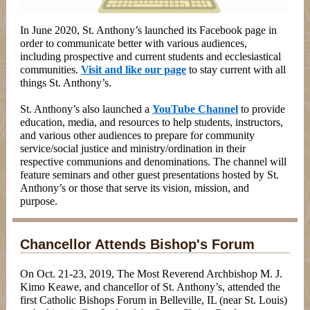
In June 2020, St. Anthony’s launched its Facebook page in
order to communicate better with various audiences,
including prospective and current students and ecclesiastical
communities.
Visit and like our page
to stay current with all
things St. Anthony’s.
St. Anthony’s also launched a
YouTube Channel
to provide
education, media, and resources to help students, instructors,
and various other audiences to prepare for community
service/social justice and ministry/ordination in their
respective communions and denominations. The channel will
feature seminars and other guest presentations hosted by St.
Anthony’s or those that serve its vision, mission, and
purpose.
Chancellor Attends Bishop's Forum
On Oct. 21-23, 2019, The Most Reverend Archbishop M. J.
Kimo Keawe, and chancellor of St. Anthony’s, attended the
first Catholic Bishops Forum in Belleville, IL (near St. Louis)