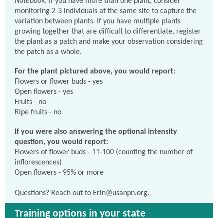
Notebook
. If you have more than one plant, consider
monitoring 2-3 individuals at the same site to capture the
variation between plants. If you have multiple plants
growing together that are difficult to differentiate, register
the plant as a patch and make your observation considering
the patch as a whole.
For the plant pictured above, you would report:
Flowers or flower buds - yes
Open flowers - yes
Fruits - no
Ripe fruits - no
If you were also answering the optional intensity
question, you would report:
Flowers of flower buds - 11-100 (counting the number of
inflorescences)
Open flowers - 95% or more
Questions? Reach out to Erin@usanpn.org.
Training options in your state