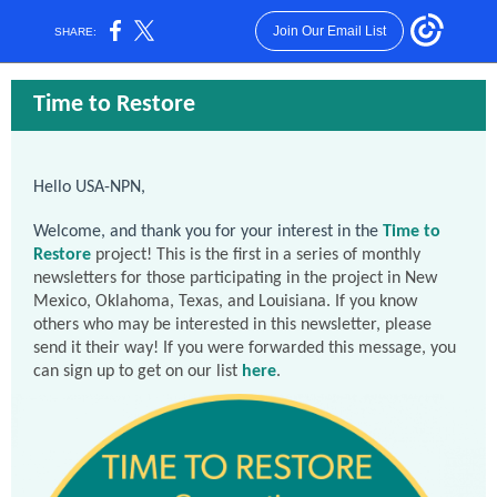
Join Our Email List
SHARE:
Time to Restore
Hello USA-NPN,
Welcome, and thank you for your interest in the
Time to
Restore
project! This is the first in a series of monthly
newsletters for those participating in the project in New
Mexico, Oklahoma, Texas, and Louisiana. If you know
others who may be interested in this newsletter, please
send it their way! If you were forwarded this message, you
can sign up to get on our list
here
.