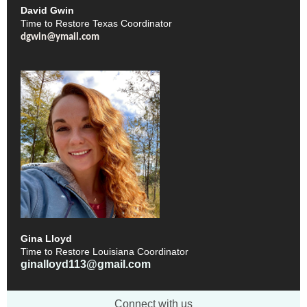
David Gwin
Time to Restore Texas Coordinator
dgwin@ymail.com
Gina Lloyd
Time to Restore Louisiana Coordinator
ginalloyd113@gmail.com
Connect with us