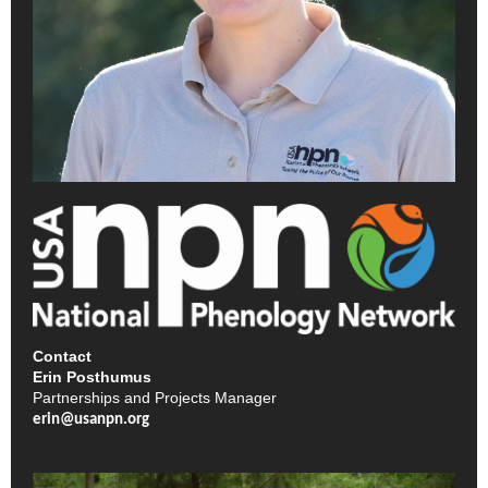
Contact
Erin Posthumus
Partnerships and Projects Manager
erin@usanpn.org