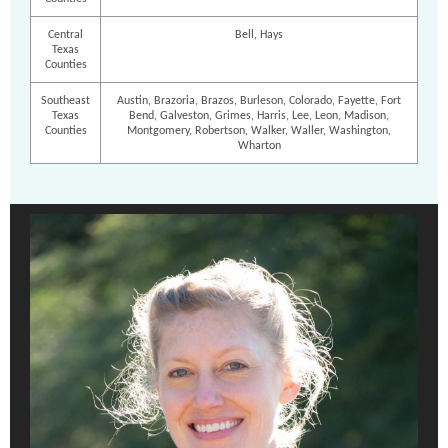
Central
Bell, Hays
Texas
Counties
Southeast
Austin, Brazoria, Brazos, Burleson, Colorado, Fayette, Fort
Texas
Bend, Galveston, Grimes, Harris, Lee, Leon, Madison,
Counties
Montgomery, Robertson, Walker, Waller, Washington,
Wharton