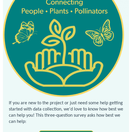
If you are new to the project or just need some help getting
started with data collection, we'd love to know how best we
can help you! This three-question survey asks how best we
can help: