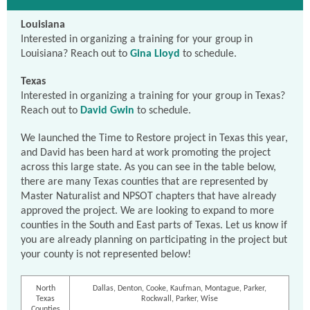
Louisiana
Interested in organizing a training for your group in
Louisiana? Reach out to
Gina Lloyd
to schedule.
Texas
Interested in organizing a training for your group in Texas?
Reach out to
David Gwin
to schedule.
We launched the Time to Restore project in Texas this year,
and David has been hard at work promoting the project
across this large state. As you can see in the table below,
there are many Texas counties that are represented by
Master Naturalist and NPSOT chapters that have already
approved the project. We are looking to expand to more
counties in the South and East parts of Texas. Let us know if
you are already planning on participating in the project but
your county is not represented below!
North
Dallas, Denton, Cooke, Kaufman, Montague, Parker,
Texas
Rockwall, Parker, Wise
Counties