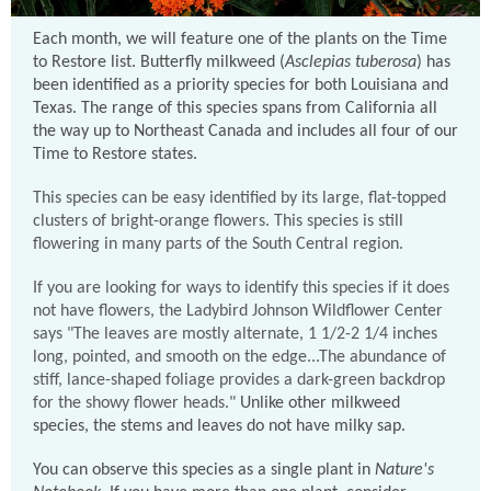
Each month, we will feature one of the plants on the Time
to Restore list. Butterfly milkweed (
Asclepias tuberosa
) has
been identified as a priority species for both Louisiana and
Texas. The range of this species spans from California all
the way up to Northeast Canada and includes all four of our
Time to Restore states.
This species can be easy identified by its large, flat-topped
clusters of bright-orange flowers. This species is still
flowering in many parts of the South Central region.
If you are looking for ways to identify this species if it does
not have flowers, the Ladybird Johnson Wildflower Center
says "The leaves are mostly
alternate
, 1 1/2-2 1/4 inches
long, pointed, and smooth on the edge...The abundance of
stiff, lance-shaped foliage provides a dark-green backdrop
for the showy flower heads."
Unlike other milkweed
species, the stems and leaves do not have milky sap.
You can observe this species as a single plant in
Nature's