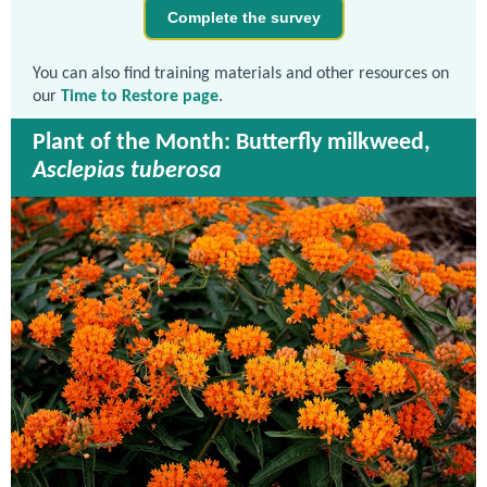
Complete the survey
You can also find training materials and other resources on
our
Time to Restore page
.
Plant of the Month: Butterfly milkweed,
Asclepias tuberosa