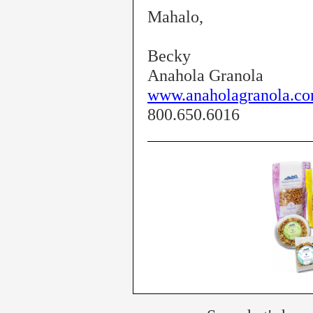
Mahalo,
Becky
Anahola Granola
www.anaholagranola.c
800.650.6016