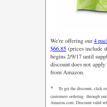
We're offering our
4 pac
$66.85
(prices include s
begins 2/9/17 until supp
discount
does not
apply 
from Amazon.
*
To get the discount, click o
customers ordering
through our
Amazon.com. Discount valid whil