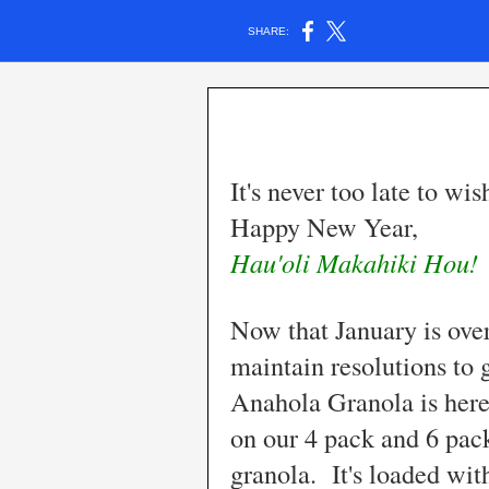
SHARE:
It's never too late to w
Happy New Year,
Hau'oli Makahiki Hou!
Now that January is over
maintain resolutions to 
Anahola Granola is here
on our 4 pack and 6 pac
granola. It's loaded w