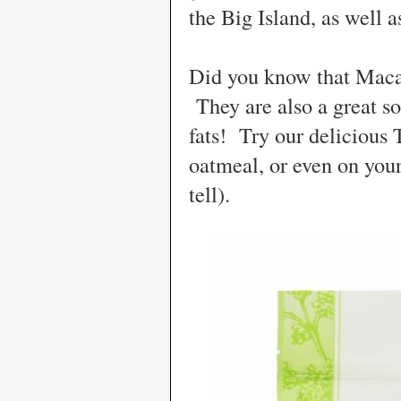
the Big Island, as well 
Did you know that Maca
They are also a great sou
fats! Try our delicious 
oatmeal, or even on your
tell).