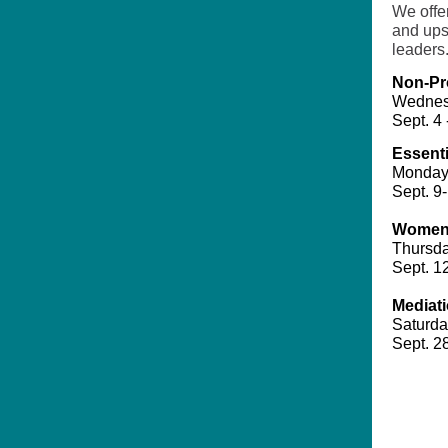
We offer
and ups
leaders
Non-Pr
Wednes
Sept. 4 
Essenti
Monday
Sept. 9-
Women'
Thursda
Sept. 1
Mediat
Saturda
Sept. 28