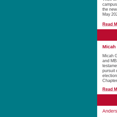
campus 
the new
May 20
Read M
Micah 
Micah G
and MBA
testamen
pursuit 
electio
Chapter
Read M
Anders