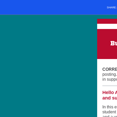
SHARE
CORRE
posting
in supp
Hello 
and su
In this 
student
and a v