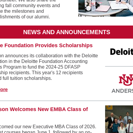
g fall community events and
te the milestones and
ishments of our alumni.
NEWS AND ANNOUNCEMENTS
te Foundation Provides Scholarships
n announces its collaboration with the Deloitte
ion in the Deloitte Foundation Accounting
s Program to fund the 2024-25 DFASP
hip recipients. This year's 12 recipients
 full tuition scholarships.
ore
son Welcomes New EMBA Class of
omed our new Executive MBA Class of 2026.
irst courses began June 1, followed by an on-