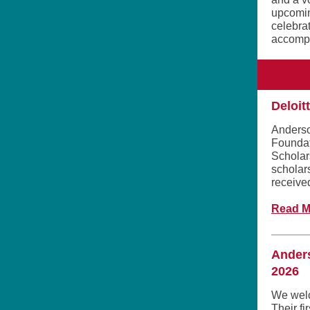
upcomin
celebra
accompl
Deloit
Anderso
Foundat
Scholar
scholars
received
Read M
Ander
2026
We welc
Their f