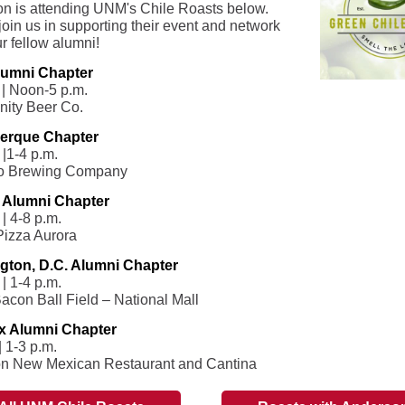
n is attending UNM's Chile Roasts below.
join us in supporting their event and network
r fellow alumni!
umni Chapter
 | Noon-5 p.m.
ity Beer Co.
erque Chapter
 |1-4 p.m.
o Brewing Company
 Alumni Chapter
| 4-8 p.m.
Pizza Aurora
gton, D.C. Alumni Chapter
| 1-4 p.m.
acon Ball Field – National Mall
x Alumni Chapter
| 1-3 p.m.
on New Mexican Restaurant and Cantina