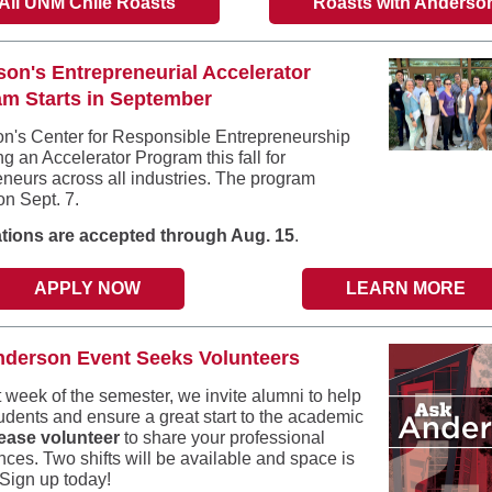
All UNM Chile Roasts
Roasts with Anderso
on's Entrepreneurial Accelerator
m Starts in September
n's Center for Responsible Entrepreneurship
ing an Accelerator Program this fall for
eneurs across all industries. The program
on Sept. 7.
tions are accepted through Aug. 15
.
APPLY NOW
LEARN MORE
nderson Event Seeks Volunteers
t week of the semester, we invite alumni to help
tudents and ensure a great start to the academic
ease volunteer
to share your professional
nces. Two shifts will be available and space is
 Sign up today!