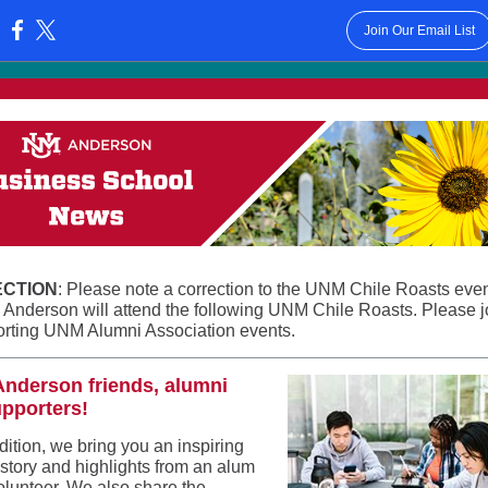
Join Our Email List
:
CTION
: Please note a correction to the UNM Chile Roasts eve
. Anderson will attend the following UNM Chile Roasts. Please j
orting UNM Alumni Association events.
Anderson friends, alumni
pporters!
edition, we bring you an inspiring
 story and highlights from an alum
olunteer. We also share the