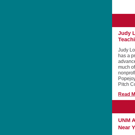
Judy L
Teachi
Judy Lo
has a p
advance
much of 
nonprofi
Popejoy
Pitch C
Read M
UNM A
Near 