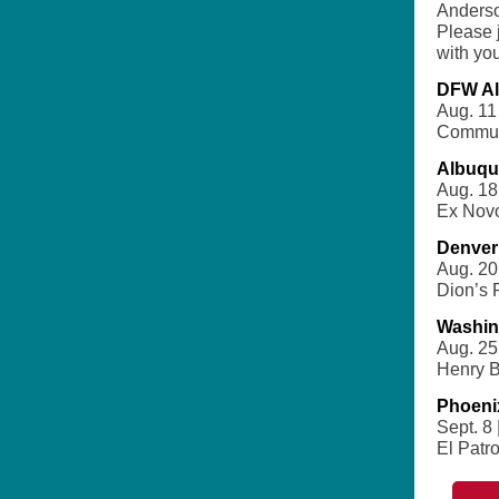
Anderso
Please 
with you
DFW Al
Aug. 11
Commun
Albuqu
Aug. 18
Ex Nov
Denver
Aug. 20 
Dion’s 
Washin
Aug. 25 
Henry B
Phoeni
Sept. 8 
El Patr