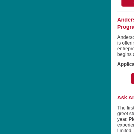
Anders
Progra
Anderso
is offer
entrepr
begins 
Applica
Ask A
The firs
greet s
year.
Pl
experie
limited.