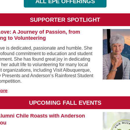
ALL EPE OFFERINGS
SUPPORTER SPOTLIGHT
ove: A Journey of Passion, from
ng to Volunteering
ve is dedicated, passionate and humble. She
rofound commitment to education and student
ment. She has found great joy in dedicating
her adult life to volunteering for many local
t organizations, including Visit Albuquerque,
 Presents and Anderson’s Rainforest Student
ompetition.
ore
UPCOMING FALL EVENTS
lumni Chile Roasts with Anderson
You