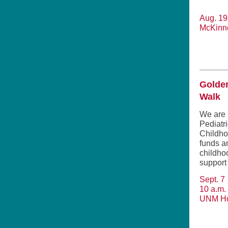
Aug. 19
McKinn
Golde
Walk
We are 
Pediatr
Childho
funds a
childho
support 
Sept. 7
10 a.m. 
UNM Ho