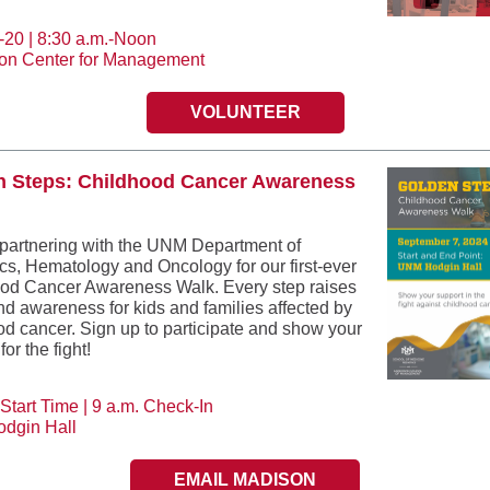
-20 | 8:30 a.m.-Noon
on Center for Management
VOLUNTEER
n Steps: Childhood Cancer Awareness
partnering with the UNM Department of
ics, Hematology and Oncology for our first-ever
od Cancer Awareness Walk. Every step raises
nd awareness for kids and families affected by
od cancer. Sign up to participate and show your
for the fight!
Start Time | 9 a.m. Check-In
dgin Hall
EMAIL MADISON