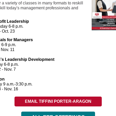
 a variety of classes in many formats to reskill
kill today's management professionals and
.
ofit Leadership
day 6-8 p.m.
- Oct. 23
als for Managers
 6-9 p.m.
 Nov. 11
s Leadership Development
y 6-8 p.m.
2 - Nov. 7
ion
y 9 a.m.-3:30 p.m.
 - Nov. 16
EMAIL TIFFINI PORTER-ARAGON