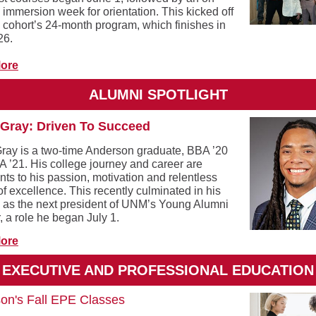
immersion week for orientation. This kicked off
 cohort’s 24-month program, which finishes in
26.
ore
ALUMNI SPOTLIGHT
Gray: Driven To Succeed
ray is a two-time Anderson graduate, BBA ’20
 ’21. His college journey and career are
ts to his passion, motivation and relentless
of excellence. This recently culminated in his
n as the next president of UNM’s Young Alumni
, a role he began July 1.
ore
EXECUTIVE AND PROFESSIONAL EDUCATION
on's Fall EPE Classes