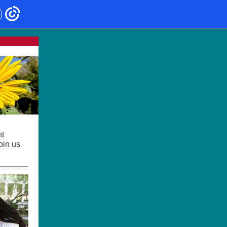
nt
oin us