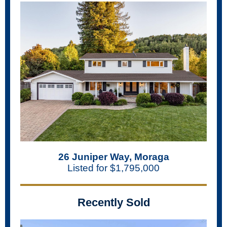
26 Juniper Way, Moraga
Listed for $1,795,000
Recently Sold