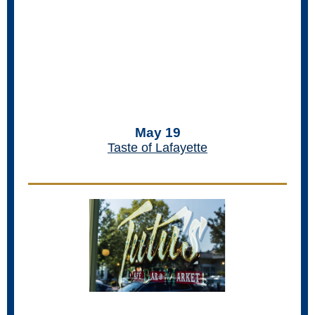
May 19
Taste of Lafayette