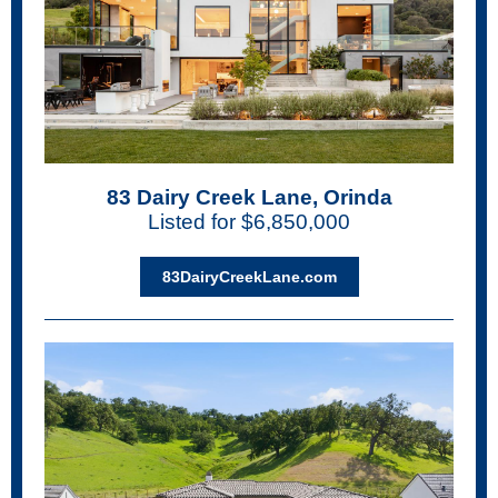
83 Dairy Creek Lane, Orinda
Listed for $6,850,000
83DairyCreekLane.com