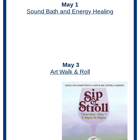
May 1
Sound Bath and Energy Healing
May 3
Art Walk & Roll