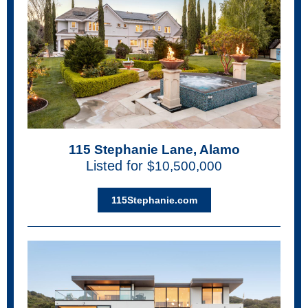
115 Stephanie Lane, Alamo
Listed for
$10,500,000
115Stephanie.com