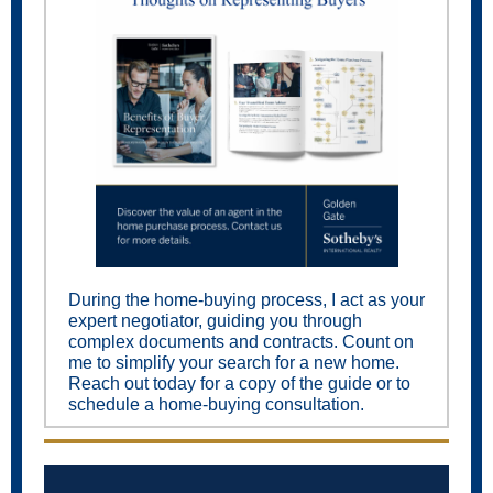
During the home-buying process, I act as your
expert negotiator, guiding you through
complex documents and contracts. Count on
me to simplify your search for a new home.
Reach out today for a copy of the guide or to
schedule a home-buying consultation.