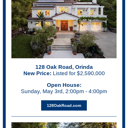
128 Oak Road, Orinda
New Price:
Listed for $2,590,000
Open House:
Sunday, May 3rd, 2:00pm - 4:00pm
128OakRoad.com