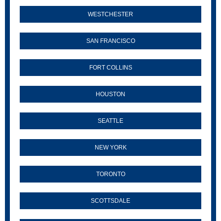
WESTCHESTER
SAN FRANCISCO
FORT COLLINS
HOUSTON
SEATTLE
NEW YORK
TORONTO
SCOTTSDALE