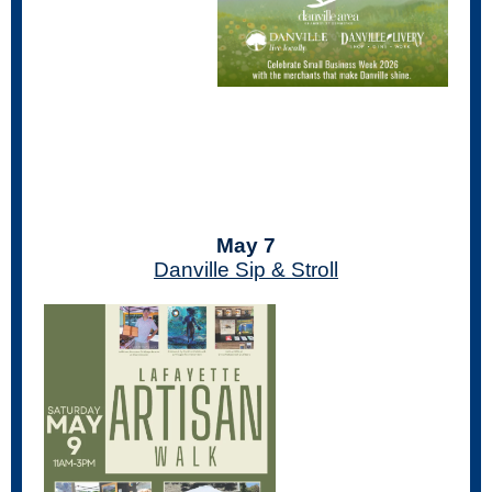
May 7
Danville Sip & Stroll