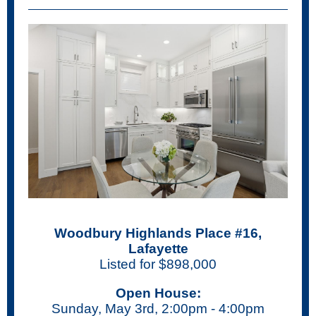
Woodbury Highlands Place #16,
Lafayette
Listed for $898,000
Open House:
Sunday, May 3rd, 2:00pm - 4:00pm