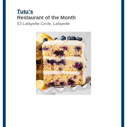
Tutu's
Restaurant of the Month
53 Lafayette Circle, Lafayette