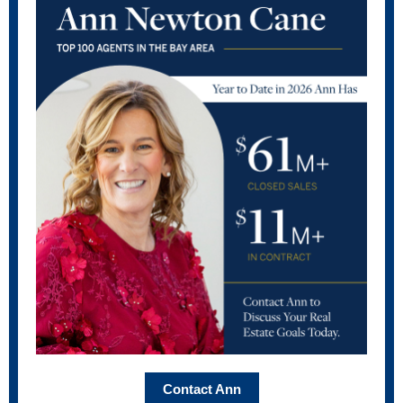
Contact Ann