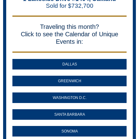
Sold for $732,700
Traveling this month?
Click to see the Calendar of Unique
Events in:
DALLAS
GREENWICH
WASHINGTON D.C.
SANTA BARBARA
SONOMA