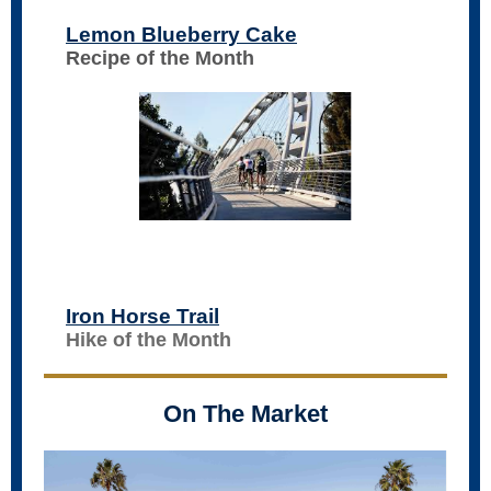
Lemon Blueberry Cake
Recipe of the Month
Iron Horse Trail
Hike of the Month
On The Market