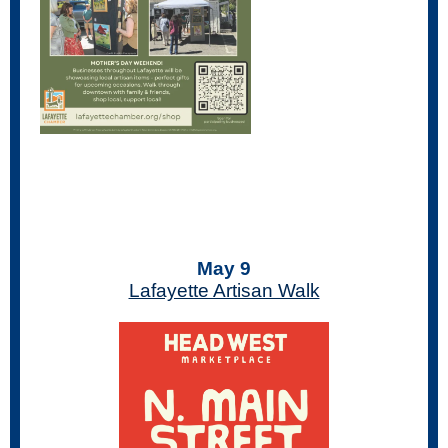
May 9
Lafayette Artisan Walk