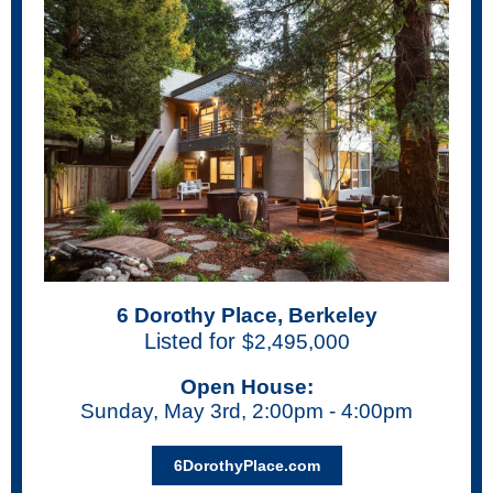
6 Dorothy Place, Berkeley
Listed for
$2,495,000
Open House:
Sunday, May 3rd, 2:00pm - 4:00pm
6DorothyPlace.com