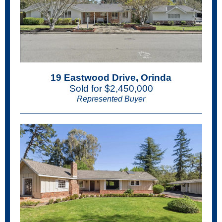
19 Eastwood Drive, Orinda
Sold for $2,450,000
Represented Buyer