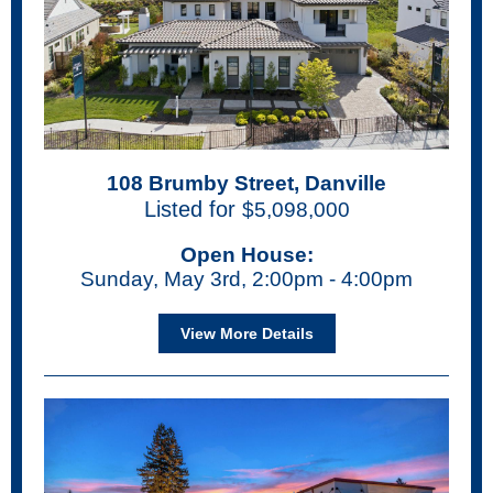
108 Brumby Street, Danville
Listed for
$5,098,000
Open House:
Sunday, May 3rd, 2:00pm - 4:00pm
View More Details