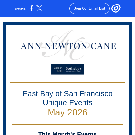
Join Our Email List
SHARE:
East Bay of San Francisco
Unique Events
May 2026
This Month's Events