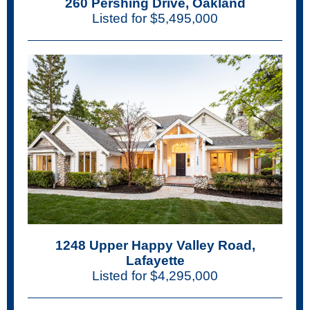
260 Pershing Drive, Oakland
Listed for $5,495,000
1248 Upper Happy Valley Road,
Lafayette
Listed for $4,295,000