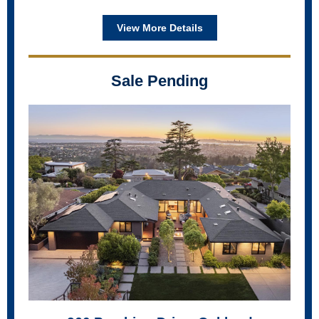
View More Details
Sale Pending