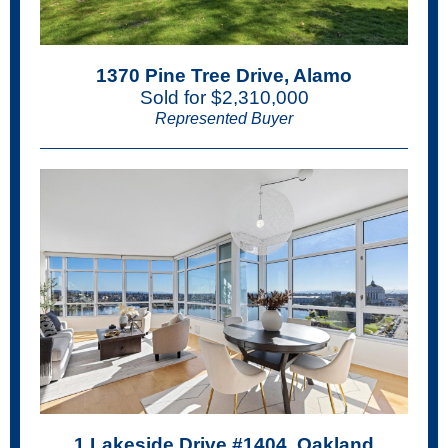
1370 Pine Tree Drive, Alamo
Sold for $2,310,000
Represented Buyer
1 Lakeside Drive #1404, Oakland