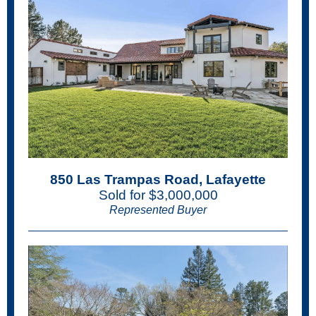
850 Las Trampas Road, Lafayette
Sold for $3,000,000
Represented Buyer