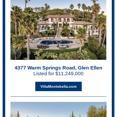
4377 Warm Springs Road, Glen Ellen
Listed for $11,249,000
VillaMontebella.com