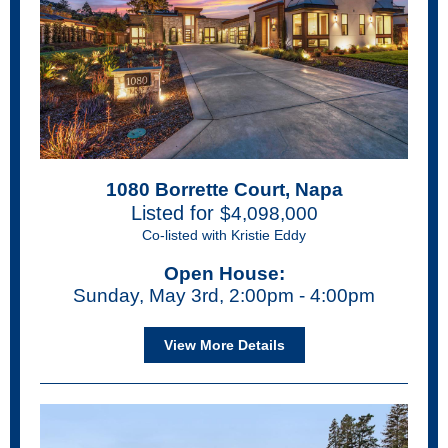
1080 Borrette Court, Napa
Listed for
$4,098,000
Co-listed with Kristie Eddy
Open House:
Sunday, May 3rd, 2:00pm - 4:00pm
View More Details