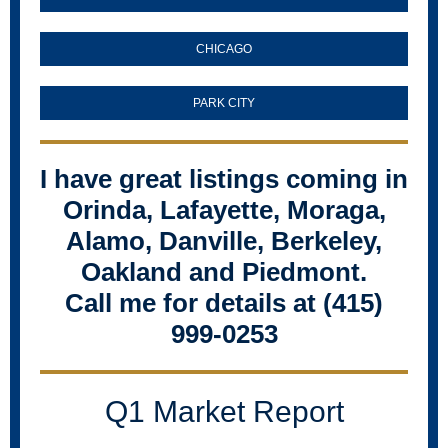
CHICAGO
PARK CITY
I have great listings coming in
Orinda, Lafayette, Moraga,
Alamo, Danville, Berkeley,
Oakland and Piedmont.
Call me for details at (415)
999-0253
Q1 Market Report