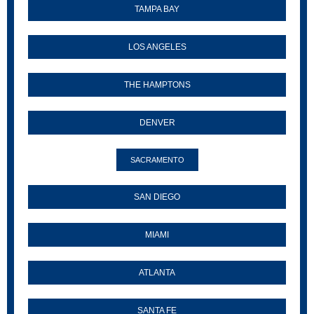
TAMPA BAY
LOS ANGELES
THE HAMPTONS
DENVER
SACRAMENTO
SAN DIEGO
MIAMI
ATLANTA
SANTA FE