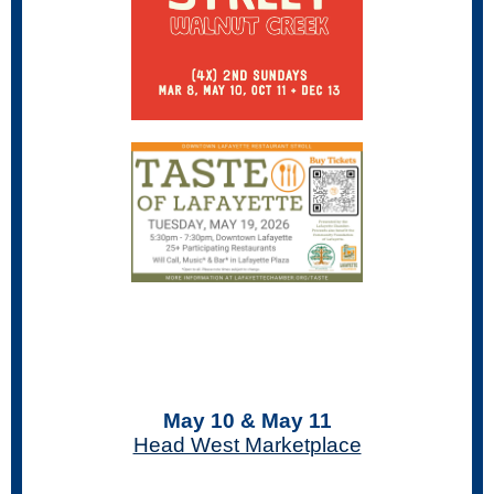
May 10 & May 11
Head West Marketplace