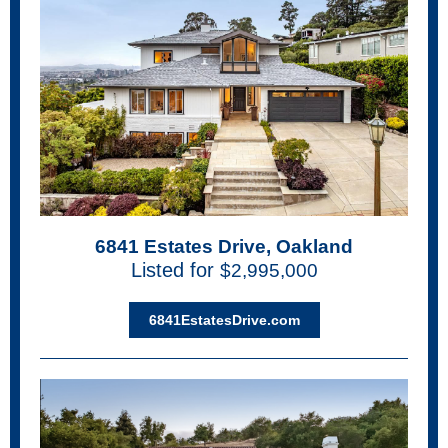
6841 Estates Drive, Oakland
Listed for
$2,995,000
6841EstatesDrive.com