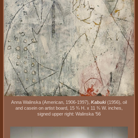
Anna Walinska (American, 1906-1997),
Kabuki
(1956), oil
and casein on artist board, 15 ¾ H. x 11 ¾ W. inches,
signed upper right: Walinska ‘56