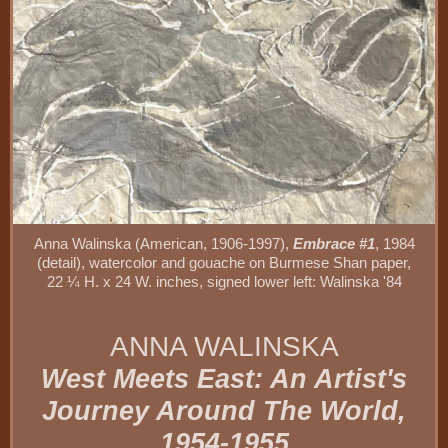
Anna Walinska (American, 1906-1997),
Embrace #1
, 1984
(detail), watercolor and gouache on Burmese Shan paper,
22 ¼ H. x 24 W. inches, signed lower left: Walinska '84
ANNA WALINSKA
West Meets East: An Artist's
Journey Around The World,
1954-1955