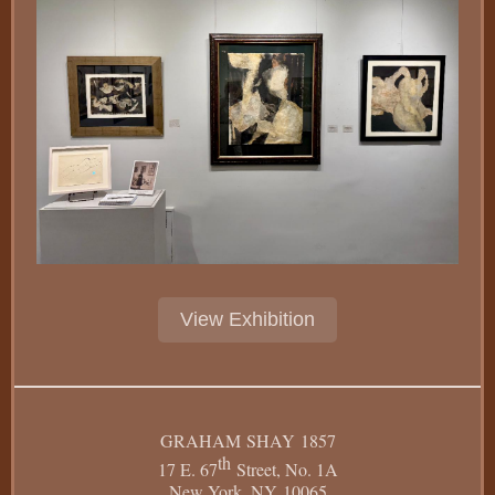
View Exhibition
GRAHAM SHAY 1857
th
17 E. 67
Street, No. 1A
New York, NY 10065