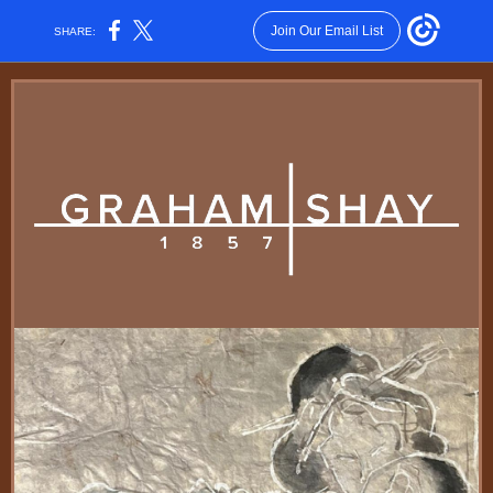
Join Our Email List
SHARE: