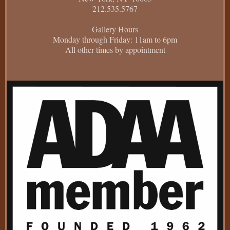
212.535.5767
Gallery Hours
Monday through Friday: 11am to 6pm
All other times by appointment