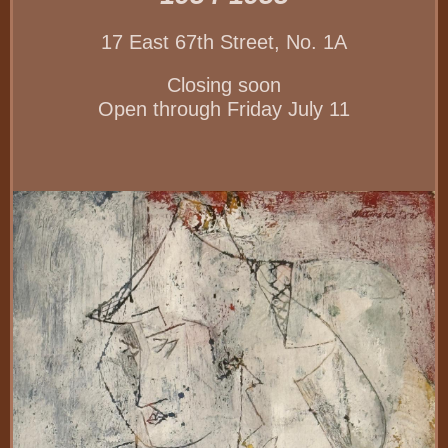
17 East 67th Street, No. 1A
Closing soon
Open through Friday July 11