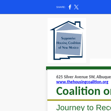
SHARE:
625 Silver Avenue SW, Albuque
www.thehousingcoalition.org
Coalition 
Journey to Rec