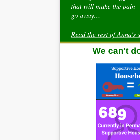
that will make the pain
go away....
Read the rest of Anna's s
We can't do