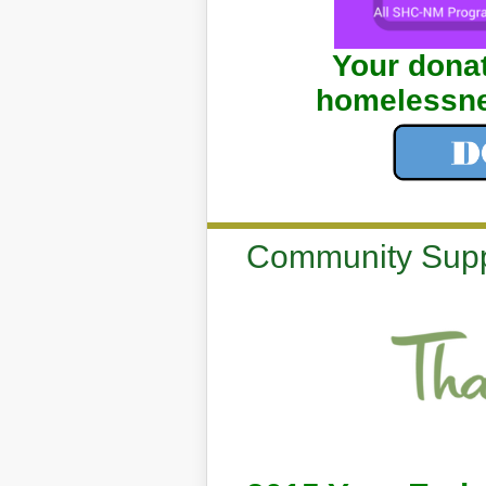
Your donat
homelessne
Community Supp