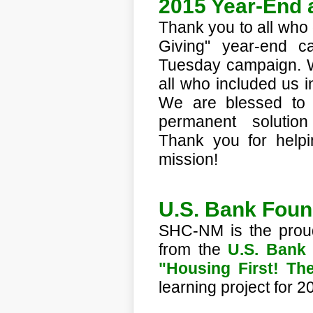
2015 Year-End 
Thank you to all who
Giving" year-end c
Tuesday campaign. We 
all who included us i
We are blessed to 
permanent solutio
Thank you for helpi
mission!
U.S. Bank Fou
SHC-NM is the proud
from the
U.S. Bank
"Housing First! T
learning project for 