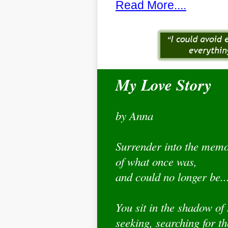
Read More....
My Love Story
by Anna
Surrender into the mem
of what once was,
and could no longer be..
You sit in the shadow of
seeking, searching for t