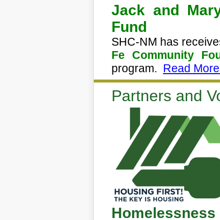
Jack and Mary
Fund
SHC-NM has receives
Fe Community Fou
program.
Read More.
Partners and V
Homelessness 