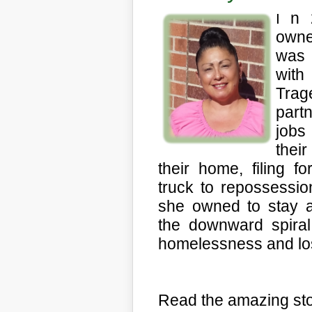
n 
I
owne
was 
with
Trag
partn
jobs
thei
their home, filing f
truck to repossessio
she owned to stay af
the downward spiral 
homelessness and loss
Read the amazing sto