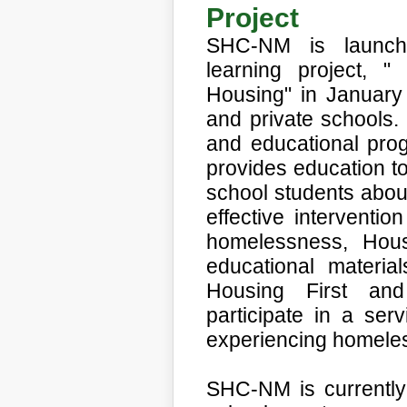
Project
SHC-NM is launchin
learning project, "
Housing"
in January
and private schools
and educational pro
provides education to
school students abo
effective interventio
homelessness, Hous
educational material
Housing First an
participate in a serv
experiencing homele
SHC-NM is currently