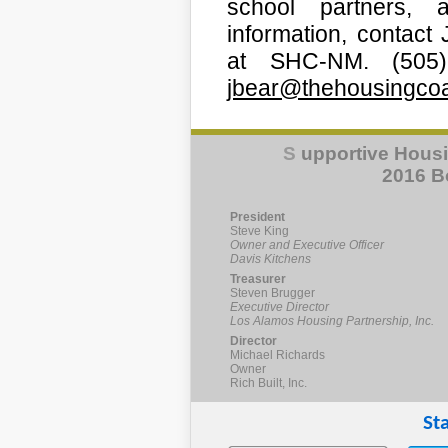
school partners, 
information, contact
at SHC-NM. (505)
jbear@thehousingcoal
S
upportive Housi
2016 Bo
President
Steve King
Owner and Executive Officer
Davis Kitchens
Treasurer
Steven Brugger
Executive Director
Los Alamos Housing Partnership, Inc.
Director
Michael Richards
Owner
Rich Built, Inc.
St