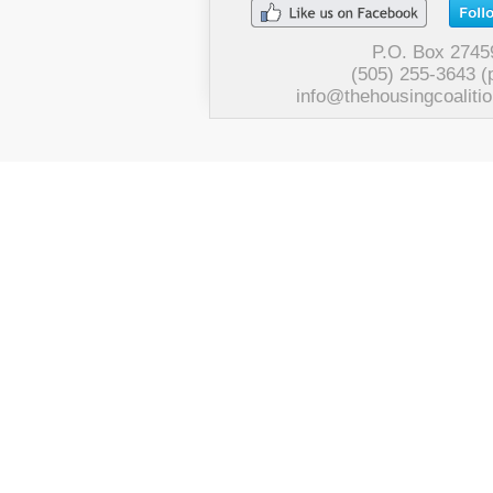
P.O. Box 2745
(505) 255-3643 (
info@thehousingcoalitio