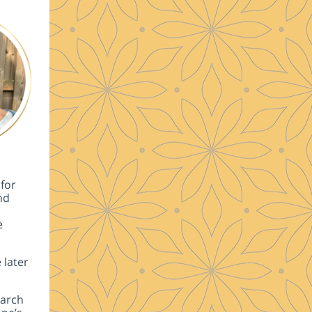
for
nd
e
 later
earch