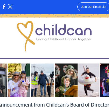
Join Our Email List
:
nnouncement from Childcan's Board of Directo