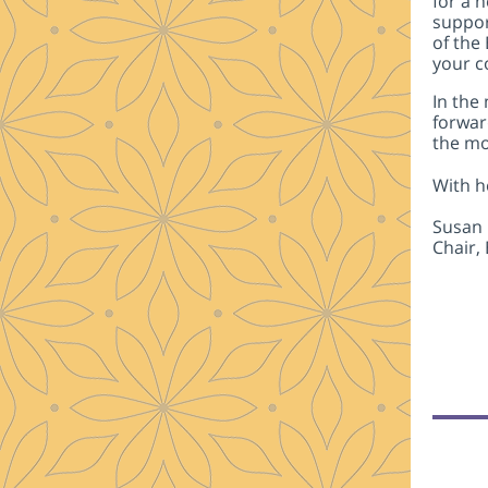
for a 
suppor
of the
your c
In the
forwar
the mo
With h
Susan 
Chair,