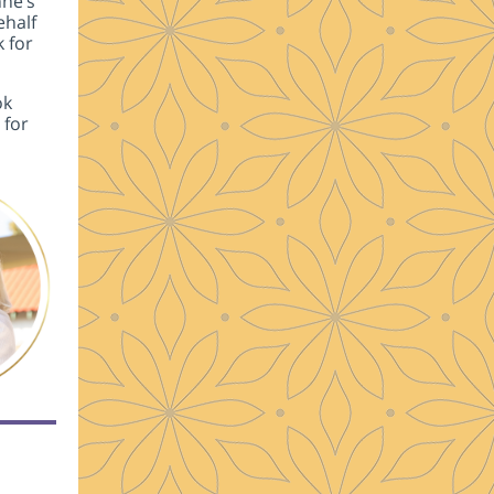
nne’s
ehalf
k for
ok
 for