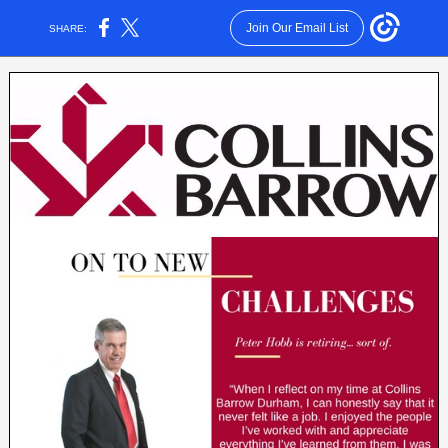
Join Our Email List
SHARE: