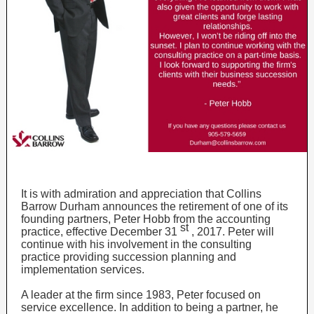
It is with admiration and appreciation that Collins
Barrow Durham announces the retirement of one of its
founding partners, Peter Hobb from the accounting
st
practice, effective December 31
, 2017. Peter will
continue with his involvement in the consulting
practice providing succession planning and
implementation services.
A leader at the firm since 1983, Peter focused on
service excellence. In addition to being a partner, he