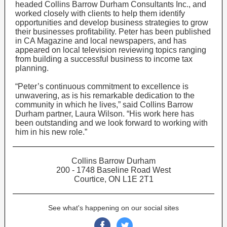
headed Collins Barrow Durham Consultants Inc., and
worked closely with clients to help them identify
opportunities and develop business strategies to grow
their businesses profitability. Peter has been published
in CA Magazine and local newspapers, and has
appeared on local television reviewing topics ranging
from building a successful business to income tax
planning.
“Peter’s continuous commitment to excellence is
unwavering, as is his remarkable dedication to the
community in which he lives,” said Collins Barrow
Durham partner, Laura Wilson. “His work here has
been outstanding and we look forward to working with
him in his new role.”
Collins Barrow Durham
200 - 1748 Baseline Road West
Courtice, ON L1E 2T1
See what's happening on our social sites