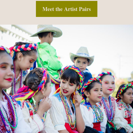
Meet the Artist Pairs