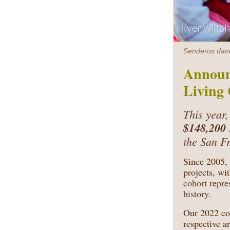
Senderos dance
Announ
Living 
This year,
$148,200
the San F
Since 2005,
projects, wi
cohort repre
history.
Our 2022 coh
respective a