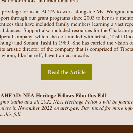
est honor in folk and traditional arts.
 a privilege for us at ACTA to work alongside Ms. Wangmo an
upport through our grant programs since 2003 to her as a
mentor
entices
that have included family members learning a vast repe
nd dances. Support also included resources for the Chaksam-
pera Company, which she co-founded with artists, Tashi Dh
hung) and Sonam Tashi in 1989. She has carried the vision of
 its artistic director of the company that is comprised of Tibet
of whom, like herself, have trained in exile.
Read the Article
EAD: NEA Heritage Fellows Film this Fall
mo Satho and all 2022 NEA Heritage Fellows will be featured
emiere in
November 2022
on
arts.gov
. Stay tuned for more inf
m this fall.