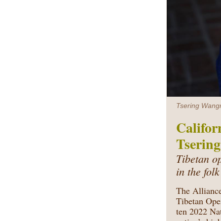
Tsering Wangm
Califor
Tserin
Tibetan o
in the fol
The Alliance
Tibetan Ope
ten
2022 Nat