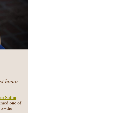
st honor
mo Satho
,
amed one of
ts--the