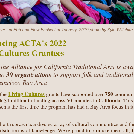
rs at Ebb and Flow Festival at Tannery, 2019 photo by Kyle Wiltshire.
cing ACTA's 2022
Cultures Grantees
 the Alliance for California Traditional Arts is aw
to
30 organizations
to support folk and traditional
rancisco Bay Area
Living Cultures
750
 the
grants have supported over
communi
th $4 million in funding across 50 counties in California.
This 
sents the first time the program has had a Bay Area focus in it
ort represents a diverse array of cultural communities and th
rtistic forms of knowledge. We’re proud to promote them all, 