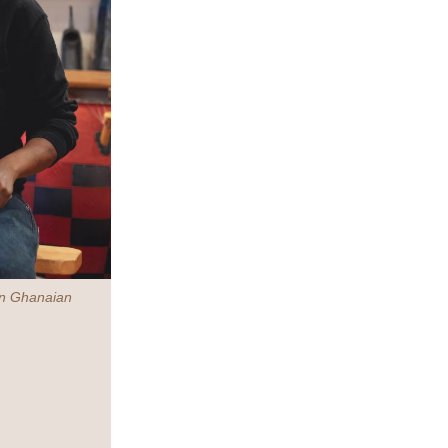
 in Ghanaian