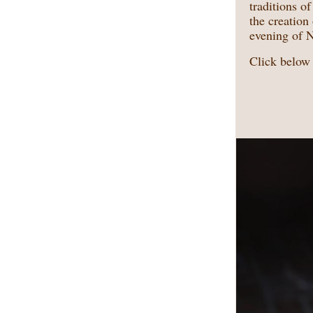
traditions o
the creatio
evening of 
Click below 