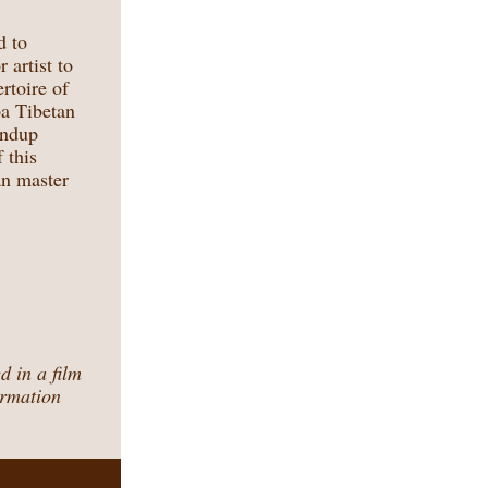
d to
 artist to
rtoire of
pa Tibetan
ondup
 this
an master
 in a film
ormation