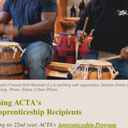
tist Francis Kofi Akotuah (L) is working with apprentice Selasie Dotse
ing. Photo: Elana Cohen-Khani.
ing ACTA's
prenticeship Recipients
Apprenticeship Program
ng its 22nd year, ACTA's