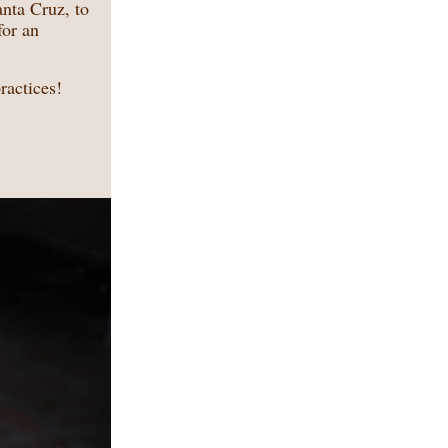
nta Cruz, to
for an
ractices!