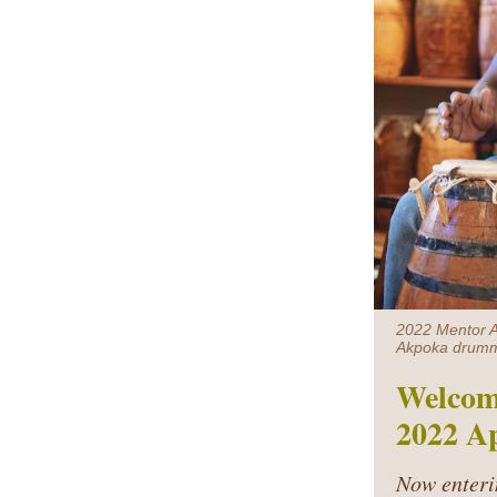
2022 Mentor Ar
Akpoka drumm
Welcom
2022 Ap
Now enteri