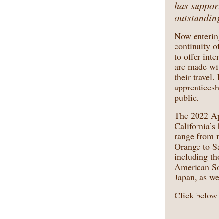
has support
outstanding
Now enterin
continuity o
to offer int
are made with
their travel
apprenticesh
public.
The 2022 App
California’s
range from m
Orange to Sa
including th
American Sou
Japan, as we
Click below 