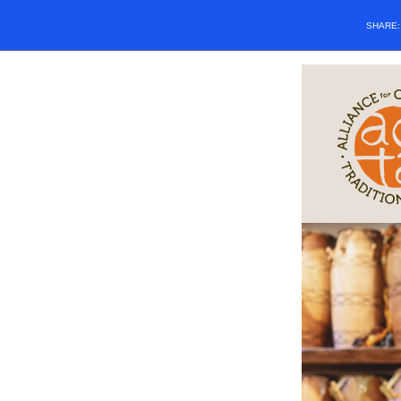
SHARE