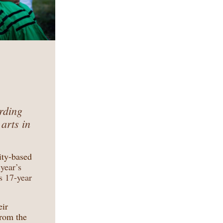
arding
 arts in
ty-based
year’s
s 17-year
eir
from the