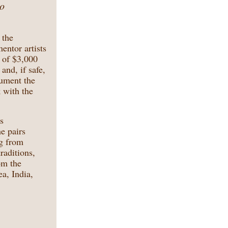
to
 the
entor artists
s of $3,000
and, if safe,
cument the
k with the
s
he pairs
ng from
raditions,
om the
a, India,