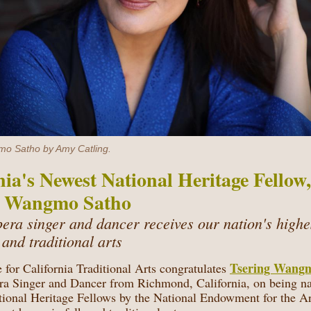
o Satho by Amy Catling.
nia's Newest National Heritage Fellow,
g Wangmo Satho
pera singer and dancer receives our nation's highe
k and traditional arts
Tsering Wang
 for California Traditional Arts congratulates
ra Singer and Dancer from Richmond, California, on being n
ional Heritage Fellows
by the National Endowment for the Ar