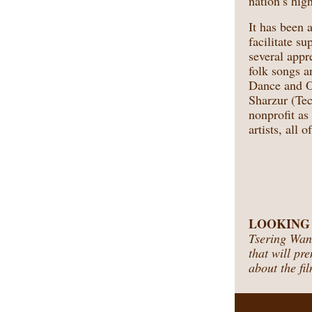
nation’s high
It has been
facilitate s
several appr
folk songs a
Dance and O
Sharzur (Tec
nonprofit as
artists, all 
LOOKING AH
Tsering Wang
that will pr
about the fil