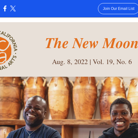
Join Our Email List
:
The New Moo
Aug. 8, 2022 | Vol. 19, No. 6