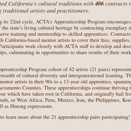
406
ed California’s cultural traditions with
contracts 
 traditional artists and practitioners.
g its 22nd cycle, ACTA’s Apprenticeship Program encourages
f the state’s living cultural heritage by contracting exemplary m
ensive training and mentorship to skilled apprentices. Contract
 California-based mentor artists to cover their fees, supplies, 
. Participants work closely with ACTA staff to develop and do
ips, culminating in opportunities to share results of their wor
renticeship Program cohort of 42 artists (21 pairs) represent
 breadth of cultural diversity and intergenerational learning. T
entor artists in their 90s to a 13-year old apprentice, spanni
cramento Counties. These apprenticeships continue thriving t
ose which have taken root in California, and originally hail fr
th, or West Africa, Peru, Mexico, Iran, the Philippines, Kore
ll as Hmong expressions.
to learn more about the 21 apprenticeship pairs participating!