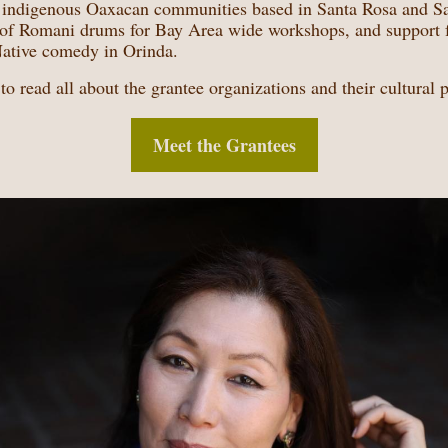
f indigenous Oaxacan communities based in Santa Rosa and Sa
n of Romani drums for Bay Area wide workshops, and support 
Native comedy in Orinda.
to read all about the grantee organizations and their cultural p
Meet the Grantees