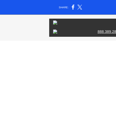
SHARE:
888.389.2