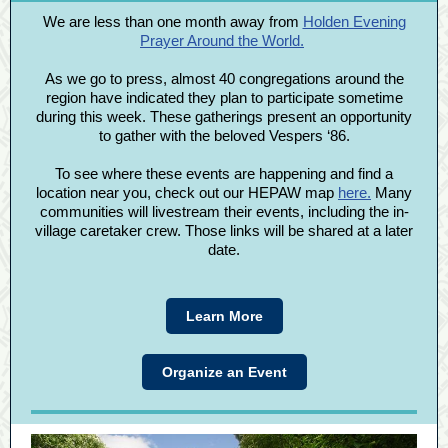
We are less than one month away from
Holden Evening
Prayer Around the World.
As we go to press, almost 40 congregations around the
region have indicated they plan to participate sometime
during this week. These gatherings present an opportunity
to gather with the beloved Vespers ‘86.
To see where these events are happening and find a
location near you, check out our HEPAW map
here.
Many
communities will livestream their events, including the in-
village caretaker crew. Those links will be shared at a later
date.
Learn More
Organize an Event