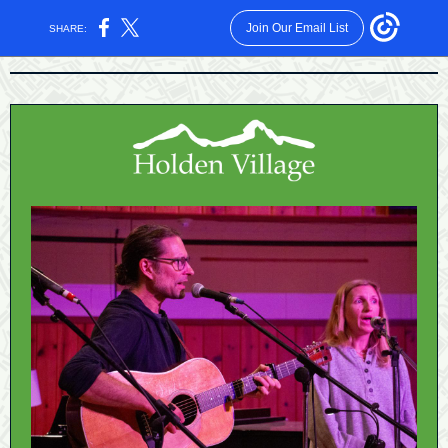
Join Our Email List
SHARE: