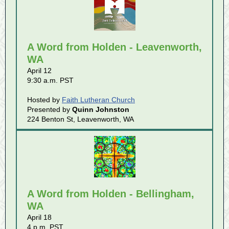
A Word from Holden - Leavenworth,
WA
April 12
9:30 a.m. PST
Hosted by
Faith Lutheran Church
Presented by
Quinn Johnston
224 Benton St, Leavenworth, WA
A Word from Holden - Bellingham,
WA
April 18
4 p.m. PST