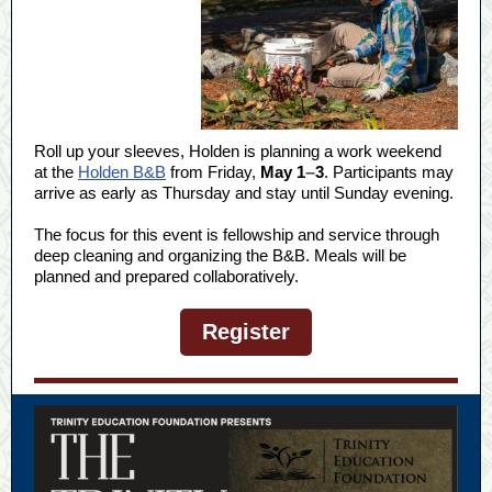
Roll up your sleeves, Holden is planning a work weekend
at the
Holden B&B
from Friday,
May 1
–
3
. Participants may
arrive as early as Thursday and stay until Sunday evening.
The focus for this event is fellowship and service through
deep cleaning and organizing the B&B. Meals will be
planned and prepared collaboratively.
Register