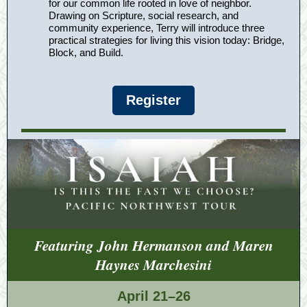
for our common life rooted in love of neighbor.
Drawing on Scripture, social research, and
community experience, Terry will introduce three
practical strategies for living this vision today: Bridge,
Block, and Build.
Register
Featuring John Hermanson and Maren
Haynes Marchesini
April 21–26