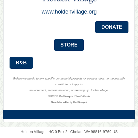
www.holdenvillage.org
DONATE
STORE
B&B
Reference herein to any specific commercial products or services does not necessarily
constitute or imply its
endorsement, recommendation, or favoring by Holden Village.
PHOTOS: Carl Norquist, Ellen Callender
Newsletter edited by Carl Norquist
Holden Village |
HC 0 Box 2
|
Chelan, WA 98816-9769 US