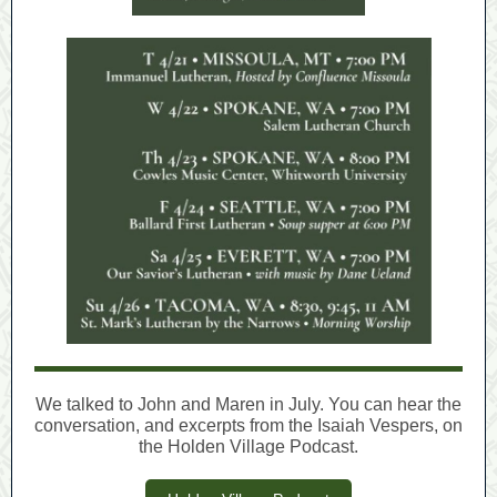
We talked to John and Maren in July. You can hear the
conversation, and excerpts from the Isaiah Vespers, on
the Holden Village Podcast.