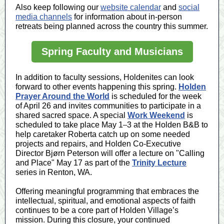
Also keep following our
website calendar
and
social
media channels
for information about in-person
retreats being planned across the country this summer.
Spring Faculty and Musicians
In addition to faculty sessions, Holdenites can look
forward to other events happening this spring.
Holden
Prayer Around the World
is scheduled for the week
of April 26 and invites communities to participate in a
shared sacred space. A special
Work Weekend
is
scheduled to take place May 1
–
3 at the Holden B&B to
help caretaker Roberta catch up on some needed
projects and repairs, and Holden Co-Executive
Director Bjørn Peterson will offer a lecture on "Calling
and Place" May 17 as part of the
Trinity Lecture
series in Renton, WA.
Offering meaningful programming that embraces the
intellectual, spiritual, and emotional aspects of faith
continues to be a core part of Holden Village’s
mission. During this closure, your continued