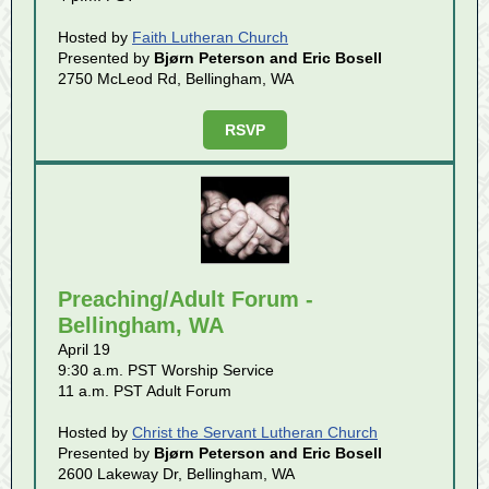
Hosted by
Faith Lutheran Church
Presented by
Bjørn Peterson and Eric Bosell
2750 McLeod Rd, Bellingham, WA
RSVP
Preaching/Adult Forum -
Bellingham, WA
April 19
9:30 a.m. PST Worship Service
11 a.m. PST Adult Forum
Hosted by
Christ the Servant Lutheran Church
Presented by
Bjørn Peterson and Eric Bosell
2600 Lakeway Dr, Bellingham, WA