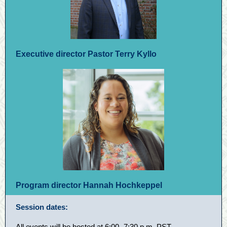
Executive director Pastor Terry Kyllo
Program director Hannah Hochkeppel
Session dates:
All events will be hosted at 6:00
–
7:30 p.m. PST.