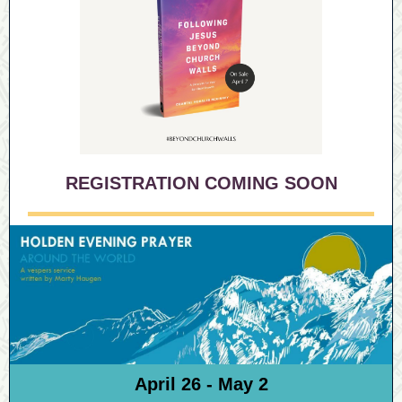
REGISTRATION COMING SOON
April 26 - May 2