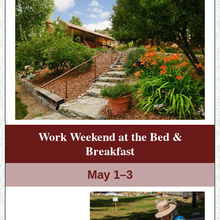
Work Weekend at the Bed &
Breakfast
May 1–3