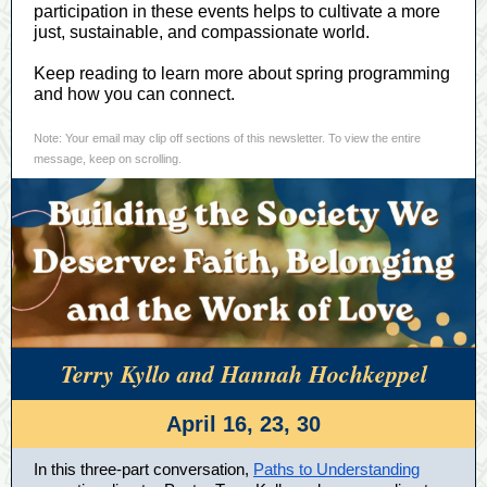
participation in these events helps to cultivate a more
just, sustainable, and compassionate world.
Keep reading to learn more about spring programming
and how you can connect.
Note: Your email may clip off sections of this newsletter. To view the entire
message, keep on scrolling.
Terry Kyllo and Hannah Hochkeppel
April 16, 23, 30
In this three-part conversation,
Paths to Understanding