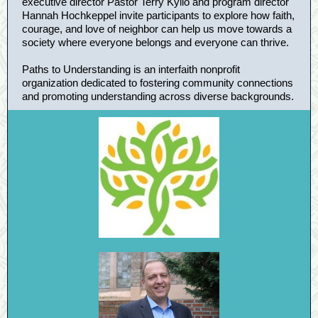
executive director Pastor Terry Kyllo and program director
Hannah Hochkeppel invite participants to explore how faith,
courage, and love of neighbor can help us move towards a
society where everyone belongs and everyone can thrive.
Paths to Understanding is an interfaith nonprofit
organization dedicated to fostering community connections
and promoting understanding across diverse backgrounds.