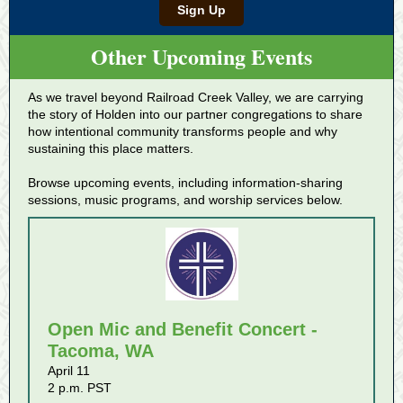
Sign Up
Other Upcoming Events
As we travel beyond Railroad Creek Valley, we are carrying
the story of Holden into our partner congregations to share
how intentional community transforms people and why
sustaining this place matters.
Browse upcoming events, including information-sharing
sessions, music programs, and worship services below.
Open Mic and Benefit Concert -
Tacoma, WA
April 11
2 p.m. PST