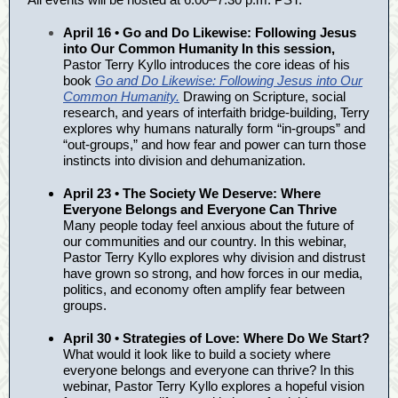
April 16 • Go and Do Likewise: Following Jesus
into Our Common Humanity In this session,
Pastor Terry Kyllo introduces the core ideas of his
book
Go and Do Likewise: Following Jesus into Our
Common Humanity.
Drawing on Scripture, social
research, and years of interfaith bridge-building, Terry
explores why humans naturally form “in-groups” and
“out-groups,” and how fear and power can turn those
instincts into division and dehumanization.
April 23 • The Society We Deserve: Where
Everyone Belongs and Everyone Can Thrive
Many people today feel anxious about the future of
our communities and our country. In this webinar,
Pastor Terry Kyllo explores why division and distrust
have grown so strong, and how forces in our media,
politics, and economy often amplify fear between
groups.
April 30 • Strategies of Love: Where Do We Start?
What would it look like to build a society where
everyone belongs and everyone can thrive? In this
webinar, Pastor Terry Kyllo explores a hopeful vision