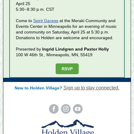
April 25
–
5:30
8:30 p.m. CST
Come to
Spirit Garage
at the Meraki Community and
Events Center in Minneapolis for an evening of music
and community on Saturday, April 25 at 5:30 p.m.
Donations to Holden are welcome and encouraged.
Presented by
Ingrid Lindgren and Pastor Holly
100 W 46th St., Minneapolis, MN, 55419
RSVP
Sign up to stay connected.
New to Holden Village?