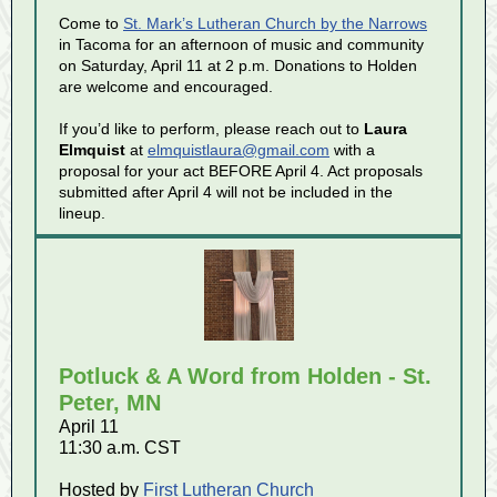
Come to
St. Mark’s Lutheran Church by the Narrows
in Tacoma for an afternoon of music and community
on Saturday, April 11 at 2 p.m. Donations to Holden
are welcome and encouraged.
If you’d like to perform, please reach out to
Laura
Elmquist
at
elmquistlaura@gmail.com
with a
proposal for your act BEFORE April 4. Act proposals
submitted after April 4 will not be included in the
lineup.
Potluck & A Word from Holden - St.
Peter, MN
April 11
11:30 a.m. CST
Hosted by
First Lutheran Church