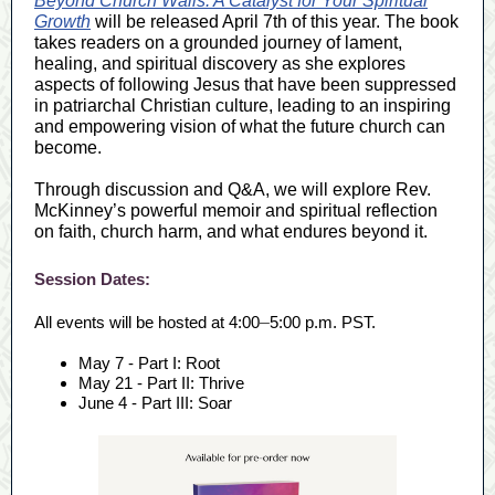
Beyond Church Walls: A Catalyst for Your Spiritual
Growth
will be released April 7th of this year. The book
takes readers on a grounded journey of lament,
healing, and spiritual discovery as she explores
aspects of following Jesus that have been suppressed
in patriarchal Christian culture, leading to an inspiring
and empowering vision of what the future church can
become.
Through discussion and Q&A, we will explore Rev.
McKinney’s powerful memoir and spiritual reflection
on faith, church harm, and what endures beyond it.
Session Dates:
All events will be hosted at 4:00
–
5:00 p.m. PST.
May 7 - Part I: Root
May 21 - Part II: Thrive
June 4 - Part III: Soar