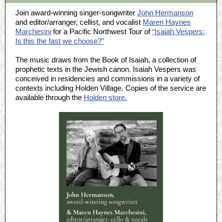
Join award-winning singer-songwriter
John Hermanson
and editor/arranger, cellist, and vocalist
Maren Haynes
Marchesini
for a Pacific Northwest Tour of
“Isaiah Vespers:
Is this the fast we choose?”
The music draws from the Book of Isaiah, a collection of
prophetic texts in the Jewish canon. Isaiah Vespers was
conceived in residencies and commissions in a variety of
contexts including Holden Village. Copies of the service are
available through the
Holden store.