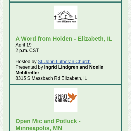
A Word from Holden - Elizabeth, IL
April 19
2 p.m. CST
Hosted by
St. John Lutheran Church
Presented by
Ingrid Lindgren and
Noelle
Mehltretter
8315 S Massbach Rd Elizabeth, IL
Open Mic and Potluck -
Minneapolis, MN