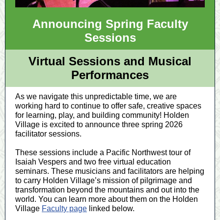
Announcing Spring Faculty
Sessions
Virtual Sessions and Musical
Performances
As we navigate this unpredictable time, we are
working hard to continue to offer safe, creative spaces
for learning, play, and building community! Holden
Village is excited to announce three spring 2026
facilitator sessions.
These sessions include a Pacific Northwest tour of
Isaiah Vespers and two free virtual education
seminars. These musicians and facilitators are helping
to carry Holden Village’s mission of pilgrimage and
transformation beyond the mountains and out into the
world. You can learn more about them on the Holden
Village
Faculty page
linked below.