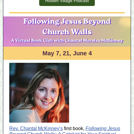
Holden Village Podcast
May 7, 21, June 4
Rev. Chantal McKinney’s
first book,
Following Jesus