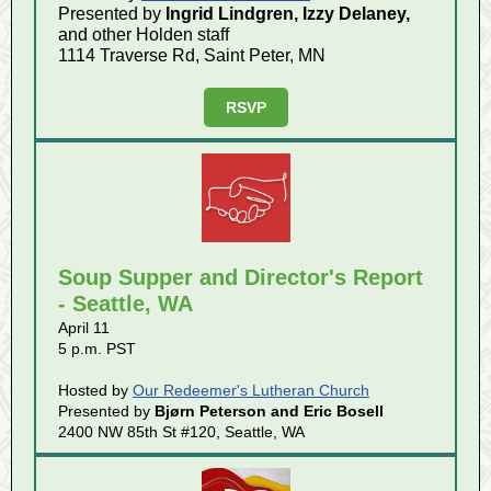
Presented by
Ingrid Lindgren, Izzy Delaney,
and other Holden staff
1114 Traverse Rd, Saint Peter, MN
RSVP
Soup Supper and Director's Report
- Seattle, WA
April 11
5 p.m. PST
Hosted by
Our Redeemer's Lutheran Church
Presented by
Bjørn Peterson and Eric Bosell
2400 NW 85th St #120, Seattle, WA