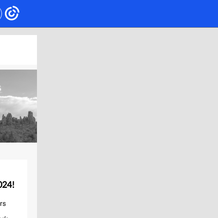
024!
rs