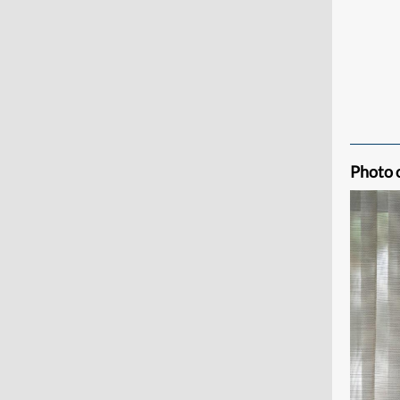
Photo 