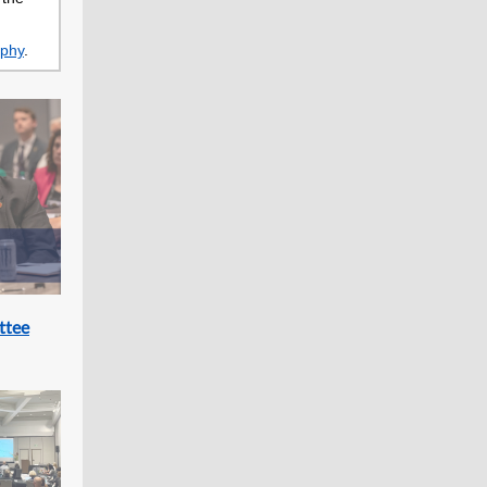
aphy
.
ttee