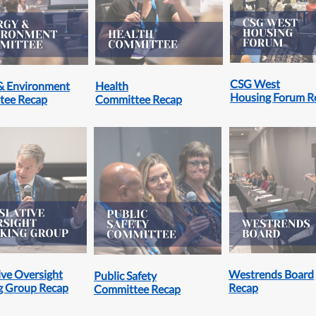
CSG West
& Environment
Health
Housing Forum R
tee Recap
Committee Recap
ive Oversight
Westrends Board
Public Safety
g Group Recap
Recap
Committee Recap