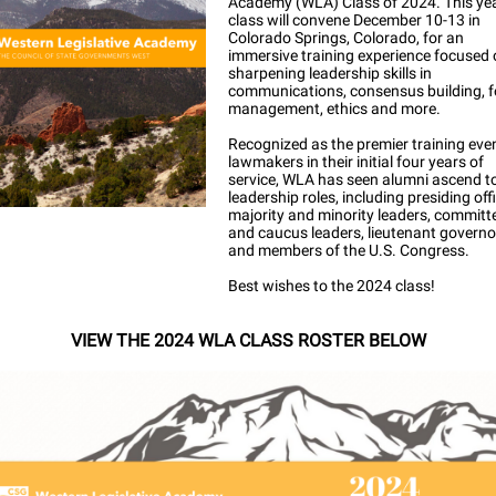
Academy (WLA) Class of 2024. This yea
class will convene December 10-13 in
Colorado Springs, Colorado, for an
immersive training experience focused
sharpening leadership skills in
communications, consensus building, 
management, ethics and more.
Recognized as the premier training even
lawmakers in their initial four years of
service, WLA has seen alumni ascend t
leadership roles, including presiding off
majority and minority leaders, committ
and caucus leaders, lieutenant governo
and members of the U.S. Congress.
Best wishes to the 2024 class!
VIEW THE 2024 WLA CLASS ROSTER BELOW