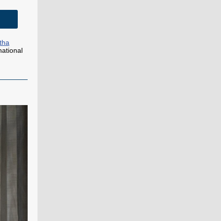
tha
national