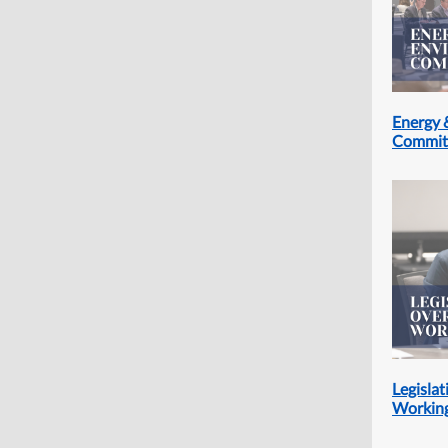
Energy 
Commit
Legislat
Workin