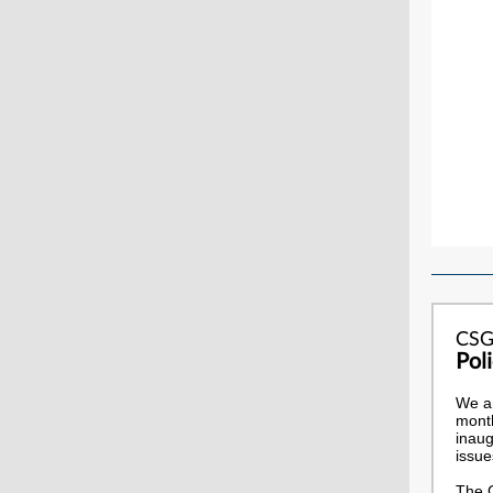
CSG
Pol
We ar
month
inaug
issue
The C