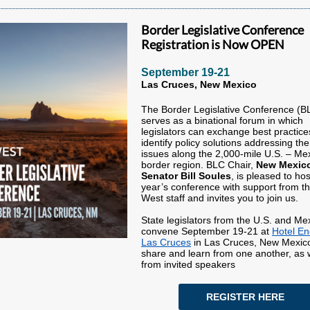
Border Legislative Conference
Registration is Now OPEN
September 19-21
Las Cruces, New Mexico
The Border Legislative Conference (B
serves as a binational forum in which
legislators can exchange best practic
identify policy solutions addressing th
issues along the 2,000-mile U.S. – Me
border region. BLC Chair,
New Mexic
Senator Bill Soules
, is pleased to hos
year’s conference with support from 
West staff and invites you to join us.
State legislators from the U.S. and Mex
convene September 19-21 at
Hotel En
Las Cruces
in Las Cruces, New Mexico
share and learn from one another, as 
from invited speakers
REGISTER HERE