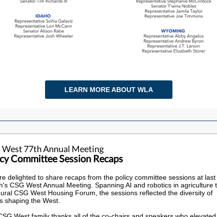
LEARN MORE ABOUT WLA
 West 77th Annual Meeting
icy Committee Session Recaps
e delighted to share recaps from the policy committee sessions at last
's CSG West Annual Meeting. Spanning AI and robotics in agriculture t
ural CSG West Housing Forum, the sessions reflected the diversity of
s shaping the West.
SG West family thanks all of the co-chairs and speakers who elevated