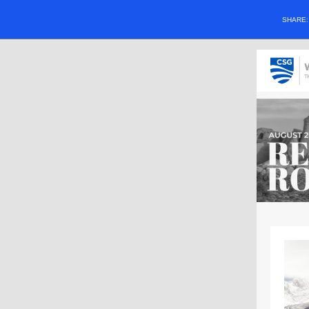
SHARE