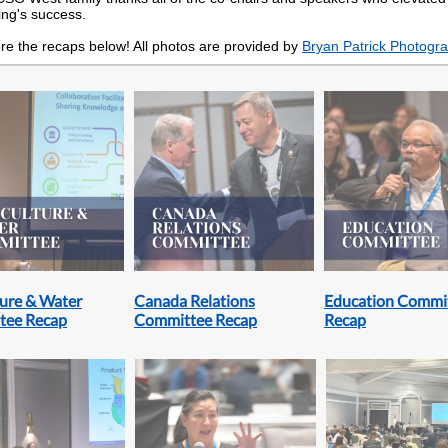
ng's success.
re the recaps below! All photos are provided by
Bryan Patrick Photogr
ture & Water
Canada Relations
Education Commi
tee Recap
Committee Recap
Recap