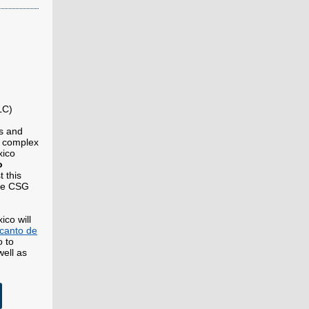
LC)
es and
e complex
xico
o
t this
the CSG
ico will
canto de
 to
well as