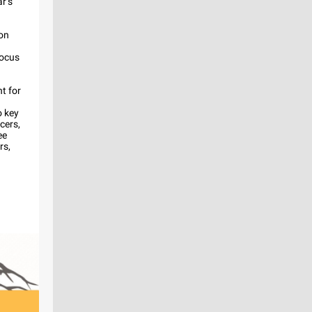
r’s
 on
focus
t for
o key
icers,
ee
rs,