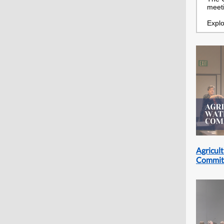
meeti
Explo
Agricul
Commit