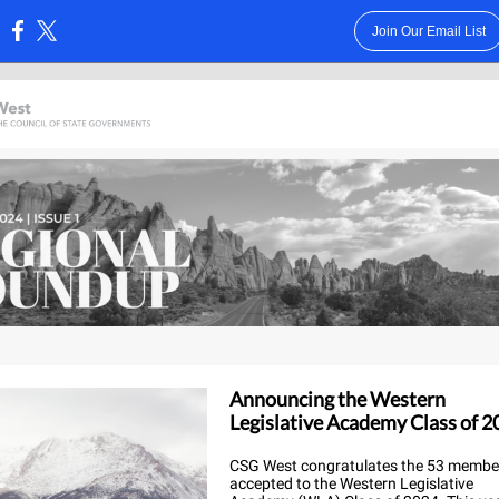
Join Our Email List
:
Announcing the Western
Legislative Academy Class of 2
CSG West congratulates the 53 membe
accepted to the Western Legislative