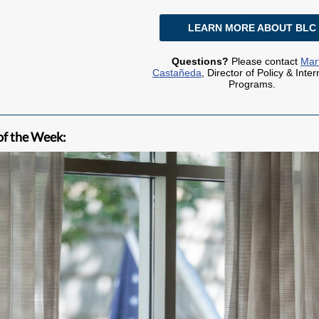
LEARN MORE ABOUT BLC
Questions?
Please contact
Mar
Castañeda
, Director of Policy & Inter
Programs.
of the Week: