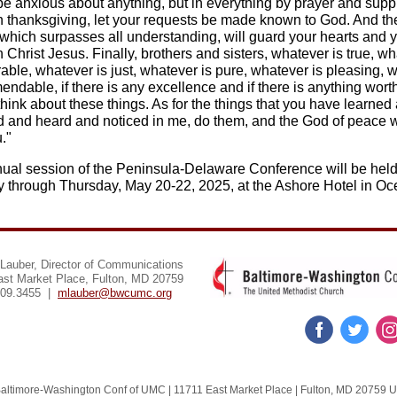
be anxious about anything, but in everything by prayer and suppl
h thanksgiving, let your requests be made known to God. And t
 which surpasses all understanding, will guard your hearts and 
 Christ Jesus. Finally, brothers and sisters, whatever is true, w
able, whatever is just, whatever is pure, whatever is pleasing, 
ndable, if there is any excellence and if there is anything wort
think about these things. As for the things that you have learned
d and heard and noticed in me, do them, and the God of peace w
."
ual session of the Peninsula-Delaware Conference will be hel
 through Thursday, May 20-22, 2025, at the Ashore Hotel in O
Lauber, Director of Communications
ast Market Place, Fulton, MD 20759
309.3455 |
mlauber@bwcumc.org
altimore-Washington Conf of UMC |
11711 East Market Place
|
Fulton, MD 20759 