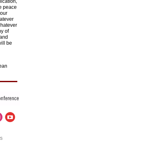
ication,
he peace
your
hatever
whatever
hy of
 and
ill be
d
cean
US