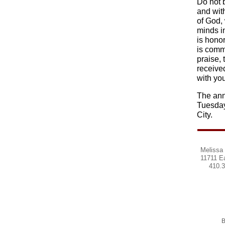
Do not 
and wit
of God,
minds in
is honor
is comme
praise, 
receive
with you
The ann
Tuesday
City.
Melissa 
11711 E
410.
B