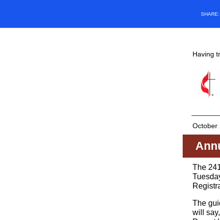
SHARE
Having t
October 
Annu
The 241
Tuesday
Registr
The guid
will sa