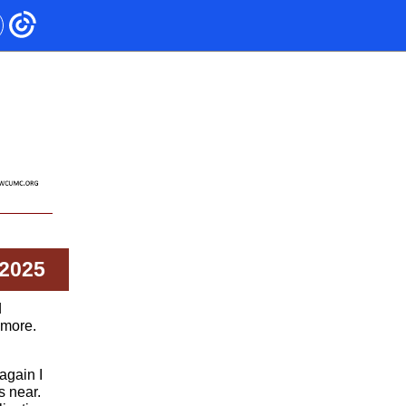
 2025
d
imore.
again I
s near.