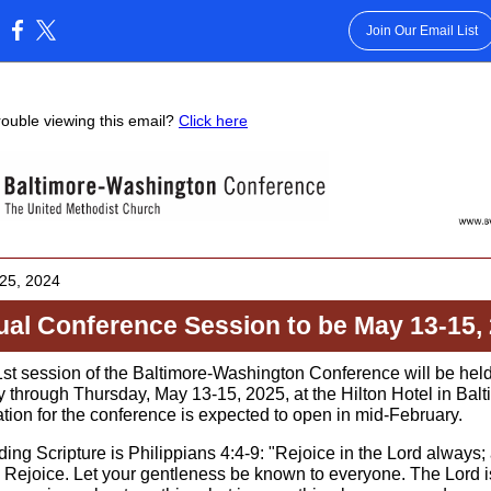
Join Our Email List
:
rouble viewing this email?
Click here
25 , 2024
al Conference Session to be May 13-15,
st session of the Baltimore-Washington Conference will be hel
 through Thursday, May 13-15, 2025, at the Hilton Hotel in Balt
ation for the conference is expected to open in mid-February.
ing Scripture is Philippians 4:4-9: "Rejoice in the Lord always; 
y, Rejoice. Let your gentleness be known to everyone. The Lord i