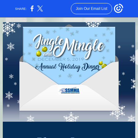
Join Our Email List
SHARE: