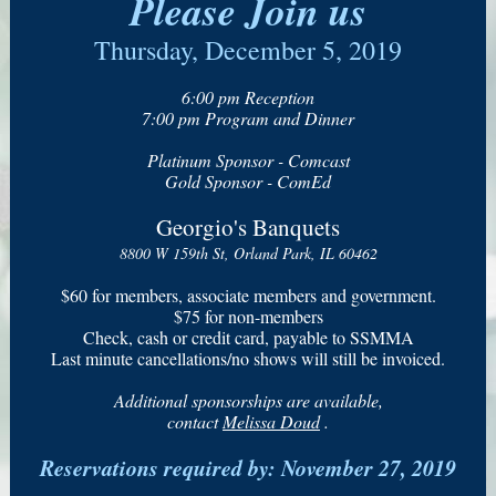
Please Join us
Thursday, December 5, 2019
6:00 pm Reception
7:00 pm Program and Dinner
Platinum Sponsor - Comcast
Gold Sponsor - ComEd
Georgio's Banquets
8800 W 159th St, Orland Park, IL 60462
$60 for members, associate members and government.
$75 for non-members
Check, cash or credit card, payable to SSMMA
Last minute cancellations/no shows will still be invoiced.
Additional sponsorships are available,
contact
Melissa Doud
.
Reservations required by: November 27, 2019