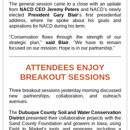
The general session came to a close with an update
from
NACD CEO
Jeremy Peters
and NACD’s newly
elected
President Gary Blair
’s first presidential
address, where he spoke about his goals and
aspirations for NACD during his term.
"Conservation flows through the strength of our
strategic plan,"
said Blair
. "We have to remain
focused on our mission. Hope is in our partnership."
ATTENDEES ENJOY
BREAKOUT SESSIONS
Three breakout sessions yesterday morning discussed
new partnerships, collaboration, and outreach
avenues.
The
Dubuque County Soil and Water Conservation
District
presented their collaborative projects with the
Sand County Foundation and growers in Iowa, using
Field to Market’s tools and programs, including a