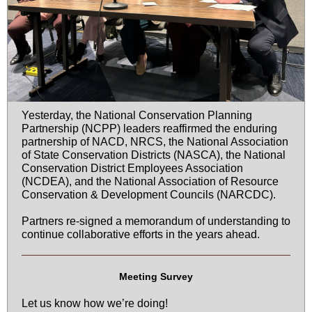
Yesterday, the National Conservation Planning
Partnership (NCPP) leaders reaffirmed the enduring
partnership of NACD, NRCS, the National Association
of State Conservation Districts (NASCA), the National
Conservation District Employees Association
(NCDEA), and the National Association of Resource
Conservation & Development Councils (NARCDC).
Partners re-signed a memorandum of understanding to
continue collaborative efforts in the years ahead.
Meeting Survey
Let us know how we’re doing!