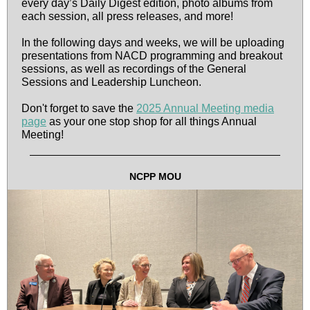
every day’s Daily Digest edition, photo albums from
each session, all press releases, and more!
In the following days and weeks, we will be uploading
presentations from NACD programming and breakout
sessions, as well as recordings of the General
Sessions and Leadership Luncheon.
Don't forget to save the
2025 Annual Meeting media
page
as your one stop shop for all things Annual
Meeting!
NCPP MOU