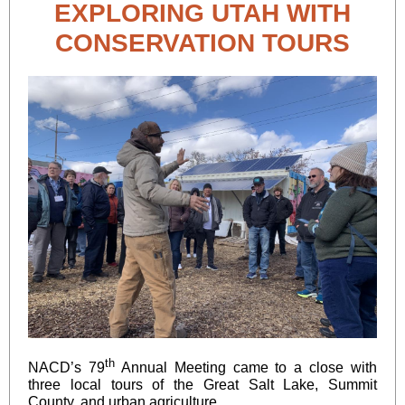
EXPLORING UTAH WITH
CONSERVATION TOURS
th
NACD’s 79
Annual Meeting came to a close with
three local tours of the Great Salt Lake, Summit
County, and urban agriculture.