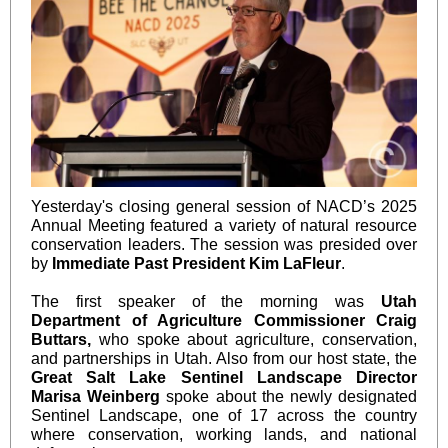
Yesterday's closing general session of NACD’s 2025
Annual Meeting featured a variety of natural resource
conservation leaders. The session was presided over
by
Immediate Past President Kim LaFleur
.
The first speaker of the morning was
Utah
Department of Agriculture Commissioner Craig
Buttars,
who spoke about agriculture, conservation,
and partnerships in Utah. Also from our host state, the
Great Salt Lake Sentinel Landscape Director
Marisa Weinberg
spoke about the newly designated
Sentinel Landscape, one of 17 across the country
where conservation, working lands, and national