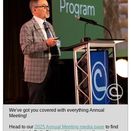
We've got you covered with everything Annual
Meeting!
Head to our
2025 Annual Meeting media page
to find