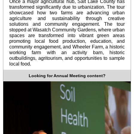
Once a major agricultural hub, Salt Lake County has
transformed significantly due to urbanization. The tour
showcased how two farms are advancing urban
agriculture and sustainability through creative
solutions and community engagement. The tour
stopped at Wasatch Community Gardens, where urban
spaces are transformed into vibrant green areas
promoting local food production, education, and
community engagement, and Wheeler Farm, a historic
working farm with an activity barn, historic
outbuildings, agritourism, and opportunities to sample
local food.
Looking for Annual Meeting content?