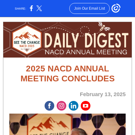
Join Our Email List
SHARE:
2025 NACD ANNUAL
MEETING CONCLUDES
February 13, 2025