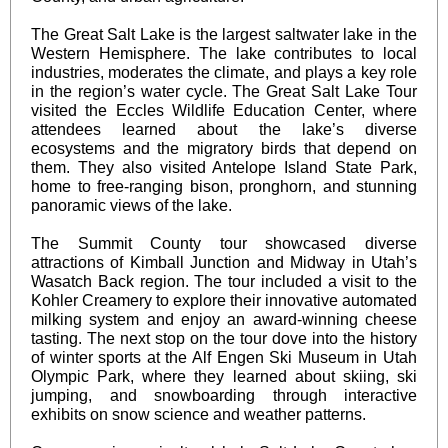
The Great Salt Lake is the largest saltwater lake in the
Western Hemisphere. The lake contributes to local
industries, moderates the climate, and plays a key role
in the region’s water cycle. The Great Salt Lake Tour
visited the
Eccles Wildlife Education Center
, where
attendees learned about the lake’s diverse
ecosystems and the migratory birds that depend on
them. They also visited
Antelope Island State Park
,
home to free-ranging bison, pronghorn, and stunning
panoramic views of the lake.
The Summit County tour showcased diverse
attractions of Kimball Junction and Midway in Utah’s
Wasatch Back region. The tour included a visit to the
Kohler Creamery to explore their innovative automated
milking system and enjoy an award-winning cheese
tasting. The next stop on the tour dove into the history
of winter sports at the Alf Engen Ski Museum in Utah
Olympic Park, where they learned about skiing, ski
jumping, and snowboarding through interactive
exhibits on snow science and weather patterns.