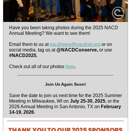
Have you been taking photos during the 2025 NACD
Annual Meeting? We want to see them!
Email them to us at
nacdnews@nacdnet.org
or on
social media, tag us at
@NACDConserve,
or use
#NACD2025.
Check out all of our photos
here
.
Join Us Again Soon!
Save the date to join us next time for the 2025 Summer
Meeting in Milwaukee, WI on
July 25-30, 2025
, or the
2026 Annual Meeting in San Antonio, TX on
February
14-19, 2026
.