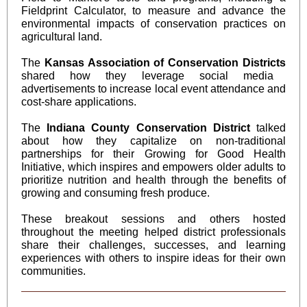
Fieldprint Calculator, to measure and advance the
environmental impacts of conservation practices on
agricultural land.
The
Kansas Association of Conservation Districts
shared how they leverage social media
advertisements to increase local event attendance and
cost-share applications.
The
Indiana County Conservation District
talked
about how they capitalize on non-traditional
partnerships for their Growing for Good Health
Initiative, which inspires and empowers older adults to
prioritize nutrition and health through the benefits of
growing and consuming fresh produce.
These breakout sessions and others hosted
throughout the meeting helped district professionals
share their challenges, successes, and learning
experiences with others to inspire ideas for their own
communities.