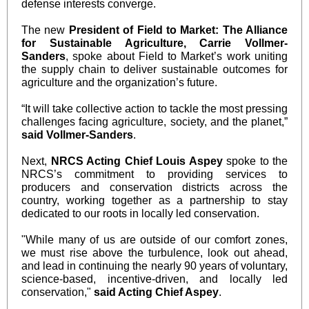
defense interests converge.
The new
President of Field to Market: The Alliance
for Sustainable Agriculture, Carrie Vollmer-
Sanders
, spoke about Field to Market’s work uniting
the supply chain to deliver sustainable outcomes for
agriculture and the organization’s future.
“It will take collective action to tackle the most pressing
challenges facing agriculture, society, and the planet,”
said Vollmer-Sanders
.
Next,
NRCS Acting Chief Louis Aspey
spoke to the
NRCS’s commitment to providing services to
producers and conservation districts across the
country, working together as a partnership to stay
dedicated to our roots in locally led conservation.
"While many of us are outside of our comfort zones,
we must rise above the turbulence, look out ahead,
and lead in continuing the nearly 90 years of voluntary,
science-based, incentive-driven, and locally led
conservation,"
said Acting Chief Aspey
.