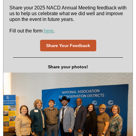
Share your 2025 NACD Annual Meeting feedback with
us to help us celebrate what we did well and improve
upon the event in future years.
Fill out the form
here
.
Share Your Feedback
Share your photos!