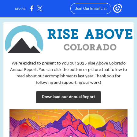
Join Our Email List
SHARE:
We're excited to present to you our 2025 Rise Above Colorado
Annual Report. You can click the button or picture that follow to
read about our accomplishments last year. Thank you for
following and supporting our work!
Download our Annual Report