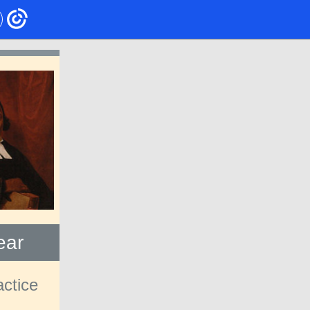
ear
actice