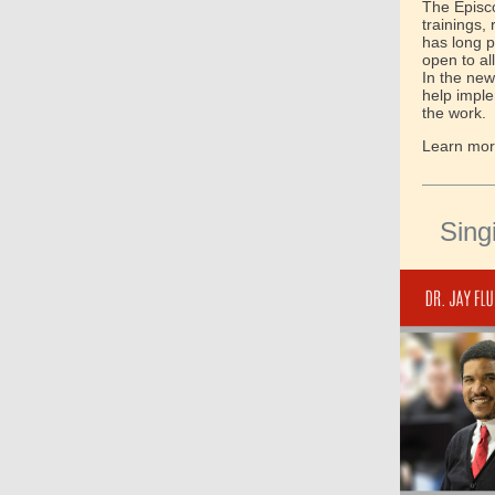
The Episco
trainings,
has long p
open to al
In the new
help impl
the work.
Learn more
Sing