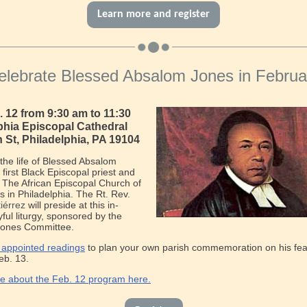
Learn more and register
elebrate Blessed Absalom Jones in Februa
b. 12 from 9:30 am to 11:30
phia Episcopal Cathedral
h St, Philadelphia, PA 19104
the life of Blessed Absalom
 first Black Episcopal priest and
 The African Episcopal Church of
 in Philadelphia. The Rt. Rev.
iérrez
will preside at this in-
yful liturgy, sponsored by the
ones Committee.
 appointed readings
to plan your own parish commemoration on his fea
eb. 13.
e about the Feb. 12 program here.