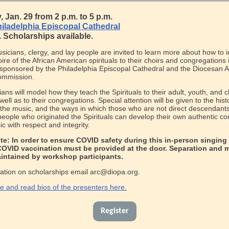
 Jan. 29 from 2 p.m. to 5 p.m.
iladelphia Episcopal Cathedral
. Scholarships available.
icians, clergy, and lay people are invited to learn more about how to 
oire of the African American spirituals to their choirs and congregations i
ponsored by the Philadelphia Episcopal Cathedral and the Diocesan A
ommission.
cians will model how they teach the Spirituals to their adult, youth, and c
well as to their congregations. Special attention will be given to the hist
 the music, and the ways in which those who are not direct descendants
eople who originated the Spirituals can develop their own authentic co
ic with respect and integrity.
te: In order to ensure COVID safety during this in-person singing
COVID vaccination must be provided at the door. Separation and 
aintained by workshop participants.
ation on scholarships email arc@diopa.org.
 and read bios of the presenters here.
Register