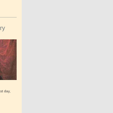
ry
st day,