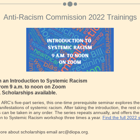
Anti-Racism Commission 2022 Trainings
th an Introduction to Systemic Racism
from 9 a.m. to noon on Zoom
. Scholarships available.
in ARC’s five-part series, this one-time prerequisite seminar explores the
nifestations of systemic racism. After taking the introduction, the rest o
can be taken in any order. The series repeats annually, and offers the
on to Systemic Racism workshop three times a year.
Find the full 2022
more about scholarships email arc@diopa.org.