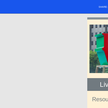
SHARE
Li
Resour