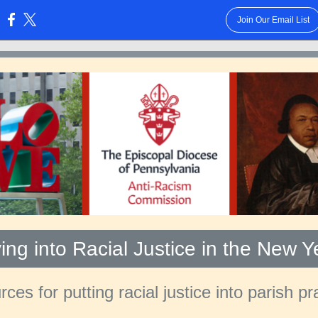
Join Our Email List
:
ving into Racial Justice in the New Y
ces for putting racial justice into parish pr