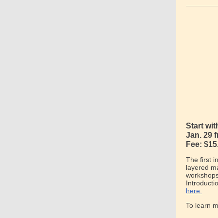
Start wi
Jan. 29 
Fee: $15
The first 
layered ma
workshops 
Introducti
here.
To learn 