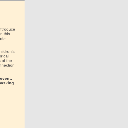
introduce
n this
nti-
hildren’s
orical
 of the
nnection
 event,
masking