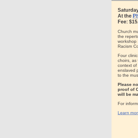
Saturday,
At the
Ph
Fee: $15
Church mus
the repert
workshop s
Racism C
Four clini
choirs, as 
context of
enslaved p
to the mus
Please no
proof of 
will be m
For inform
Learn more