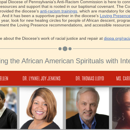
pal Diocese of Pennsylvania's Anti-Racism Commission is here to con
 resources and support that is rooted in our baptismal covenant. The 
rovided the diocese's
anti-racism trainings
, which are mandatory for cl
l. And it has been a supportive partner in the diocese's
Loving Presence 
 year, look for new healing circles for people of African descent, progr
ement the Loving Presence recommendations, and accessible resources 
 about the Diocese's work of racial justice and repair at
diopa.org/racia
ing the African American Spirituals with Inte