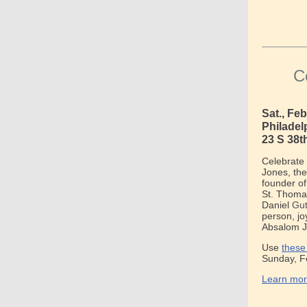
C
Sat., Fe
Philadel
23 S 38t
Celebrate 
Jones, the
founder of
St. Thomas
Danie
l
Gut
person, jo
Absalom J
Use
these
Sunday, F
Learn mor