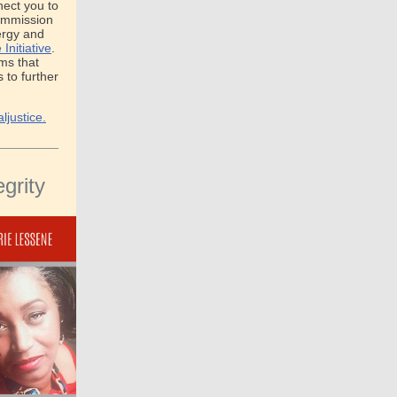
nect you to
Commission
ergy and
Initiative
.
ams that
to further
ljustice.
grity