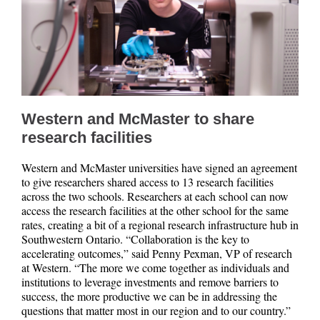
Western and McMaster to share
research facilities
Western and McMaster universities have signed an agreement
to give researchers shared access to 13 research facilities
across the two schools. Researchers at each school can now
access the research facilities at the other school for the same
rates, creating a bit of a regional research infrastructure hub in
Southwestern Ontario. “Collaboration is the key to
accelerating outcomes,” said Penny Pexman, VP of research
at Western. “The more we come together as individuals and
institutions to leverage investments and remove barriers to
success, the more productive we can be in addressing the
questions that matter most in our region and to our country.”