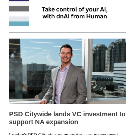
PSD Citywide lands VC investment to
support NA expansion
London’s PSD Citywide, an enterprise asset management