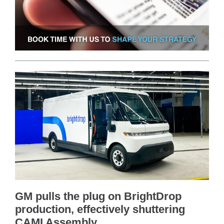
GM pulls the plug on BrightDrop
production, effectively shuttering
CAMI Assembly