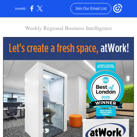
Join Our Email List
SHARE:
Weekly Regional Business Intelligence