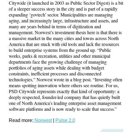
Citywide (it launched in 2003 as Public Sector Digest) is a bit
of a sleeper success story in the city and is part of a rapidly
expanding ‘govtech’ sector. Municipalities are managing
aging, and increasingly large, infrastructure and assets, and
many are years behind in terms of digitization and
management. Norwest’s investment thesis here is that there is
a massive market in the many cities and towns across North
America that are stuck with old tools and lack the resources
to build enterprise systems from the ground up. “Public
works, parks & recreation, utilities and other municipal
departments face the growing challenge of managing
portfolios of aging assets while dealing with budget
constraints, inefficient processes and disconnected
technologies,” Norwest wrote in a blog post. “Investing often
means spotting innovation where others see routine. For us,
PSD Citywide represents exactly that kind of opportunity: a
deeply respected, founder-led company that has quietly built
one of North America’s leading enterprise asset management
software platforms and is now ready to scale that success.”
Read more:
Norwest
|
Pulse 2.0