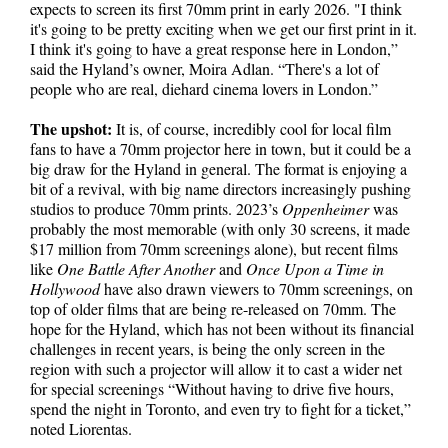
expects to screen its first 70mm print in early 2026. "I think
it's going to be pretty exciting when we get our first print in it.
I think it's going to have a great response here in London,”
said the Hyland’s owner, Moira Adlan. “There's a lot of
people who are real, diehard cinema lovers in London.”
The upshot:
It is, of course, incredibly cool for local film
fans to have a 70mm projector here in town, but it could be a
big draw for the Hyland in general. The format is enjoying a
bit of a revival, with big name directors increasingly pushing
studios to produce 70mm prints. 2023’s
Oppenheimer
was
probably the most memorable (with only 30 screens, it made
$17 million from 70mm screenings alone), but recent films
like
One Battle After Another
and
Once Upon a Time in
Hollywood
have also drawn viewers to 70mm screenings, on
top of older films that are being re-released on 70mm. The
hope for the Hyland, which has not been without its financial
challenges in recent years, is being the only screen in the
region with such a projector will allow it to cast a wider net
for special screenings “Without having to drive five hours,
spend the night in Toronto, and even try to fight for a ticket,”
noted Liorentas.