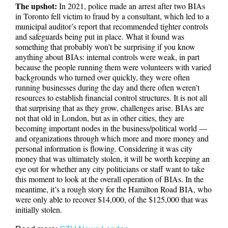
The upshot:
In 2021, police made an arrest after two BIAs
in Toronto fell victim to fraud by a consultant, which led to a
municipal auditor’s report that recommended tighter controls
and safeguards being put in place. What it found was
something that probably won’t be surprising if you know
anything about BIAs: internal controls were weak, in part
because the people running them were volunteers with varied
backgrounds who turned over quickly, they were often
running businesses during the day and there often weren’t
resources to establish financial control structures. It is not all
that surprising that as they grow, challenges arise. BIAs are
not that old in London, but as in other cities, they are
becoming important nodes in the business/political world —
and organizations through which more and more money and
personal information is flowing. Considering it was city
money that was ultimately stolen, it will be worth keeping an
eye out for whether any city politicians or staff want to take
this moment to look at the overall operation of BIAs. In the
meantime, it’s a rough story for the Hamilton Road BIA, who
were only able to recover $14,000, of the $125,000 that was
initially stolen.