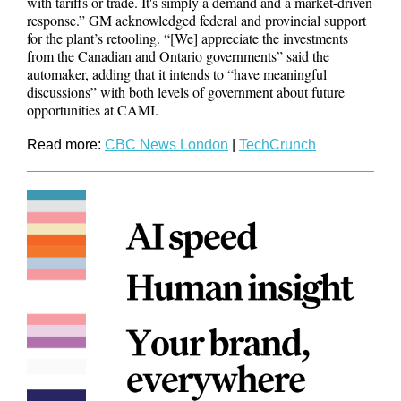
with tariffs or trade. It's simply a demand and a market-driven
response.” GM acknowledged federal and provincial support
for the plant’s retooling. “[We] appreciate the investments
from the Canadian and Ontario governments” said the
automaker, adding that it intends to “have meaningful
discussions” with both levels of government about future
opportunities at CAMI.
Read more:
CBC News London
|
TechCrunch