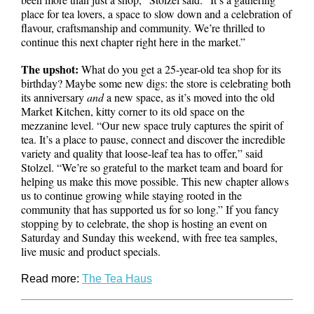
place for tea lovers, a space to slow down and a celebration of
flavour, craftsmanship and community. We’re thrilled to
continue this next chapter right here in the market.”
The upshot:
What do you get a 25-year-old tea shop for its
birthday? Maybe some new digs: the store is celebrating both
its anniversary
and
a new space, as it’s moved into the old
Market Kitchen, kitty corner to its old space on the
mezzanine level. “Our new space truly captures the spirit of
tea. It’s a place to pause, connect and discover the incredible
variety and quality that loose-leaf tea has to offer,” said
Stolzel. “We’re so grateful to the market team and board for
helping us make this move possible. This new chapter allows
us to continue growing while staying rooted in the
community that has supported us for so long.” If you fancy
stopping by to celebrate, the shop is hosting an event on
Saturday and Sunday this weekend, with free tea samples,
live music and product specials.
Read more:
The Tea Haus