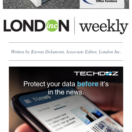
Written by Kieran Delamont, Associate Editor, London Inc.