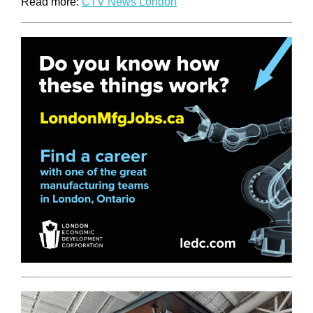
Read more:
CTV News London