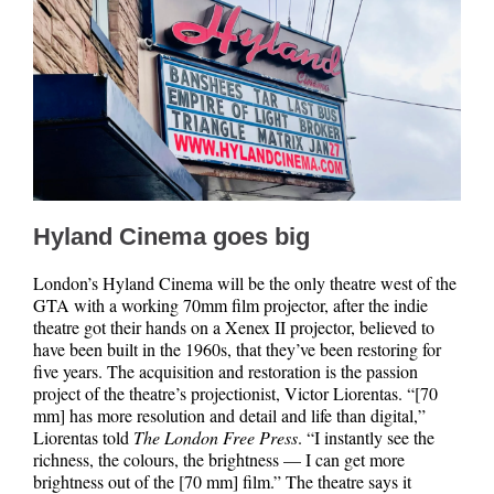
Hyland Cinema goes big
London’s Hyland Cinema will be the only theatre west of the
GTA with a working 70mm film projector, after the indie
theatre got their hands on a Xenex II projector, believed to
have been built in the 1960s, that they’ve been restoring for
five years. The acquisition and restoration is the passion
project of the theatre’s projectionist, Victor Liorentas. “[70
mm] has more resolution and detail and life than digital,”
Liorentas told
The London Free Press
. “I instantly see the
richness, the colours, the brightness — I can get more
brightness out of the [70 mm] film.” The theatre says it