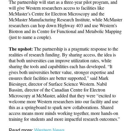
The partnership will start as a three-year pilot program, and
will give Western researchers access to facilities like
McMaster’s Centre for Electron Microscopy and the
McMaster Manufacturing Research Institute, while McMaster
researchers can hop down Highway 403 and use Western’s
Biotron and its Centre for Functional and Metabolic Mapping
(just to name a couple).
The upshot:
The partnership is a pragmatic response to the
realities of research funding. By sharing access, the idea is
that both universities can improve utilization rates, while
sharing the tools and capabilities each has developed. “It
gives both universities better value, stronger expertise and
ensures their facilities are better supported,” said Mark
Biesinger, director of Surface Science Western. Nabil
Bassim, director of the Canadian Centre for Electron
Microscopy at McMaster, added that they were “excited to
welcome more Western researchers into our facility and use
this as a springboard to spark new collaborations. Shared
access means more minds working together, more hands-on
training for students and more impactful research outcomes.”
Read more:
Western News