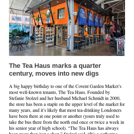
The Tea Haus marks a quarter
century, moves into new digs
A big happy birthday to one of the Covent Garden Market’s
most well-known tenants, The Tea Haus. Founded by
Stefanie Stolzel and her husband Michael Schmidt in 2000,
the store has been a staple on the upper level of the market for
many years, and it’s likely that most tea-drinking Londoners
have been there at one point or another (yours truly used to
take the bus there from the north end once or twice a week in
his senior year of high school). “The Tea Haus has always
been more than just a shop,” Stolzel said. “It’s a gathering