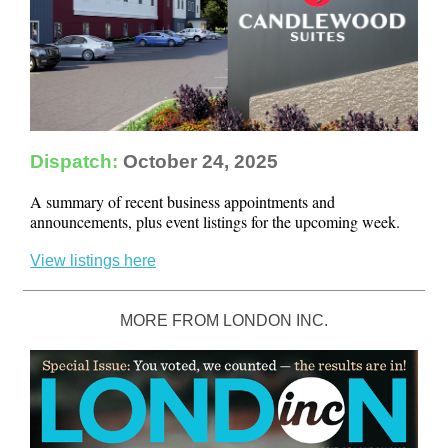
Dispatch:
October 24, 2025
A summary of recent business appointments and
announcements, plus event listings for the upcoming week.
View listings here
MORE FROM LONDON INC.