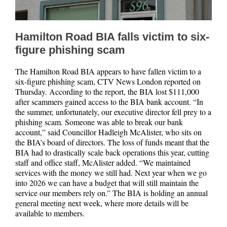
Hamilton Road BIA falls victim to six-
figure phishing scam
The Hamilton Road BIA appears to have fallen victim to a
six-figure phishing scam, CTV News London reported on
Thursday. According to the report, the BIA lost $111,000
after scammers gained access to the BIA bank account. “In
the summer, unfortunately, our executive director fell prey to a
phishing scam. Someone was able to break our bank
account,” said Councillor Hadleigh McAlister, who sits on
the BIA’s board of directors. The loss of funds meant that the
BIA had to drastically scale back operations this year, cutting
staff and office staff, McAlister added. “We maintained
services with the money we still had. Next year when we go
into 2026 we can have a budget that will still maintain the
service our members rely on.” The BIA is holding an annual
general meeting next week, where more details will be
available to members.