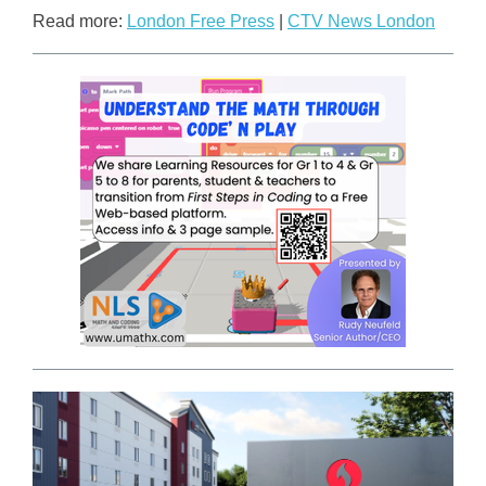
Read more:
London Free Press
|
CTV News London