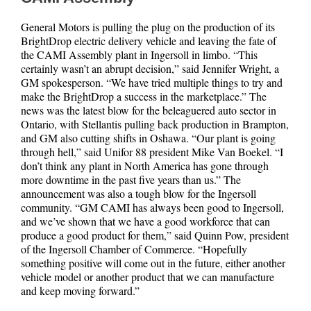
General Motors is pulling the plug on the production of its
BrightDrop electric delivery vehicle and leaving the fate of
the CAMI Assembly plant in Ingersoll in limbo. “This
certainly wasn’t an abrupt decision,” said Jennifer Wright, a
GM spokesperson. “We have tried multiple things to try and
make the BrightDrop a success in the marketplace.” The
news was the latest blow for the beleaguered auto sector in
Ontario, with Stellantis pulling back production in Brampton,
and GM also cutting shifts in Oshawa. “Our plant is going
through hell,” said Unifor 88 president Mike Van Boekel. “I
don’t think any plant in North America has gone through
more downtime in the past five years than us.” The
announcement was also a tough blow for the Ingersoll
community. “GM CAMI has always been good to Ingersoll,
and we’ve shown that we have a good workforce that can
produce a good product for them,” said Quinn Pow, president
of the Ingersoll Chamber of Commerce. “Hopefully
something positive will come out in the future, either another
vehicle model or another product that we can manufacture
and keep moving forward.”