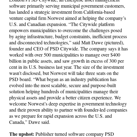
software primarily serving municipal government customers,
has landed a strategic investment from California-based
venture capital firm Norwest aimed at helping the company’s
U.S. and Canadian expansion. “The Citywide platform
empowers municipalities to overcome the challenges posed
by aging infrastructure, budget constraints, inefficient process
and disconnected technologies,” said Matt Dawe (pictured),
founder and CEO of PSD Citywide. The company says it has
worked with over 500 municipalities to manage over $400
billion in public assets, and saw growth in excess of 300 per
cent in its U.S. business last year. The size of the investment
wasn’t disclosed, but Norwest will take three seats on the
PSD board. “What began as an industry publication has
evolved into the most scalable, secure and purpose-built
solution helping hundreds of municipalities manage their
physical assets and provide a better citizen experience. We
welcome Norwest’s deep expertise in government technology
and their proven ability to partner with founder-led companies
as we prepare for rapid expansion across the U.S. and
Canada,” Dawe said.
The upshot:
Publisher turned software company PSD