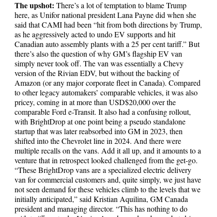
The upshot:
There’s a lot of temptation to blame Trump
here, as Unifor national president Lana Payne did when she
said that CAMI had been “hit from both directions by Trump,
as he aggressively acted to undo EV supports and hit
Canadian auto assembly plants with a 25 per cent tariff.” But
there’s also the question of why GM’s flagship EV van
simply never took off. The van was essentially a Chevy
version of the Rivian EDV, but without the backing of
Amazon (or any major corporate fleet in Canada). Compared
to other legacy automakers’ comparable vehicles, it was also
pricey, coming in at more than USD$20,000 over the
comparable Ford e-Transit. It also had a confusing rollout,
with BrightDrop at one point being a pseudo standalone
startup that was later reabsorbed into GM in 2023, then
shifted into the Chevrolet line in 2024. And there were
multiple recalls on the vans. Add it all up, and it amounts to a
venture that in retrospect looked challenged from the get-go.
“These BrightDrop vans are a specialized electric delivery
van for commercial customers and, quite simply, we just have
not seen demand for these vehicles climb to the levels that we
initially anticipated,” said Kristian Aquilina, GM Canada
president and managing director. “This has nothing to do