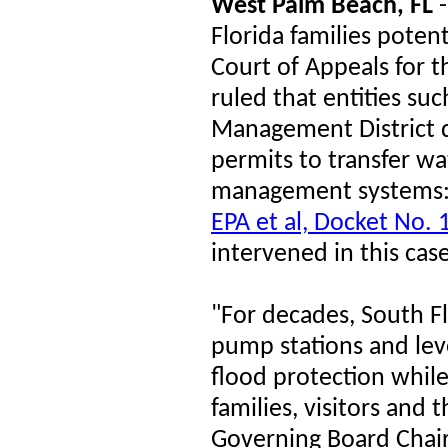
West Palm Beach, FL
-
Florida families potent
Court of Appeals for t
ruled that entities su
Management District d
permits to transfer wa
management systems
EPA et al, Docket No.
intervened in this cas
"For decades, South Fl
pump stations and lev
flood protection while
families, visitors an
Governing Board Chair