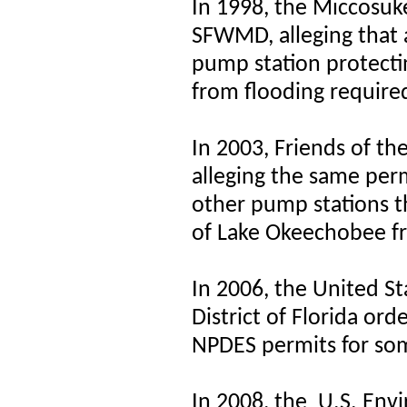
In 1998, the Miccosuke
SFWMD, alleging that 
pump station protect
from flooding requir
In 2003, Friends of t
alleging the same per
other pump stations t
of Lake Okeechobee f
In 2006, the United St
District of Florida or
NPDES permits for so
In 2008, the
U.S. Env