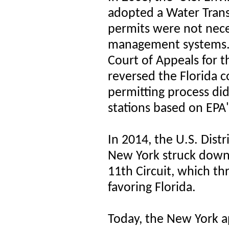
adopted a Water Trans
permits were not nece
management systems. 
Court of Appeals for th
reversed the
Florida c
permitting process did
stations
based on EPA's
In 2014, the U.S. Distr
New York struck down 
11th Circuit, which th
favoring Florida.
Today, the New York ap