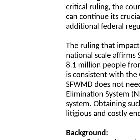
critical ruling, the c
can continue its cruci
additional federal regu
The ruling that impa
national scale affirm
8.1 million people fro
is consistent with the
SFWMD does not
need
Elimination System (N
system. Obtaining suc
litigious and costly en
Background: