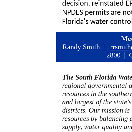
decision, reinstated E
NPDES permits are not
Florida's water contro
Med
Randy Smith |
rrsmit
2800 | C
The South Florida Wat
regional governmental 
resources in the southern 
and largest of the state
districts. Our mission is
resources by balancing 
supply, water quality an