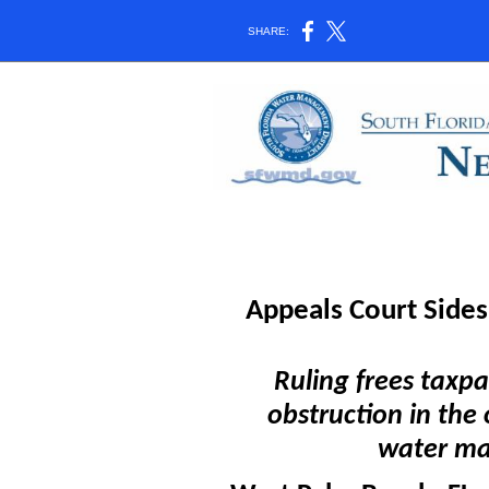
SHARE:
Appeals Court Side
Ruling frees taxpa
obstruction in the 
water m