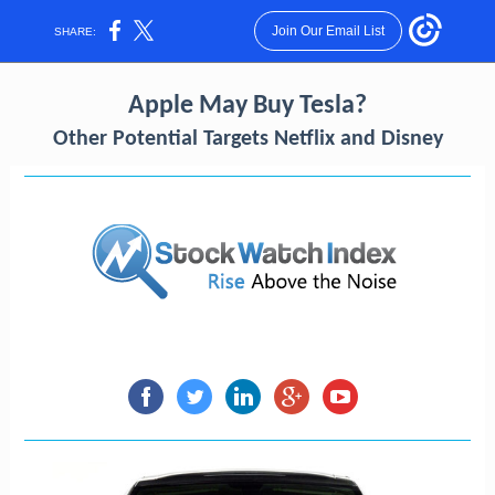
Join Our Email List
SHARE:
Apple May Buy Tesla?
Other Potential Targets Netflix and Disney