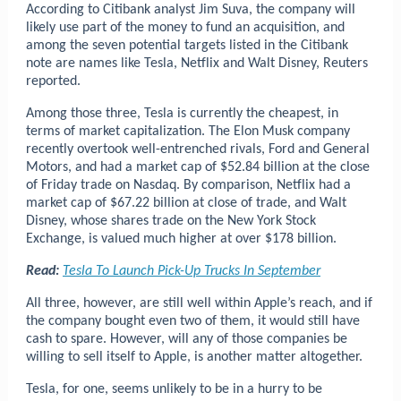
According to Citibank analyst Jim Suva, the company will
likely use part of the money to fund an acquisition, and
among the seven potential targets listed in the Citibank
note are names like Tesla, Netflix and Walt Disney, Reuters
reported.
Among those three, Tesla is currently the cheapest, in
terms of market capitalization. The Elon Musk company
recently overtook well-entrenched rivals, Ford and General
Motors, and had a market cap of $52.84 billion at the close
of Friday trade on Nasdaq. By comparison, Netflix had a
market cap of $67.22 billion at close of trade, and Walt
Disney, whose shares trade on the New York Stock
Exchange, is valued much higher at over $178 billion.
Read:
Tesla To Launch Pick-Up Trucks In September
All three, however, are still well within Apple’s reach, and if
the company bought even two of them, it would still have
cash to spare. However, will any of those companies be
willing to sell itself to Apple, is another matter altogether.
Tesla, for one, seems unlikely to be in a hurry to be