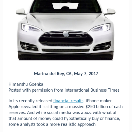
Marina del Rey, CA, May 7, 2017
Himanshu Goenka
Posted with permission from International Business Times
In its recently released
financial results
, iPhone maker
Apple revealed it is sitting on a massive $250 billion of cash
reserves. And while social media was abuzz with what all
that amount of money could hypothetically buy or finance,
some analysts took a more realistic approach.