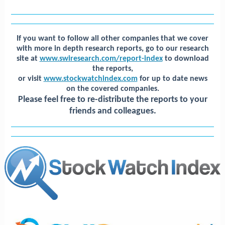
If you want to follow all other companies that we cover
with more in depth research reports, go to our research
site at
www.swiresearch.com/report-index
to download
the reports,
or visit
www.stockwatchindex.com
for up to date news
on the covered companies.
Please feel free to
re-distribute the reports to your
friends and colleagues.