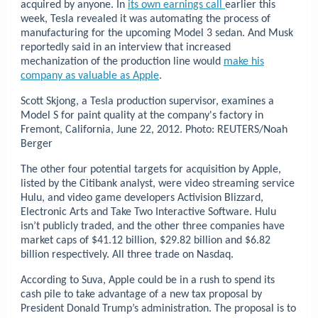
acquired by anyone. In
its own earnings call
earlier this
week, Tesla revealed it was automating the process of
manufacturing for the upcoming Model 3 sedan. And Musk
reportedly said in an interview that increased
mechanization of the production line would
make his
company as valuable as Apple
.
Scott Skjong, a Tesla production supervisor, examines a
Model S for paint quality at the company's factory in
Fremont, California, June 22, 2012.
Photo: REUTERS/Noah
Berger
The other four potential targets for acquisition by Apple,
listed by the Citibank analyst, were video streaming service
Hulu, and video game developers Activision Blizzard,
Electronic Arts and Take Two Interactive Software. Hulu
isn’t publicly traded, and the other three companies have
market caps of $41.12 billion, $29.82 billion and $6.82
billion respectively. All three trade on Nasdaq.
According to Suva, Apple could be in a rush to spend its
cash pile to take advantage of a new tax proposal by
President Donald Trump’s administration. The proposal is to