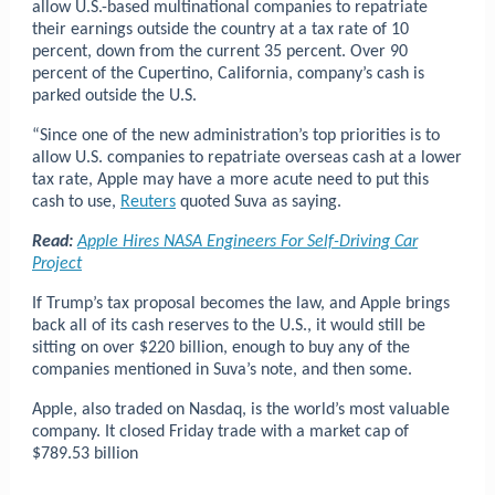
allow U.S.-based multinational companies to repatriate
their earnings outside the country at a tax rate of 10
percent, down from the current 35 percent. Over 90
percent of the Cupertino, California, company’s cash is
parked outside the U.S.
“Since one of the new administration’s top priorities is to
allow U.S. companies to repatriate overseas cash at a lower
tax rate, Apple may have a more acute need to put this
cash to use,
Reuters
quoted Suva as saying.
Read:
Apple Hires NASA Engineers For Self-Driving Car
Project
If Trump’s tax proposal becomes the law, and Apple brings
back all of its cash reserves to the U.S., it would still be
sitting on over $220 billion, enough to buy any of the
companies mentioned in Suva’s note, and then some.
Apple, also traded on Nasdaq, is the world’s most valuable
company. It closed Friday trade with a market cap of
$789.53 billion