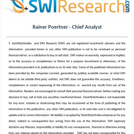
Rainer Poertner - Chief Analyst
S
tockWatchIndex and SWI Research (SWI) are not registered investment advisers and the
information provided herein or any other SWI publication is not to be construed as personal
financial advice, or a solicitation to buy or sell stock. SWI makes no warranty, expressed or implied,
as to the accuracy or completeness or fitness for a purpose (investment or otherwise), of the
information provided in its publications or on its web sites. Some of the published information has
been provided by the companies covered, generated by publicly available sources, or what SWI
deems to be reliable third party entities, but SWI does not guarantee the accuracy, timeliness,
completeness or correct sequencing of the information, or warrant any results from use of the
information. Readers are encouraged to consult their personal financial adviser before making any
decisions to buy, sell or hold any securities mentioned herein. StockWatchIndex is not responsible
for any error, mistake or shortcoming that may be occasioned at the time of publishing of the
information in this publication, any other SWI publication, or its web sites and is not obligated to
update and/or correct information. No liability is accepted by StockWatchIndex whatsoever for any
direct, indirect or consequential loss arising from the use of the information. SWI expressly
disclaims any fiduciary responsibility or liability for any consequences, financial or otherwise arising
from any reliance placed on the information provided.
SWI has not been compensated for this