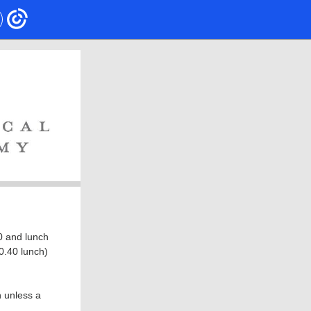
0 and lunch
$0.40 lunch)
n unless a