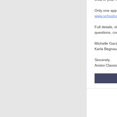
Only one appl
www.schoolc
Full details, 
questions, co
Michelle Gar
Karla Begna
Sincerely,
Aristoi Class