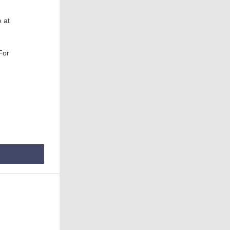
 at
 For