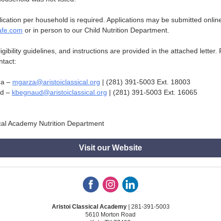
ication per household is required. Applications may be submitted online
afe.com
or in person to our Child Nutrition Department.
eligibility guidelines, and instructions are provided in the attached letter.
ntact:
za –
mgarza@aristoiclassical.org
| (281) 391-5003 Ext. 18003
ud –
kbegnaud@aristoiclassical.org
| (281) 391-5003 Ext. 16065
ical Academy Nutrition Department
Visit our Website
Aristoi Classical Academy
| 281-391-5003
5610 Morton Road