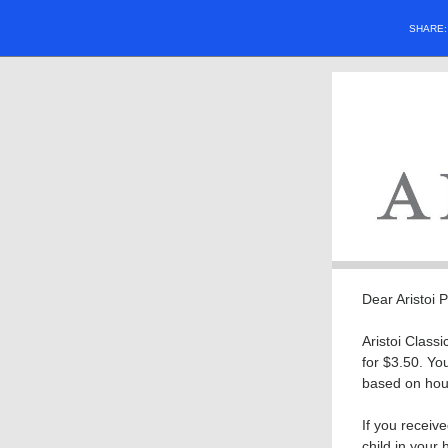
SHARE
Dear Aristoi 
Aristoi Class
for $3.50. Yo
based on hous
If you receive
child in your