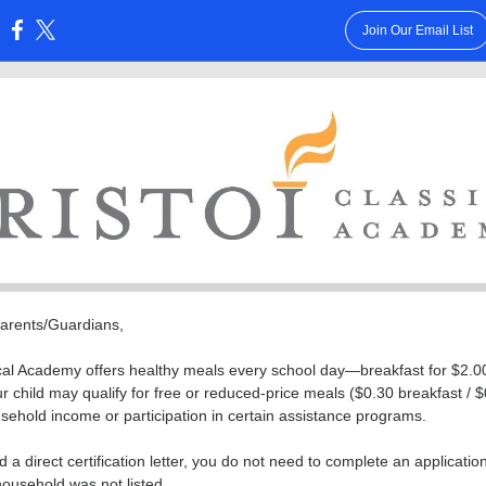
Join Our Email List
:
Parents/Guardians,
ical Academy offers healthy meals every school day—breakfast for $2.0
ur child may qualify for free or reduced-price meals ($0.30 breakfast / 
ehold income or participation in certain assistance programs.
d a direct certification letter, you do not need to complete an applicatio
 household was not listed.