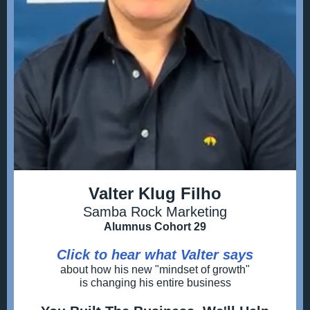
Valter Klug Filho
Samba Rock Marketing
Alumnus Cohort 29
Click to hear what Valter says
about how his new "mindset of growth"
is changing his entire business