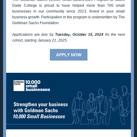
Dade College is proud to have helped more than 700 small
businesses in our community since 2013. Invest in your small
business growth. Participation in the program is underwritten by The
Goldman Sachs Foundation.
Applications are due by
Tuesday, October 15, 2024
for the next
cohort, starting January 21, 2025.
APPLY NOW
Contact: