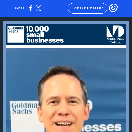
Join Our Email List
SHARE: