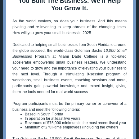
You Built The Business. We'll Help
You Grow It.
As the world evolves, so does your business. And this means
pivoting and re-inventing to keep abreast of the changing times.
How will you grow your small business in 2025
Dedicated to helping small businesses from South Florida to around
the globe succeed, the world-class Goldman Sachs
10,000 Small
Businesses
Program at Miami Dade College is a top-rated
accelerator empowering small business leaders. We understand
your need to grow and the importance of elevating your business to
the next level. Through a stimulating 9-session program of
workshops, small business events, coaching sessions and more,
participants gain powerful knowledge and expert insight, giving
them the tools needed for real-world success.
Program participants must be the primary owner or co-owner of a
business and meet the following criteria:
Based in South Florida
In operation for at least two years
Revenues of $75,000 minimum in the most recent fiscal year
Minimum of 2 full-time employees (including the owner)
The Goldman Sachs
10,000 Small Businesses
Program at Miami