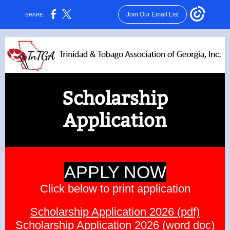
Join Our Email List
SHARE:
Scholarship
Application
APPLY NOW
Click below to print application
Scholarship Application 2026 (pdf)
Scholarship Application 2026 (word doc)