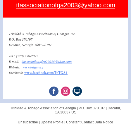
ttassociationofga2003@yahoo.com
Trinidad & Tobago Association of Georgia, Inc.
P.O. Box 370197
Decatur, Georgia 30037-0197
Tel.: (770) 356-2097
E-mail:
ttassociationofga2003@Yahoo.com
Website:
w ww.tntga. org
Facebook
:
www.facebook.com/TnTGA1
Trinidad & Tobago Association of Georgia |
P.O. Box 370197
|
Decatur,
GA 30037 US
Unsubscribe
|
Update Profile
|
Constant Contact Data Notice