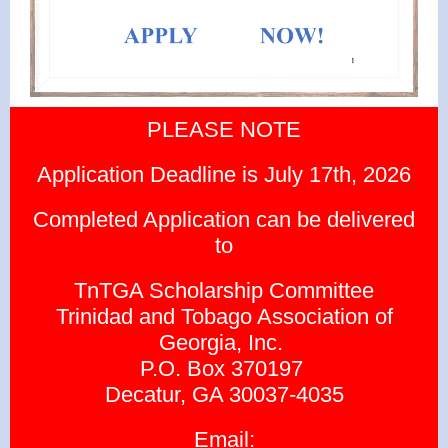
PLEASE NOTE
Application Deadline is July 17th, 2026
Completed Application can be delivered
to
TnTGA Scholarship Committee
Trinidad and Tobago Association of
Georgia, Inc.
P.O. Box 370197
Decatur, GA 30037-4035
Email: