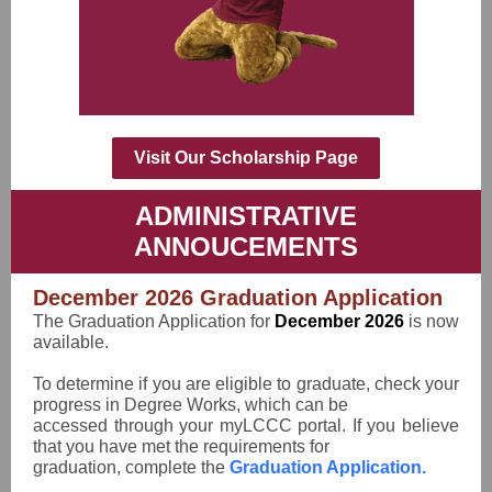
Visit Our Scholarship Page
ADMINISTRATIVE
ANNOUCEMENTS
December 2026 Graduation Application
The Graduation Application for
December 2026
is now
available.
To determine if you are eligible to graduate, check your
progress in Degree Works, which can be
accessed through your myLCCC portal. If you believe
that you have met the requirements for
graduation, complete the
Graduation Application.