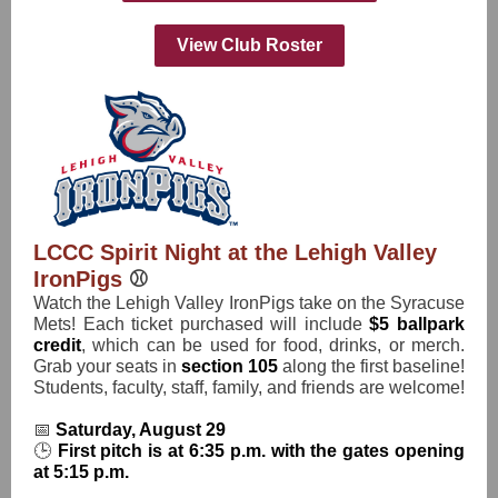
View Club Roster
LCCC Spirit Night at the Lehigh Valley
IronPigs
⚾️
Watch the Lehigh Valley IronPigs take on the Syracuse
Mets! Each ticket purchased will include
$5 ballpark
credit
, which can be used for food, drinks, or merch.
Grab your seats in
section 105
along the first baseline!
Students, faculty, staff, family, and friends are welcome!
📅
Saturday, August 29
🕒
First pitch is at 6:35 p.m. with the gates opening
at 5:15 p.m.