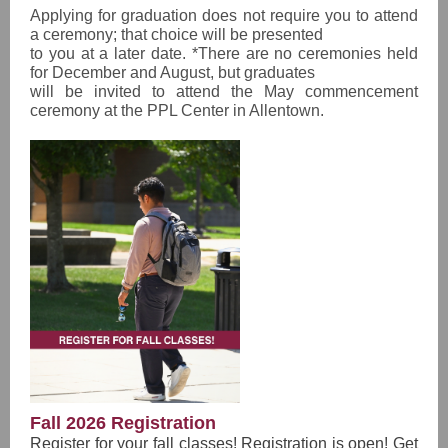
Applying for graduation does not require you to attend
a ceremony; that choice will be presented
to you at a later date. *There are no ceremonies held
for December and August, but graduates
will be invited to attend the May commencement
ceremony at the PPL Center in Allentown.
Fall 2026 Registration
Register for your fall classes! Registration is open! Get