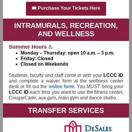
🎟️ Purchase Your Tickets Here
INTRAMURALS, RECREATION,
AND WELLNESS
Summer Hours
💪
Monday – Thursday: open 10 a.m. – 3 p.m.
Friday: Closed
Closed on Weekends
Students, faculty and staff come in with your
LCCC ID
and complete a waiver form at the wellness center
desk or fill out the
online form.
You MUST bring your
LCCC ID
each time you want to use the fitness center,
CougarCade, aux gym, main gym and dance studio.
TRANSFER SERVICES