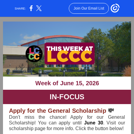
Join Our Email List
SHARE:
Week of June 15, 2026
IN-FOCUS
Apply for the General Scholarship
💸
Don't miss the chance! Apply for our General
Scholarship! You can apply until
June 30
. Visit our
scholarship page for more info. Click the button below!