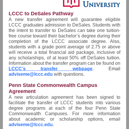
LCCC to DeSales Pathway
A new transfer agreement will guarantee eligible
LCCC graduates admission to DeSales. Students with
the intent to transfer to DeSales can take one tuition-
free course toward their bachelor’s degree during their
completion of the LCCC associate degree. Also,
students with a grade point average of 2.75 or above
will receive a total financial aid package, inclusive of
any scholarships, of at least 50% off DeSales tuition.
Information about the transfer program can be found on
LCCC's transfer webpage
. Email
adviseme@lccc.edu
with questions.
Penn State Commonwealth Campus
Agreement
A new articulation agreement has been signed to
facilitate the transfer of LCCC students into various
degree programs at each of the four Penn State
Commonwealth Campuses. For more information
about academic or scholarship options, email
adviseme@lccc.edu
.