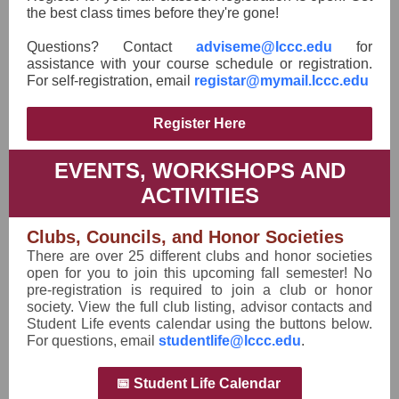
the best class times before they're gone!
Questions? Contact
adviseme@lccc.edu
for
assistance with your course schedule or registration.
For self-registration, email
registar@mymail.lccc.edu
Register Here
EVENTS, WORKSHOPS AND
ACTIVITIES
Clubs, Councils, and Honor Societies
There are over 25 different clubs and honor societies
open for you to join this upcoming fall semester! No
pre-registration is required to join a club or honor
society. View the full club listing, advisor contacts and
Student Life events calendar using the buttons below.
For questions, email
studentlife@lccc.edu
.
📅 Student Life Calendar