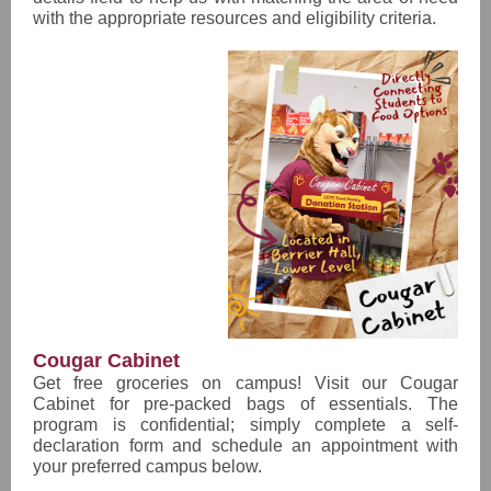
with the appropriate resources and eligibility criteria.
Cougar Cabinet
Get free groceries on campus! Visit our Cougar
Cabinet for pre-packed bags of essentials. The
program is confidential; simply complete a self-
declaration form and schedule an appointment with
your preferred campus below.