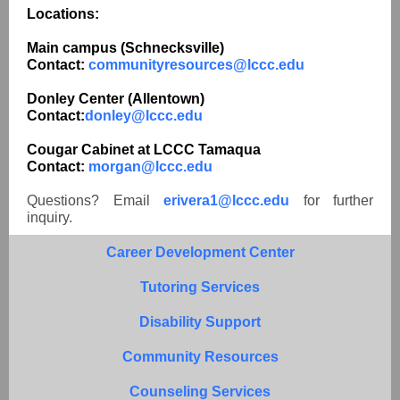
Locations:
Main campus (Schnecksville)
Contact:
communityresources@lccc.edu
Donley Center (Allentown)
Contact:
donley@lccc.edu
Cougar Cabinet at LCCC Tamaqua
Contact:
morgan@lccc.edu
Questions? Email
erivera1@lccc.edu
for further
inquiry.
Career Development Center
Tutoring Services
Disability Support
Community Resources
Counseling Services