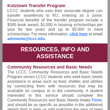
Kutztown Transfer Program
LCCC students who earn their associate degree can
transfer seamlessly to KU, entering as a junior.
Financial benefits of the transfer program include a
$500 book award, $1,000 in housing scholarships per
year for two years and up to $5,000 in merit
scholarships. For more information,
click here
or email
adviseme@lccc.edu
.
RESOURCES, INFO AND
ASSISTANCE
Community Resources and Basic Needs
The LCCC Community Resources and Basic Needs
Program serves LCCC students who seek basic needs
assistance in areas such as food, shelter, and utilities
by connecting them with resources that may be
available on campus or in the community. A student
interested in this service should complete the
Community Resources and Basic Needs Intake
Form
,
and should be as specific as possible in the additional
details field to help us with matching the area of need