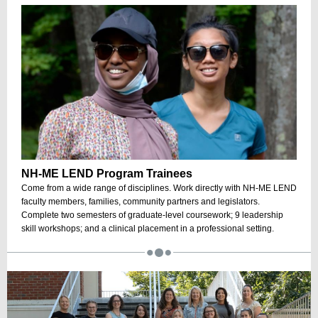
NH-ME LEND Program Trainees
Come from a wide range of disciplines. Work directly with NH-ME LEND
faculty members, families, community partners and legislators.
Complete two semesters of graduate-level coursework; 9 leadership
skill workshops; and a clinical placement in a professional setting.