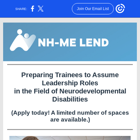
Join Our Email List
SHARE:
Preparing Trainees to Assume
Leadership Roles
in the Field of Neurodevelopmental
Disabilities
(Apply today! A limited number of spaces
are available.)