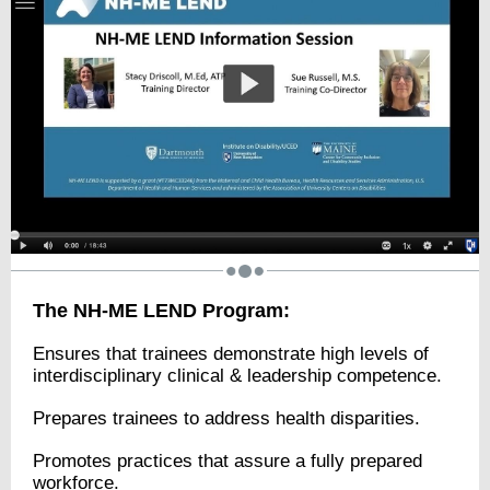
The NH-ME LEND Program:
Ensures that trainees demonstrate high levels of
interdisciplinary clinical & leadership competence.
Prepares trainees to address health disparities.
Promotes practices that assure a fully prepared
workforce.