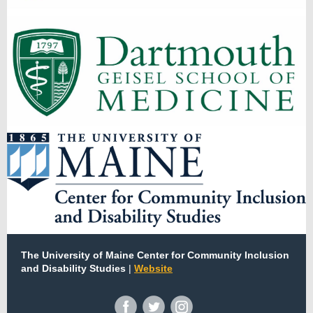
The University of Maine Center for Community Inclusion
and Disability Studies
|
Website