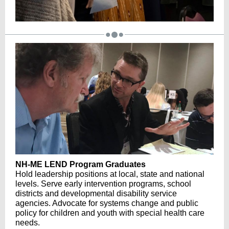
NH-ME LEND Program Graduates
Hold leadership positions at local, state and national
levels. Serve early intervention programs, school
districts and developmental disability service
agencies. Advocate for systems change and public
policy for children and youth with special health care
needs.