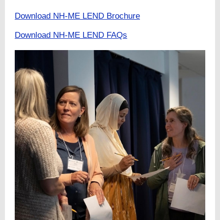
Download NH-ME LEND Brochure
Download NH-ME LEND FAQs