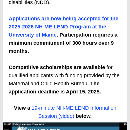
disabilities (NDD).
Applications are now being accepted for the
2025-2026 NH-ME LEND Program at the
University of Maine
. Participation requires a
minimum commitment of 300 hours over 9
months.
Competitive scholarships are available
for
qualified applicants with funding provided by the
Maternal and Child Health Bureau.
The
application deadline is April 15, 2025
.
View a
19-minute NH-ME LEND Information
Session (video)
below.