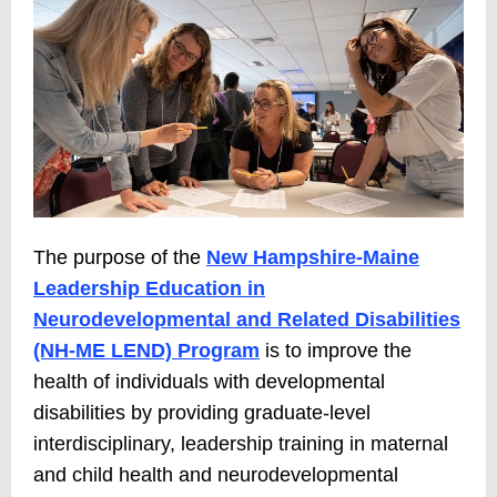
The purpose of the
New Hampshire-Maine
Leadership Education in
Neurodevelopmental and Related Disabilities
(NH-ME LEND) Program
is to improve the
health of individuals with developmental
disabilities by providing graduate-level
interdisciplinary, leadership training in maternal
and child health and neurodevelopmental