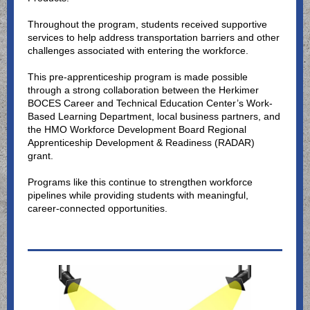
Throughout the program, students received supportive
services to help address transportation barriers and other
challenges associated with entering the workforce.
This pre-apprenticeship program is made possible
through a strong collaboration between the Herkimer
BOCES Career and Technical Education Center’s Work-
Based Learning Department, local business partners, and
the HMO Workforce Development Board Regional
Apprenticeship Development & Readiness (RADAR)
grant.
Programs like this continue to strengthen workforce
pipelines while providing students with meaningful,
career-connected opportunities.