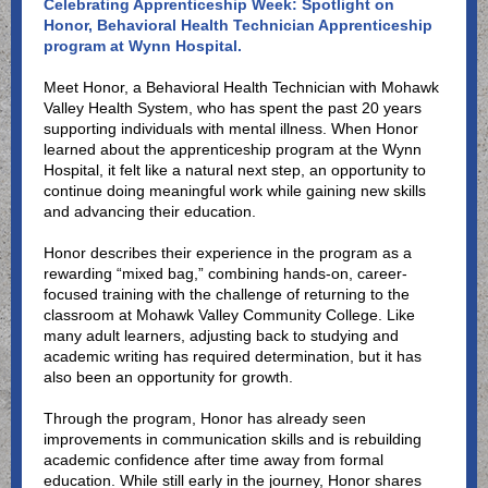
Celebrating Apprenticeship Week: Spotlight on
Honor, Behavioral Health Technician Apprenticeship
program at Wynn Hospital.
Meet Honor, a Behavioral Health Technician with Mohawk
Valley Health System, who has spent the past 20 years
supporting individuals with mental illness. When Honor
learned about the apprenticeship program at the Wynn
Hospital, it felt like a natural next step, an opportunity to
continue doing meaningful work while gaining new skills
and advancing their education.
Honor describes their experience in the program as a
rewarding “mixed bag,” combining hands-on, career-
focused training with the challenge of returning to the
classroom at Mohawk Valley Community College. Like
many adult learners, adjusting back to studying and
academic writing has required determination, but it has
also been an opportunity for growth.
Through the program, Honor has already seen
improvements in communication skills and is rebuilding
academic confidence after time away from formal
education. While still early in the journey, Honor shares