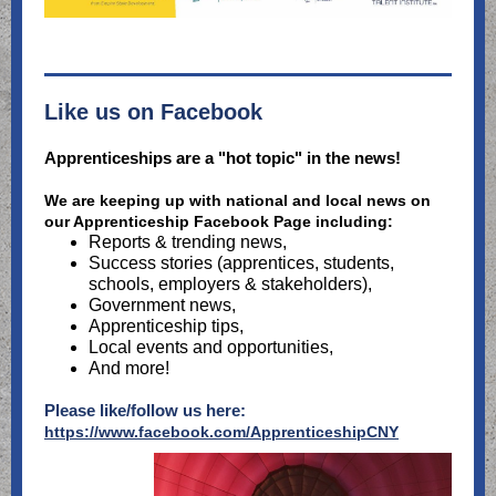
Like us on Facebook
Apprenticeships are a "hot topic" in the news!
We are keeping up with national and local news on
our Apprenticeship Facebook Page including:
Reports & trending news,
Success stories (apprentices, students,
schools, employers & stakeholders),
Government news,
Apprenticeship tips,
Local events and opportunities,
And more!
Please like/follow us here:
https://www.facebook.com/ApprenticeshipCNY