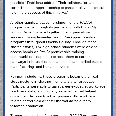
possible,” Rabideau added. “Their collaboration and
commitment to apprenticeship expansion played a critical
role in the success of this initiative.”
Another significant accomplishment of the RADAR
program came through its partnership with Utica City
School District, where together, the organizations
successfully implemented youth Pre-Apprenticeship
programs throughout Oneida County. Through these
shared efforts, 174 high school students were able to
access hands-on Pre-Apprenticeship training
opportunities designed to expose them to career
pathways in industries such as healthcare, skilled trades,
manufacturing, and human services.
For many students, these programs became a critical
steppingstone in shaping their plans after graduation.
Participants were able to gain career exposure, workplace
readiness skills, and industry experience that helped
guide their decision to either pursue college within a
related career field or enter the workforce directly
following graduation.
Throughout the life of the grant, the RADAR program