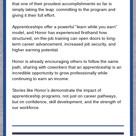
that one of their proudest accomplishments so far is
simply taking the leap: committing to the program and
giving it their full effort.
Apprenticeships offer a powerful “learn while you earn”
model, and Honor has experienced firsthand how
structured, on-the-job training can open doors to long-
term career advancement, increased job security, and
higher earning potential.
Honor is already encouraging others to follow the same
path, sharing with coworkers that an apprenticeship is an
incredible opportunity to grow professionally while
continuing to earn an income.
Stories like Honor’s demonstrate the impact of
apprenticeship programs, not just on career pathways,
but on confidence, skill development, and the strength of
our workforce.