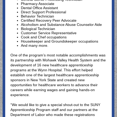
Pharmacy Associate
Dental Office Assistant
Direct Support Professional
Behavior Technician
Certified Recovery Peer Advocate
Alcoholism and Substance Abuse Counselor Aide
Biological Technician
Customer Service Representative
Cook and Chef occupations
Housekeeper and Groundskeeper occupations
And many more.
One of the program’s most notable accomplishments was
its partnership with Mohawk Valley Health System and the
development of 16 new healthcare apprenticeship
programs at the Wynn Hospital. This effort helped
establish one of the largest healthcare apprenticeship
sponsors in New York State and created new
opportunities for healthcare workers to advance their
careers while earning wages and gaining hands-on
experience.
“We would like to give a special shout-out to the SUNY
Apprenticeship Program staff and our partners at the
Department of Labor who made these registrations