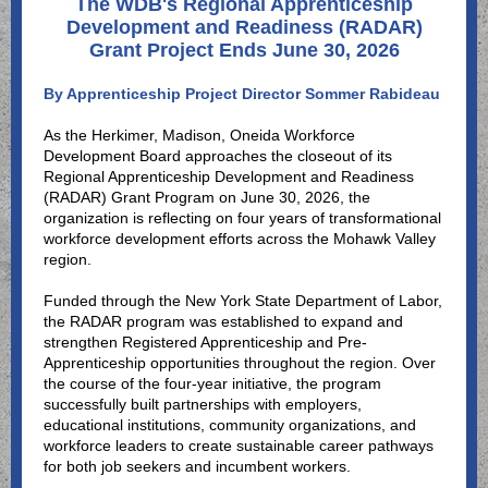
The WDB's Regional Apprenticeship
Development and Readiness (RADAR)
Grant Project Ends June 30, 2026
By Apprenticeship Project Director Sommer Rabideau
As the Herkimer, Madison, Oneida Workforce
Development Board approaches the closeout of its
Regional Apprenticeship Development and Readiness
(RADAR) Grant Program on June 30, 2026, the
organization is reflecting on four years of transformational
workforce development efforts across the Mohawk Valley
region.
Funded through the New York State Department of Labor,
the RADAR program was established to expand and
strengthen Registered Apprenticeship and Pre-
Apprenticeship opportunities throughout the region. Over
the course of the four-year initiative, the program
successfully built partnerships with employers,
educational institutions, community organizations, and
workforce leaders to create sustainable career pathways
for both job seekers and incumbent workers.