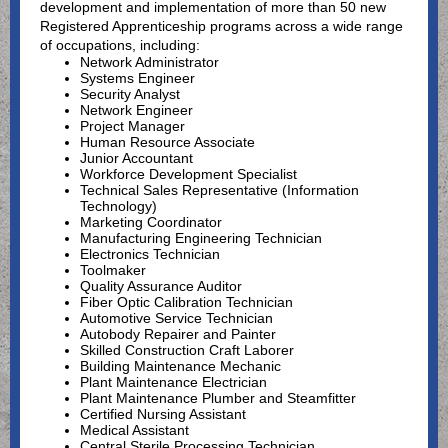
development and implementation of more than 50 new
Registered Apprenticeship programs across a wide range
of occupations, including:
Network Administrator
Systems Engineer
Security Analyst
Network Engineer
Project Manager
Human Resource Associate
Junior Accountant
Workforce Development Specialist
Technical Sales Representative (Information
Technology)
Marketing Coordinator
Manufacturing Engineering Technician
Electronics Technician
Toolmaker
Quality Assurance Auditor
Fiber Optic Calibration Technician
Automotive Service Technician
Autobody Repairer and Painter
Skilled Construction Craft Laborer
Building Maintenance Mechanic
Plant Maintenance Electrician
Plant Maintenance Plumber and Steamfitter
Certified Nursing Assistant
Medical Assistant
Central Sterile Processing Technician