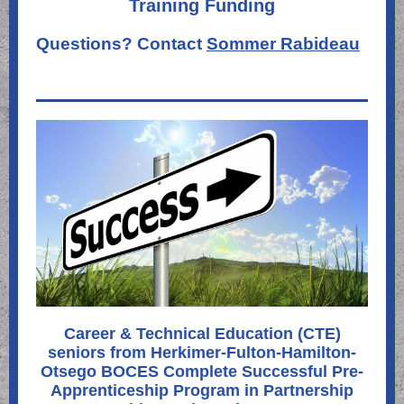
Training Funding
Questions? Contact
Sommer Rabideau
Career & Technical Education (CTE)
seniors from Herkimer-Fulton-Hamilton-
Otsego BOCES Complete Successful Pre-
Apprenticeship Program in Partnership