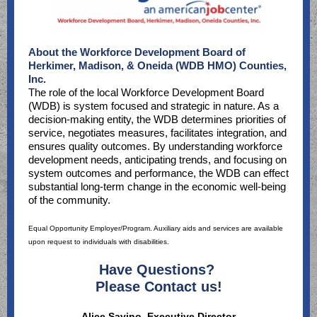
About the Workforce Development Board of
Herkimer, Madison, & Oneida (WDB HMO) Counties,
Inc.
The role of the local Workforce Development Board
(WDB) is system focused and strategic in nature. As a
decision-making entity, the WDB determines priorities of
service, negotiates measures, facilitates integration, and
ensures quality outcomes. By understanding workforce
development needs, anticipating trends, and focusing on
system outcomes and performance, the WDB can effect
substantial long-term change in the economic well-being
of the community.
Equal Opportunity Employer/Program. Auxiliary aids and services are available
upon request to individuals with disabilities.
Have Questions?
Please Contact us!
Alice Savino, Executive Director