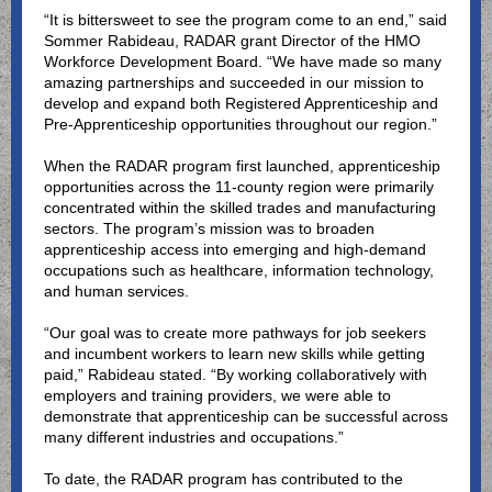
“It is bittersweet to see the program come to an end,” said
Sommer Rabideau, RADAR grant Director of the HMO
Workforce Development Board. “We have made so many
amazing partnerships and succeeded in our mission to
develop and expand both Registered Apprenticeship and
Pre-Apprenticeship opportunities throughout our region.”
When the RADAR program first launched, apprenticeship
opportunities across the 11-county region were primarily
concentrated within the skilled trades and manufacturing
sectors. The program’s mission was to broaden
apprenticeship access into emerging and high-demand
occupations such as healthcare, information technology,
and human services.
“Our goal was to create more pathways for job seekers
and incumbent workers to learn new skills while getting
paid,” Rabideau stated. “By working collaboratively with
employers and training providers, we were able to
demonstrate that apprenticeship can be successful across
many different industries and occupations.”
To date, the RADAR program has contributed to the