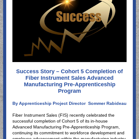
Success Story – Cohort 5 Completion of
Fiber Instrument Sales Advanced
Manufacturing Pre-Apprenticeship
Program
By Apprenticeship Project Director
Sommer Rabideau
Fiber Instrument Sales (FIS) recently celebrated the
successful completion of Cohort 5 of its in-house
Advanced Manufacturing Pre-Apprenticeship Program,
continuing its commitment to workforce development and
employee advancement within the manufacturing industry.