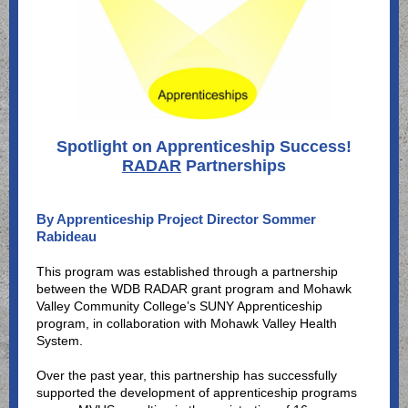
Spotlight on Apprenticeship Success!
RADAR
Partnerships
By Apprenticeship Project Director Sommer
Rabideau
This program was established through a partnership
between the WDB RADAR grant program and Mohawk
Valley Community College’s SUNY Apprenticeship
program, in collaboration with Mohawk Valley Health
System.
Over the past year, this partnership has successfully
supported the development of apprenticeship programs