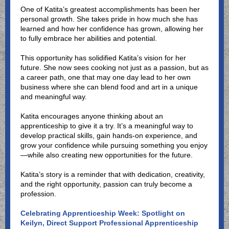
One of Katita’s greatest accomplishments has been her
personal growth. She takes pride in how much she has
learned and how her confidence has grown, allowing her
to fully embrace her abilities and potential.
This opportunity has solidified Katita’s vision for her
future. She now sees cooking not just as a passion, but as
a career path, one that may one day lead to her own
business where she can blend food and art in a unique
and meaningful way.
Katita encourages anyone thinking about an
apprenticeship to give it a try. It’s a meaningful way to
develop practical skills, gain hands-on experience, and
grow your confidence while pursuing something you enjoy
—while also creating new opportunities for the future.
Katita’s story is a reminder that with dedication, creativity,
and the right opportunity, passion can truly become a
profession.
Celebrating Apprenticeship Week: Spotlight on
Keilyn, Direct Support Professional Apprenticeship