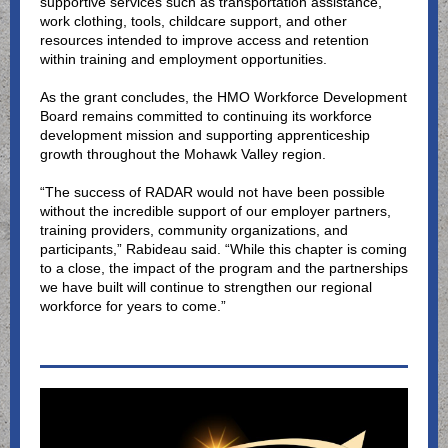
supportive services such as transportation assistance,
work clothing, tools, childcare support, and other
resources intended to improve access and retention
within training and employment opportunities.
As the grant concludes, the HMO Workforce Development
Board remains committed to continuing its workforce
development mission and supporting apprenticeship
growth throughout the Mohawk Valley region.
“The success of RADAR would not have been possible
without the incredible support of our employer partners,
training providers, community organizations, and
participants,” Rabideau said. “While this chapter is coming
to a close, the impact of the program and the partnerships
we have built will continue to strengthen our regional
workforce for years to come.”