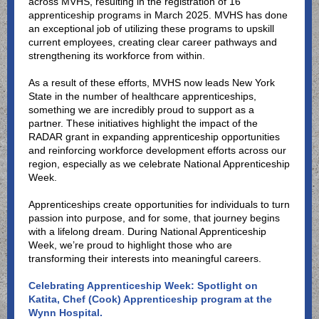
across MVHS, resulting in the registration of 16
apprenticeship programs in March 2025. MVHS has done
an exceptional job of utilizing these programs to upskill
current employees, creating clear career pathways and
strengthening its workforce from within.
As a result of these efforts, MVHS now leads New York
State in the number of healthcare apprenticeships,
something we are incredibly proud to support as a
partner. These initiatives highlight the impact of the
RADAR grant in expanding apprenticeship opportunities
and reinforcing workforce development efforts across our
region, especially as we celebrate National Apprenticeship
Week.
Apprenticeships create opportunities for individuals to turn
passion into purpose, and for some, that journey begins
with a lifelong dream. During National Apprenticeship
Week, we’re proud to highlight those who are
transforming their interests into meaningful careers.
Celebrating Apprenticeship Week: Spotlight on
Katita, Chef (Cook) Apprenticeship program at the
Wynn Hospital.