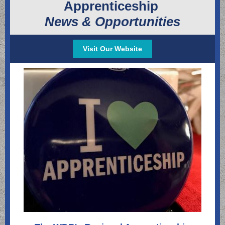
Apprenticeship
News & Opportunities
Visit Our Website