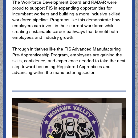
The Workforce Development Board and RADAR were
proud to support FIS in expanding opportunities for
incumbent workers and building a more inclusive skilled
workforce pipeline. Programs like this demonstrate how
employers can invest in their current workforce while
creating sustainable career pathways that benefit both
employees and industry growth.
Through initiatives like the FIS Advanced Manufacturing
Pre-Apprenticeship Program, employees are gaining the
skills, confidence, and experience needed to take the next
step toward becoming Registered Apprentices and
advancing within the manufacturing sector.