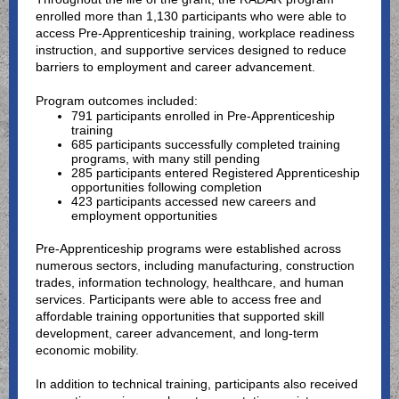
enrolled more than 1,130 participants who were able to
access Pre-Apprenticeship training, workplace readiness
instruction, and supportive services designed to reduce
barriers to employment and career advancement.
Program outcomes included:
791 participants enrolled in Pre-Apprenticeship
training
685 participants successfully completed training
programs, with many still pending
285 participants entered Registered Apprenticeship
opportunities following completion
423 participants accessed new careers and
employment opportunities
Pre-Apprenticeship programs were established across
numerous sectors, including manufacturing, construction
trades, information technology, healthcare, and human
services. Participants were able to access free and
affordable training opportunities that supported skill
development, career advancement, and long-term
economic mobility.
In addition to technical training, participants also received