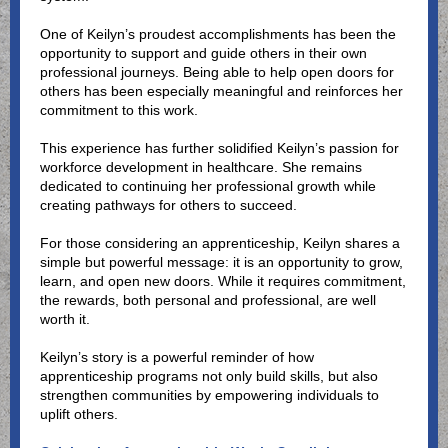
One of Keilyn’s proudest accomplishments has been the
opportunity to support and guide others in their own
professional journeys. Being able to help open doors for
others has been especially meaningful and reinforces her
commitment to this work.
This experience has further solidified Keilyn’s passion for
workforce development in healthcare. She remains
dedicated to continuing her professional growth while
creating pathways for others to succeed.
For those considering an apprenticeship, Keilyn shares a
simple but powerful message: it is an opportunity to grow,
learn, and open new doors. While it requires commitment,
the rewards, both personal and professional, are well
worth it.
Keilyn’s story is a powerful reminder of how
apprenticeship programs not only build skills, but also
strengthen communities by empowering individuals to
uplift others.