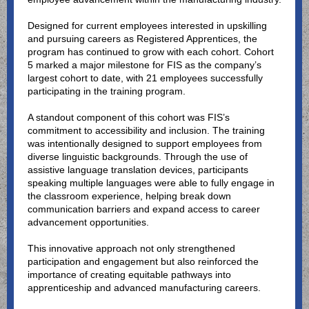
Designed for current employees interested in upskilling
and pursuing careers as Registered Apprentices, the
program has continued to grow with each cohort. Cohort
5 marked a major milestone for FIS as the company’s
largest cohort to date, with 21 employees successfully
participating in the training program.
A standout component of this cohort was FIS’s
commitment to accessibility and inclusion. The training
was intentionally designed to support employees from
diverse linguistic backgrounds. Through the use of
assistive language translation devices, participants
speaking multiple languages were able to fully engage in
the classroom experience, helping break down
communication barriers and expand access to career
advancement opportunities.
This innovative approach not only strengthened
participation and engagement but also reinforced the
importance of creating equitable pathways into
apprenticeship and advanced manufacturing careers.