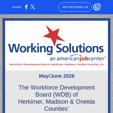
Join Our Email List
SHARE:
May/June 2026
The Workforce Development
Board (WDB) of
Herkimer, Madison & Oneida
Counties'