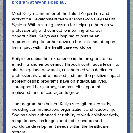
program at Wynn Hospital.
Meet Keilyn, a member of the Talent Acquisition and
Workforce Development team at Mohawk Valley Health
System. With a strong passion for helping others grow
professionally and connect to meaningful career
opportunities, Keilyn was inspired to pursue an
apprenticeship to further develop her skills and deepen
her impact within the healthcare workforce.
Keilyn describes her experience in the program as both
enriching and empowering. Through continuous learning,
she has gained new tools, collaborated with dedicated
professionals, and witnessed firsthand the positive impact
apprenticeship programs have on individuals’ lives.
Throughout her journey, she has felt supported,
motivated, and encouraged to grow.
The program has helped Keilyn strengthen key skills,
including communication, organization, and leadership.
She has also enhanced her ability to work collaboratively,
adapt to new challenges, and better understand
workforce development needs within the healthcare
system.