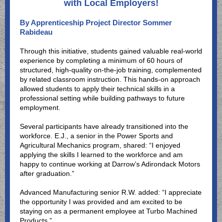
with Local Employers!
By Apprenticeship Project Director Sommer
Rabideau
Through this initiative, students gained valuable real-world
experience by completing a minimum of 60 hours of
structured, high-quality on-the-job training, complemented
by related classroom instruction. This hands-on approach
allowed students to apply their technical skills in a
professional setting while building pathways to future
employment.
Several participants have already transitioned into the
workforce. E.J., a senior in the Power Sports and
Agricultural Mechanics program, shared: “I enjoyed
applying the skills I learned to the workforce and am
happy to continue working at Darrow’s Adirondack Motors
after graduation.”
Advanced Manufacturing senior R.W. added: “I appreciate
the opportunity I was provided and am excited to be
staying on as a permanent employee at Turbo Machined
Products.”