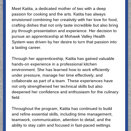
Meet Katita, a dedicated mother of two with a deep
passion for cooking and the arts. Katita has always
envisioned combining her creativity with her love for food,
crafting dishes that not only taste incredible but also bring
joy through presentation and experience. Her decision to
pursue an apprenticeship at Mohawk Valley Health
System was driven by her desire to turn that passion into
a lasting career.
Through her apprenticeship, Katita has gained valuable
hands-on experience in a professional kitchen
environment. She has learned how to work efficiently
under pressure, manage her time effectively, and
collaborate as part of a team. These experiences have
not only strengthened her technical skills but also
deepened her confidence and enthusiasm for the culinary
field.
Throughout the program, Katita has continued to build
and refine essential skills, including time management,
teamwork, communication, attention to detail, and the
ability to stay calm and focused in fast-paced settings.