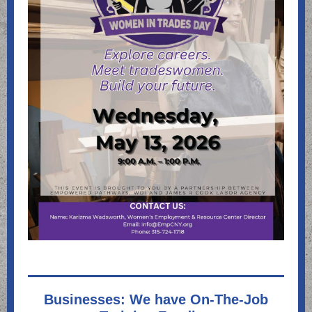
Businesses: We have On-The-Job