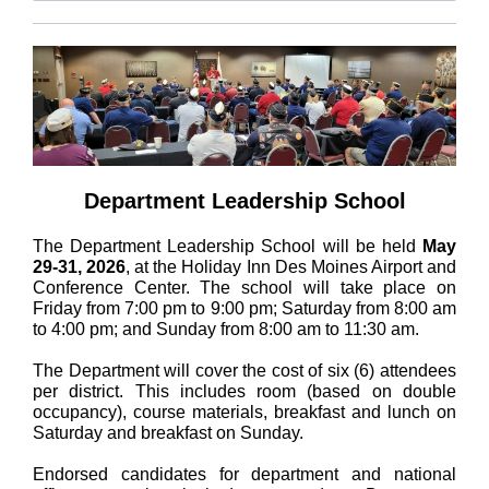
Department Leadership School
The Department Leadership School will be held
May
29-31, 2026
, at the Holiday Inn Des Moines Airport and
Conference Center. The school will take place on
Friday from 7:00 pm to 9:00 pm; Saturday from 8:00 am
to 4:00 pm; and Sunday from 8:00 am to 11:30 am.
The Department will cover the cost of six (6) attendees
per district. This includes room (based on double
occupancy), course materials, breakfast and lunch on
Saturday and breakfast on Sunday.
Endorsed candidates for department and national