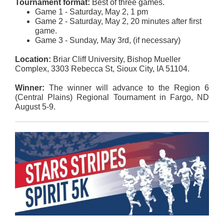
Tournament format:
Best of three games.
Game 1 - Saturday, May 2, 1 pm
Game 2 - Saturday, May 2, 20 minutes after first
game.
Game 3 - Sunday, May 3rd, (if necessary)
Location:
Briar Cliff University, Bishop Mueller
Complex, 3303 Rebecca St, Sioux City, IA 51104.
Winner:
The winner will advance to the Region 6
(Central Plains) Regional Tournament in Fargo, ND
August 5-9.