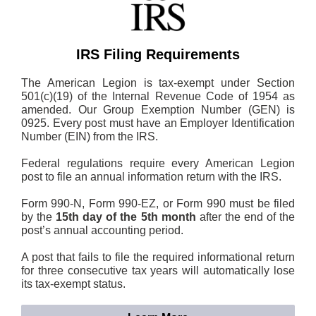
IRS Filing Requirements
The American Legion is tax-exempt under Section
501(c)(19) of the Internal Revenue Code of 1954 as
amended. Our Group Exemption Number (GEN) is
0925. Every post must have an Employer Identification
Number (EIN) from the IRS.
Federal regulations require every American Legion
post to file an annual information return with the IRS.
Form 990-N, Form 990-EZ, or Form 990 must be filed
by the
15th day of the 5th month
after the end of the
post’s annual accounting period.
A post that fails to file the required informational return
for three consecutive tax years will automatically lose
its tax-exempt status.