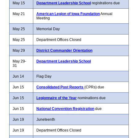
May 15
Department Leadership School
registrations due
May 21
American Legion of Iowa Foundation
Annual
Meeting
May 25
Memorial Day
May 25
Department Offices Closed
May 29
District Commander Orientation
May 29-
Department Leadership School
31
Jun 14
Flag Day
Jun 15
Consolidated Post Reports
(CPRs) due
Jun 15
Legionnaire of the Year
nominations due
Jun 15
National Convention Registration
due
Jun 19
Juneteenth
Jun 19
Department Offices Closed