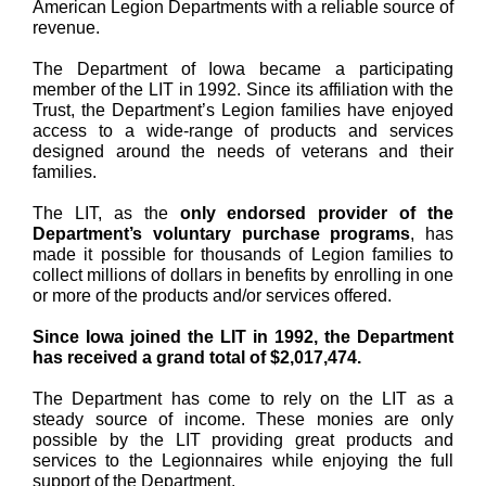
American Legion Departments with a reliable source of
revenue.
The Department of Iowa became a participating
member of the LIT in 1992. Since its affiliation with the
Trust, the Department’s Legion families have enjoyed
access to a wide-range of products and services
designed around the needs of veterans and their
families.
The LIT, as the
only endorsed provider of the
Department’s voluntary purchase programs
, has
made it possible for thousands of Legion families to
collect millions of dollars in benefits by enrolling in one
or more of the products and/or services offered.
Since Iowa joined the LIT in 1992, the Department
has received a grand total of $2,017,474.
The Department has come to rely on the LIT as a
steady source of income. These monies are only
possible by the LIT providing great products and
services to the Legionnaires while enjoying the full
support of the Department.