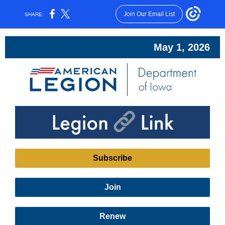
Join Our Email List
SHARE:
May 1, 2026
Subscribe
Join
Renew