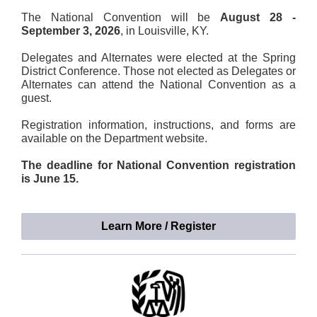
The National Convention will be
August 28 -
September 3, 2026
, in Louisville, KY.
Delegates and Alternates were elected at the Spring
District Conference. Those not elected as Delegates or
Alternates can attend the National Convention as a
guest.
Registration information, instructions, and forms are
available on the Department website.
The deadline for National Convention registration
is June 15.
Learn More / Register