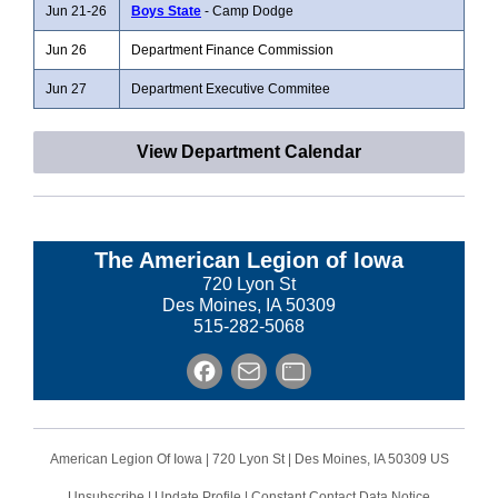
Jun 21-26
Boys State
- Camp Dodge
Jun 26
Department Finance Commission
Jun 27
Department Executive Commitee
View Department Calendar
The American Legion of Iowa
720 Lyon St
Des Moines, IA 50309
515-282-5068
American Legion Of Iowa |
720 Lyon St
|
Des Moines, IA 50309 US
Unsubscribe
|
Update Profile
|
Constant Contact Data Notice