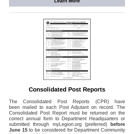
Learn More
Consolidated Post Reports
The Consolidated Post Reports (CPR) have
been mailed to each Post Adjutant on record. The
Consolidated Post Report must be returned on the
correct annual form to Department Headquarters or
submitted through myLegion.org (preferred)
before
June 15
to be considered for Department Community