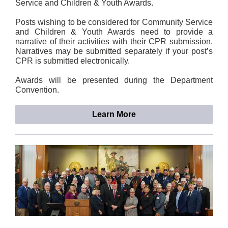
Service and Children & Youth Awards.
Posts wishing to be considered for Community Service
and Children & Youth Awards need to provide a
narrative of their activities with their CPR submission.
Narratives may be submitted separately if your post’s
CPR is submitted electronically.
Awards will be presented during the Department
Convention.
Learn More