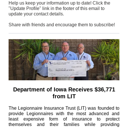
Help us keep your information up to date! Click the
"Update Profile" link in the footer of this email to
update your contact details.
Share with friends and encourage them to subscribe!
Department of Iowa Receives $36,771
from LIT
The Legionnaire Insurance Trust (LIT) was founded to
provide Legionnaires with the most advanced and
least expensive form of insurance to protect
themselves and their families while providing