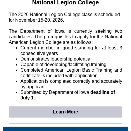
National Legion College
The 2026 National Legion College class is scheduled
for November 15-20, 2026.
The Department of Iowa is currently seeking two
candidates. The prerequisites to apply for the National
American Legion College are as follows:
Current member in good standing for at least 3
consecutive years
Demonstrates leadership potential
Capable of developing/facilitating training
Completed American Legion Basic Training and
certificate is included with application
Application is completed correctly and accurately
by applicant
Submitted by Department of Iowa
deadline of
July 1
.
Learn More