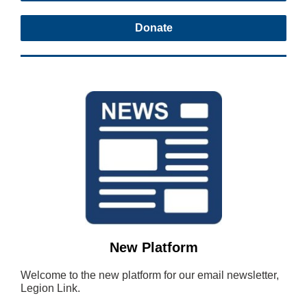
Donate
New Platform
Welcome to the new platform for our email newsletter,
Legion Link.