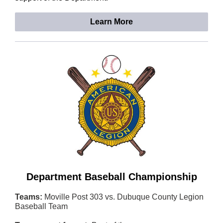
Learn More
Department Baseball Championship
Teams:
Moville Post 303 vs. Dubuque County Legion
Baseball Team