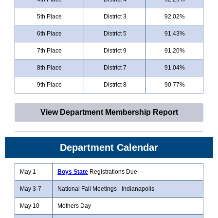
5th Place
District 3
92.02%
6th Place
District 5
91.43%
7th Place
District 9
91.20%
8th Place
District 7
91.04%
9th Place
District 8
90.77%
View Department Membership Report
Department Calendar
May 1
Boys State
Registrations Due
May 3-7
National Fall Meetings - Indianapolis
May 10
Mothers Day