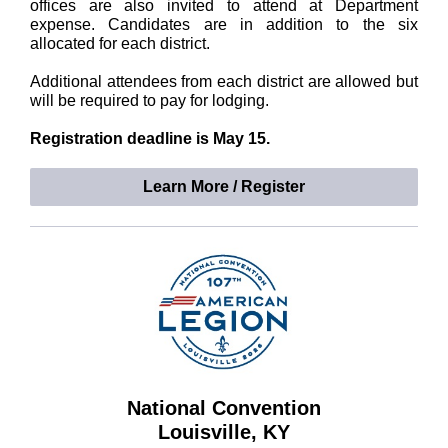
offices are also invited to attend at Department
expense. Candidates are in addition to the six
allocated for each district.
Additional attendees from each district are allowed but
will be required to pay for lodging.
Registration deadline is May 15.
Learn More / Register
National Convention
Louisville, KY