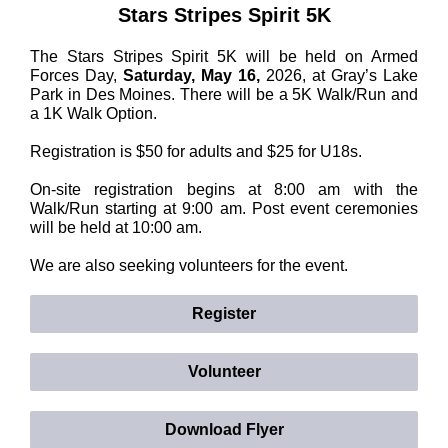
Stars Stripes Spirit 5K
The Stars Stripes Spirit 5K will be held on Armed
Forces Day,
Saturday, May 16,
2026, at Gray’s Lake
Park in Des Moines. There will be a 5K Walk/Run and
a 1K Walk Option.
Registration is $50 for adults and $25 for U18s.
On-site registration begins at 8:00 am with the
Walk/Run starting at 9:00 am. Post event ceremonies
will be held at 10:00 am.
We are also seeking volunteers for the event.
Register
Volunteer
Download Flyer