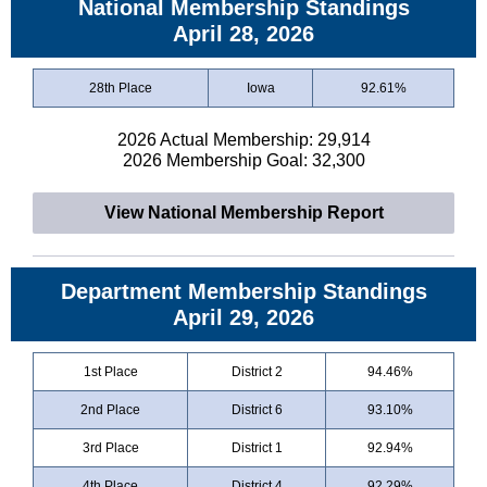
National Membership Standings
April 28, 2026
28th Place
Iowa
92.61%
2026 Actual Membership: 29,914
2026 Membership Goal: 32,300
View National Membership Report
Department Membership Standings
April 29, 2026
1st Place
District 2
94.46%
2nd Place
District 6
93.10%
3rd Place
District 1
92.94%
4th Place
District 4
92.29%