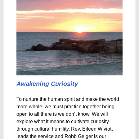
Awakening Curiosity
To nurture the human spirit and make the world
more whole, we must practice together being
open to all there is we don’t know. We will
explore what it means to cultivate curiosity
through cultural humility. Rev. Eileen Wiviott
leads the service and Robb Geiger is our