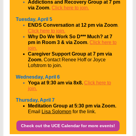
Addictions and Recovery Group at 7 pm
via Zoom
.
Click here to join.
Tuesday, April 5
ENDS Conversation at 12 pm via Zoom
.
Click here to join.
Why Do We Work So D*** Much? at 7
pm in Room 3 & via Zoom
.
Click here to
join.
Caregiver Support Group at 7 pm via
Zoom.
Contact Renee Hoff or Joyce
Lofstrom to join.
Wednesday, April 6
Yoga at 9:30 am via 8x8.
Click here to
join.
Thursday, April 7
Meditation Group at 5:30 pm via Zoom.
Email
Lisa Solomon
for the link.
Check out the UCE Calendar for more events!