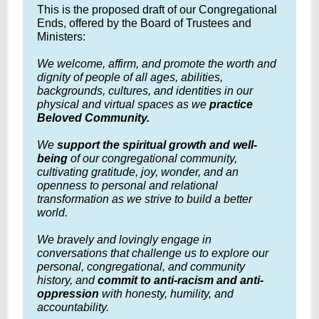
This is the proposed draft of our Congregational
Ends, offered by the Board of Trustees and
Ministers:
We welcome, affirm, and promote the worth and
dignity of people of all ages, abilities,
backgrounds, cultures, and identities in our
physical and virtual spaces as we
practice
Beloved Community.
We
support the spiritual growth and well-
being
of our congregational community,
cultivating gratitude, joy, wonder, and an
openness to personal and relational
transformation as we strive to build a better
world.
We bravely and lovingly engage in
conversations that challenge us to explore our
personal, congregational, and community
history, and
commit to anti-racism and anti-
oppression
with honesty, humility, and
accountability.