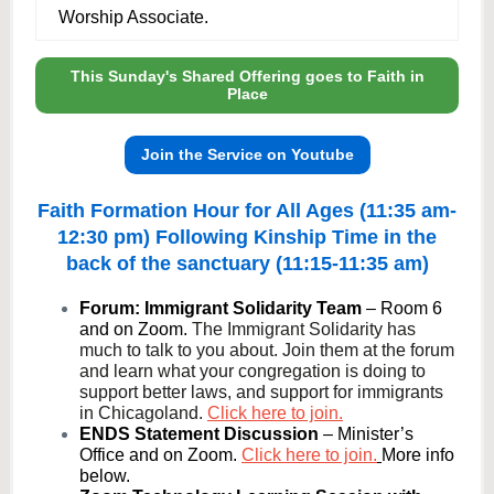
Worship Associate.
This Sunday's Shared Offering goes to Faith in
Place
Join the Service on Youtube
Faith Formation Hour for All Ages (11:35 am-
12:30 pm) Following Kinship Time in the
back of the sanctuary (11:15-11:35 am)
Forum: Immigrant Solidarity Team
– Room 6
and on Zoom.
The Immigrant Solidarity has
much to talk to you about. Join them at the forum
and learn what your congregation is doing to
support better laws, and support for immigrants
in Chicagoland.
Click here to join.
ENDS Statement Discussion
– Minister’s
Office and on Zoom.
Click here to join.
More info
below.