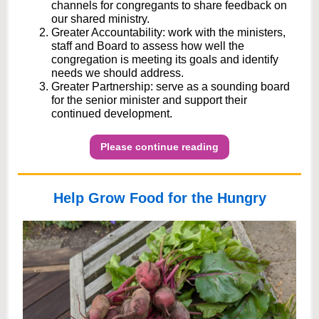
channels for congregants to share feedback on
our shared ministry.
Greater Accountability: work with the ministers,
staff and Board to assess how well the
congregation is meeting its goals and identify
needs we should address.
Greater Partnership: serve as a sounding board
for the senior minister and support their
continued development.
Please continue reading
Help Grow Food for the Hungry