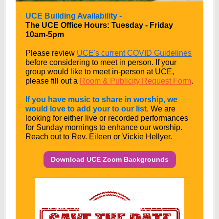
UCE Building Availability -
The UCE Office Hours: Tuesday - Friday
10am-5pm
Please review
UCE's current COVID Guidelines
before considering to meet in person.
If your
group would like to meet in-person at UCE,
please fill out a
Room & Publicity Request Form
.
If you have music to share in worship, we
would love to add your to our list.
We are
looking for either live or recorded performances
for Sunday mornings to enhance our worship.
Reach out to Rev. Eileen or Vickie Hellyer.
Download UCE Zoom Backgrounds