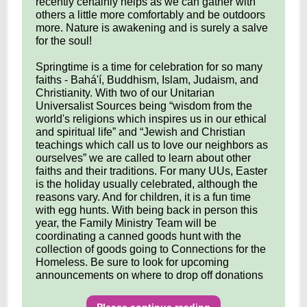
recently certainly helps as we can gather with
others a little more comfortably and be outdoors
more. Nature is awakening and is surely a salve
for the soul!
Springtime is a time for celebration for so many
faiths - Bahá'í, Buddhism, Islam, Judaism, and
Christianity. With two of our Unitarian
Universalist Sources being “wisdom from the
world's religions which inspires us in our ethical
and spiritual life” and “Jewish and Christian
teachings which call us to love our neighbors as
ourselves” we are called to learn about other
faiths and their traditions. For many UUs, Easter
is the holiday usually celebrated, although the
reasons vary. And for children, it is a fun time
with egg hunts. With being back in person this
year, the Family Ministry Team will be
coordinating a canned goods hunt with the
collection of goods going to Connections for the
Homeless. Be sure to look for upcoming
announcements on where to drop off donations