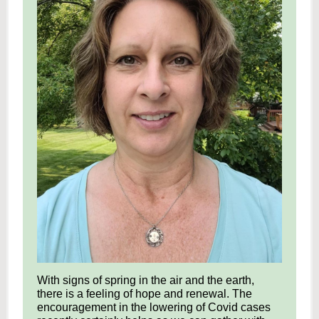
With signs of spring in the air and the earth,
there is a feeling of hope and renewal. The
encouragement in the lowering of Covid cases