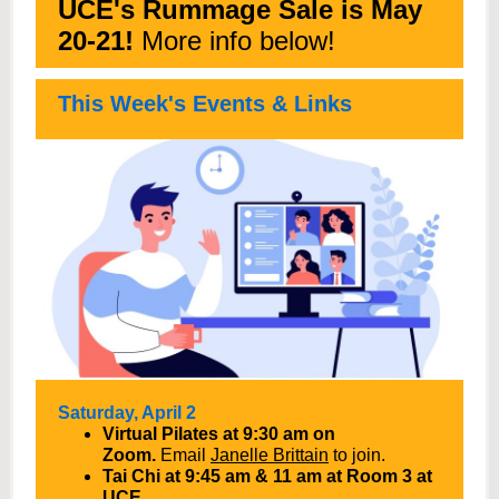
UCE's Rummage Sale is May
20-21!
More info below!
This Week's Events & Links
Saturday, April 2
Virtual Pilates at 9:30 am on
Zoom.
Email
Janelle Brittain
to join.
Tai Chi at 9:45 am & 11 am at Room 3 at
UCE.