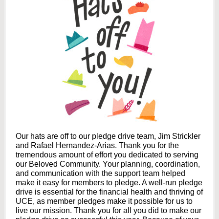
Our hats are off to our pledge drive team, Jim Strickler
and Rafael Hernandez-Arias. Thank you for the
tremendous amount of effort you dedicated to serving
our Beloved Community. Your planning, coordination,
and communication with the support team helped
make it easy for members to pledge. A well-run pledge
drive is essential for the financial health and thriving of
UCE, as member pledges make it possible for us to
live our mission. Thank you for all you did to make our