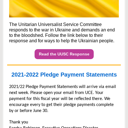
The Unitarian Universalist Service Committee
responds to the war in Ukraine and demands an end
to the bloodshed. Follow the link below to their
response and for ways to help the Ukrainian people.
Read the UUSC Response
2021-2022 Pledge Payment Statements
2021/22 Pledge Payment Statements will arrive via email
next week. Please open your email from UCE. Your
payment for this fiscal year will be reflected there. We
encourage every to get their pledge payments complete
by or before June 30.
Thank you