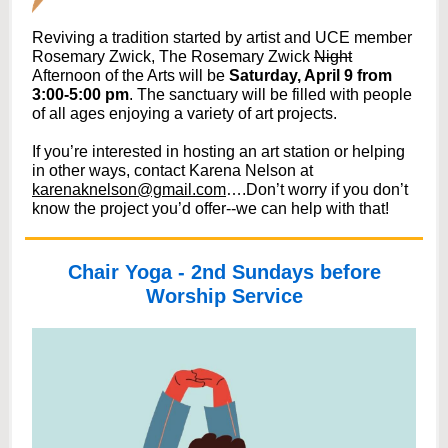
Reviving a tradition started by artist and UCE member
Rosemary Zwick, The Rosemary Zwick
Night
Afternoon of the Arts will be
Saturday, April 9 from
3:00-5:00 pm
. The sanctuary will be filled with people
of all ages enjoying a variety of art projects.
If you’re interested in hosting an art station or helping
in other ways, contact Karena Nelson at
karenaknelson@gmail.com
….Don’t worry if you don’t
know the project you’d offer--we can help with that!
Chair Yoga - 2nd Sundays before
Worship Service