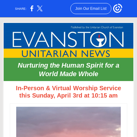
Join Our Email List
SHARE:
Nurturing the Human Spirit for a
World Made Whole
In-Person & Virtual Worship Service
this Sunday, April 3rd at 10:15 am