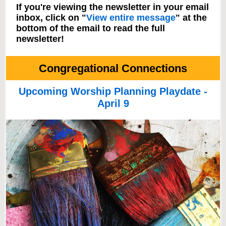
If you're viewing the newsletter in your email
inbox, click on "
View entire message
" at the
bottom of the email to read the full
newsletter!
Congregational Connections
Upcoming Worship Planning Playdate -
April 9