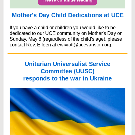
Please continue reading
Mother's Day Child Dedications at UCE
If you have a child or children you would like to be
dedicated to our UCE community on Mother's Day on
Sunday, May 8 (regardless of the child's age), please
contact Rev. Eileen at
ewiviott@ucevanston.org
.
Unitarian Universalist Service
Committee (UUSC)
responds to the war in Ukraine