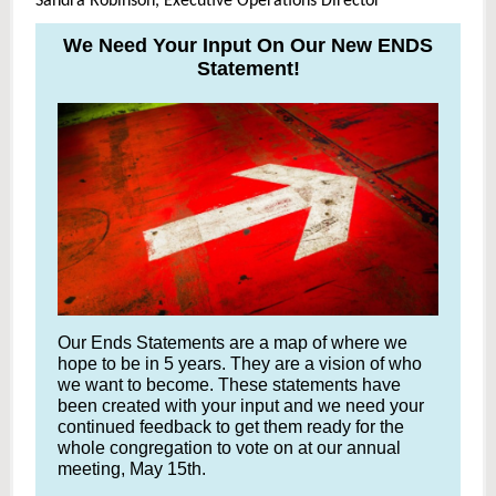
Sandra Robinson, Executive Operations Director
We Need Your Input On Our New ENDS
Statement!
Our Ends Statements are a map of where we
hope to be in 5 years. They are a vision of who
we want to become. These statements have
been created with your input and we need your
continued feedback to get them ready for the
whole congregation to vote on at our annual
meeting, May 15th.