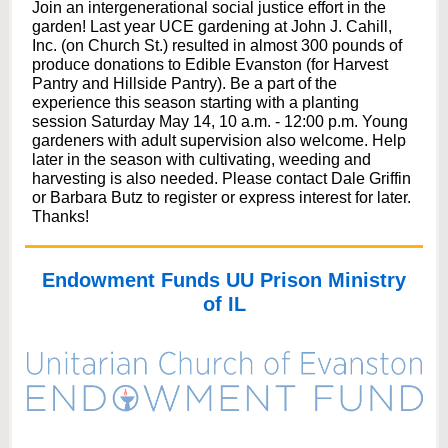
Join an intergenerational social justice effort in the
garden! Last year UCE gardening at John J. Cahill,
Inc. (on Church St.) resulted in almost 300 pounds of
produce donations to Edible Evanston (for Harvest
Pantry and Hillside Pantry). Be a part of the
experience this season starting with a planting
session Saturday May 14, 10 a.m. - 12:00 p.m. Young
gardeners with adult supervision also welcome. Help
later in the season with cultivating, weeding and
harvesting is also needed. Please contact Dale Griffin
or Barbara Butz to register or express interest for later.
Thanks!
Endowment Funds UU Prison Ministry
of IL