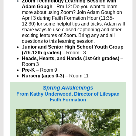
Zoom Technology Learning Session with
Adam Gough
- Rm 12:
Do you want to learn
more about using Zoom? Join Adam Gough on
April 3 during Faith Formation Hour (11:35-
12:30) for some helpful tips and tricks. Adam will
share ways to use closed captioning and other
exciting features of Zoom. Bring any and all
questions to this learning session.
Junior and Senior High School Youth Group
(7th-12th grades)
– Room 13
Heads, Hearts, and Hands (1st-6th grades)
–
Room 3
Pre-K
– Room 9
Nursery (ages 0-3)
– Room 11
Spring Awakenings
From Kathy Underwood, Director of Lifespan
Faith Formation