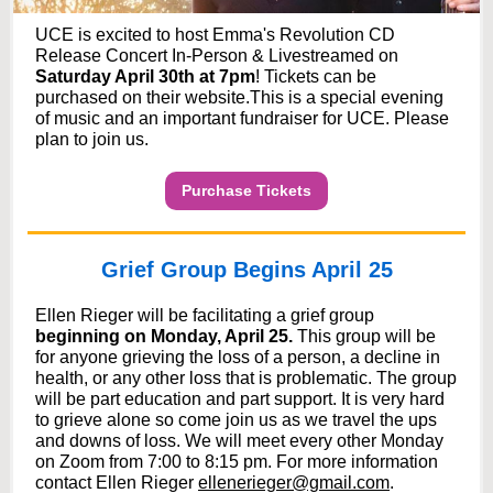
UCE is excited to host Emma's Revolution CD
Release Concert In-Person & Livestreamed on
Saturday April 30th at 7pm
! Tickets can be
purchased on their website.This is a special evening
of music and an important fundraiser for UCE. Please
plan to join us.
Purchase Tickets
Grief Group Begins April 25
Ellen Rieger will be facilitating a grief group
beginning on Monday, April 25.
This group will be
for anyone grieving the loss of a person, a decline in
health, or any other loss that is problematic. The group
will be part education and part support. It is very hard
to grieve alone so come join us as we travel the ups
and downs of loss. We will meet every other Monday
on Zoom from 7:00 to 8:15 pm. For more information
contact Ellen Rieger
ellenerieger@gmail.com
.