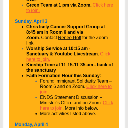
Green Team at 1 pm via Zoom.
Click here
to join.
Sunday, April 3
Chris Isely Cancer Support Group at
8:45 am in Room 6 and via
Zoom.
Contact
Renee Hoff
for the Zoom
link.
Worship Service at 10:15 am -
Sanctuary & Youtube Livestream
.
Click
here to join.
Kinship Time at 11:15-11:35 am - back of
the sanctuary
Faith Formation Hour this Sunday:
Forum: Immigrant Solidarity Team –
Room 6 and on Zoom.
Click here to
join.
ENDS Statement Discussion –
Minister’s Office and on Zoom.
Click
here to join.
More info below.
More activities listed above.
Monday, April 4