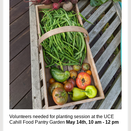
Volunteers needed for planting session at the UCE
Cahill Food Pantry Garden
May 14th, 10 am - 12 pm