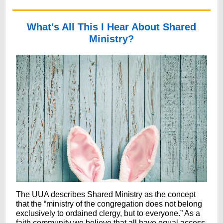
What's All This I Hear About Shared
Ministry?
The UUA describes Shared Ministry as the concept
that the “ministry of the congregation does not belong
exclusively to ordained clergy, but to everyone.” As a
faith community we believe that all have equal access