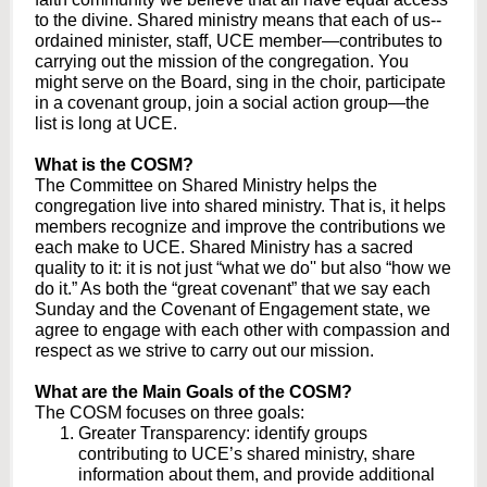
to the divine. Shared ministry means that each of us--
ordained minister, staff, UCE member—contributes to
carrying out the mission of the congregation. You
might serve on the Board, sing in the choir, participate
in a covenant group, join a social action group—the
list is long at UCE.
What is the COSM?
The Committee on Shared Ministry helps the
congregation live into shared ministry. That is, it helps
members recognize and improve the contributions we
each make to UCE. Shared Ministry has a sacred
quality to it: it is not just “what we do'' but also “how we
do it.” As both the “great covenant” that we say each
Sunday and the Covenant of Engagement state, we
agree to engage with each other with compassion and
respect as we strive to carry out our mission.
What are the Main Goals of the COSM?
The COSM focuses on three goals:
Greater Transparency: identify groups
contributing to UCE’s shared ministry, share
information about them, and provide additional