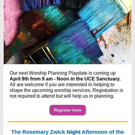
Our next Worship Planning Playdate is coming up
April 9th from 9 am - Noon in the UCE Sanctuary.
All are welcome if you are interested in helping to
shape the upcoming worship services. Registration is
not required to attend but will help us in planning.
Register here
The Rosemary Zwick
Night
Afternoon of the