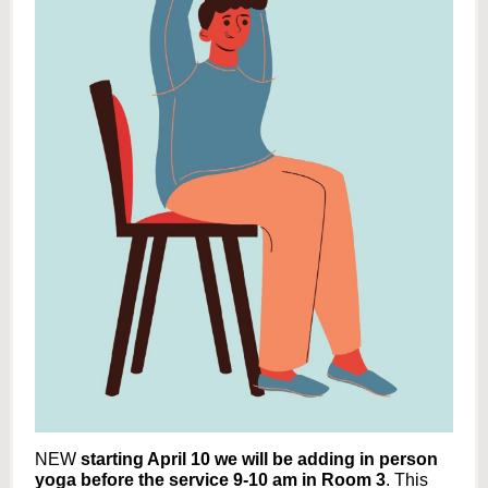
NEW
starting April 10 we will be adding in person
yoga before the service 9-10 am in Room 3
. This