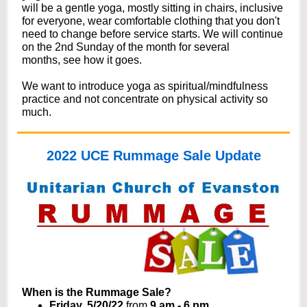
will be a gentle yoga, mostly sitting in chairs, inclusive
for everyone, wear comfortable clothing that you don't
need to change before service starts. We will continue
on the 2nd Sunday of the month for several
months, see how it goes.
We want to introduce yoga as spiritual/mindfulness
practice and not concentrate on physical activity so
much.
2022 UCE Rummage Sale Update
When is the Rummage Sale?
Friday, 5/20/22
from
9 am - 6 pm