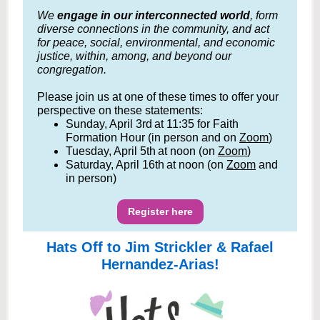
We
engage in our interconnected world
, form
diverse connections in the community, and act
for peace, social, environmental, and economic
justice, within, among, and beyond our
congregation.
Please join us at one of these times to offer your
perspective on these statements:
Sunday, April 3rd at 11:35 for Faith
Formation Hour (in person and on
Zoom
)
Tuesday, April 5th at noon (on
Zoom
)
Saturday, April 16th at noon (on
Zoom
and
in person)
Register here
Hats Off to Jim Strickler & Rafael
Hernandez-Arias!