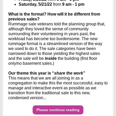
Saturday, 5/21/22
from
9 am - 1 pm
What is the format? How will it be different from
previous sales?
Rummage sale veterans told the planning group that,
although they loved the sense of community
surrounding their volunteering in years past, the
workload has become too burdensome. The new
rummage format is a streamlined version of the way
we used to do it. The sale categories have been
narrowed down to those yielding the highest sales
and the sale will be
inside
the building (first floor
only/no basement sales.)
Our theme this year is “
share the work
”
This means that we are all joining in as a
congregation to make this the most successful, easy to
manage and interactive event as possible as we
transition from the traditional sale to this new,
condensed version...
Please continue reading