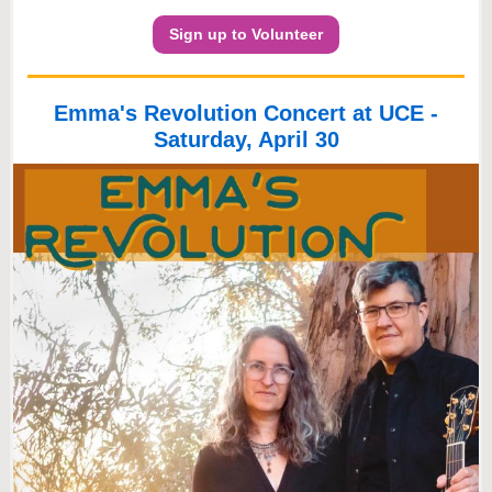
Sign up to Volunteer
Emma's Revolution Concert at UCE -
Saturday, April 30