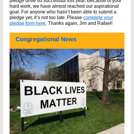
pledge drive so successful this year. Because of your
hard work, we have almost reached our aspirational
goal. For anyone who hasn’t been able to submit a
pledge yet, it’s not too late. Please
complete your
pledge form here
.
Thanks again, Jim and Rafael!
Congregational News