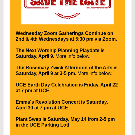
Wednesday Zoom Gatherings Continue on
2nd & 4th Wednesdays at 5:30 pm via Zoom.
The Next Worship Planning Playdate is
Saturday, April 9.
More info below.
The Rosemary Zwick Afternoon of the Arts is
Saturday, April 9 at 3-5 pm.
More info below.
UCE Earth Day Celebration is Friday, April 22
at 7 pm at UCE.
Emma's Revolution Concert is Saturday,
April 30 at 7 pm at UCE.
Plant Swap is Saturday, May 14 from 2-5 pm
in the UCE Parking Lot!