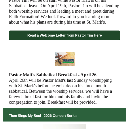
Pastor Tim will be on staff while Pastor Matt is on his
Sabbatical leave. On April 19th, Pastor Tim will be attending
both worship services and leading a meet and greet during
Faith Formation! We look forward to you learning more
about what his plans are during his time at St. Mark's.
Read a Welcome Letter from Pastor Tim Here
Pastor Matt's Sabbatical Breakfast - April 26
April 26th will be Pastor Matt's last Sunday worshipping
with St. Mark's before he embarks on his three month
sabbatical.
Between the worship services, we will have a
farewell breakfast for him and his family and invite the
congregation to join. Breakfast will be provided.
Then Sings My Soul - 2026 Concert Series