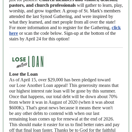
pastors, and church professionals
will gather to learn, play,
worship, and grow together. A group of St. Mark's members
attended the last Synod Gathering, and were inspired by
what they learned, and met people from all over the state!
For more information and to register for the Gathering,
click
here
or scan the code below.
Sign-up at the bottom of the
stairs by April 24 for this option!
Lose the Loan
As of April 15, over $29,000 has been pledged toward
our Lose Another Loan appeal! This generosity means that
our highest interest rate loan will be gone by this summer.
Once that happens, our total debt will be down about 70%
from where it was in August of 2020 (when it was about
$600K). That's great news because it means there won't
be any other debts to contend with when our last
remaining loan comes up for renewal at the end of 2026.
This should make it easier for us to find better rates and pay
off that final loan faster. Thanks be to God for the faithful