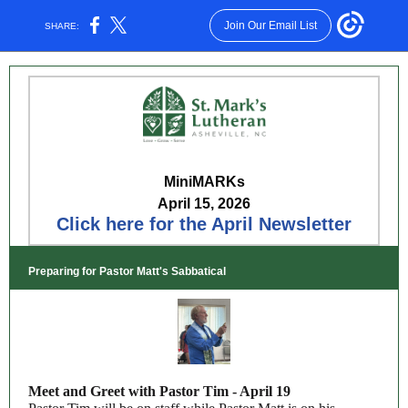
Join Our Email List
SHARE:
M
ini
MARKs
April 15, 2026
Click here for the April Newsletter
Preparing for Pastor Matt's Sabbatical
Meet and Greet with Pastor Tim - April 19