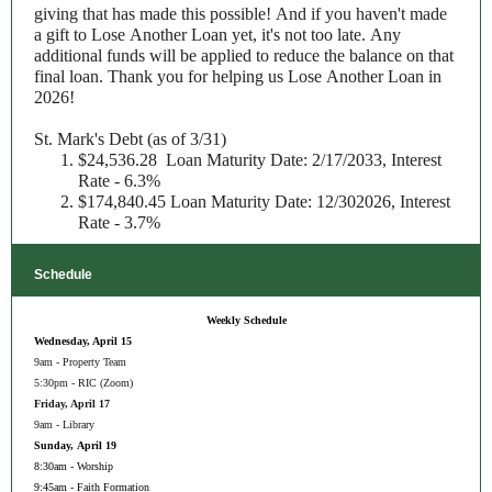
giving that has made this possible! And if you haven't made
a gift to Lose Another Loan yet, it's not too late. Any
additional funds will be applied to reduce the balance on that
final loan. Thank you for helping us Lose Another Loan in
2026!
St. Mark's Debt (as of 3/31)
$24,536.28 Loan Maturity Date: 2/17/2033, Interest
Rate - 6.3%
$174,840.45 Loan Maturity Date: 12/302026, Interest
Rate - 3.7%
Schedule
Weekly Schedule
Wednesday, April 15
9am - Property Team
5:30pm - RIC (Zoom)
Friday, April 17
9am - Library
Sunday, April 19
8:30am - Worship
9:45am - Faith Formation