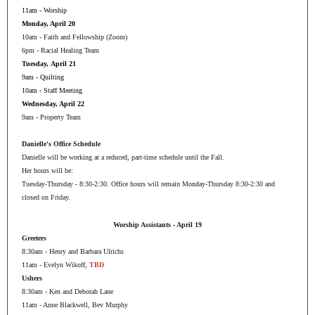
11am - Worship
Monday, April 20
10am - Faith and Fellowship (Zoom)
6pm - Racial Healing Team
Tuesday, April 21
9am - Quilting
10am - Staff Meeting
Wednesday, April 22
9am - Property Team
Danielle's Office Schedule
Danielle will be working at a reduced, part-time schedule until the Fall.
Her hours will be:
Tuesday-Thursday - 8:30-2:30. Office hours will remain Monday-Thursday 8:30-2:30 and
closed on Friday.
Worship Assistants - April 19
Greeters
8:30am - Henry and Barbara Ulrichs
11am - Evelyn Wikoff,
TBD
Ushers
8:30am - Ken and Deborah Lane
11am - Anne Blackwell, Bev Murphy