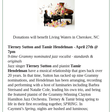
Donations will benefit Living Waters in Cherokee, NC
Tierney Sutton and Tamir Hendelman - April 27th @
7pm
9-time Grammy nominated jazz vocalist · standards &
originals
Jazz singer
Tierney Sutton
and pianist
Tamir
Hendelman
have a musical relationship that goes back over
20 years. In that time, Sutton has racked up nine Grammy
nominations, and Hendelman has been arranging, recording
and performing with a host of luminaries including Barbra
Streisand and Natalie Cole, leading his own trio, and being
the featured pianist of the Grammy-Winning Clayton
Hamilton Jazz Orchestra. Tierney & Tamir bring spring to
life in their first recording together,
SPRING
. In
Caymmi’s
Spring
, nights are hushed and luminous;