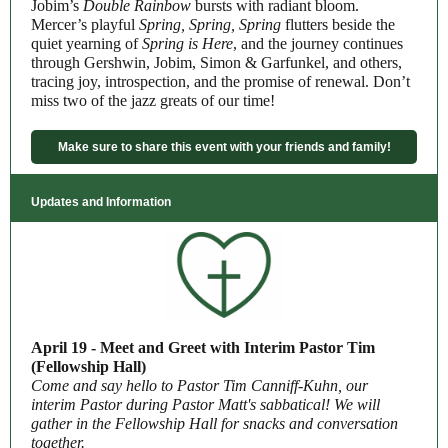
Jobim’s
Double Rainbow
bursts with radiant bloom.
Mercer’s playful
Spring, Spring, Spring
flutters beside the
quiet yearning of
Spring is Here
, and the journey continues
through Gershwin, Jobim, Simon & Garfunkel, and others,
tracing joy, introspection, and the promise of renewal. Don’t
miss two of the jazz greats of our time!
Make sure to share this event with your friends and family!
Updates and Information
April 19 - Meet and Greet with Interim Pastor Tim
(Fellowship Hall)
Come and say hello to Pastor Tim Canniff-Kuhn, our
interim Pastor during Pastor Matt's sabbatical! We will
gather in the Fellowship Hall for snacks and conversation
together.