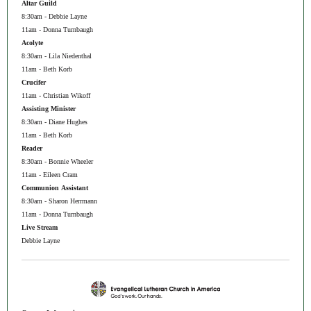
Altar Guild
8:30am - Debbie Layne
11am - Donna Turnbaugh
Acolyte
8:30am - Lila Niedenthal
11am - Beth Korb
Crucifer
11am - Christian Wikoff
Assisting Minister
8:30am - Diane Hughes
11am - Beth Korb
Reader
8:30am - Bonnie Wheeler
11am - Eileen Cram
Communion Assistant
8:30am - Sharon Herrmann
11am - Donna Turnbaugh
Live Stream
Debbie Layne