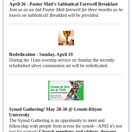
April 26 - Pastor Matt's Sabbatical Farewell Breakfast
Join us as we bid Pastor Matt farewell for three months as he
leaves on sabbatical! Breakfast will be provided.
Rededication - Sunday, April 19
During the 11am worship service on Sunday the recently
refurbished silver communion set will be rededicated.
Synod Gathering! May 28-30 @ Lenoir-Rhyne
University
The Synod Gathering is an opportunity to meet and
fellowship with people from across the synod—AND it's not
just for pastors!
Church members and visitors, deacons,