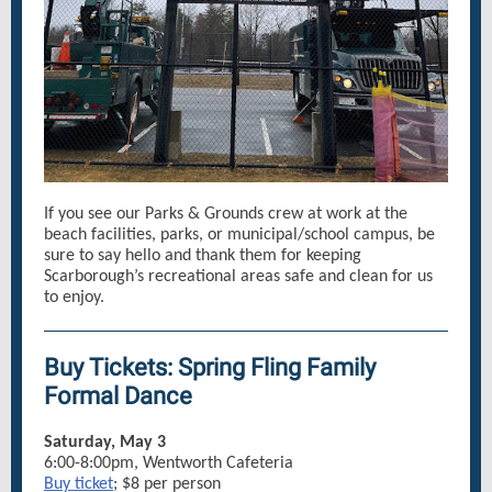
If you see our Parks & Grounds crew at work at the
beach facilities, parks, or municipal/school campus, be
sure to say hello and thank them for keeping
Scarborough’s recreational areas safe and clean for us
to enjoy.
Buy Tickets: Spring Fling Family
Formal Dance
Saturday, May 3
6:00-8:00pm, Wentworth Cafeteria
Buy ticket
; $8 per person