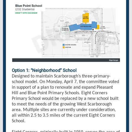
Option 1: “Neighborhood” School
Designed to maintain Scarborough’s three-primary-
school model. On Monday, April 7, the committee voted
in support of a plan to renovate and expand Pleasant
Hill and Blue Point Primary Schools. Eight Corners
Primary School would be replaced by a new school built
to meet the needs of the growing West Scarborough
area. Multiple sites are currently under consideration,
all within 2.5 to 3.5 miles of the current Eight Corners
School.