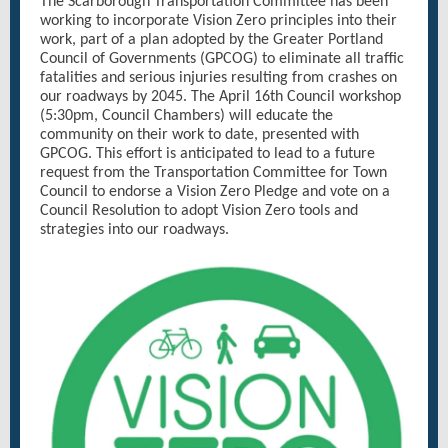
The Scarborough Transportation Committee has been
working to incorporate Vision Zero principles into their
work, part of a plan adopted by the Greater Portland
Council of Governments (GPCOG) to eliminate all traffic
fatalities and serious injuries resulting from crashes on
our roadways by 2045. The April 16th Council workshop
(5:30pm, Council Chambers) will educate the
community on their work to date, presented with
GPCOG. This effort is anticipated to lead to a future
request from the Transportation Committee for Town
Council to endorse a Vision Zero Pledge and vote on a
Council Resolution to adopt Vision Zero tools and
strategies into our roadways.