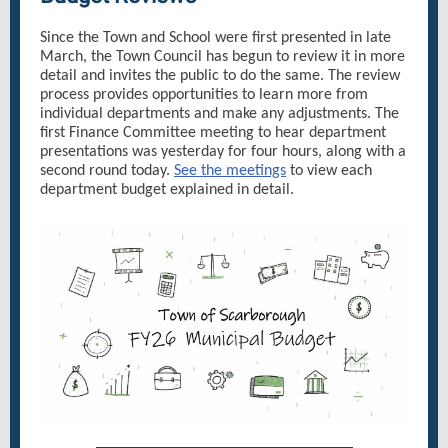
Since the Town and School were first presented in late
March, the Town Council has begun to review it in more
detail and invites the public to do the same. The review
process provides opportunities to learn more from
individual departments and make any adjustments. The
first Finance Committee meeting to hear department
presentations was yesterday for four hours, along with a
second round today.
See the meetings
to view each
department budget explained in detail.