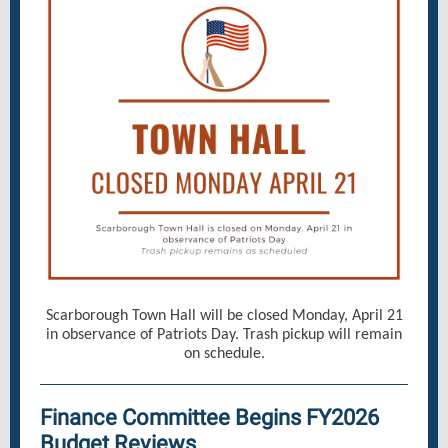
Scarborough Town Hall will be closed Monday, April 21
in observance of Patriots Day. Trash pickup will remain
on schedule.
Finance Committee Begins FY2026
Budget Reviews