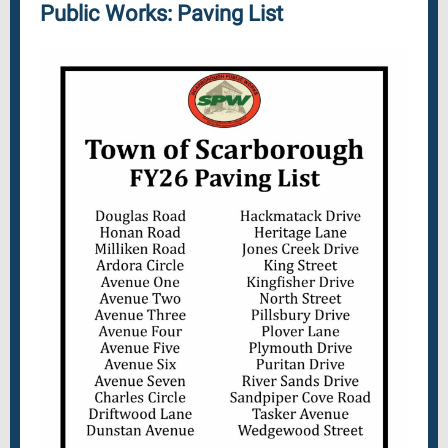
Public Works: Paving List