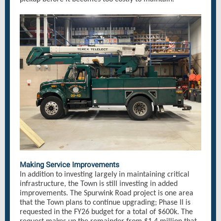
Making Service Improvements
In addition to investing largely in maintaining critical
infrastructure, the Town is still investing in added
improvements. The Spurwink Road project is one area
that the Town plans to continue upgrading; Phase II is
requested in the FY26 budget for a total of $600k. The