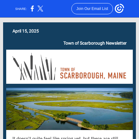
Join Our Email List
SHARE:
April 15, 2025
Town of Scarborough Newsletter