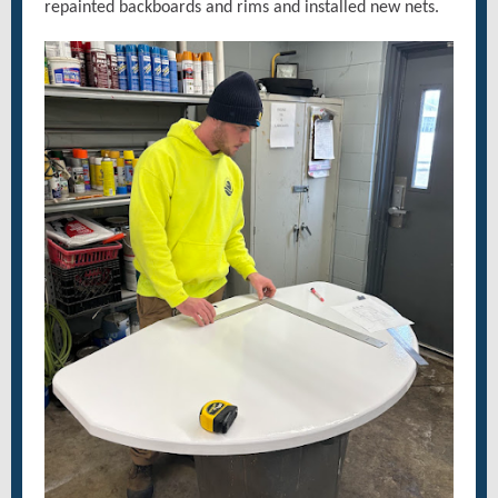
repainted backboards and rims and installed new nets.