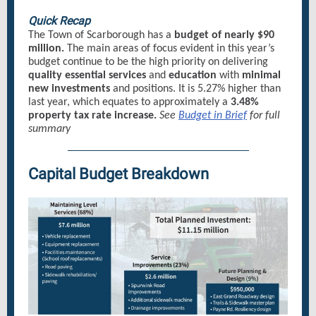
Quick Recap
The Town of Scarborough has a
budget of nearly $90
million.
The main areas of focus evident in this year’s
budget continue to be the high priority on delivering
quality essential services
and
education
with
minimal
new investments
and positions. It is 5.27% higher than
last year, which equates to approximately a
3.48%
property tax rate increase.
See
Budget in Brief
for full
summary
Capital Budget Breakdown