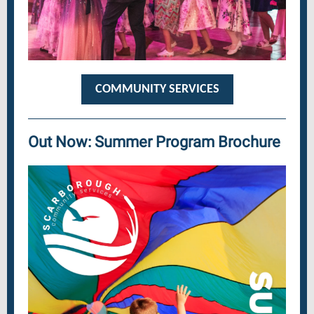
COMMUNITY SERVICES
Out Now: Summer Program Brochure