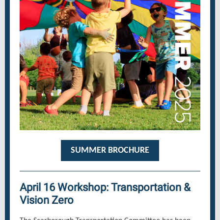
SUMMER BROCHURE
April 16 Workshop: Transportation &
Vision Zero