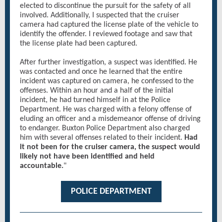
elected to discontinue the pursuit for the safety of all
involved. Additionally, I suspected that the cruiser
camera had captured the license plate of the vehicle to
identify the offender. I reviewed footage and saw that
the license plate had been captured.
After further investigation, a suspect was identified. He
was contacted and once he learned that the entire
incident was captured on camera, he confessed to the
offenses. Within an hour and a half of the initial
incident, he had turned himself in at the Police
Department. He was charged with a felony offense of
eluding an officer and a misdemeanor offense of driving
to endanger. Buxton Police Department also charged
him with several offenses related to their incident.
Had
it not been for the cruiser camera, the suspect would
likely not have been identified and held
accountable.
"
POLICE DEPARTMENT