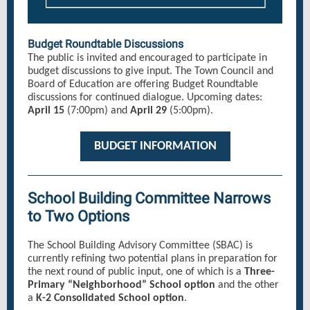
Budget Roundtable Discussions
The public is invited and encouraged to participate in
budget discussions to give input. The Town Council and
Board of Education are offering Budget Roundtable
discussions for continued dialogue. Upcoming dates:
April 15
(7:00pm) and
April 29
(5:00pm).
BUDGET INFORMATION
School Building Committee Narrows
to Two Options
The School Building Advisory Committee (SBAC) is
currently refining two potential plans in preparation for
the next round of public input, one of which is a
Three-
Primary “Neighborhood” School option
and the other
a
K-2 Consolidated School option
.