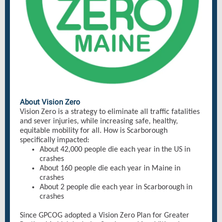
About Vision Zero
Vision Zero is a strategy to eliminate all traffic fatalities
and sever injuries, while increasing safe, healthy,
equitable mobility for all. How is Scarborough
specifically impacted:
About 42,000 people die each year in the US in
crashes
About 160 people die each year in Maine in
crashes
About 2 people die each year in Scarborough in
crashes
Since GPCOG adopted a Vision Zero Plan for Greater