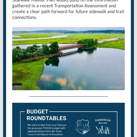
Sidewalk Master Plan would build on the information
gathered in a recent Transportation Assessment and
create a clear path forward for future sidewalk and trail
connections.