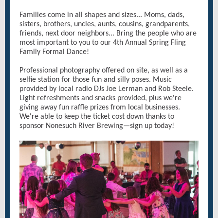
Families come in all shapes and sizes... Moms, dads,
sisters, brothers, uncles, aunts, cousins, grandparents,
friends, next door neighbors... Bring the people who are
most important to you to our 4th Annual Spring Fling
Family Formal Dance!
Professional photography offered on site, as well as a
selfie station for those fun and silly poses. Music
provided by local radio DJs Joe Lerman and Rob Steele.
Light refreshments and snacks provided, plus we're
giving away fun raffle prizes from local businesses.
We're able to keep the ticket cost down thanks to
sponsor Nonesuch River Brewing—sign up today!