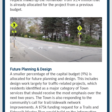
request makes up the remainder from $1.4 million that
is already allocated for the project from a previous
budget.
Future Planning & Design
A smaller percentage of the capital budget (9%) is
allocated for future planning and design. This includes
design work largely for traffic-related projects, which
residents identified as a major category of Town
services that should receive the most emphasis over the
next two years. The Town is also responding to the
community’s call for trail/sidewalk network
improvements. A $75k funding request for a Trails and