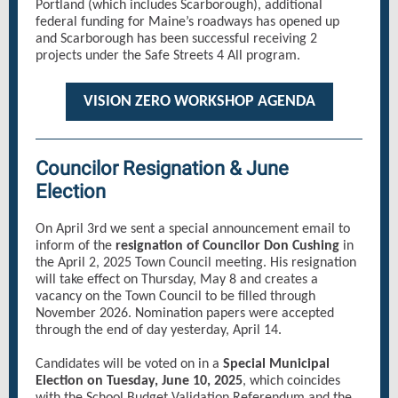
Portland (which includes Scarborough), additional
federal funding for Maine’s roadways has opened up
and Scarborough has been successful receiving 2
projects under the Safe Streets 4 All program.
VISION ZERO WORKSHOP AGENDA
Councilor Resignation & June
Election
On April 3rd we sent a special announcement email to
inform of the
resignation of Councilor Don Cushing
in
the April 2, 2025 Town Council meeting. His resignation
will take effect on Thursday, May 8 and creates a
vacancy on the Town Council to be filled through
November 2026. Nomination papers were accepted
through the end of day yesterday, April 14.
Candidates will be voted on in a
Special Municipal
Election on Tuesday, June 10, 2025
, which coincides