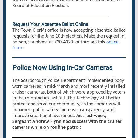
with the School Budget Validation Referendum and the
Board of Education Election.
Request Your Absentee Ballot Online
The Town Clerk's office is now accepting absentee ballot
requests for the June 10th election. Make the request in
person, via phone at 730-4020, or through this
online
form
.
Police Now Using In-Car Cameras
The Scarborough Police Department implemented body
worn cameras in mid-March and most recently installed
cruiser cameras, both of which were approved by voters
in the referendum last fall. This technology will better
protect and serve our community, as the cameras will
maximize public safety, increase transparency, and
improve situational awareness.
Just last week,
Sergeant Andrew Flynn had success with the cruiser
cameras while on routine patrol: