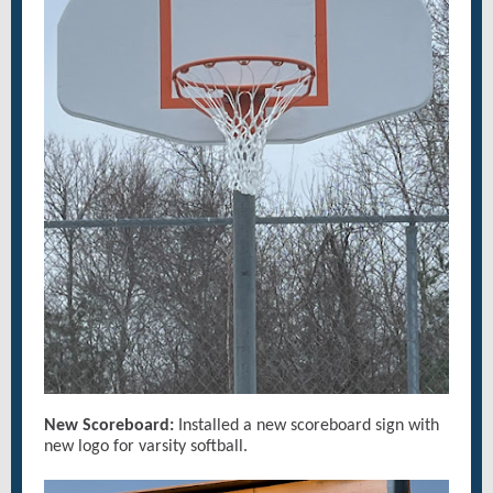
New Scoreboard:
Installed a new scoreboard sign with
new logo for varsity softball.