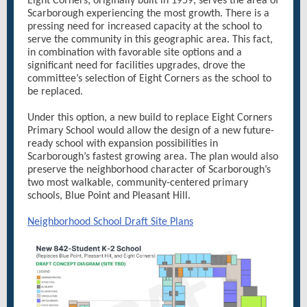
Eight Corners, originally built in 1959, serves the area of
Scarborough experiencing the most growth. There is a
pressing need for increased capacity at the school to
serve the community in this geographic area. This fact,
in combination with favorable site options and a
significant need for facilities upgrades, drove the
committee’s selection of Eight Corners as the school to
be replaced.
Under this option, a new build to replace Eight Corners
Primary School would allow the design of a new future-
ready school with expansion possibilities in
Scarborough’s fastest growing area. The plan would also
preserve the neighborhood character of Scarborough’s
two most walkable, community-centered primary
schools, Blue Point and Pleasant Hill.
Neighborhood School Draft Site Plans