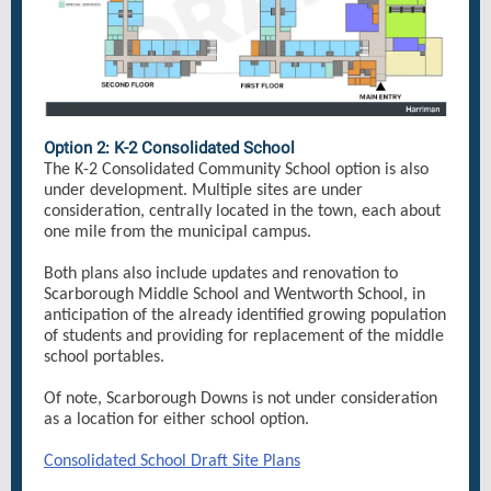
Option 2: K-2 Consolidated School
The K-2 Consolidated Community School option is also
under development. Multiple sites are under
consideration, centrally located in the town, each about
one mile from the municipal campus.
Both plans also include updates and renovation to
Scarborough Middle School and Wentworth School, in
anticipation of the already identified growing population
of students and providing for replacement of the middle
school portables.
Of note, Scarborough Downs is not under consideration
as a location for either school option.
Consolidated School Draft Site Plans