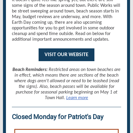
It doesn't quite feel like spring yet, but there are still
some signs of the season around town. Public Works will
be street sweeping around town, beach season starts in
May, budget reviews are underway, and more. With
Earth Day coming up, there are also upcoming
opportunities for you to get involved in some outdoor
cleanup and spend time outside. Read on below for
additional important announcements and updates.
VISIT OUR WEBSITE
Beach Reminders:
Restricted areas on town beaches are
in effect, which means there are sections of the beach
where dogs aren't allowed or need to be leashed (read
the signs). Also, beach passes will be available for
purchase for seasonal parking beginning on May 1 at
Town Hall.
Learn more
Closed Monday for Patriot's Day