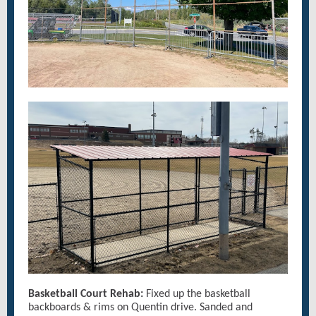
Basketball Court Rehab:
Fixed up the basketball
backboards & rims on Quentin drive. Sanded and