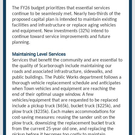
The FY26 budget prioritizes that essential services
continue to be seamlessly met. Nearly two-thirds of the
proposed capital plan is intended to maintain existing
facilities and infrastructure or replace aging vehicles
and equipment. New investments (32%) intend to
continue toward service improvements and future
planning.
Maintaining Level Services
Services that benefit the community and are essential to
the quality of Scarborough include maintaining our
roads and associated infrastructure, sidewalks, and
public buildings. The Public Works department follows a
thorough vehicle replacement schedule and anticipates
when Town vehicles and equipment are reaching the
end of their optimal usage window. A few
vehicles/equipment that are requested to be replaced
include a pickup truck ($65k), bucket truck ($225k), and
plow truck ($235k). Each makes accommodations for
cost-saving measures: reusing the sander unit on the
plow truck, downsizing the replacement bucket truck
from the current 25-year old one, and replacing the
pickup before it becomes too costly to maintain.