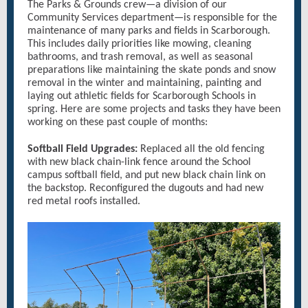
The Parks & Grounds crew—a division of our
Community Services department—is responsible for the
maintenance of many parks and fields in Scarborough.
This includes daily priorities like mowing, cleaning
bathrooms, and trash removal, as well as seasonal
preparations like maintaining the skate ponds and snow
removal in the winter and maintaining, painting and
laying out athletic fields for Scarborough Schools in
spring. Here are some projects and tasks they have been
working on these past couple of months:
Softball Field Upgrades:
Replaced all the old fencing
with new black chain-link fence around the School
campus softball field, and put new black chain link on
the backstop. Reconfigured the dugouts and had new
red metal roofs installed.