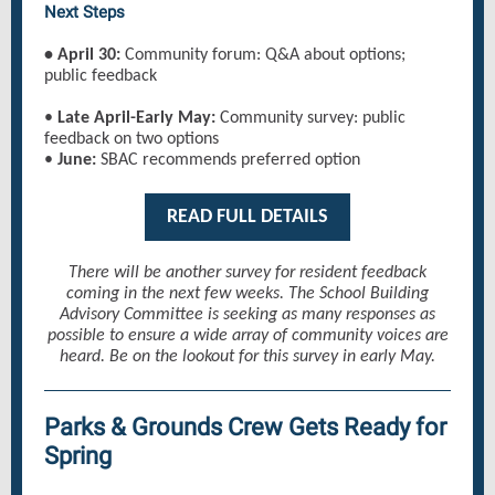
Next Steps
• April 30:
Community forum: Q&A about options;
public feedback
•
Late April-Early May:
Community survey: public
feedback on two options
•
June:
SBAC recommends preferred option
READ FULL DETAILS
There will be another survey for resident feedback
coming in the next few weeks. The School Building
Advisory Committee is seeking as many responses as
possible to ensure a wide array of community voices are
heard. Be on the lookout for this survey in early May.
Parks & Grounds Crew Gets Ready for
Spring