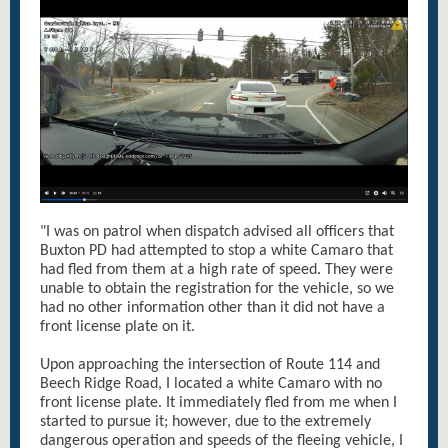
"I was on patrol when dispatch advised all officers that
Buxton PD had attempted to stop a white Camaro that
had fled from them at a high rate of speed. They were
unable to obtain the registration for the vehicle, so we
had no other information other than it did not have a
front license plate on it.
Upon approaching the intersection of Route 114 and
Beech Ridge Road, I located a white Camaro with no
front license plate. It immediately fled from me when I
started to pursue it; however, due to the extremely
dangerous operation and speeds of the fleeing vehicle, I