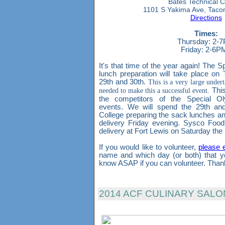
Bates Technical C
1101 S Yakima Ave, Tac
Directions
Times:
Thursday: 2-
Friday: 2-6
It's that time of the year again! The
lunch preparation will take place o
29th and 30th.
This is a very large under
needed to make this a successful event.
This
the competitors of the Special O
events. We will spend the 29th and
College preparing the sack lunches and
delivery Friday evening. Sysco Food
delivery at Fort Lewis on Saturday the 
If you would like to volunteer,
please 
name and which day (or both) that y
know ASAP if you can volunteer. Than
2014 ACF CULINARY SAL