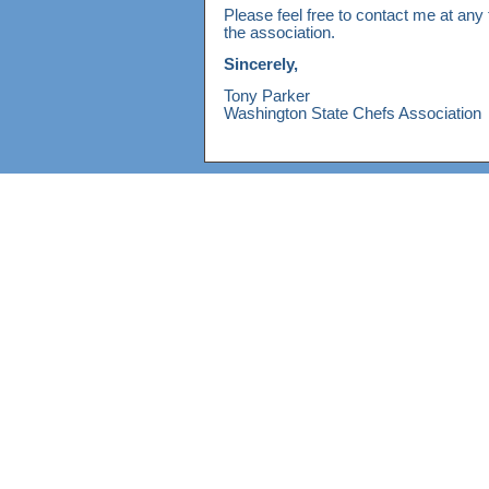
Please feel free to contact me at any 
the association.
Sincerely,
Tony Parker
Washington State Chefs Association