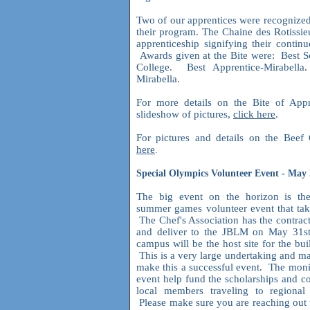
Two of our apprentices were recognized
their program. The Chaine des Rotissie
apprenticeship signifying their contin
Awards given at the Bite were: Best S
College. Best Apprentice-Mirabell
Mirabella.
For more details on the Bite of App
slideshow of pictures,
click here
.
For pictures and details on the Bee
here
.
Special Olympics Volunteer Event - May
The big event on the horizon is th
summer games volunteer event that tak
The Chef's Association has the contrac
and deliver to the JBLM on May 31s
campus will be the host site for the bui
This is a very large undertaking and m
make this a successful event. The moni
event help fund the scholarships and c
local members traveling to regional
Please make sure you are reaching out 