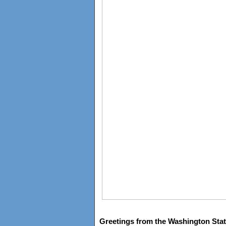
Greetings from the Washington Stat