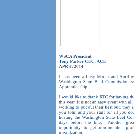
WSCA President
Tony Parker CEC, ACE
APRIL 2014
It has been a busy March and April wi
Washington State Beef Commission se
Apprenticeship.
I would like to thank RTC for having the
this year. It is not an easy event with all
working to put out their best but, the
you John and your staff for all you do
hosting the Washington State Beef Co
days before the bite. Another grea
opportunity to get non-member prof
organization.