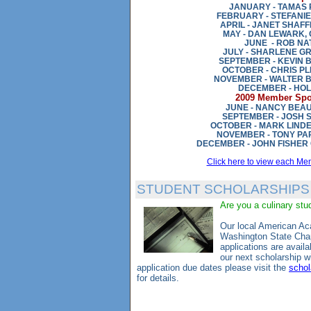
JANUARY - TAMAS 
FEBRUARY - STEFANI
APRIL - JANET SHAF
MAY - DAN LEWARK,
JUNE - ROB NA
JULY - SHARLENE G
SEPTEMBER - KEVIN 
OCTOBER - CHRIS P
NOVEMBER - WALTER 
DECEMBER - HOL
2009 Member Spot
JUNE - NANCY BE
SEPTEMBER - JOSH 
OCTOBER - MARK LIND
NOVEMBER - TONY PA
DECEMBER - JOHN FISHER 
Click here to view each Me
STUDENT SCHOLARSHIPS
Are you a culinary st
Our local American A
Washington State Chap
applications are availa
our next scholarship w
application due dates please visit the
schol
for details.