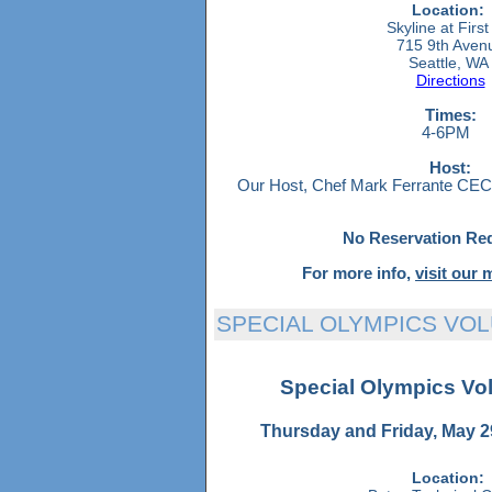
Location:
Skyline at First 
715 9th Aven
Seattle, W
Directions
Times:
4-6PM
Host:
Our Host, Chef Mark Ferrante CEC, 
N
o Reservation Re
For more info,
visit our
SPECIAL OLYMPICS VO
Special Olympics Vo
Thursday and Friday, May 2
Location: