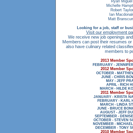
Ryan Miguel
Michelle Hamp
Robert Taylo
Ian Macdonal
Matt Bransc
Looking for a job, staff or bu
Visit our employment pag
We receive new job openings and 
Members can post their resumes or j
also have culinary related classifie
members to po
2013 Member Spot
FEBRUARY - JENNIFE
2012 Member Spot
OCTOBER - MATTHE
JUNE - CHRIS B
MAY - JEFF PR
APRIL - RICH H
MARCH - HILDE K
2011 Member Spot
JANUARY - KRISTA 
FEBRUARY - KARL 
MARCH - LINDA S
JUNE - BRUCE BON
AUGUST - JEFF D
SEPTEMBER - DENIS
OCTOBER - STEVEN 
NOVEMBER - MICHAEL
DECEMBER - TONY 
2010 Member Spot