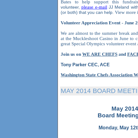
Bates to help support this fundrai
volunteer,
please e-mail
JJ Meland wit
(or both) that you can help.
View more i
Volunteer Appreciation Event - June 
We are almost to the summer break and 
at the Muckleshoot Casino in June to ce
great Special Olympics volunteer even
Join us on
WE ARE CHEFS
and
FAC
Tony Parker CEC, ACE
Washington State Chefs Association W
MAY 2014 BOARD MEET
May 201
Board Meetin
Monday, May 12t