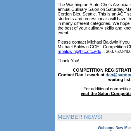
The Washington State Chefs Association
annual Culinary Salon on Saturday, Ma
Cordon Bleu Seattle. This is an ACF s
students and professionals will have t
in many different categories. We hope 
the best of your culinary skills and kno
event.
Please contact Michael Baldwin if you 
Michael Baldwin CCE - Competition C
mbaldwin@btc.ctc.edu
:: 360.752.840
Thank You!
COMPETITION REGISTRATI
Contact Dan Lewark at
dan@sandpo
waiting list
For additional competitio
visit the Salon Competi
MEMBER NEWS!
Welcome New Mem