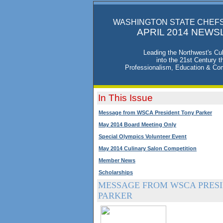
WASHINGTON STATE CHEFS
APRIL 2014 NEWS
Leading the Northwest's Cul
into the 21st Century t
Professionalism, Education & Co
In This Issue
Message from WSCA President Tony Parker
May 2014 Board Meeting Only
Special Olympics Volunteer Event
May 2014 Culinary Salon Competition
Member News
Scholarships
MESSAGE FROM WSCA PRESI
PARKER