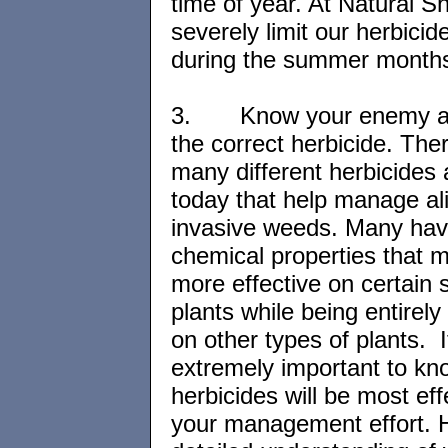
time of year. At Natural S
severely limit our herbicid
during the summer month
3.
Know your enemy 
the correct herbicide. The
many different herbicides 
today that help manage al
invasive weeds. Many have
chemical properties that 
more effective on certain 
plants while being entirely 
on other types of plants. It
extremely important to kn
herbicides will be most eff
your management effort. 