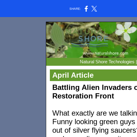
SHARE:
Natural Shore Technologies 
April Article
Battling Alien Invaders 
Restoration Front
What exactly are we talki
Funny looking green guys
out of silver flying saucer