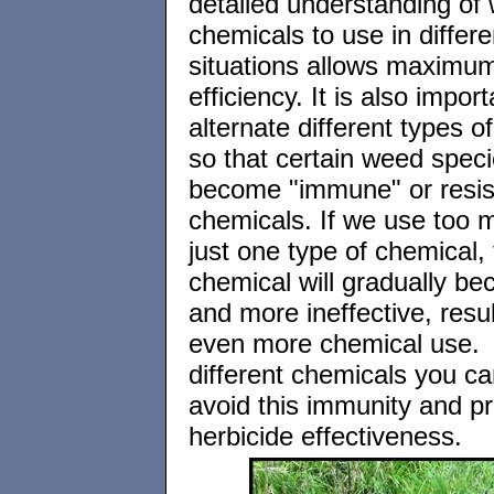
detailed understanding of
chemicals to use in differe
situations allows maximu
efficiency. It is also import
alternate different types o
so that certain weed speci
become "immune" or resist
chemicals. If we use too 
just one type of chemical, 
chemical will gradually b
and more ineffective, resul
even more chemical use. 
different chemicals you ca
avoid this immunity and p
herbicide effectiveness.