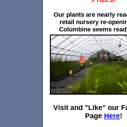
Our plants are nearly rea
retail nursery re-openi
Columbine seems ready
Visit and "Like" our 
Page
Here
!