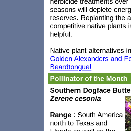
herbicide treatments over 
seasons will deplete ener
reserves. Replanting the a
competitive native plants i
helpful.
Native plant alternatives i
Golden Alexanders and F
Beardtongue!
Pollinator of the Month
Southern Dogface Butter
Zerene cesonia
Range
: South America
north to Texas and