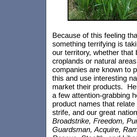
Because of this feeling tha
something terrifying is tak
our territory, whether that
croplands or natural areas
companies are known to pl
this and use interesting n
market their products. Her
a few attention-grabbing h
product names that relate t
strife, and our great natio
Broadstrike, Freedom, P
Guardsman, Acquire, Ram