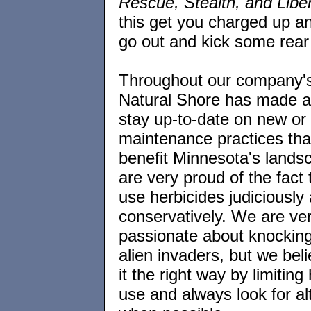
Rescue, Stealth, and Libe
this get you charged up a
go out and kick some re
Throughout our company's 
Natural Shore has made an
stay up-to-date on new or 
maintenance practices that
benefit Minnesota's land
are very proud of the fact
use herbicides judiciously
conservatively. We are ve
passionate about knocking
alien invaders, but we bel
it the right way by limiting
use and always look for al