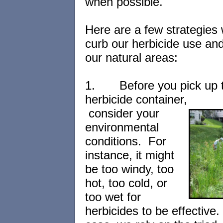
when possible.
Here are a few strategies
curb our herbicide use an
our natural areas:
1.
Before you pick up 
herbicide container,
consider your
environmental
conditions. For
instance, it might
be too windy, too
hot, too cold, or
too wet for
herbicides to be effective. 