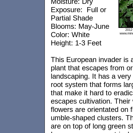
Moisture: Dry
Exposure: Full or
Partial Shade
Blooms: May-June
2012
Color: White
www.minn
Height: 1-3 Feet
This European invader is 
plant that escapes from o
landscaping. It has a very p
root system that forms lar
that make it hard to eradica
escapes cultivation. Their
flowers are orientated on f
umble-shaped clusters. Th
are on top of long green st