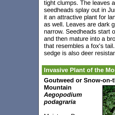
tight clumps. The leaves 
seedheads splay out in J
it an attractive plant for l
as well. Leaves are dark 
narrow. Seedheads start o
and then mature into a br
that resembles a fox's tail
sedge is also deer resista
Invasive Plant of the M
Goutweed or Snow-on-t
Mountain
Aegopodium
podagraria