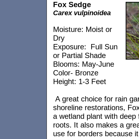
Fox Sedge
Carex vulpinoidea
Moisture: Moist or
Dry
Exposure: Full Sun
or Partial Shade
Blooms: May-June
Color- Bronze
Height: 1-3 Feet
A great choice for rain ga
shoreline restorations, Fo
a wetland plant with deep 
roots. It also makes a grea
use for borders because it