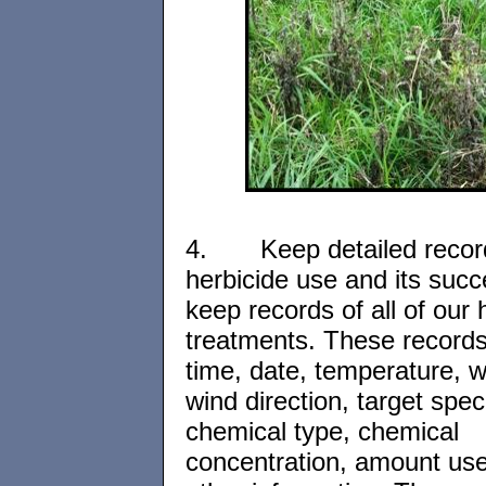
4.
Keep detailed recor
herbicide use and its suc
keep records of all of our 
treatments. These records
time, date, temperature, 
wind direction, target spec
chemical type, chemical
concentration, amount us