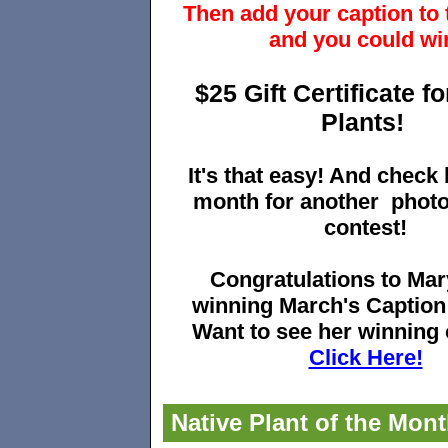
Then add your caption to 
and you could wi
$25 Gift Certificate f
Plants!
It's that easy! And check
month for another
phot
contest!
Congratulations to Mar
winning March's Caption
Want to see her winning
Click Here!
Native Plant of the Mon