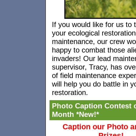
If you would like for us to
your ecological restoration
maintenance, our crew wo
happy to combat those ali
invaders! Our lead maint
supervisor, Tracy, has ove
of field maintenance expe
will help you do battle in y
restoration.
Photo Caption Contest o
Month *New!*
Caption our Photo 
Prizes!