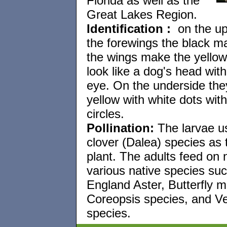
Florida as well as the
Great Lakes Region.
Identification
:
on the up
the forewings the black ma
the wings make the yellow
look like a dog's head with
eye. On the underside the
yellow with white dots with
circles.
Pollination:
The larvae us
clover (Dalea) species as 
plant. The adults feed on 
various native species su
England Aster, Butterfly m
Coreopsis species, and V
species.