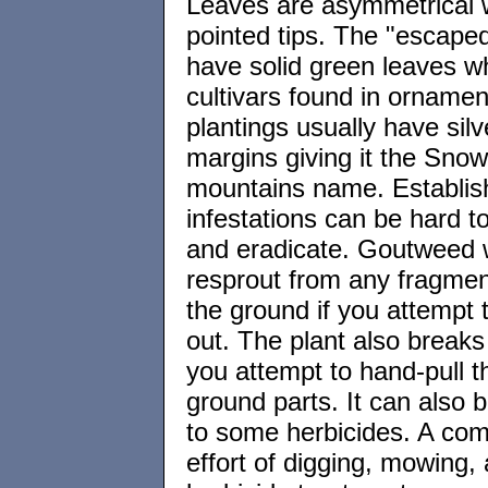
Leaves are asymmetrical 
pointed tips. The "escaped
have solid green leaves wh
cultivars found in ornamen
plantings usually have silv
margins giving it the Snow
mountains name. Establis
infestations can be hard 
and eradicate. Goutweed w
resprout from any fragment
the ground if you attempt t
out. The plant also breaks
you attempt to hand-pull 
ground parts. It can also b
to some herbicides. A co
effort of digging, mowing,