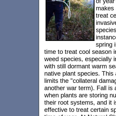
of year
makes 
treat ce
invasiv
species
instanc
spring 
time to treat cool season 
weed species, especially i
with still dormant warm s
native plant species. This
limits the "collateral dama
another war term). Fall is 
when plants are storing nut
their root systems, and it 
effective to treat certain s