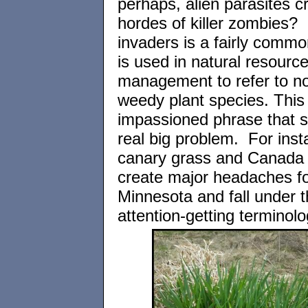
perhaps, alien parasites c
hordes of killer zombies? 
invaders is a fairly commo
is used in natural resourc
management to refer to no
weedy plant species. This 
impassioned phrase that si
real big problem. For inst
canary grass and Canada t
create major headaches fo
Minnesota and fall under t
attention-getting terminolo