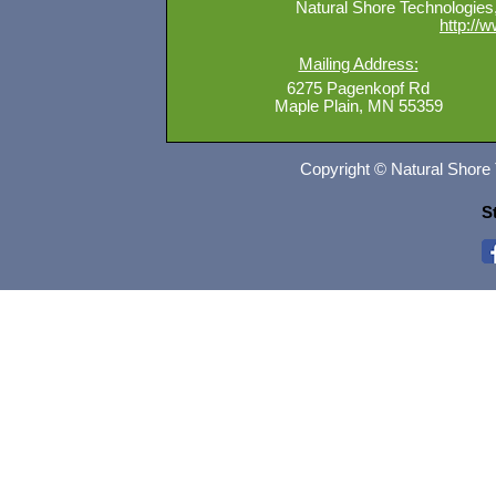
Natural Shore Technologies, 
http://
Mailing Address:
6275 Pagenkopf Rd
Maple Plain, MN 55359
Copyright © Natural Shore 
S