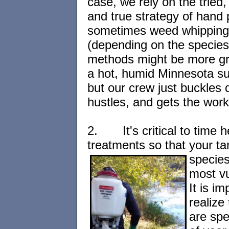
case, we rely on the tried,
and true strategy of hand p
sometimes weed whipping
(depending on the specie
methods might be more gr
a hot, humid Minnesota s
but our crew just buckles
hustles, and gets the wor
2.
It's critical to time 
treatments so that
your ta
species
most vu
It is im
realize
are spe