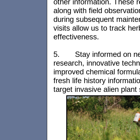
other information. These 
along with field observati
during subsequent maint
visits allow us to track her
effectiveness.
5.
Stay informed on n
research, innovative techn
improved chemical formul
fresh life history informat
target invasive alien plant