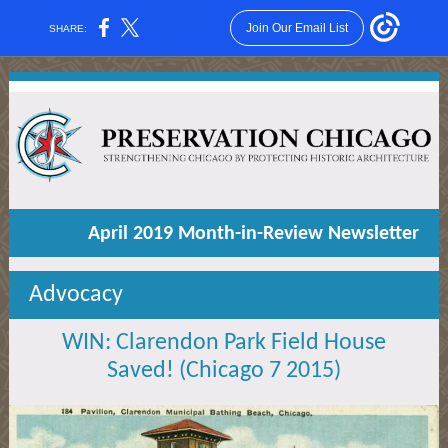
Join Our Email List
SHARE:
April 2019 Month-in-Review Newsletter
Advocacy
WIN: Clarendon Park Field House
Saved! (Chicago 7 2015)