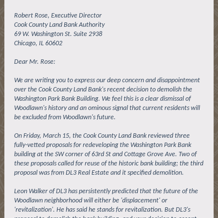
Robert Rose, Executive Director
Cook County Land Bank Authority
69 W. Washington St. Suite 2938
Chicago, IL 60602
Dear Mr. Rose:
We are writing you to express our deep concern and disappointment
over the Cook County Land Bank's recent decision to demolish the
Washington Park Bank Building. We feel this is a clear dismissal of
Woodlawn's history and an ominous signal that current residents will
be excluded from Woodlawn's future.
On Friday, March 15, the Cook County Land Bank reviewed three
fully-vetted proposals for redeveloping the Washington Park Bank
building at the SW corner of 63rd St and Cottage Grove Ave. Two of
these proposals called for reuse of the historic bank building; the third
proposal was from DL3 Real Estate and it specified demolition.
Leon Walker of DL3 has persistently predicted that the future of the
Woodlawn neighborhood will either be 'displacement' or
'revitalization'. He has said he stands for revitalization. But DL3's