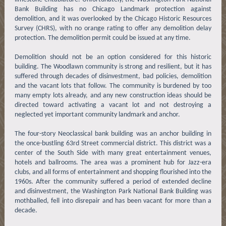
Bank Building has no Chicago Landmark protection against
demolition, and it was overlooked by the Chicago Historic Resources
Survey (CHRS), with no orange rating to offer any demolition delay
protection. The demolition permit could be issued at any time.
Demolition should not be an option considered for this historic
building. The Woodlawn community is strong and resilient, but it has
suffered through decades of disinvestment, bad policies, demolition
and the vacant lots that follow. The community is burdened by too
many empty lots already, and any new construction ideas should be
directed toward activating a vacant lot and not destroying a
neglected yet important community landmark and anchor.
The four-story Neoclassical bank building was an anchor building in
the once-bustling 63rd Street commercial district. This district was a
center of the South Side with many great entertainment venues,
hotels and ballrooms. The area was a prominent hub for Jazz-era
clubs, and all forms of entertainment and shopping flourished into the
1960s. After the community suffered a period of extended decline
and disinvestment, the Washington Park National Bank Building was
mothballed, fell into disrepair and has been vacant for more than a
decade.