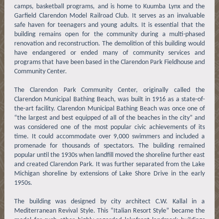
camps, basketball programs, and is home to Kuumba Lynx and the
Garfield Clarendon Model Railroad Club. It serves as an invaluable
safe haven for teenagers and young adults. It is essential that the
building remains open for the community during a multi-phased
renovation and reconstruction. The demolition of this building would
have endangered or ended many of community services and
programs that have been based in the Clarendon Park Fieldhouse and
Community Center.
The Clarendon Park Community Center, originally called the
Clarendon Municipal Bathing Beach, was built in 1916 as a state-of-
the-art facility. Clarendon Municipal Bathing Beach was once one of
“the largest and best equipped of all of the beaches in the city” and
was considered one of the most popular civic achievements of its
time. It could accommodate over 9,000 swimmers and included a
promenade for thousands of spectators. The building remained
popular until the 1930s when landfill moved the shoreline further east
and created Clarendon Park. It was further separated from the Lake
Michigan shoreline by extensions of Lake Shore Drive in the early
1950s.
The building was designed by city architect C.W. Kallal in a
Mediterranean Revival Style. This “Italian Resort Style” became the