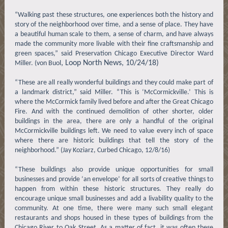
“Walking past these structures, one experiences both the history and
story of the neighborhood over time, and a sense of place. They have
a beautiful human scale to them, a sense of charm, and have always
made the community more livable with their fine craftsmanship and
green spaces,” said Preservation Chicago Executive Director Ward
, Loop North News, 10/24/18)
Miller. (von Buol
“These are all really wonderful buildings and they could make part of
a landmark district,” said Miller. “This is ‘McCormickville.’ This is
where the McCormick family lived before and after the Great Chicago
Fire. And with the continued demolition of other shorter, older
buildings in the area, there are only a handful of the original
McCormickville buildings left. We need to value every inch of space
where there are historic buildings that tell the story of the
neighborhood.” (Jay Koziarz, Curbed Chicago, 12/8/16)
“These buildings also provide unique opportunities for small
businesses and provide ‘an envelope’ for all sorts of creative things to
happen from within these historic structures. They really do
encourage unique small businesses and add a livability quality to the
community. At one time, there were many such small elegant
restaurants and shops housed in these types of buildings from the
Chicago River to Oak Street. As a matter of fact, it was often these