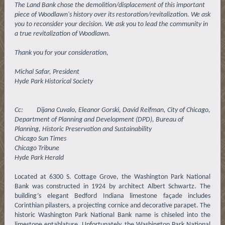
The Land Bank chose the demolition/displacement of this important
piece of Woodlawn's history over its restoration/revitalization. We ask
you to reconsider your decision. We ask you to lead the community in
a true revitalization of Woodlawn.
Thank you for your consideration,
Michal Safar, President
Hyde Park Historical Society
Cc: Dijana Cuvalo, Eleanor Gorski, David Reifman, City of Chicago,
Department of Planning and Development (DPD), Bureau of
Planning, Historic Preservation and Sustainability
Chicago Sun Times
Chicago Tribune
Hyde Park Herald
Located at 6300 S. Cottage Grove, the Washington Park National
Bank was constructed in 1924 by architect Albert Schwartz. The
building’s elegant Bedford Indiana limestone façade includes
Corinthian pilasters, a projecting cornice and decorative parapet. The
historic Washington Park National Bank name is chiseled into the
limestone entablature. Unfortunately, the Washington Park National