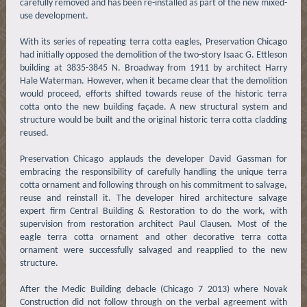
carefully removed and has been re-installed as part of the new mixed-
use development.
With its series of repeating terra cotta eagles, Preservation Chicago
had initially opposed the demolition of the two-story Isaac G. Ettleson
building at 3835-3845 N. Broadway from 1911 by architect Harry
Hale Waterman. However, when it became clear that the demolition
would proceed, efforts shifted towards reuse of the historic terra
cotta onto the new building façade. A new structural system and
structure would be built and the original historic terra cotta cladding
reused.
Preservation Chicago applauds the developer David Gassman for
embracing the responsibility of carefully handling the unique terra
cotta ornament and following through on his commitment to salvage,
reuse and reinstall it. The developer hired architecture salvage
expert firm Central Building & Restoration to do the work, with
supervision from restoration architect Paul Clausen. Most of the
eagle terra cotta ornament and other decorative terra cotta
ornament were successfully salvaged and reapplied to the new
structure.
After the Medic Building debacle (Chicago 7 2013) where Novak
Construction did not follow through on the verbal agreement with