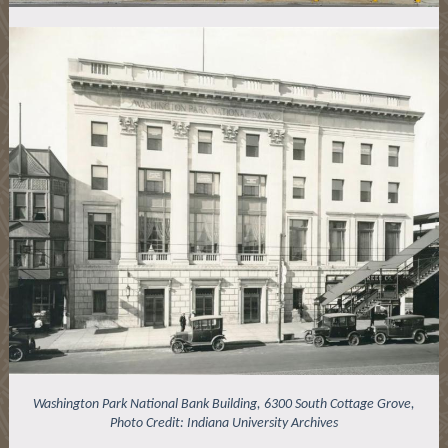
Washington Park National Bank Building, 6300 South Cottage Grove,
Photo Credit: Indiana University Archives