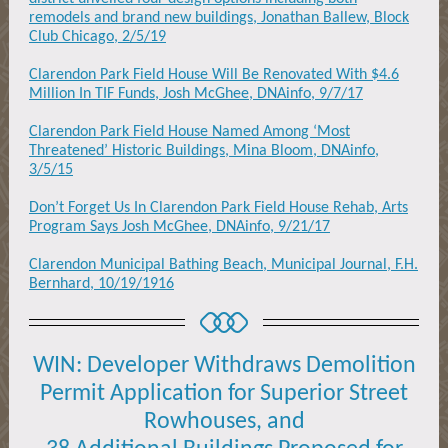
remodels and brand new buildings, Jonathan Ballew, Block
Club Chicago, 2/5/19
Clarendon Park Field House Will Be Renovated With $4.6
Million In TIF Funds, Josh McGhee, DNAinfo, 9/7/17
Clarendon Park Field House Named Among ‘Most
Threatened’ Historic Buildings, Mina Bloom, DNAinfo,
3/5/15
Don’t Forget Us In Clarendon Park Field House Rehab, Arts
Program Says Josh McGhee, DNAinfo, 9/21/17
Clarendon Municipal Bathing Beach, Municipal Journal, F.H.
Bernhard, 10/19/1916
WIN:
Developer Withdraws
Demolition
Permit Application for
Superior Street
Rowhouses,
and