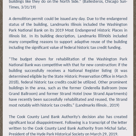
buildings like they do on the North Side.” (Ballesteros, Chicago Sun-
Times, 3/31/19)
A demolition permit could be issued any day. Due to the endangered
status of the building, Landmarks Illinois included the Washington
Park National Bank on its 2019 Most Endangered Historic Places in
Illinois
Illinois list. In its building description, Landmarks
included
many compelling reasons to support adaptive reuse of the building
including the significant value of federal historic tax credit funding.
“The budget shown for rehabilitation of the Washington Park
National Bank was competitive with that for new construction: if the
building successfully receives a National Register listing (it was
determined eligible by the State Historic Preservation Office in March
2018), federal historic tax credits could be utilized. Other prominent
buildings in the area, such as the former Cinderella Ballroom (now
Grand Ballroom) and former Strand Hotel (now Strand Apartments)
have recently been successfully rehabilitated and reused, the Strand
most notably with historic tax credits.” (Landmarks Illinois , 2019)
The Cook County Land Bank Authority’s decision also has created
significant local disappointment. Following is a transcript of the letter
written to the Cook County Land Bank Authority from Michal Safar,
President of the Hyde Park Historical Society on March 29, 2019.