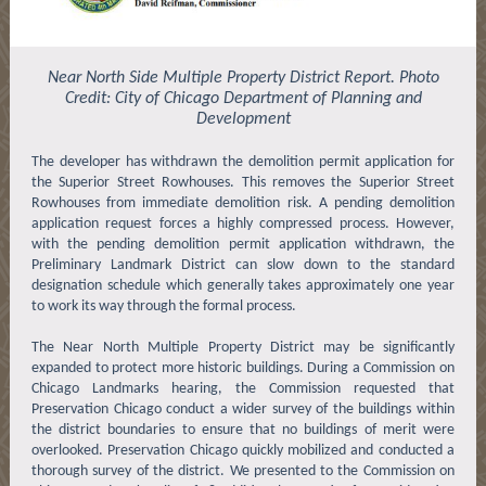
Near North Side Multiple Property District Report. Photo
Credit: City of Chicago Department of Planning and
Development
The developer has withdrawn the demolition permit application for
the Superior Street Rowhouses. This removes the Superior Street
Rowhouses from immediate demolition risk. A pending demolition
application request forces a highly compressed process. However,
with the pending demolition permit application withdrawn, the
Preliminary Landmark District can slow down to the standard
designation schedule which generally takes approximately one year
to work its way through the formal process.
The Near North Multiple Property District may be significantly
expanded to protect more historic buildings. During a Commission on
Chicago Landmarks hearing, the Commission requested that
Preservation Chicago conduct a wider survey of the buildings within
the district boundaries to ensure that no buildings of merit were
overlooked. Preservation Chicago quickly mobilized and conducted a
thorough survey of the district. We presented to the Commission on