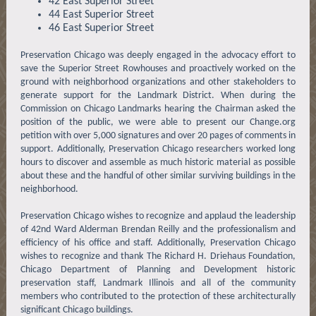
42 East Superior Street
44 East Superior Street
46 East Superior Street
Preservation Chicago was deeply engaged in the advocacy effort to
save the Superior Street Rowhouses and proactively worked on the
ground with neighborhood organizations and other stakeholders to
generate support for the Landmark District. When during the
Commission on Chicago Landmarks hearing the Chairman asked the
position of the public, we were able to present our Change.org
petition with over 5,000 signatures and over 20 pages of comments in
support. Additionally, Preservation Chicago researchers worked long
hours to discover and assemble as much historic material as possible
about these and the handful of other similar surviving buildings in the
neighborhood.
Preservation Chicago wishes to recognize and applaud the leadership
of 42nd Ward Alderman Brendan Reilly and the professionalism and
efficiency of his office and staff. Additionally, Preservation Chicago
wishes to recognize and thank The Richard H. Driehaus Foundation,
Chicago Department of Planning and Development historic
preservation staff, Landmark Illinois and all of the community
members who contributed to the protection of these architecturally
significant Chicago buildings.