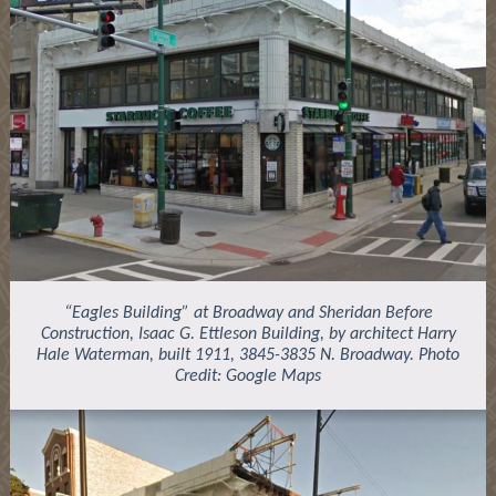
“Eagles Building” at Broadway and Sheridan Before
Construction, Isaac G. Ettleson Building, by architect Harry
Hale Waterman, built 1911, 3845-3835 N. Broadway. Photo
Credit: Google Maps