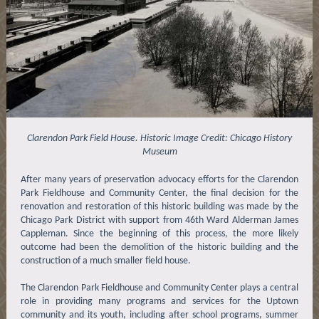
Clarendon Park Field House. Historic Image Credit: Chicago History
Museum
After many years of preservation advocacy efforts for the Clarendon
Park Fieldhouse and Community Center, the final decision for the
renovation and restoration of this historic building was made by the
Chicago Park District with support from 46th Ward Alderman James
Cappleman. Since the beginning of this process, the more likely
outcome had been the demolition of the historic building and the
construction of a much smaller field house.
The Clarendon Park Fieldhouse and Community Center plays a central
role in providing many programs and services for the Uptown
community and its youth, including after school programs, summer