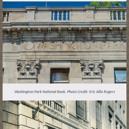
Washington Park National Bank. Photo Credit: Eric Allix Rogers