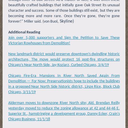
beautifully crafted buildings that initially gave Oak Street its unusual
character and success. Some of those buildings still exist, but they are
becoming more and more rare. Once they’re gone, they’re gone
, Skyline)
forever!" Miller said. (von Buol
Additional Reading
Join over 5,000 supporters and Sign the Petition to Save These
Victorian Rowhouses from Demolition!
New landmark district would preserve downtown’s dwindling historic
architecture, The move would protect 16 post-fire structures on
Chicago’s Near North Side, Jay Koziarz, Curbed Chicago, 3/4/19
Chicago Fire-Era Mansions In River North Saved Again From
Demolition — For Now: Preservationists hope to include the buildings
in a proposed Near North Side historic district, Linze Rice, Block Club
Chicago, 3/11/19
Alderman moves to downzone River North site; Ald. Brendan Reilly
yesterday moved to reduce the zoning allowance at 42 and 44-46 E.
Superior St., hamstringing a development group, Danny Ecker, Crain's
Chicago Business, 11/1/18