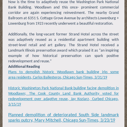
Now is the time to adaptively reuse the Washington Park National
Bank Building. Woodlawn and this once- prominent commercial
corridor are again experiencing reinvestment. The nearby Grand
Ballroom at 6351 S. Cottage Grove Avenue by architects Lowenburg +
Lowenburg from 1923 recently underwent a beautiful restoration.
Additionally, the long-vacant former Strand Hotel across the street
was adaptively reused as a residential apartment building with
street-level retail and art gallery. The Strand Hotel received a
Landmark Illinois preservation award which praised it as “an inspiring
example of how historical preservation can spark positive
redevelopment and reuse.”
Additional Reading
Plans to demolish historic Woodlawn bank building irks some
area residents, Carlos Ballesteros, Chicago Sun-Times, 3/31/19
Historic Washington Park National Bank building facing demolition in
Woodlawn; The Cook County Land Bank Authority voted for
redevelopment over adaptive reuse, Jay Koziarz, Curbed Chicago,
3/15/19
Planned demolition of deteriorated South Side landmark
sparks outcry, Mary Mitchell, Chicago Sun-Times, 3/23/19