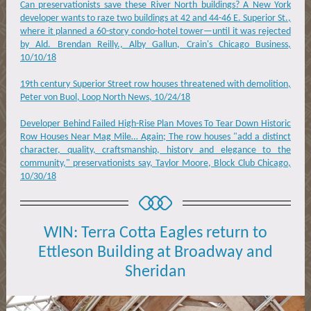
Can preservationists save these River North buildings? A New York
developer wants to raze two buildings at 42 and 44-46 E. Superior St.,
where it planned a 60-story condo-hotel tower—until it was rejected
by Ald. Brendan Reilly., Alby Gallun, Crain's Chicago Business,
10/10/18
19th century Superior Street row houses threatened with demolition,
Peter von Buol, Loop North News, 10/24/18
Developer Behind Failed High-Rise Plan Moves To Tear Down Historic
Row Houses Near Mag Mile… Again; The row houses "add a distinct
character, quality, craftsmanship, history and elegance to the
community," preservationists say, Taylor Moore, Block Club Chicago,
10/30/18
WIN: Terra Cotta Eagles return to
Ettleson Building at Broadway and
Sheridan