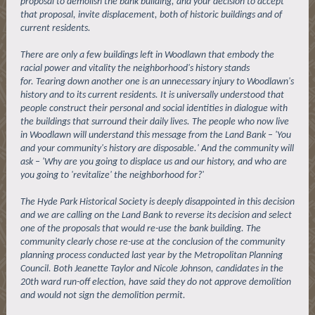
proposal to demolish the bank building, and your decision to accept
that proposal, invite displacement, both of historic buildings and of
current residents.
There are only a few buildings left in Woodlawn that embody the
racial power and vitality the neighborhood's history stands
for. Tearing down another one is an unnecessary injury to Woodlawn's
history and to its current residents. It is universally understood that
people construct their personal and social identities in dialogue with
the buildings that surround their daily lives. The people who now live
in Woodlawn will understand this message from the Land Bank – 'You
and your community's history are disposable.' And the community will
ask – 'Why are you going to displace us and our history, and who are
you going to 'revitalize' the neighborhood for?'
The Hyde Park Historical Society is deeply disappointed in this decision
and we are calling on the Land Bank to reverse its decision and select
one of the proposals that would re-use the bank building. The
community clearly chose re-use at the conclusion of the community
planning process conducted last year by the Metropolitan Planning
Council. Both Jeanette Taylor and Nicole Johnson, candidates in the
20th ward run-off election, have said they do not approve demolition
and would not sign the demolition permit.