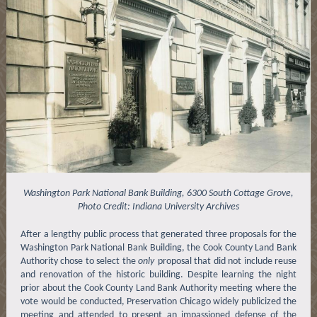
Washington Park National Bank Building, 6300 South Cottage Grove,
Photo Credit: Indiana University Archives
After a lengthy public process that generated three proposals for the
Washington Park National Bank Building, the Cook County Land Bank
Authority chose to select the
only
proposal that did not include reuse
and renovation of the historic building. Despite learning the night
prior about the Cook County Land Bank Authority meeting where the
vote would be conducted, Preservation Chicago widely publicized the
meeting and attended to present an impassioned defense of the