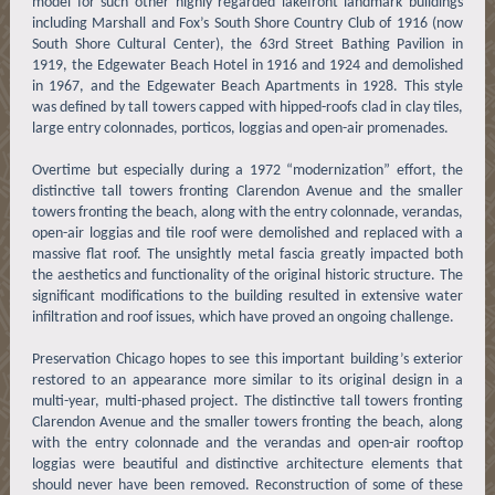
model for such other highly regarded lakefront landmark buildings
including Marshall and Fox’s South Shore Country Club of 1916 (now
South Shore Cultural Center), the 63rd Street Bathing Pavilion in
1919, the Edgewater Beach Hotel in 1916 and 1924 and demolished
in 1967, and the Edgewater Beach Apartments in 1928. This style
was defined by tall towers capped with hipped-roofs clad in clay tiles,
large entry colonnades, porticos, loggias and open-air promenades.
Overtime but especially during a 1972 “modernization” effort, the
distinctive tall towers fronting Clarendon Avenue and the smaller
towers fronting the beach, along with the entry colonnade, verandas,
open-air loggias and tile roof were demolished and replaced with a
massive flat roof. The unsightly metal fascia greatly impacted both
the aesthetics and functionality of the original historic structure. The
significant modifications to the building resulted in extensive water
infiltration and roof issues, which have proved an ongoing challenge.
Preservation Chicago hopes to see this important building’s exterior
restored to an appearance more similar to its original design in a
multi-year, multi-phased project. The distinctive tall towers fronting
Clarendon Avenue and the smaller towers fronting the beach, along
with the entry colonnade and the verandas and open-air rooftop
loggias were beautiful and distinctive architecture elements that
should never have been removed. Reconstruction of some of these