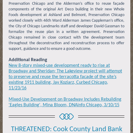
Preservation Chicago and the Alderman’s office to reuse façade
components of the original Art Deco building in their new Whole
Foods development at Ashland and Belmont, Preservation Chicago
worked closely with 46th Ward Alderman James Cappleman’s office,
the City of Chicago Landmarks staff and developer David Gassman to
formalize the reuse plan in a written agreement. Preservation
Chicago remained in close contact with the development team
throughout the deconstruction and reconstruction process to offer
support, guidance and to ensure a good outcome.
Additional Reading
New 8-story mixed-use development ready to rise at
Broadway and Sheridan; The Lakeview project will attempt
to preserve and reuse the terracotta facade of the site’s
existing 1911 building, Jay Koziarz, Curbed Chicago,
11/23/16
Mixed-Use Development on Broadway Includes Rebuilding
'Eagles Building', Mina Bloom, DNAinfo Chicago, 3/10/15
THREATENED: Cook County Land Bank