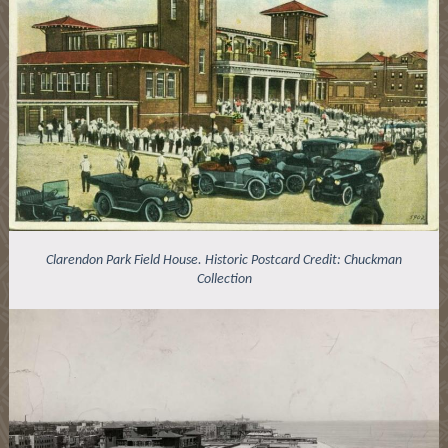
Clarendon Park Field House. Historic Postcard Credit: Chuckman
Collection