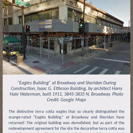
“Eagles Building” at Broadway and Sheridan During
Construction, Isaac G. Ettleson Building, by architect Harry
Hale Waterman, built 1911, 3845-3835 N. Broadway. Photo
Credit: Google Maps
The distinctive terra cotta eagles that so clearly distinguished the
orange-rated “Eagles Building” at Broadway and Sheridan have
returned! The original building was demolished, but as part of the
redevelopment agreement for the site the decorative terra cotta was