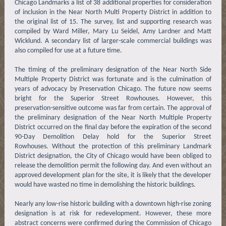
Chicago Landmarks a list of 38 additional properties for consideration
of inclusion in the Near North Multi Property District in addition to
the original list of 15. The survey, list and supporting research was
compiled by Ward Miller, Mary Lu Seidel, Amy Lardner and Matt
Wicklund. A secondary list of larger-scale commercial buildings was
also compiled for use at a future time.
The timing of the preliminary designation of the Near North Side
Multiple Property District was fortunate and is the culmination of
years of advocacy by Preservation Chicago. The future now seems
bright for the Superior Street Rowhouses. However, this
preservation-sensitive outcome was far from certain. The approval of
the preliminary designation of the Near North Multiple Property
District occurred on the final day before the expiration of the second
90-Day Demolition Delay hold for the Superior Street
Rowhouses. Without the protection of this preliminary Landmark
District designation, the City of Chicago would have been obliged to
release the demolition permit the following day. And even without an
approved development plan for the site, it is likely that the developer
would have wasted no time in demolishing the historic buildings.
Nearly any low-rise historic building with a downtown high-rise zoning
designation is at risk for redevelopment. However, these more
abstract concerns were confirmed during the Commission of Chicago