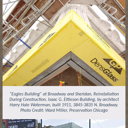
“Eagles Building” at Broadway and Sheridan, Reinstallation
During Construction, Isaac G. Ettleson Building, by architect
Harry Hale Waterman, built 1911, 3845-3835 N. Broadway.
Photo Credit: Ward Miller, Preservation Chicago