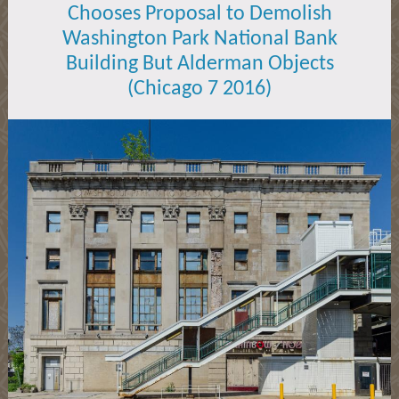
Chooses Proposal to Demolish
Washington Park National Bank
Building But Alderman Objects
(Chicago 7 2016)