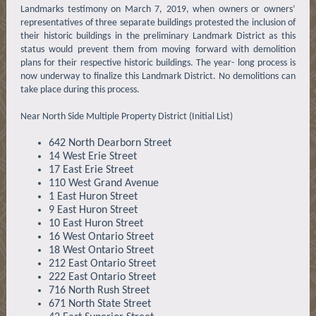
Landmarks testimony on March 7, 2019, when owners or owners’
representatives of three separate buildings protested the inclusion of
their historic buildings in the preliminary Landmark District as this
status would prevent them from moving forward with demolition
plans for their respective historic buildings. The year- long process is
now underway to finalize this Landmark District. No demolitions can
take place during this process.
Near North Side Multiple Property District (Initial List)
642 North Dearborn Street
14 West Erie Street
17 East Erie Street
110 West Grand Avenue
1 East Huron Street
9 East Huron Street
10 East Huron Street
16 West Ontario Street
18 West Ontario Street
212 East Ontario Street
222 East Ontario Street
716 North Rush Street
671 North State Street