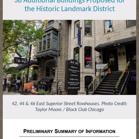
38 Additional Buildings Proposed for
the
Historic
Landmark District
42, 44 & 46 East Superior Street Rowhouses. Photo Credit:
Taylor Moore / Block Club Chicago