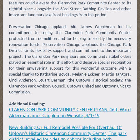
features could elevate the Clarendon Park Community Center to its
rightful place alongside the 63rd Street Bathing Pavilion and other
important landmark lakefront buildings from this period.
Preservation Chicago applauds Ald. James Cappleman for his
commitment to seeing the Clarendon Park Community Center
protected from demolition and for helping to solidify the necessary
renovation funds. Preservation Chicago applauds the Chicago Park
District for its flexibility, support and commitment to this important
project. The Clarendon Park neighbors and community stakeholders
played an essential role in this effort and deserve special recognition
for their unwavering support for this wonderful outcome with a
special thanks to Katharine Boyda, Melanie Eckner, Martin Tangora,
Cindi Anderson, Stuart Berman, the Uptown Historical Society, the
Clarendon Park Advisory Council, Uptown United and Uptown Chicago
Commission.
Additional Reading:
CLARENDON PARK COMMUNITY CENTER PLANS, 46th Ward
Alderman ames Cappleman Website, 4/1/19
New Building Or Full Remodel Possible For Overhaul Of
Uptown’s Historic Clarendon Community Center; The park
district unveiled four design options including both