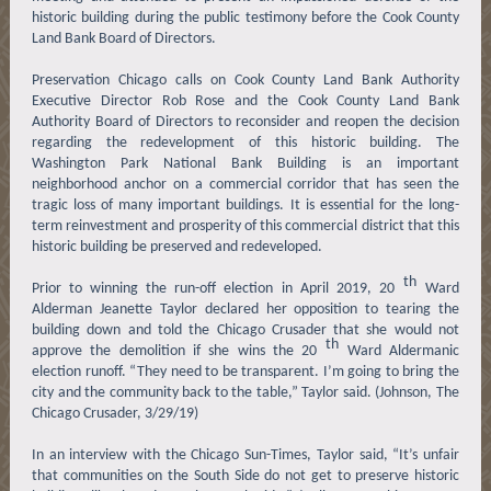
historic building during the public testimony before the Cook County
Land Bank Board of Directors.
Preservation Chicago calls on Cook County Land Bank Authority
Executive Director Rob Rose and the Cook County Land Bank
Authority Board of Directors to reconsider and reopen the decision
regarding the redevelopment of this historic building. The
Washington Park National Bank Building is an important
neighborhood anchor on a commercial corridor that has seen the
tragic loss of many important buildings. It is essential for the long-
term reinvestment and prosperity of this commercial district that this
historic building be preserved and redeveloped.
th
Prior to winning the run-off election in April 2019, 20
Ward
Alderman Jeanette Taylor declared her opposition to tearing the
building down and told the Chicago Crusader that she would not
th
approve the demolition if she wins the 20
Ward Aldermanic
election runoff. “They need to be transparent. I’m going to bring the
city and the community back to the table,” Taylor said. (Johnson, The
Chicago Crusader, 3/29/19)
In an interview with the Chicago Sun-Times, Taylor said, “It’s unfair
that communities on the South Side do not get to preserve historic