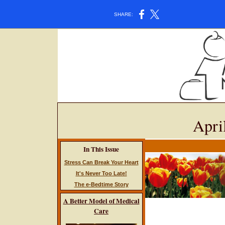
SHARE:
Apri
In This Issue
Stress Can Break Your Heart
It's Never Too Late!
The e-Bedtime Story
A Better Model of Medical
Care