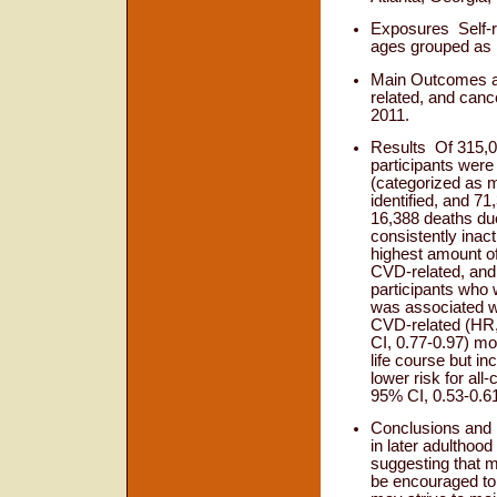
Exposures
Self-
ages grouped as 1
Main Outcomes 
related, and canc
2011.
Results
Of 315,0
participants were
(categorized as m
identified, and 7
16,388 deaths du
consistently inac
highest amount of
CVD-related, and 
participants who 
was associated wi
CVD-related (HR,
CI, 0.77-0.97) mo
life course but i
lower risk for al
95% CI, 0.53-0.61
Conclusions an
in later adulthoo
suggesting that mi
be encouraged to