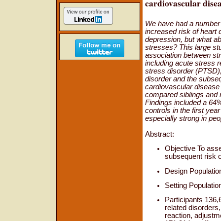
cardiovascular dise
We have had a number 
increased risk of heart 
depression, but what ab
stresses? This large s
association between str
including acute stress r
stress disorder (PTSD)
disorder and the subseq
cardiovascular disease
compared siblings and 
Findings included a 64
controls in the first yea
especially strong in pe
Abstract:
Objective To asse
subsequent risk o
Design Population
Setting Populatio
Participants 136,
related disorders
reaction, adjustm