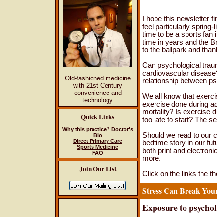
I hope this newsletter f
feel particularly spring-
time to be a sports fan 
time in years and the B
to the ballpark and than
Can psychological trau
cardiovascular disease? 
Old-fashioned medicine
relationship between ps
with 21st Century
convenience and
We all know that exerc
technology
exercise done during ado
mortality? Is exercise d
Quick Links
too late to start? The s
Why this practice?
Doctor's
Should we read to our ch
Bio
Direct Primary Care
bedtime story in our fu
Sports Medicine
both print and electronic
FAQ
more.
Join Our List
Click on the links the th
Stress Can Break You
Exposure to psycholo