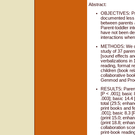
Abstract:
OBJECTIVES: Pre
documented less d
between parents a
Parent-toddler in
have not been de
interactions when
METHODS: We con
study of 37 paren
[sound effects an
verbalizations in 
reading, format re
children (book rel
collaborative boo
Genmod and Proc 
RESULTS: Parents 
[P < .001]; basic 
.003]; basic 14.4 
total (29.5; enhan
print books and f
.001]; basic 8.3 
(print 15.0; enhan
(print 18.8; enhan
collaboration scor
print-book readin