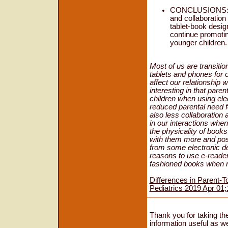
CONCLUSIONS: Par
and collaboration
tablet-book design
continue promoting
younger children.
Most of us are transiti
tablets and phones for 
affect our relationship 
interesting in that paren
children when using el
reduced parental need fo
also less collaboration
in our interactions whe
the physicality of books
with them more and poss
from some electronic de
reasons to use e-reader
fashioned books when re
Differences in Parent-T
Pediatrics 2019 Apr 01
Thank you for taking the
information useful as we