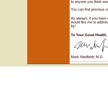
to anyone you think wou
You can find previous
n
As always, if you have 
would like me to addres
by!
To Your Good Health,
Mark Niedfeldt, M.D.