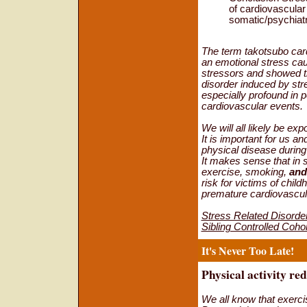
of cardiovascular
somatic/psychiatr
The term takotsubo car
an emotional stress ca
stressors and showed th
disorder induced by stre
especially profound in 
cardiovascular events.
We will all likely be ex
It is important for us a
physical disease during
It makes sense that in 
exercise, smoking,
and
risk for victims of chi
premature cardiovascul
Stress Related Disorde
Sibling Controlled Coh
It's Never Too Late!
Physical activity redu
We all know that exerci