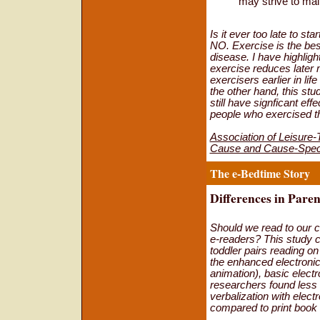
may strive to main
Is it ever too late to s
NO. Exercise is the best
disease. I have highligh
exercise reduces later 
exercisers earlier in li
the other hand, this st
still have signficant eff
people who exercised the
Association of Leisure-T
Cause and Cause-Speci
The e-Bedtime Story
Differences in Paren
Should we read to our ch
e-readers? This study 
toddler pairs reading on
the enhanced electronic
animation), basic electr
researchers found less 
verbalization with elect
compared to print book