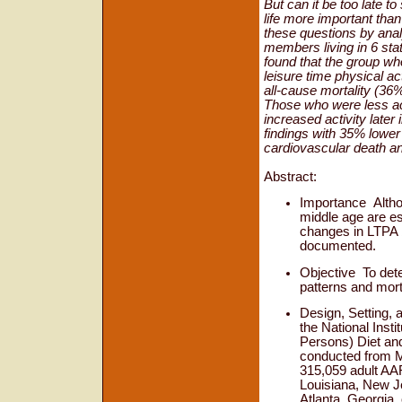
But can it be too late to
life more important than
these questions by ana
members living in 6 stat
found that the group who
leisure time physical ac
all-cause mortality (36%
Those who were less act
increased activity later 
findings with 35% lower
cardiovascular death a
Abstract:
Importance
Altho
middle age are est
changes in LTPA 
documented.
Objective
To det
patterns and morta
Design, Setting, 
the National Inst
Persons) Diet and
conducted from M
315,059 adult AAR
Louisiana, New Je
Atlanta, Georgia, 