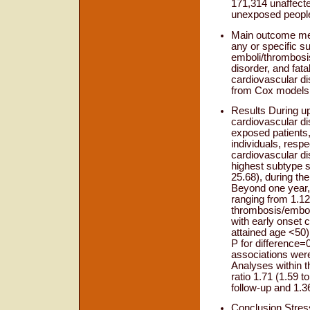
171,314 unaffecte
unexposed people 
Main outcome mea
any or specific s
emboli/thrombosis
disorder, and fat
cardiovascular di
from Cox models, 
Results During up
cardiovascular d
exposed patients,
individuals, respe
cardiovascular di
highest subtype sp
25.68), during the
Beyond one year, 
ranging from 1.12 
thrombosis/embol
with early onset c
attained age <50) 
P for difference=
associations were
Analyses within t
ratio 1.71 (1.59 t
follow-up and 1.36
Conclusion Stress