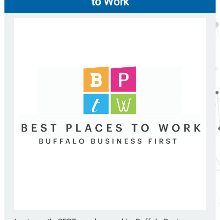
to Work