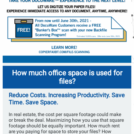
How much office space is used for
files?
Reduce Costs. Increasing Productivity. Save
Time. Save Space.
In real estate, the cost per square footage could make
or break the deal. Maximizing how you use that square
footage should be equally important. How much rent
are you paying for space to store your files? How