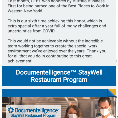
Last month, CFBT was honored by Buffalo Business
First for being named one of the Best Places to Work in
Western New York!
This is our sixth time achieving this honor, which is
extra special after a year full of many challenges and
uncertainties from COVID.
This would not be achievable without the incredible
team working together to create the special work
environment we've enjoyed over the years. Thank you
for all that you do in contributing to this great
achievement!
Documentelligence™ StayWell
Restaurant Program