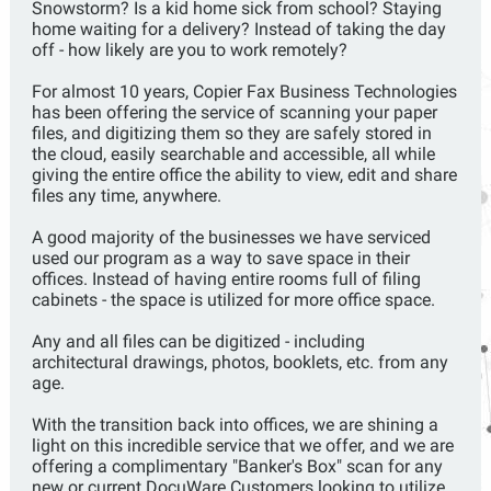
Snowstorm? Is a kid home sick from school? Staying
home waiting for a delivery? Instead of taking the day
off - how likely are you to work remotely?
For almost 10 years, Copier Fax Business Technologies
has been offering the service of scanning your paper
files, and digitizing them so they are safely stored in
the cloud, easily searchable and accessible, all while
giving the entire office the ability to view, edit and share
files any time, anywhere.
A good majority of the businesses we have serviced
used our program as a way to save space in their
offices. Instead of having entire rooms full of filing
cabinets - the space is utilized for more office space.
Any and all files can be digitized - including
architectural drawings, photos, booklets, etc. from any
age.
With the transition back into offices, we are shining a
light on this incredible service that we offer, and we are
offering a complimentary "Banker's Box" scan for any
new or current DocuWare Customers looking to utilize