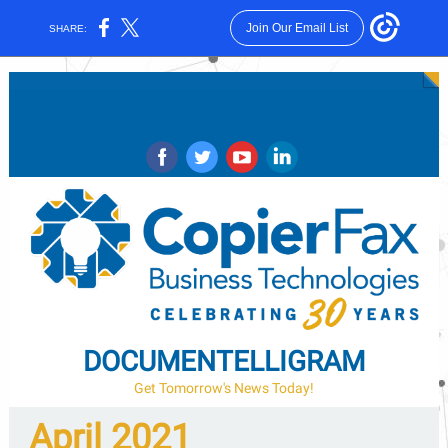
Join Our Email List
SHARE:
‌
‌
‌
‌
DOCUMENTELLIGRAM
Get Tomorrow's News Today!
April 2021