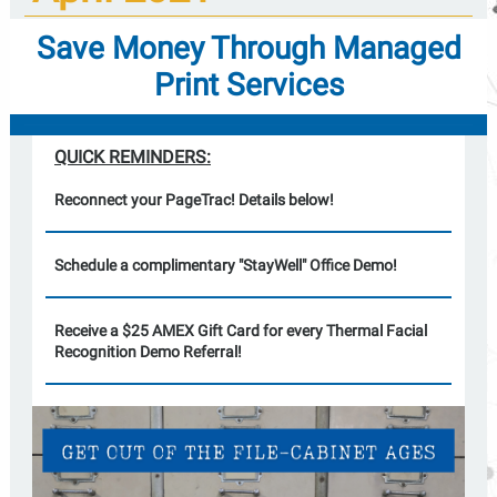
Save Money Through Managed
Print Services
QUICK REMINDERS:
Reconnect your PageTrac! Details below!
Schedule a complimentary "StayWell" Office Demo!
Receive a $25 AMEX Gift Card for every Thermal Facial
Recognition Demo Referral!