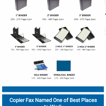
Copier Fax Named One of Best Places