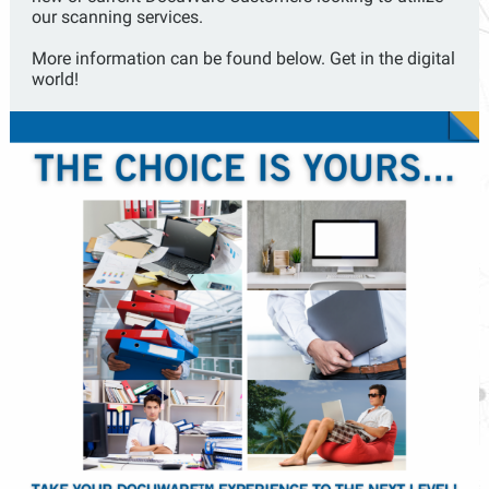
our scanning services.
More information can be found below. Get in the digital
world!