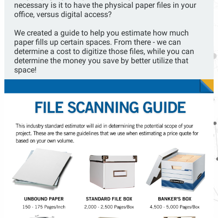
necessary is it to have the physical paper files in your
office, versus digital access?
We created a guide to help you estimate how much
paper fills up certain spaces. From there - we can
determine a cost to digitize those files, while you can
determine the money you save by better utilize that
space!