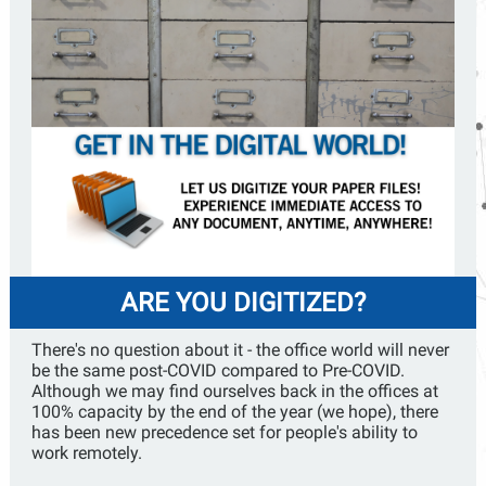
ARE YOU DIGITIZED?
There's no question about it - the office world will never
be the same post-COVID compared to Pre-COVID.
Although we may find ourselves back in the offices at
100% capacity by the end of the year (we hope), there
has been new precedence set for people's ability to
work remotely.