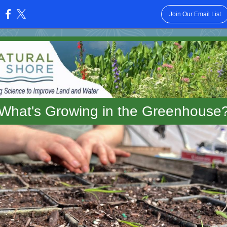
Join Our Email List
:
What's Growing in the Greenhouse