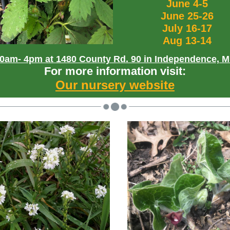
June 4-5
June 25-26
July 16-17
Aug 13-14
0am- 4pm at 1480 County Rd. 90 in Independence, 
For more information visit:
Our nursery website