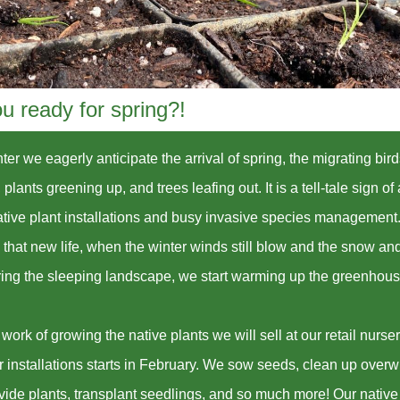
u ready for spring?!
ter we eagerly anticipate the arrival of spring, the migrating bir
 plants greening up, and trees leafing out. It is a tell-tale sign of
ative plant installations and busy invasive species management
l that new life, when the winter winds still blow and the snow and
ering the sleeping landscape, we start warming up the greenhou
work of growing the native plants we will sell at our retail nurse
r installations starts in February. We sow seeds, clean up overw
ivide plants, transplant seedlings, and so much more! Our native