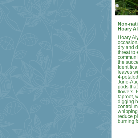
Non-nati
Hoary A
Hoary Al
occasiona
dry and d
threat to 
communiti
the succes
Identific
leaves wi
4-petaled
June-Augu
pods that
flowers.
taproot, 
digging h
control 
whipping
reduce pl
burning f