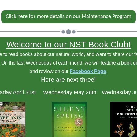
Click here for more details on our Maintenance Program
Welcome to our NST Book Club!
 to read books about our natural world, and want to share our f
! On the last Wednesday of each month we will feature a book d
and review on our
Facebook Page
.
Here are next three!
day April 31st
Wednesday May 26th
Wednesday Ju