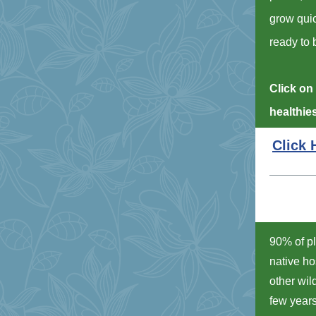
grow quic
ready to 
Click on 
healthie
Click 
90% of pl
native ho
other wil
few years