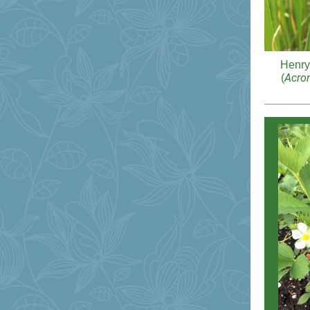
Henry
Acron
(