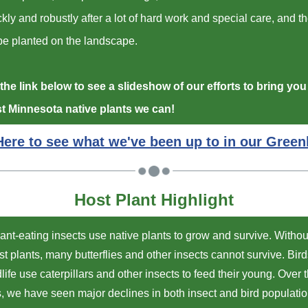
kly and robustly after a lot of hard work and special care, and t
be planted on the landscape.
the link below to see a slideshow of our efforts to bring you
st Minnesota native plants we can!
Here to see what we've been up to in our Gree
Host Plant Highlight
ant-eating insects use native plants to grow and survive. Without
st plants, many butterflies and other insects cannot survive. Bir
dlife use caterpillars and other insects to feed their young. Over t
, we have seen major declines in both insect and bird populatio