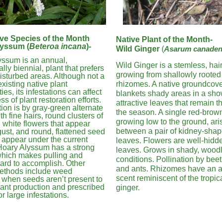
ve Species of the Month
Native Plant of the Month-
lyssum (
Beteroa incana
)
-
Wild Ginger
(
Asarum canade
yssum is an annual,
Wild Ginger is a stemless, hair
lly biennial, plant that prefers
growing from shallowly rooted
isturbed areas. Although not a
existing native plant
rhizomes. A native groundcover
es, its infestations can affect
blankets shady areas in a sho
s of plant restoration efforts.
attractive leaves that remain 
ation is by gray-green alternate
the season. A single red-brown
th fine hairs, round clusters of
growing low to the ground, ari
 white flowers that appear
between a pair of kidney-sha
st, and round, flattened seed
 appear under the current
leaves. Flowers are well-hidd
 Hoary Alyssum has a strong
leaves. Grows in shady, wood
which makes pulling and
conditions. Pollination by beetl
ard to accomplish. Other
and ants. Rhizomes have an a
methods include weed
scent reminiscent of the tropica
 when seeds aren’t present to
ant production and prescribed
ginger.
or large infestations.