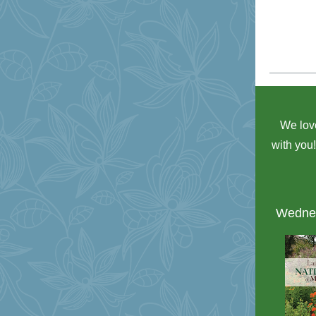
We love
with you
Wednes