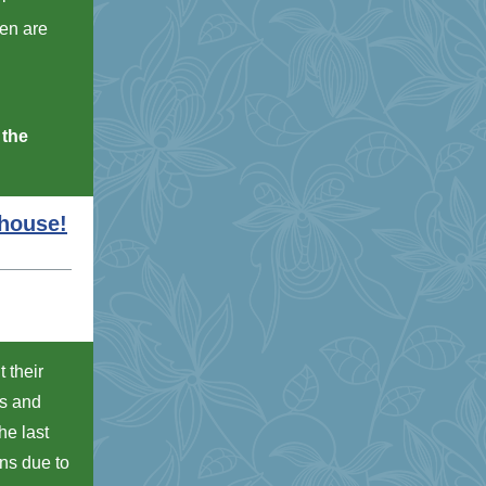
hen are
 the
nhouse!
 their
ds and
he last
ns due to