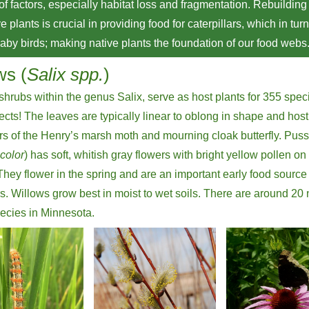
 of factors, especially habitat loss and fragmentation. Rebuilding
e plants is crucial in providing food for caterpillars, which in tur
baby birds; making native plants the foundation of our food webs
ws (
Salix spp.
)
shrubs within the genus Salix, serve as host plants for 355 spec
sects! The leaves are typically linear to oblong in shape and host
ars of the Henry’s marsh moth and mourning cloak butterfly. Pus
scolor
) has soft, whitish gray flowers with bright yellow pollen on
They flower in the spring and are an important early food source 
rs. Willows grow best in moist to wet soils. There are around 20 
ecies in Minnesota.