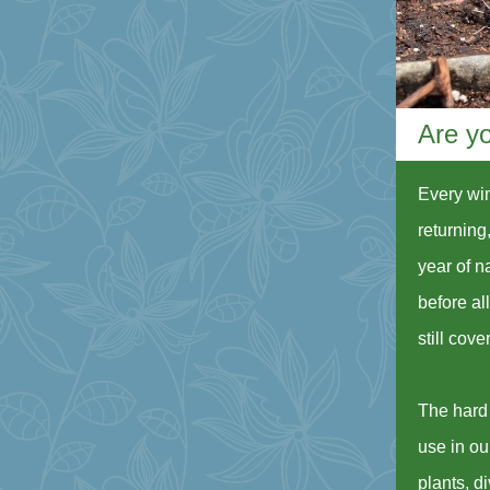
Are yo
Every win
returning,
year of n
before al
still cov
The hard 
use in ou
plants, d