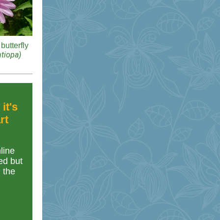
butterfly
tiopa)
it's
rt
line
ed but
n the