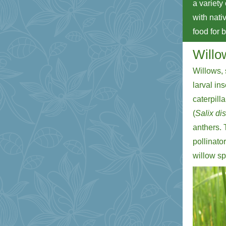
a variety
with nativ
food for 
Willo
Willows, 
larval in
caterpill
(
Salix di
anthers. 
pollinato
willow sp