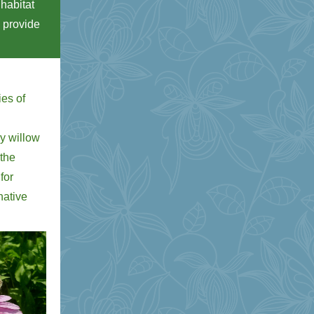
 habitat
n provide
.
ies of
sy willow
 the
for
native