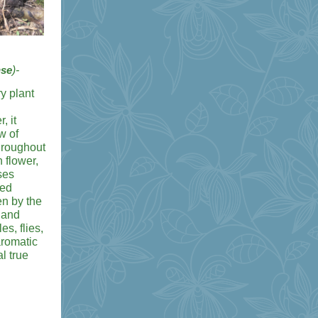
nse
)-
y plant
, it
w of
throughout
 flower,
ses
ped
en by the
land
es, flies,
romatic
l true