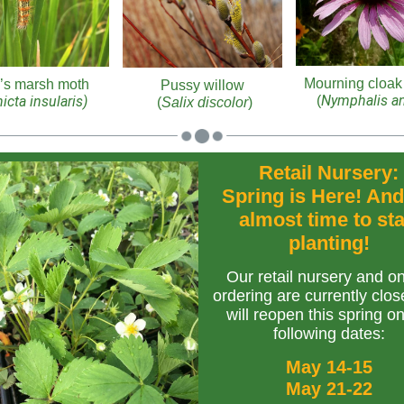
Mourning cloak 
’s marsh moth
Pussy willow
Nymphalis an
icta insularis)
(
(
Salix discolor
)
Retail Nursery:
Spring is Here! And 
almost time to sta
planting!
Our retail nursery and on
ordering are currently clos
will reopen this spring o
following dates:
May 14-15
May 21-22