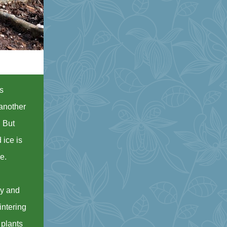
ds
 another
. But
 ice is
se.
ry and
intering
 plants