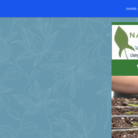
SHARE