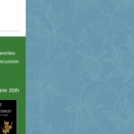
avorites
iscussion
ne 30th