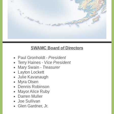
SWAMC Board of Directors
Paul Gronholdt -
President
Terry Haines -
Vice President
Mary Swain -
Treasurer
Layton Lockett
Julie Kavanaugh
Myra Olsen
Dennis Robinson
Mayor Alice Ruby
Darren Muller
Joe Sullivan
Glen Gardner, Jr.