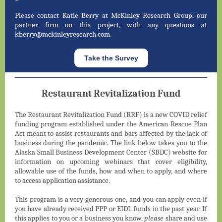
Please contact Katie Berry at McKinley Research Group, our
partner firm on this project, with any questions at
kberry@mckinleyresearch.com.
Take the Survey
Restaurant Revitalization Fund
The Restaurant Revitalization Fund (RRF) is a new COVID relief
funding program established under the American Rescue Plan
Act meant to assist restaurants and bars affected by the lack of
business during the pandemic. The link below takes you to the
Alaska Small Business Development Center (SBDC) website for
information on upcoming webinars that cover eligibility,
allowable use of the funds, how and when to apply, and where
to access application assistance.
This program is a very generous one, and you can apply even if
you have already received PPP or EIDL funds in the past year. If
this applies to you or a business you know,
please
share and use