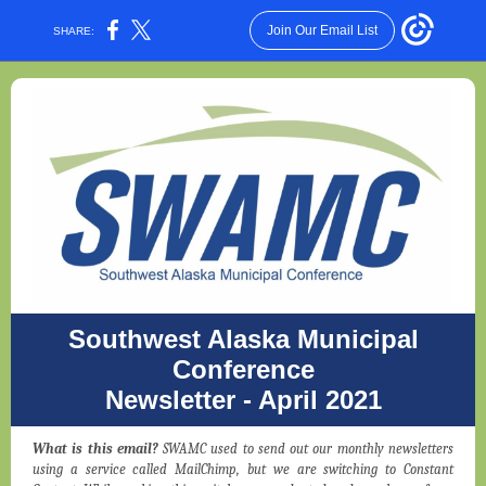
Join Our Email List
SHARE:
Southwest Alaska Municipal
Conference
Newsletter - April 2021
What is this email?
SWAMC used to send out our monthly newsletters
using a service called MailChimp, but we are switching to Constant