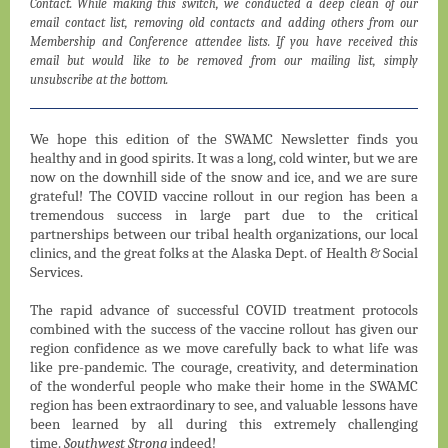
Contact. While making this switch, we conducted a deep clean of our
email contact list, removing old contacts and adding others from our
Membership and Conference attendee lists. If you have received this
email but would like to be removed from our mailing list, simply
unsubscribe at the bottom.
We hope this edition of the SWAMC Newsletter finds you
healthy and in good spirits. It was a long, cold winter, but we are
now on the downhill side of the snow and ice, and we are sure
grateful! The COVID vaccine rollout in our region has been a
tremendous success in large part due to the critical
partnerships between our tribal health organizations, our local
clinics, and the great folks at the Alaska Dept. of Health & Social
Services.
The rapid advance of successful COVID treatment protocols
combined with the success of the vaccine rollout has given our
region confidence as we move carefully back to what life was
like pre-pandemic. The courage, creativity, and determination
of the wonderful people who make their home in the SWAMC
region has been extraordinary to see, and valuable lessons have
been learned by all during this extremely challenging
time.
Southwest Strong
indeed!