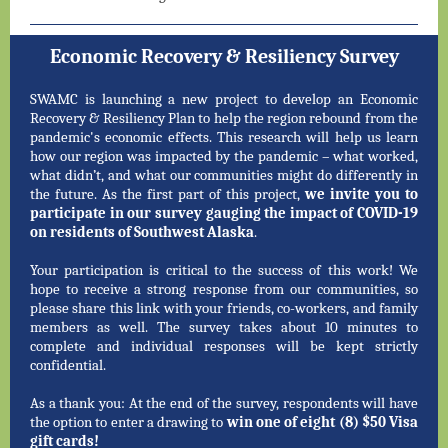
Economic Recovery & Resiliency Survey
SWAMC is launching a new project to develop an Economic
Recovery & Resiliency Plan to help the region rebound from the
pandemic's economic effects. This research will help us learn
how our region was impacted by the pandemic – what worked,
what didn’t, and what our communities might do differently in
the future. As the first part of this project,
we invite you to
participate in our survey gauging the impact of COVID-19
on residents of Southwest Alaska
.
Your participation is critical to the success of this work! We
hope to receive a strong response from our communities, so
please share this link with your friends, co-workers, and family
members as well. The survey takes about 10 minutes to
complete and individual responses will be kept strictly
confidential.
As a thank you: At the end of the survey, respondents will have
the option to enter a drawing to
win one of eight (8) $50 Visa
gift cards!