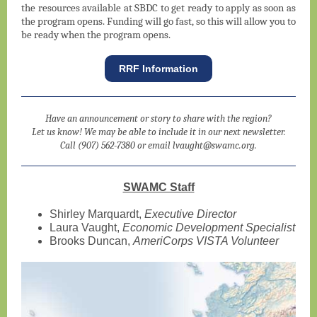
the resources available at SBDC to get ready to apply as soon as
the program opens. Funding will go fast, so this will allow you to
be ready when the program opens.
RRF Information
Have an announcement or story to share with the region?
Let us know! We may be able to include it in our next newsletter.
Call (907) 562-7380 or email lvaught@swamc.org.
SWAMC Staff
Shirley Marquardt,
Executive Director
Laura Vaught,
Economic Development Specialist
Brooks Duncan,
AmeriCorps VISTA Volunteer