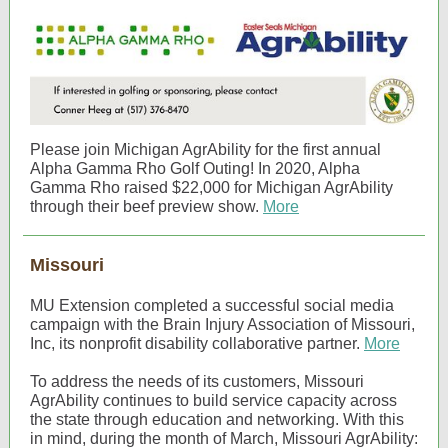
Please join Michigan AgrAbility for the first annual
Alpha Gamma Rho Golf Outing! In 2020, Alpha
Gamma Rho raised $22,000 for Michigan AgrAbility
through their beef preview show.
More
Missouri
MU Extension completed a successful social media
campaign with the Brain Injury Association of Missouri,
Inc, its nonprofit disability collaborative partner.
More
To address the needs of its customers, Missouri
AgrAbility continues to build service capacity across
the state through education and networking. With this
in mind, during the month of March, Missouri AgrAbility: