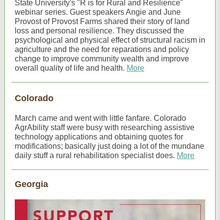
State University's "R is for Rural and Resilience"
webinar series. Guest speakers Angie and June
Provost of Provost Farms shared their story of land
loss and personal resilience. They discussed the
psychological and physical effect of structural racism in
agriculture and the need for reparations and policy
change to improve community wealth and improve
overall quality of life and health.
More
Colorado
March came and went with little fanfare. Colorado
AgrAbility staff were busy with researching assistive
technology applications and obtaining quotes for
modifications; basically just doing a lot of the mundane
daily stuff a rural rehabilitation specialist does.
More
Georgia