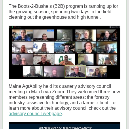
The Boots-2-Bushels (B2B) program is ramping up for
the growing season, spending two days in the field
cleaning out the greenhouse and high tunnel.
Maine AgrAbility held its quarterly advisory council
meeting in March via Zoom. They welcomed three new
members representing different areas: the forestry
industry, assistive technology, and a farmer-client. To
learn more about their advisory council check out the
advisory council webpage
.