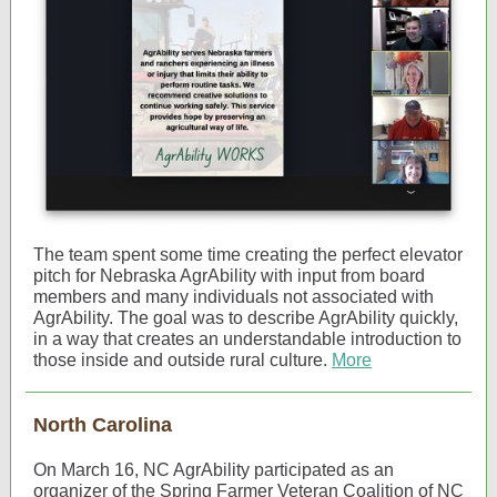
The team spent some time creating the perfect elevator
pitch for Nebraska AgrAbility with input from board
members and many individuals not associated with
AgrAbility. The goal was to describe AgrAbility quickly,
in a way that creates an understandable introduction to
those inside and outside rural culture.
More
North Carolina
On March 16, NC AgrAbility participated as an
organizer of the Spring Farmer Veteran Coalition of NC