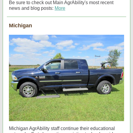
Be sure to check out Main AgrAbility's most recent
news and blog posts:
More
Michigan
Michigan AgrAbility staff continue their educational