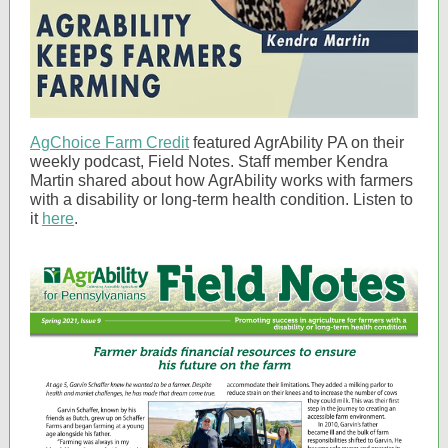
AgChoice Farm Credit
featured AgrAbility PA on their
weekly podcast, Field Notes. Staff member Kendra
Martin shared about how AgrAbility works with farmers
with a disability or long-term health condition. Listen to
it
here
.