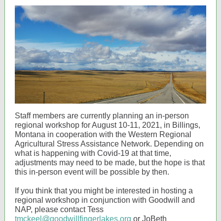
Staff members are currently planning an in-person
regional workshop for August 10-11, 2021, in Billings,
Montana in cooperation with the Western Regional
Agricultural Stress Assistance Network. Depending on
what is happening with Covid-19 at that time,
adjustments may need to be made, but the hope is that
this in-person event will be possible by then.
If you think that you might be interested in hosting a
regional workshop in conjunction with Goodwill and
NAP, please contact Tess
tmckeel@goodwillfingerlakes.org
or JoBeth