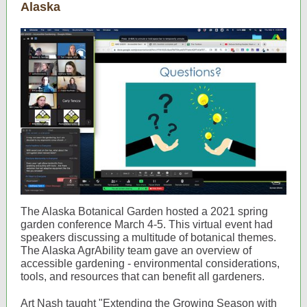
Alaska
The Alaska Botanical Garden hosted a 2021 spring
garden conference March 4-5. This virtual event had
speakers discussing a multitude of botanical themes.
The Alaska AgrAbility team gave an overview of
accessible gardening - environmental considerations,
tools, and resources that can benefit all gardeners.
Art Nash taught "Extending the Growing Season with