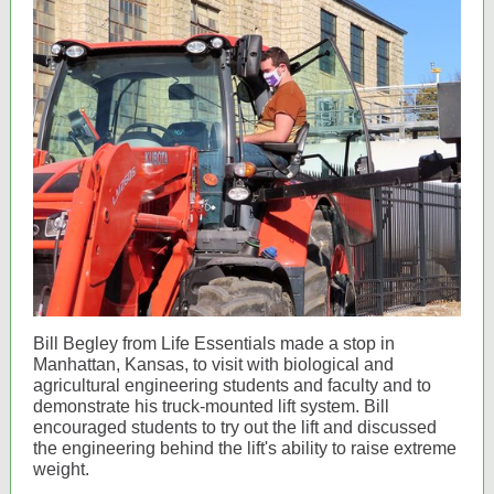
Bill Begley from Life Essentials made a stop in
Manhattan, Kansas, to visit with biological and
agricultural engineering students and faculty and to
demonstrate his truck-mounted lift system. Bill
encouraged students to try out the lift and discussed
the engineering behind the lift's ability to raise extreme
weight.