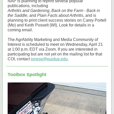
NAP is planning to reprint several popular
publications, including
Arthritis and Gardening
,
Back on the Farm - Back in
the Saddle
, and
Plain Facts about Arthritis
, and is
planning to print client success stories on Carey Portell
(Mo) and Keith Posselt (WI). Look for details in a
coming email.
The AgrAbility Marketing and Media Community of
Interest is scheduled to meet on Wednesday, April 21
at 1:00 p.m. EDT via Zoom. If you are interested in
participating but are not yet on the mailing list for that
COI, contact
jonesp@purdue.edu
.
Toolbox Spotlight