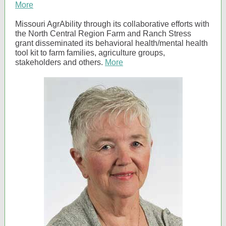
More
Missouri AgrAbility through its collaborative efforts with
the North Central Region Farm and Ranch Stress
grant disseminated its behavioral health/mental health
tool kit to farm families, agriculture groups,
stakeholders and others.
More