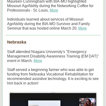
Maureen Cunningham with BIA-MO highlighted
Missouri AgrAbility during the Networking Coffee for
Professionals - St. Louis.
More
Individuals learned about services of Missouri
AgrAbility during the BIA-MO Survivor and Family
Seminar that was hosted online March 20.
More
Nebraska
Staff attended Niagara University's "Emergency
Management Disability Awareness Training (EM DAT)"
event in March.
More
Staff served a beginning farmer who was able to get
funding from Nebraska Vocational Rehabilitation for
recommended assistive technology. It is exciting to see
him back in action!