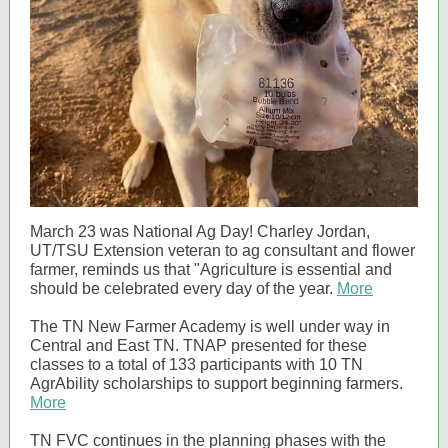
March 23 was National Ag Day! Charley Jordan,
UT/TSU Extension veteran to ag consultant and flower
farmer, reminds us that "Agriculture is essential and
should be celebrated every day of the year.
More
The TN New Farmer Academy is well under way in
Central and East TN. TNAP presented for these
classes to a total of 133 participants with 10 TN
AgrAbility scholarships to support beginning farmers.
More
TN FVC continues in the planning phases with the