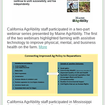
California AgrAbility staff participated in a two-part
webinar series presented by Maine AgrAbility. The first
of the two webinars highlighted farming with assistive
technology to improve physical, mental, and business
health on the farm.
More
California AgrAbility staff participated in Mississippi