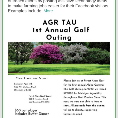
outreach efforts by posting assistive technology ideas
to make farming jobs easier for their Facebook visitors.
Examples include:
More