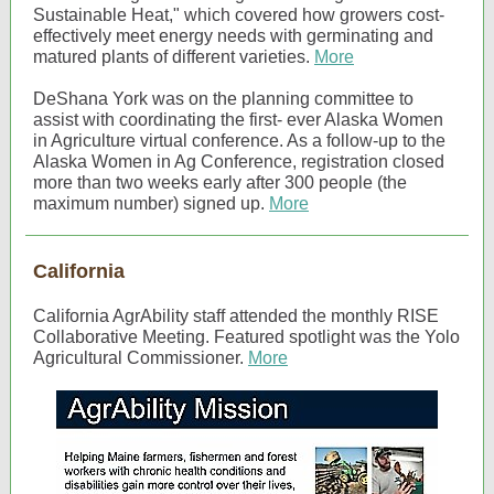
Sustainable Heat," which covered how growers cost-
effectively meet energy needs with germinating and
matured plants of different varieties.
More
DeShana York was on the planning committee to
assist with coordinating the first- ever Alaska Women
in Agriculture virtual conference. As a follow-up to the
Alaska Women in Ag Conference, registration closed
more than two weeks early after 300 people (the
maximum number) signed up.
More
California
California AgrAbility staff attended the monthly RISE
Collaborative Meeting. Featured spotlight was the Yolo
Agricultural Commissioner.
More