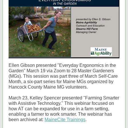
Ellen Gibson presented "Everyday Ergonomics in the
Garden" March 19 via Zoom to 28 Master Gardeners
(MGs). This session was part three of March Self-Care
Month, a six-part series for Maine MGs organized by
Hancock County Maine MG volunteers.
March 23, Kelley Spencer presented "Farming Smarter
with Assistive Technology." This webinar focused on
how AT can be expanded for use in a farm setting,
enabling a farmer to work smarter. The webinar has
been archived at:
MaineCite Trainings
.