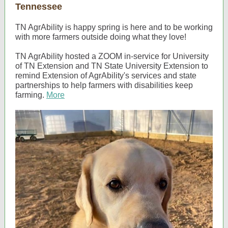
Tennessee
TN AgrAbility is happy spring is here and to be working
with more farmers outside doing what they love!
TN AgrAbility hosted a ZOOM in-service for University
of TN Extension and TN State University Extension to
remind Extension of AgrAbility's services and state
partnerships to help farmers with disabilities keep
farming.
More