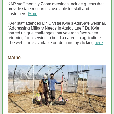
KAP staff monthly Zoom meetings include guests that
provide state resources available for staff and
customers.
More
KAP staff attended Dr. Crystal Kyle's AgriSafe webinar,
"Addressing Military Needs in Agriculture." Dr. Kyle
shared unique challenges that veterans face when
returning from service to build a career in agriculture.
The webinar is available on-demand by clicking
here
.
Maine