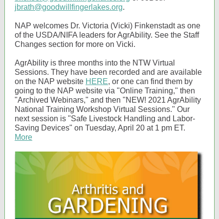
jbrath@goodwillfingerlakes.org
.
NAP welcomes Dr. Victoria (Vicki) Finkenstadt as one
of the USDA/NIFA leaders for AgrAbility. See the Staff
Changes section for more on Vicki.
AgrAbility is three months into the NTW Virtual
Sessions. They have been recorded and are available
on the NAP website
HERE
, or one can find them by
going to the NAP website via "Online Training," then
"Archived Webinars," and then "NEW! 2021 AgrAbility
National Training Workshop Virtual Sessions." Our
next session is "Safe Livestock Handling and Labor-
Saving Devices" on Tuesday, April 20 at 1 pm ET.
More