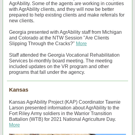
AgrAbility. Some of the agents are working in counties
with AgrAbility clients, and they will now be better
prepared to help existing clients and make referrals for
new clients.
Georgia presented with AgrAbility staff from Michigan
and Colorado at the NTW Session "Are Clients
Slipping Through the Cracks?"
More
Staff attended the Georgia Vocational Rehabilitation
Services bi-monthly board meeting. The meeting
included updates on the VR program and other
programs that fall under the agency.
Kansas
Kansas AgrAbility Project (KAP) Coordinator Tawnie
Larson presented information about AgrAbility to the
Fort Riley Army soldiers in the Warrior Transition
Battalion (WTB) for 2021 National Agriculture Day.
More