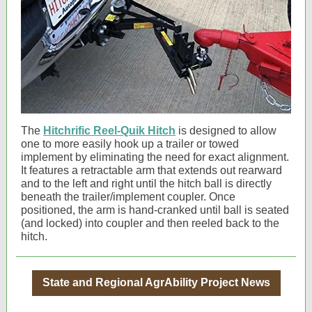
The
Hitchrific Reel-Quik Hitch
is designed to allow
one to more easily hook up a trailer or towed
implement by eliminating the need for exact alignment.
It features a retractable arm that extends out rearward
and to the left and right until the hitch ball is directly
beneath the trailer/implement coupler. Once
positioned, the arm is hand-cranked until ball is seated
(and locked) into coupler and then reeled back to the
hitch.
State and Regional AgrAbility Project News