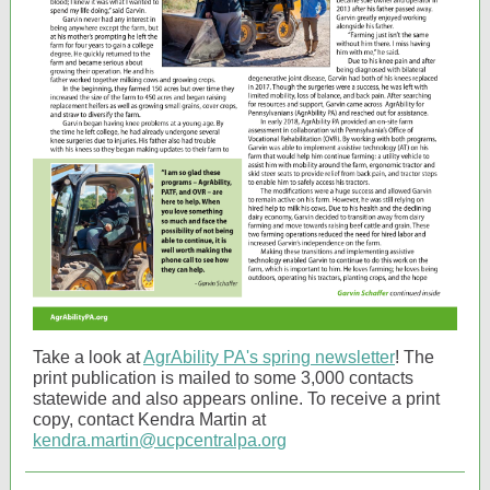
Take a look at
AgrAbility PA's spring newsletter
! The
print publication is mailed to some 3,000 contacts
statewide and also appears online. To receive a print
copy, contact Kendra Martin at
kendra.martin@ucpcentralpa.org