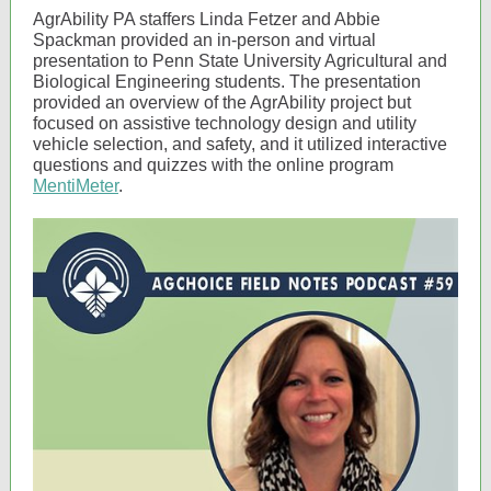
AgrAbility PA staffers Linda Fetzer and Abbie
Spackman provided an in-person and virtual
presentation to Penn State University Agricultural and
Biological Engineering students. The presentation
provided an overview of the AgrAbility project but
focused on assistive technology design and utility
vehicle selection, and safety, and it utilized interactive
questions and quizzes with the online program
MentiMeter
.