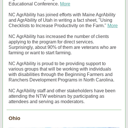
Educational Conference.
More
NC AgrAbility has joined efforts with Maine AgrAbility
and AgrAbility of Utah in writing a fact sheet, "Using
Checklists to Increase Productivity on the Farm."
More
NC AgrAbility has increased the number of clients
applying to the program for direct services.
Surprisingly, about 90% of them are veterans who are
farming or want to start farming.
NC AgrAbility is proud to be providing support to
various groups that will be working with individuals
with disabilities through the Beginning Farmers and
Ranchers Development Programs in North Carolina.
NC AgrAbility staff and other stakeholders have been
attending the NTW webinars by participating as
attendees and serving as moderators.
Ohio