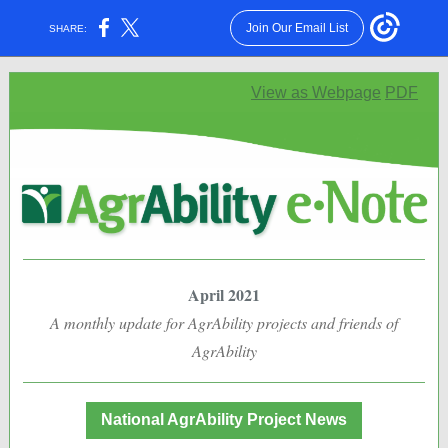
Join Our Email List
SHARE:
View as Webpage
PDF
April 2021
A monthly update for AgrAbility projects and friends of
AgrAbility
National AgrAbility Project News