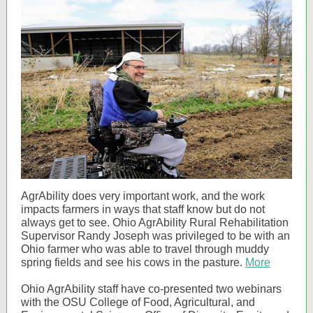
AgrAbility does very important work, and the work
impacts farmers in ways that staff know but do not
always get to see. Ohio AgrAbility Rural Rehabilitation
Supervisor Randy Joseph was privileged to be with an
Ohio farmer who was able to travel through muddy
spring fields and see his cows in the pasture.
More
Ohio AgrAbility staff have co-presented two webinars
with the OSU College of Food, Agricultural, and