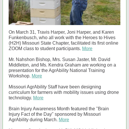
On March 31, Travis Harper, Joni Harper, and Karen
Funkenbusch, who all work with the Heroes to Hives
(H2H) Missouri State Chapter, facilitated its first online
ZOOM class to student participants.
More
Mr. Nahshon Bishop, Mrs. Susan Jaster, Mr. David
Middleton, and Ms. Kendra Graham are working on a
presentation for the AgrAbility National Training
Workshop.
More
Missouri AgrAbility Staff have been designing
curriculum for farmers with mobility issues using drone
technology.
More
Brain Injury Awareness Month featured the "Brain
Injury Fact of the Day" sponsored by Missouri
AgrAbility during March.
More