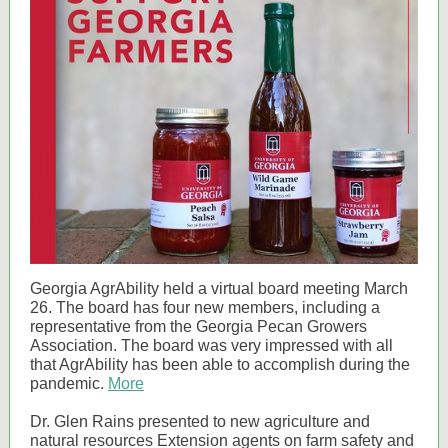
Georgia AgrAbility held a virtual board meeting March
26. The board has four new members, including a
representative from the Georgia Pecan Growers
Association. The board was very impressed with all
that AgrAbility has been able to accomplish during the
pandemic.
More
Dr. Glen Rains presented to new agriculture and
natural resources Extension agents on farm safety and