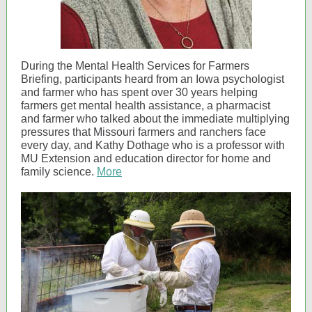
During the Mental Health Services for Farmers
Briefing, participants heard from an Iowa psychologist
and farmer who has spent over 30 years helping
farmers get mental health assistance, a pharmacist
and farmer who talked about the immediate multiplying
pressures that Missouri farmers and ranchers face
every day, and Kathy Dothage who is a professor with
MU Extension and education director for home and
family science.
More