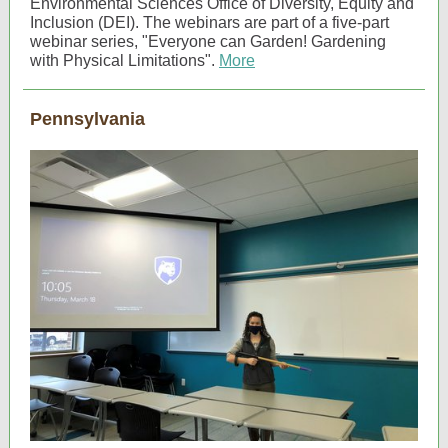
Environmental Sciences Office of Diversity, Equity and
Inclusion (DEI). The webinars are part of a five-part
webinar series, "Everyone can Garden! Gardening
with Physical Limitations".
More
Pennsylvania