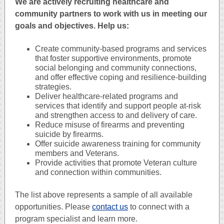
We are actively recruiting healthcare and
community partners to work with us in meeting our
goals and objectives. Help us:
Create community-based programs and services
that foster supportive environments, promote
social belonging and community connections,
and offer effective coping and resilience-building
strategies.
Deliver healthcare-related programs and
services that identify and support people at-risk
and strengthen access to and delivery of care.
Reduce misuse of firearms and preventing
suicide by firearms.
Offer suicide awareness training for community
members and Veterans.
Provide activities that promote Veteran culture
and connection within communities.
The list above represents a sample of all available
opportunities. Please
contact us
to connect with a
program specialist and learn more.