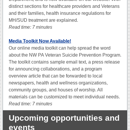
distinct sections for healthcare providers and Veterans
and their families, health insurance regulations for
MH/SUD treatment are explained.
Read time: 7 minutes
Media Toolkit Now Available!
Our online media toolkit can help spread the word
about the NW PA Veteran Suicide Prevention Program.
The toolkit contains sample email text, a press release
for announcing collaborations, and a program
overview article that can be forwarded to local
newspapers, health and wellness organizations,
community groups, and houses of worship. All
materials can be customized to meet individual needs.
Read time: 7 minutes
Upcoming opportunities and
events