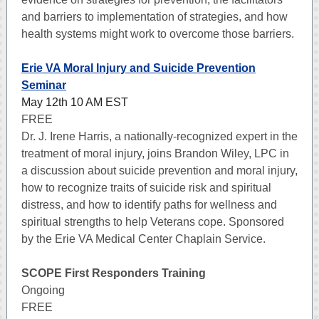
and barriers to implementation of strategies, and how
health systems might work to overcome those barriers.
Erie VA Moral Injury and Suicide Prevention
Seminar
May 12th 10 AM EST
FREE
Dr. J. Irene Harris, a nationally-recognized expert in the
treatment of moral injury, joins Brandon Wiley, LPC in
a discussion about suicide prevention and moral injury,
how to recognize traits of suicide risk and spiritual
distress, and how to identify paths for wellness and
spiritual strengths to help Veterans cope. Sponsored
by the Erie VA Medical Center Chaplain Service.
SCOPE First Responders Training
Ongoing
FREE