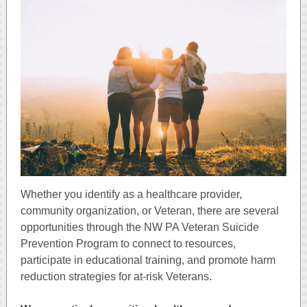
Whether you identify as a healthcare provider,
community organization, or Veteran, there are several
opportunities through the NW PA Veteran Suicide
Prevention Program to connect to resources,
participate in educational training, and promote harm
reduction strategies for at-risk Veterans.