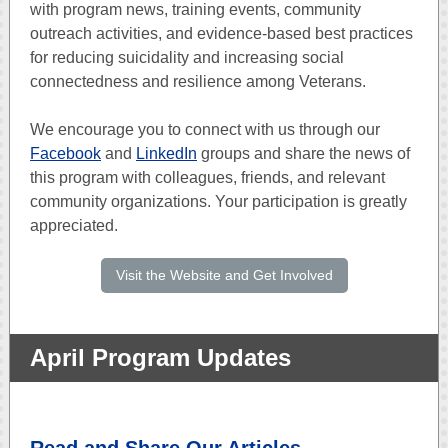
with program news, training events, community
outreach activities, and evidence-based best practices
for reducing suicidality and increasing social
connectedness and resilience among Veterans.
We encourage you to connect with us through our
Facebook
and
LinkedIn
groups and share the news of
this program with colleagues, friends, and relevant
community organizations. Your participation is greatly
appreciated.
Visit the Website and Get Involved
April Program Updates