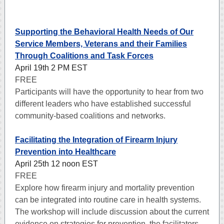
Supporting the Behavioral Health Needs of Our
Service Members, Veterans and their Families
Through Coalitions and Task Forces
April 19th 2 PM EST
FREE
Participants will have the opportunity to hear from two
different leaders who have established successful
community-based coalitions and networks.
Facilitating the Integration of Firearm Injury
Prevention into Healthcare
April 25th 12 noon EST
FREE
Explore how firearm injury and mortality prevention
can be integrated into routine care in health systems.
The workshop will include discussion about the current
evidence on strategies for prevention, the facilitators