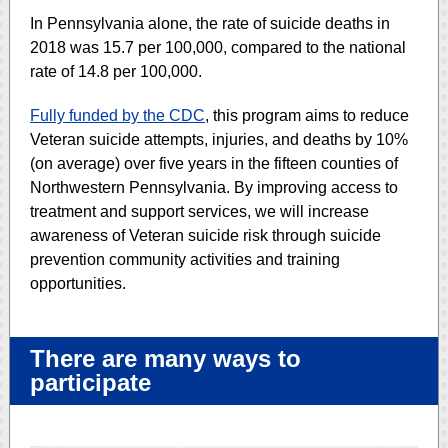
In Pennsylvania alone, the rate of suicide deaths in
2018 was 15.7 per 100,000, compared to the national
rate of 14.8 per 100,000.
Fully funded by the CDC
, this program aims to reduce
Veteran suicide attempts, injuries, and deaths by 10%
(on average) over five years in the fifteen counties of
Northwestern Pennsylvania. By improving access to
treatment and support services, we will increase
awareness of Veteran suicide risk through suicide
prevention community activities and training
opportunities.
There are many ways to
participate