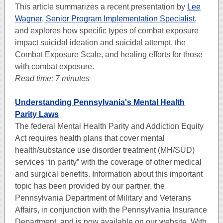
This article summarizes a recent presentation by
Lee
Wagner, Senior Program Implementation Specialist
,
and explores how specific types of combat exposure
impact suicidal ideation and suicidal attempt, the
Combat Exposure Scale, and healing efforts for those
with combat exposure.
Read time: 7 minutes
Understanding Pennsylvania's Mental Health
Parity Laws
The federal Mental Health Parity and Addiction Equity
Act requires health plans that cover mental
health/substance use disorder treatment (MH/SUD)
services “in parity” with the coverage of other medical
and surgical benefits.
Information about this important
topic has been provided by our partner, the
Pennsylvania Department of Military and Veterans
Affairs, in conjunction with the Pennsylvania Insurance
Department, and is now available on our website. With