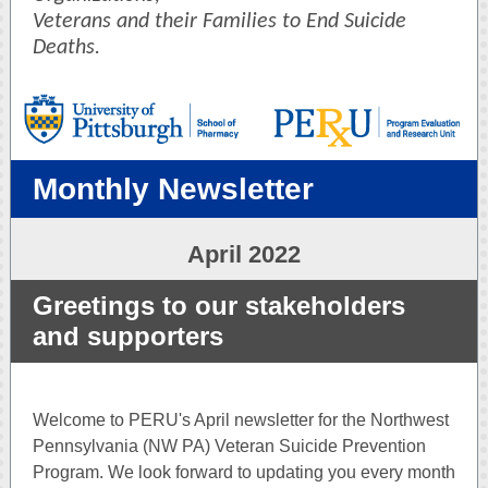
Veterans and their Families to End Suicide
Deaths.
Monthly Newsletter
April 2022
Greetings to our stakeholders
and supporters
Welcome to PERU's April newsletter for the Northwest
Pennsylvania (NW PA) Veteran Suicide Prevention
Program. We look forward to updating you every month