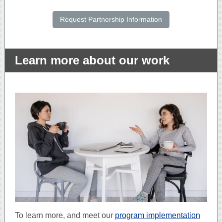
Request Partnership Information
Learn more about our work
To learn more, and meet our
program implementation