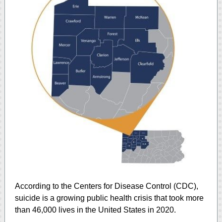
According to the Centers for Disease Control (CDC),
suicide is a growing public health crisis that took more
than 46,000 lives in the United States in 2020.