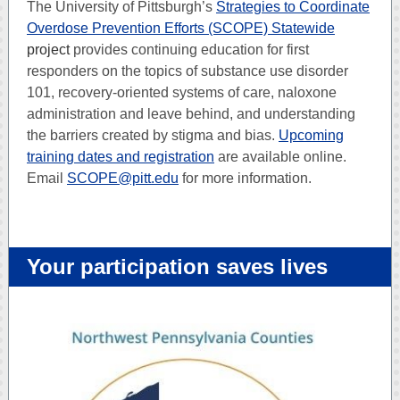
The University of Pittsburgh’s
Strategies to Coordinate
Overdose Prevention Efforts (SCOPE) Statewide
project
provides continuing education for first
responders on the topics of substance use disorder
101, recovery-oriented systems of care, naloxone
administration and leave behind, and understanding
the barriers created by stigma and bias.
Upcoming
training dates and registration
are available online.
Email
SCOPE@pitt.edu
for more information.
Your participation saves lives