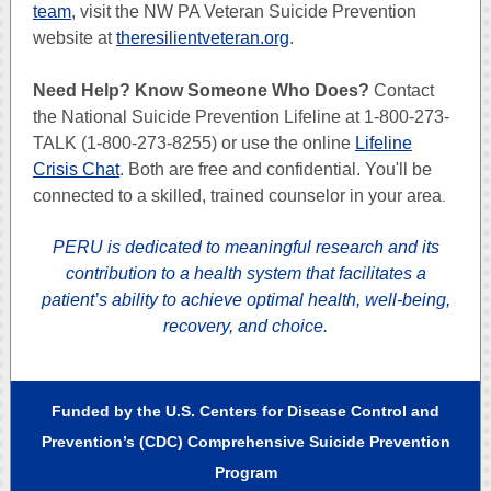
team
, visit the NW PA Veteran Suicide Prevention
website at
theresilientveteran.org
.
Need Help? Know Someone Who Does?
Contact
the National Suicide Prevention Lifeline at 1-800-273-
TALK (1-800-273-8255) or use the online
Lifeline
Crisis Chat
. Both are free and confidential. You'll be
connected to a skilled, trained counselor in your area
.
PERU is dedicated to meaningful research and its
contribution to a health system that facilitates a
patient’s ability to achieve optimal health, well-being,
recovery, and choice.
Funded by the U.S. Centers for Disease Control and
Prevention’s (CDC) Comprehensive Suicide Prevention
Program