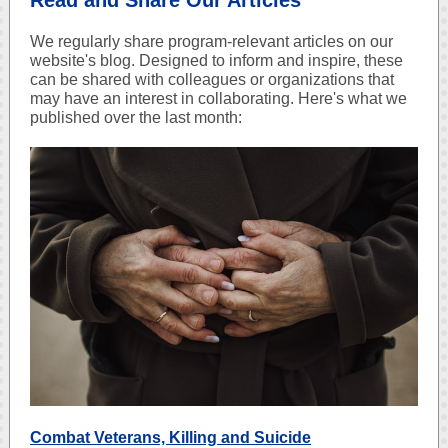
Read and Share Our Articles
We regularly share program-relevant articles on our
website's blog. Designed to inform and inspire, these
can be shared with colleagues or organizations that
may have an interest in collaborating. Here's what we
published over the last month:
Combat Veterans, Killing and Suicide