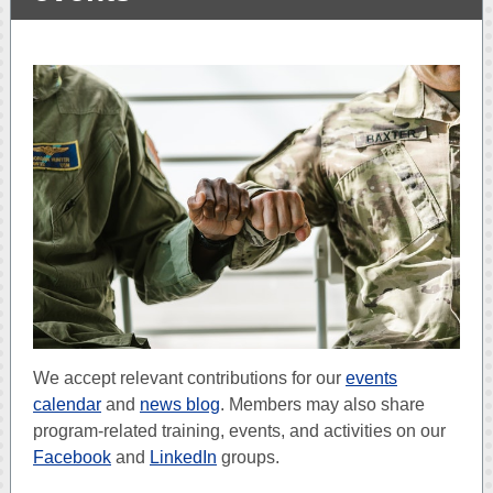
We accept relevant contributions for our
events
calendar
and
news blog
. Members may also share
program-related training, events, and activities on our
Facebook
and
LinkedIn
groups.