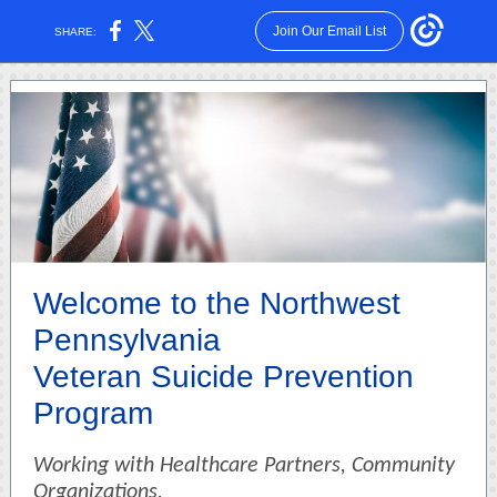
Join Our Email List
SHARE:
Welcome to the Northwest
Pennsylvania
Veteran Suicide Prevention
Program
Working with Healthcare Partners, Community
Organizations,