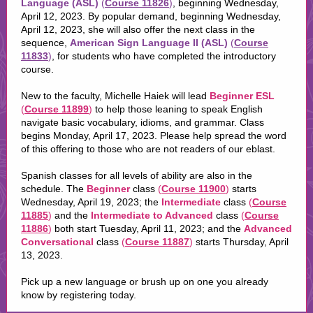
Language (ASL)
(
Course 11826
)
, beginning Wednesday,
April 12, 2023. By popular demand, beginning Wednesday,
April 12, 2023, she will also offer the next class in the
sequence,
American Sign Language II (ASL)
(
Course
11833
)
, for students who have completed the introductory
course.
New to the faculty, Michelle Haiek will lead
Beginner ESL
(
Course 11899
)
to help those leaning to speak English
navigate basic vocabulary, idioms, and grammar. Class
begins Monday, April 17, 2023. Please help spread the word
of this offering to those who are not readers of our eblast.
Spanish classes for all levels of ability are also in the
schedule. The
Beginner
class
(
Course 11900
)
starts
Wednesday, April 19, 2023; the
Intermediate
class
(
Course
11885
)
and the
Intermediate to Advanced
class
(
Course
11886
)
both start Tuesday, April 11, 2023; and the
Advanced
Conversational
class
(
Course 11887
)
starts Thursday, April
13, 2023.
Pick up a new language or brush up on one you already
know by registering today.