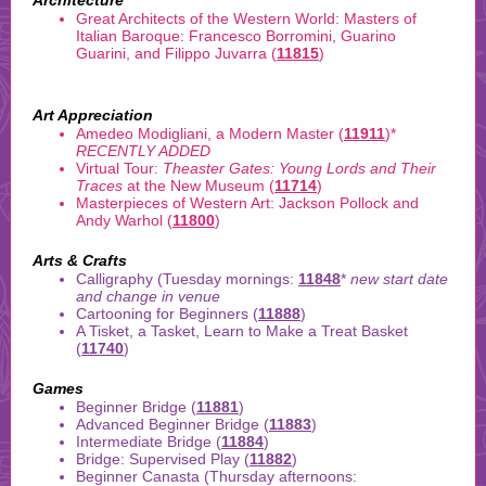
Architecture
Great Architects of the Western World: Masters of
Italian Baroque: Francesco Borromini, Guarino
Guarini, and Filippo Juvarra (
11815
)
Art Appreciation
Amedeo Modigliani, a Modern Master (
11911
)
*
RECENTLY ADDED
Virtual Tour:
Theaster Gates: Young Lords and Their
Traces
at the New Museum (
11714
)
Masterpieces of Western Art: Jackson Pollock and
Andy Warhol (
11800
)
Arts & Crafts
Calligraphy (Tuesday mornings:
11848
*
new start date
and change in venue
Cartooning for Beginners (
11888
)
A Tisket, a Tasket, Learn to Make a Treat Basket
(
11740
)
Games
Beginner Bridge (
11881
)
Advanced Beginner Bridge (
11883
)
Intermediate Bridge (
11884
)
Bridge: Supervised Play (
11882
)
Beginner Canasta (Thursday afternoons: