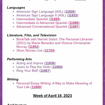
Languages
American Sign Language (ASL) (
11826
)
American Sign Language II (ASL) (
11833
)
Intermediate Spanish (
11885
)
Intermediate to Advanced Spanish (
11886
)
Advanced Conversational Spanish (
11887
)
Literature, Film, and Television
BookTalk with Harriet Sobol:
The Personal Librarian
(2021) by Marie Benedict and Victoria Christopher
Murray (
11852
)
Short Stories Live (
11724
)
Performing Arts
Acting and Improv (
11836
)
Learn to Play the Violin (
11866
)
Ring Your Bell! (
11867
)
Writing
Personal Essay Writing: A Way to Make Meaning of
Your Life (
11889
)
Week of April 16, 2023