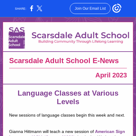
Join Our Email List
SHARE:
Scarsdale Adult School E-News
April 2023
Language Classes at Various
Levels
New sessions of language classes begin this week and next.
Gianna Hittmann will teach a new session of
American Sign