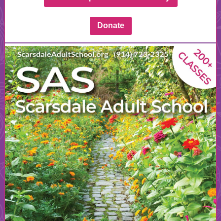
Donate