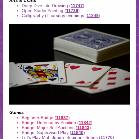
Arts & Crafts
Deep Dive into Drawing (
11747
)
Open Studio Painting (
11739
)
Calligraphy (Thursday evenings:
11849
)
Games
Beginner Bridge (
11837
)
Bridge: Defense by Position (
11842
)
Bridge: Major Suit Auctions (
11843
)
Bridge: Supervised Play (
11840
)
Let's Play Mah Jongg: Beginner Series (
11770
)