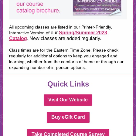
All upcoming classes are listed in our Printer-Friendly,
our
Spring/Summer 2023
Interactive Version of
Catalog
. New classes are added regularly.
Class times are for the Eastern Time Zone. Please check
regularly for additional options to keep you engaged and
learning, whether from the comforts of home or through our
expanding number of in-person options.
Quick Links
Visit Our Website
Buy eGift Card
Take Completed Course Survey