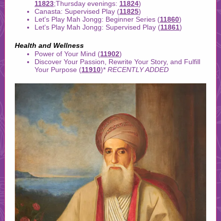
11823
;Thursday evenings:
11824
)
Canasta: Supervised Play (
11825
)
Let's Play Mah Jongg: Beginner Series (
11860
)
Let's Play Mah Jongg: Supervised Play (
11861
)
Health and Wellness
Power of Your Mind (
11902
)
Discover Your Passion, Rewrite Your Story, and Fulfill
Your Purpose (
11910
)
*
RECENTLY ADDED