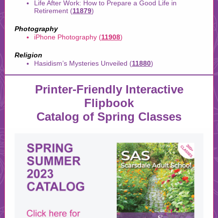
Life After Work: How to Prepare a Good Life in
Retirement (
11879
)
Photography
iPhone Photography (
11908
)
Religion
Hasidism’s Mysteries Unveiled (
11880
)
Printer-Friendly Interactive
Flipbook
Catalog of Spring Classes