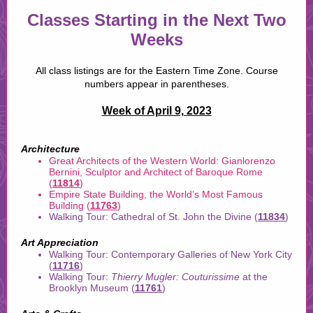
Classes Starting in the Next Two
Weeks
All class listings are for the Eastern Time Zone. Course
numbers appear in parentheses.
Week of April 9, 2023
Architecture
Great Architects of the Western World: Gianlorenzo
Bernini, Sculptor and Architect of Baroque Rome
(
11814
)
Empire State Building, the World’s Most Famous
Building (
11763
)
Walking Tour: Cathedral of St. John the Divine (
11834
)
Art Appreciation
Walking Tour: Contemporary Galleries of New York City
(
11716
)
Walking Tour:
Thierry Mugler: Couturissime
at the
Brooklyn Museum (
11761
)