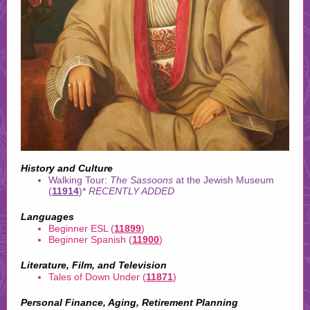
History and Culture
Walking Tour:
The Sassoons
at the Jewish Museum
(
11914
)*
RECENTLY ADDED
Languages
Beginner ESL (
11899
)
Beginner Spanish (
11900
)
Literature, Film, and Television
Tales of Down Under (
11871
)
Personal Finance, Aging, Retirement Planning