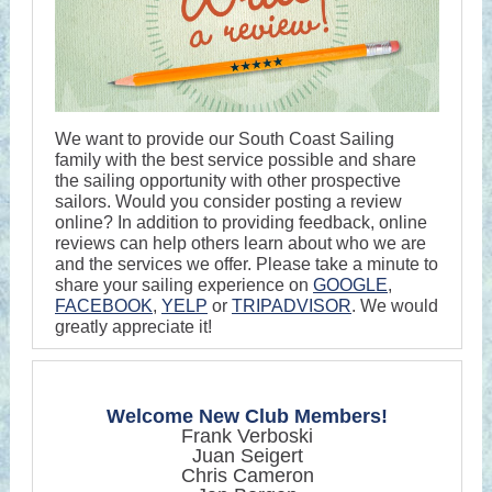
We want to provide our South Coast Sailing
family with the best service possible and share
the sailing opportunity with other prospective
sailors. Would you consider posting a review
online? In addition to providing feedback, online
reviews can help others learn about who we are
and the services we offer. Please take a minute to
share your sailing experience on
GOOGLE
,
FACEBOOK
,
YELP
or
TRIPADVISOR
. We would
greatly appreciate it!
Welcome New Club Members!
Frank Verboski
Juan Seigert
Chris Cameron