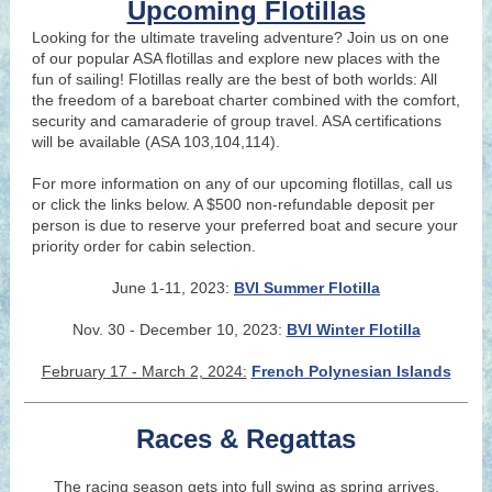
Upcoming Flotillas
Looking for the ultimate traveling adventure? Join us on one
of our popular ASA flotillas and explore new places with the
fun of sailing! Flotillas really are the best of both worlds: All
the freedom of a bareboat charter combined with the comfort,
security and camaraderie of group travel. ASA certifications
will be available (ASA 103,104,114).
For more information on any of our upcoming flotillas, call us
or click the links below. A $500 non-refundable deposit per
person is due to reserve your preferred boat and secure your
priority order for cabin selection.
June 1-11, 2023:
BVI Summer Flotilla
Nov. 30 - Decem
ber 1
0, 2023:
BVI Winte
r Flo
tilla
February 17 - March 2, 2024:
French Polynesian Islands
Races & Regattas
The racing season gets into full swing as spring arrives.