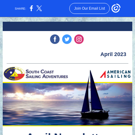
Join Our Email List
SHARE:
‌
‌
‌
April 2023