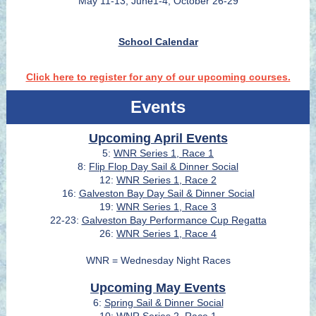
May 11-13, June1-4, October 26-29
School Calendar
Click here to register for any of our upcoming courses.
Events
Upcoming April Events
5:
WNR Series 1, Race 1
8:
Flip Flop Day Sail & Dinner Social
12:
WNR Series 1, Race 2
16:
Galveston Bay Day Sail & Dinner Social
19:
WNR Series 1, Race 3
22-23:
Galveston Bay Performance Cup Regatta
26:
WNR Series 1, Race 4
WNR = Wednesday Night Races
Upcoming May Events
6:
Spring Sail & Dinner Social