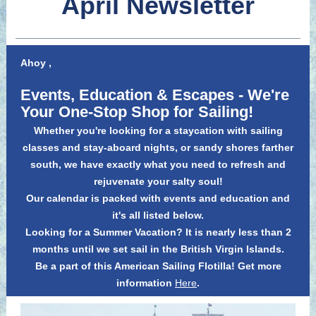
April Newsletter
Ahoy
,
Events, Education &
Escapes
- We're
Your One-Stop Shop for Sailing!
Whether you're looking for a staycation with sailing
classes and stay-aboard nights, or sandy shores farther
south, we have exactly what you need to refresh and
rejuvenate your salty soul!
Our calendar is packed with events and education and
it's all listed below.
Looking for a Summer Vacation? It is nearly less than 2
months until we set sail in the British Virgin Islands.
Be a part of this American Sailing Flotilla! Get more
information
Here
.