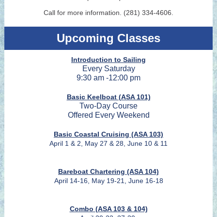
Call for more information. (281) 334-4606.
Upcoming Classes
Introduction to Sailing
Every Saturday
9:30 am -12:00 pm
Basic Keelboat (ASA 101)
Two-Day Course
Offered Every Weekend
Basic Coastal Cruising (ASA 103)
April 1 & 2, May 27 & 28, June 10 & 11
Bareboat Chartering (ASA 104)
April 14-16, May 19-21, June 16-18
Combo (ASA 103 & 104)