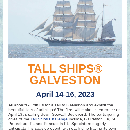
TALL SHIPS®
GALVESTON
April 14-16, 2023
All aboard - Join us for a sail to Galveston and exhibit the
beautiful fleet of tall ships! The fleet will make it’s entrance on
April 13th, sailing down Seawall Boulevard. The participating
cities of the
Tall Ships Challenge
include, Galveston TX, St.
Petersburg FL and Pensacola FL. Spectators eagerly
anticipate this seaside event, with each ship having its own