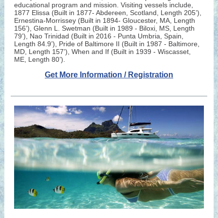
educational program and mission. Visiting vessels include,
1877 Elissa (Built in 1877- Abdereen, Scotland, Length 205’),
Ernestina-Morrissey (Built in 1894- Gloucester, MA, Length
156’), Glenn L. Swetman (Built in 1989 - Biloxi, MS, Length
79’), Nao Trinidad (Built in 2016 - Punta Umbria, Spain,
Length 84.9’), Pride of Baltimore II (Built in 1987 - Baltimore,
MD, Length 157’), When and If (Built in 1939 - Wiscasset,
ME, Length 80’).
Get More Information / Registration