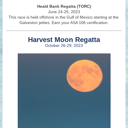
Heald Bank Regatta (TORC)
June 24-25, 2023
This race is held offshore in the Gulf of Mexico starting at the
Galveston jetties. Earn your ASA 106 certification.
Harvest Moon Regatta
October 26-29, 2023