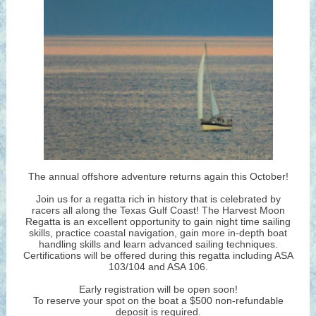
The annual offshore adventure returns again this October!
Join us for a regatta rich in history that is celebrated by
racers all along the Texas Gulf Coast! The Harvest Moon
Regatta is an excellent opportunity to gain night time sailing
skills, practice coastal navigation, gain more in-depth boat
handling skills and learn advanced sailing techniques.
Certifications will be offered during this regatta including ASA
103/104 and ASA 106.
Early registration will be open soon!
To reserve your spot on the boat a $500 non-refundable
deposit is required.