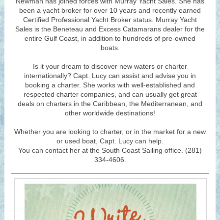
Newman has joined forces with Murray Yacht Sales. She has
been a yacht broker for over 10 years and recently earned
Certified Professional Yacht Broker status. Murray Yacht
Sales is the Beneteau and Excess Catamarans dealer for the
entire Gulf Coast, in addition to hundreds of pre-owned
boats.
Is it your dream to discover new waters or charter
internationally? Capt. Lucy can assist and advise you in
booking a charter. She works with well-established and
respected charter companies, and can usually get great
deals on charters in the Caribbean, the Mediterranean, and
other worldwide destinations!
Whether you are looking to charter, or in the market for a new
or used boat, Capt. Lucy can help.
You can contact her at the South Coast Sailing office. (281)
334-4606.