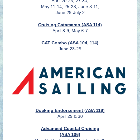
April 20-23, 27-30,
May 11-14, 25-28, June 8-11,
June 29-July 2
Cruising Catamaran (ASA 114)
April 8-9, May 6-7
CAT Combo (ASA 104, 114)
June 23-25
Docking Endorsement (ASA 118)
April 29 & 30
Advanced Coastal Cruising
(ASA 106)