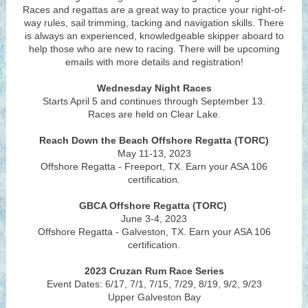
Races and regattas are a great way to practice your right-of-
way rules, sail trimming, tacking and navigation skills. There
is always an experienced, knowledgeable skipper aboard to
help those who are new to racing. There will be upcoming
emails with more details and registration!
Wednesday Night Races
Starts April 5 and continues through September 13.
Races are held on Clear Lake.
Reach Down the Beach Offshore Regatta (TORC)
May 11-13, 2023
Offshore Regatta - Freeport, TX. Earn your ASA 106
certification.
GBCA Offshore Regatta (TORC)
June 3-4, 2023
Offshore Regatta - Galveston, TX. Earn your ASA 106
certification.
2023 Cruzan Rum Race Series
Event Dates: 6/17, 7/1, 7/15, 7/29, 8/19, 9/2, 9/23
Upper Galveston Bay