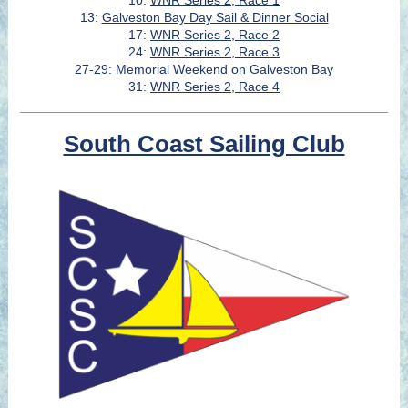
10:
WNR Series 2, Race 1
13:
Galveston Bay Day Sail & Dinner Social
17:
WNR Series 2, Race 2
24:
WNR Series 2, Race 3
27-29: Memorial Weekend on Galveston Bay
31:
WNR Series 2, Race 4
South Coast Sailing Club