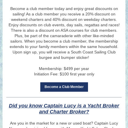
Become a club member today and enjoy great discounts on
sailing! As a club member you receive a 20% discount on
weekend charters and 40% discount on weekday charters.
Enjoy discounts on club ev
ents,
day sails, regattas and races!
There is also a discount on AS
A courses for club members.
Plus, be part of the camaraderie with other like-minded
sailors. When you become a club member, the membership
extends to your
family members within the same household.
Upon sign up, you will receive a South Coast Sailing Club
burgee and bumper sticker!
Membership: $499 per year
Initiation Fee: $100 first year only
Become a Club Member
Did you know Captain Lucy is a Yacht Broker
and Charter Broker?
Are you in the market for a new or used boat? Captain Lucy