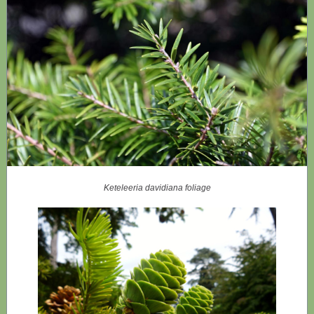
Keteleeria davidiana foliage