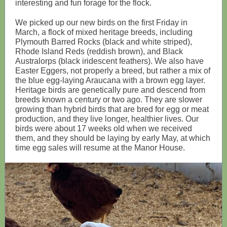
interesting and fun forage for the flock.
We picked up our new birds on the first Friday in
March, a flock of mixed heritage breeds, including
Plymouth Barred Rocks (black and white striped),
Rhode Island Reds (reddish brown), and Black
Australorps (black iridescent feathers). We also have
Easter Eggers, not properly a breed, but rather a mix of
the blue egg-laying Araucana with a brown egg layer.
Heritage birds are genetically pure and descend from
breeds known a century or two ago. They are slower
growing than hybrid birds that are bred for egg or meat
production, and they live longer, healthier lives. Our
birds were about 17 weeks old when we received
them, and they should be laying by early May, at which
time egg sales will resume at the Manor House.