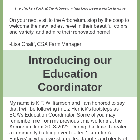
The chicken flock at the Arboretum has long been a visitor favorite
On your next visit to the Arboretum, stop by the coop to
welcome the new ladies, revel in their beautiful colors
and variety, and admire their renovated home!
-Lisa Chalif, CSA Farm Manager
Introducing our
Education
Coordinator
My name is K.T. Williamson and I am honored to say
that I will be following in Liz Herrick’s footsteps as
BCA’s Education Coordinator. Some of you may
remember me from my previous time working at the
Arboretum from 2018-2022. During that time, I created
a community building event called “Farm-for-All
Fridays” in which we shared tea, laughs and plenty of