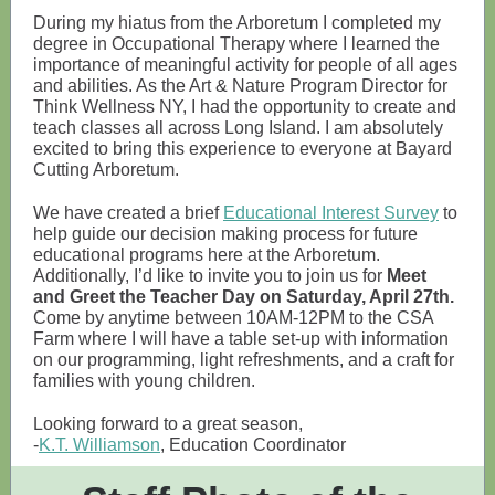
During my hiatus from the Arboretum I completed my
degree in Occupational Therapy where I learned the
importance of meaningful activity for people of all ages
and abilities. As the Art & Nature Program Director for
Think Wellness NY, I had the opportunity to create and
teach classes all across Long Island. I am absolutely
excited to bring this experience to everyone at Bayard
Cutting Arboretum.
We have created a brief
Educational Interest Survey
to
help guide our decision making process for future
educational programs here at the Arboretum.
Additionally, I’d like to invite you to join us for
Meet
and Greet the Teacher Day on Saturday, April 27th.
Come by anytime between 10AM-12PM to the CSA
Farm where I will have a table set-up with information
on our programming, light refreshments, and a craft for
families with young children.
Looking forward to a great season,
-
K.T. Williamson
, Education Coordinator