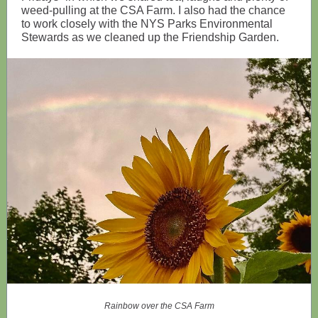
weed-pulling at the CSA Farm. I also had the chance
to work closely with the NYS Parks Environmental
Stewards as we cleaned up the Friendship Garden.
Rainbow over the CSA Farm