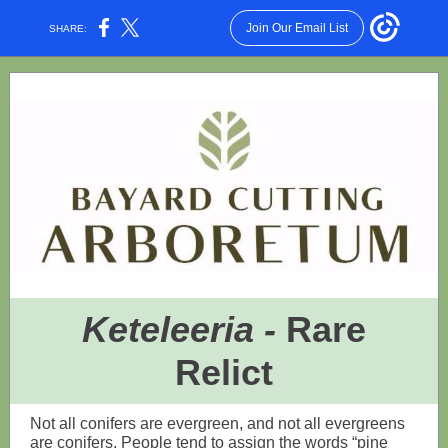
Join Our Email List
SHARE:
Keteleeria -
Rare
Relict
Not all conifers are evergreen, and not all evergreens
are conifers. People tend to assign the words “pine