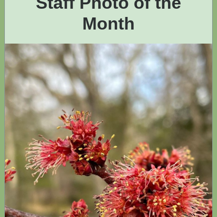
Staff Photo of the
Month