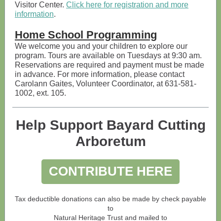
Visitor Center.
Click here for registration and more
information
.
Home School Programming
We welcome you and your children to explore our
program. Tours are available on Tuesdays at 9:30 am.
Reservations are required and payment must be made
in advance. For more information, please contact
Carolann Gaites, Volunteer Coordinator, at 631-581-
1002, ext. 105.
Help Support Bayard Cutting
Arboretum
CONTRIBUTE HERE
Tax deductible donations can also be made by check payable
to
Natural Heritage Trust and mailed to