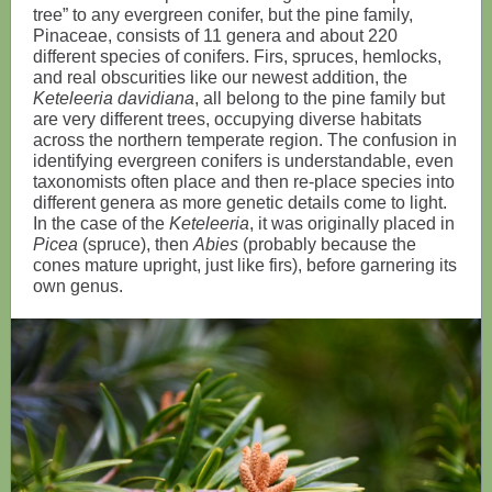
tree” to any evergreen conifer, but the pine family,
Pinaceae, consists of 11 genera and about 220
different species of conifers. Firs, spruces, hemlocks,
and real obscurities like our newest addition, the
Keteleeria davidiana
, all belong to the pine family but
are very different trees, occupying diverse habitats
across the northern temperate region. The confusion in
identifying evergreen conifers is understandable, even
taxonomists often place and then re-place species into
different genera as more genetic details come to light.
In the case of the
Keteleeria
, it was originally placed in
Picea
(spruce), then
Abies
(probably because the
cones mature upright, just like firs), before garnering its
own genus.