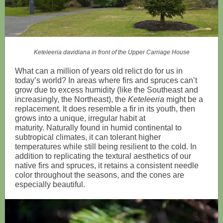
Keteleeria davidiana in front of the Upper Carriage House
What can a million of years old relict do for us in
today’s world? In areas where firs and spruces can’t
grow due to excess humidity (like the Southeast and
increasingly, the Northeast), the
Keteleeria
might be a
replacement. It does resemble a fir in its youth, then
grows into a unique, irregular habit at
maturity. Naturally found in humid continental to
subtropical climates, it can tolerant higher
temperatures while still being resilient to the cold. In
addition to replicating the textural aesthetics of our
native firs and spruces, it retains a consistent needle
color throughout the seasons, and the cones are
especially beautiful.