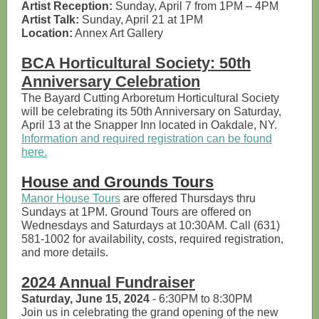
Artist Reception:
Sunday, April 7 from 1PM – 4PM
Artist Talk:
Sunday, April 21 at 1PM
Location:
Annex Art Gallery
BCA Horticultural Society: 50th
Anniversary Celebration
The Bayard Cutting Arboretum Horticultural Society
will be celebrating its 50th Anniversary on Saturday,
April 13 at the Snapper Inn located in Oakdale, NY.
Information and required registration can be found
here.
House and Grounds Tours
Manor House Tours
are offered Thursdays thru
Sundays at 1PM. Ground Tours are offered on
Wednesdays and Saturdays at 10:30AM. Call (631)
581-1002 for availability, costs, required registration,
and more details.
2024 Annual Fundraiser
Saturday, June 15, 2024
- 6:30PM to 8:30PM
Join us in celebrating the grand opening of the new