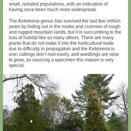
small, isolated populations, with an indication of
having once been much more widespread.
The
Keteleeria
genus has survived the last few million
years by hiding out in the nooks and crannies of rough
and rugged mountain lands, but it is succumbing to the
loss of habitat like so many others. There are many
plants that do not make it into the horticultural trade
due to difficulty in propagation and the
Keteleeria
is
one; cuttings don’t root easily, and seedlings are slow
to grow, so sourcing a specimen this mature is very
special.