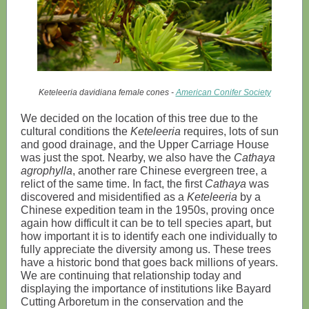
Keteleeria davidiana female cones -
American Conifer Society
We decided on the location of this tree due to the
cultural conditions the
Keteleeria
requires, lots of sun
and good drainage, and the Upper Carriage House
was just the spot. Nearby, we also have the
Cathaya
agrophylla
, another rare Chinese evergreen tree, a
relict of the same time. In fact, the first
Cathaya
was
discovered and misidentified as a
Keteleeria
by a
Chinese expedition team in the 1950s, proving once
again how difficult it can be to tell species apart, but
how important it is to identify each one individually to
fully appreciate the diversity among us. These trees
have a historic bond that goes back millions of years.
We are continuing that relationship today and
displaying the importance of institutions like Bayard
Cutting Arboretum in the conservation and the