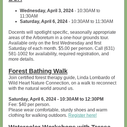
Wednesday, April 3, 2024
- 10:30AM to
11:30AM
Saturday, April 6, 2024
- 10:30AM to 11:30AM
Docents will spotlight specific, seasonally appropriate
areas of the Arboretum in a one-hour grounds tour.
Available only on the first Wednesday and first
Saturday of each month. $5.00 per person. Call (631)
581-1002 for availability, required registration, and
more details.
Forest Bathing Walk
Join certified forest therapy guide, Linda Lombardo of
Wild Heart Nature Connection, on a walk to reconnect
with the natural world around us.
Saturday, April 6, 2024 - 10:30AM to 12:30PM
Fee: $40 per person.
Please wear comfortable, sturdy shoes and warm
clothing for walking outdoors.
Register here!