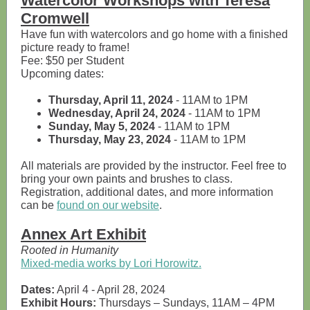
Watercolor Workshops with Teresa
Cromwell
Have fun with watercolors and go home with a finished
picture ready to frame!
Fee: $50 per Student
Upcoming dates:
Thursday, April 11, 2024
- 11AM to 1PM
Wednesday, April 24, 2024
- 11AM to 1PM
Sunday, May 5, 2024
- 11AM to 1PM
Thursday, May 23, 2024
- 11AM to 1PM
All materials are provided by the instructor. Feel free to
bring your own paints and brushes to class.
Registration, additional dates, and more information
can be
found on our website
.
Annex Art Exhibit
Rooted in Humanity
Mixed-media works by Lori Horowitz.
Dates:
April 4 - April 28, 2024
Exhibit Hours:
Thursdays – Sundays, 11AM – 4PM