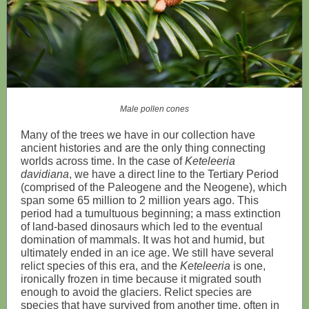
Male pollen cones
Many of the trees we have in our collection have
ancient histories and are the only thing connecting
worlds across time. In the case of
Keteleeria
davidiana
, we have a direct line to the Tertiary Period
(comprised of the Paleogene and the Neogene), which
span some 65 million to 2 million years ago. This
period had a tumultuous beginning; a mass extinction
of land-based dinosaurs which led to the eventual
domination of mammals. It was hot and humid, but
ultimately ended in an ice age. We still have several
relict species of this era, and the
Keteleeria
is one,
ironically frozen in time because it migrated south
enough to avoid the glaciers. Relict species are
species that have survived from another time, often in