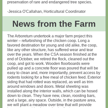
preservation of rare and endangered tree species.
-Jessica O'Callahan, Horticultural Coordinator
News from the Farm
The Arboretum undertook a major farm project this
winter – refurbishing of the chicken coop. Long a
favored destination for young and old alike, the coop,
like any other structure, has suffered wear and tear
over the years. When the CSA season finished at the
end of October, we retired the flock, cleaned out the
coop, and got to work. Wooden floorboards were
pulled up and a concrete floor was poured that will be
easy to clean and, more importantly, prevent access by
rodents looking for a free meal of chicken feed. Exterior
siding that had rotted was replaced, as well as trim
around windows and doors. Metal sheeting was
installed along the interior walls, which can be hosed
down to clean. They have new, clean, roosting bars,
and a large, airy space. Outside, in the pasture area,
we will plant a meadow over time that will provide