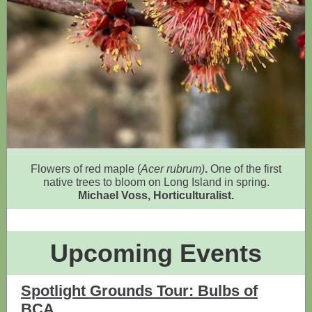
Flowers of red maple (
Acer rubrum)
.
One of the
first
native trees to bloom on Long Island in spring.
Michael Voss, Horticulturalist.
Upcoming Events
Spotlight Grounds Tour: Bulbs of
BCA