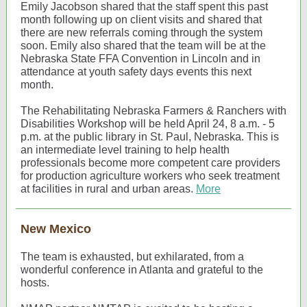
Emily Jacobson shared that the staff spent this past
month following up on client visits and shared that
there are new referrals coming through the system
soon. Emily also shared that the team will be at the
Nebraska State FFA Convention in Lincoln and in
attendance at youth safety days events this next
month.
The Rehabilitating Nebraska Farmers & Ranchers with
Disabilities Workshop will be held April 24, 8 a.m. - 5
p.m. at the public library in St. Paul, Nebraska. This is
an intermediate level training to help health
professionals become more competent care providers
for production agriculture workers who seek treatment
at facilities in rural and urban areas.
More
New Mexico
The team is exhausted, but exhilarated, from a
wonderful conference in Atlanta and grateful to the
hosts.