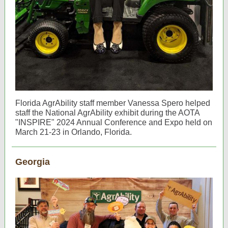
Florida AgrAbility staff member Vanessa Spero helped
staff the National AgrAbility exhibit during the AOTA
"INSPIRE" 2024 Annual Conference and Expo held on
March 21-23 in Orlando, Florida.
Georgia