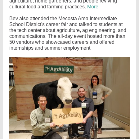
agriculture, home gardeners, and people reviving
cultural food and farming practices.
More
Bev also attended the Mecosta Area Intermediate
School District's career fair and talked to students at
the tech center about agriculture, ag engineering, and
communications. The all-day event hosted more than
50 vendors who showcased careers and offered
internships and summer employment.