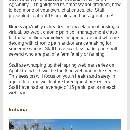
AgrAbility." It highlighted its ambassador program, how
to begin one of your own, challenges, etc. Staff
presented to about 18 people and had a great time!
Illinois AgrAbility is headed into week four of hosting a
virtual, six-week chronic pain self-management class
for those in Illinois involved in agriculture and who are
dealing with chronic pain and/or are caretaking for
someone who is. Staff have six class participants with
several who are part of a farm family or farming.
Staff are wrapping up their spring webinar series on
April 4th , which will be the third webinar in the series.
This session will focus on youth health and safety in
agriculture and will feature three guest presenters.
Staff have had an average of 15 participants on each
webinar.
Indiana