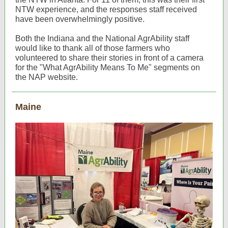
NTW experience, and the responses staff received
have been overwhelmingly positive.
Both the Indiana and the National AgrAbility staff
would like to thank all of those farmers who
volunteered to share their stories in front of a camera
for the "What AgrAbility Means To Me" segments on
the NAP website.
Maine