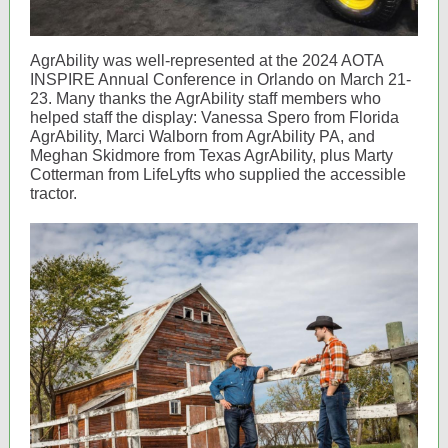
AgrAbility was well-represented at the 2024 AOTA
INSPIRE Annual Conference in Orlando on March 21-
23. Many thanks the AgrAbility staff members who
helped staff the display: Vanessa Spero from Florida
AgrAbility, Marci Walborn from AgrAbility PA, and
Meghan Skidmore from Texas AgrAbility, plus Marty
Cotterman from LifeLyfts who supplied the accessible
tractor.