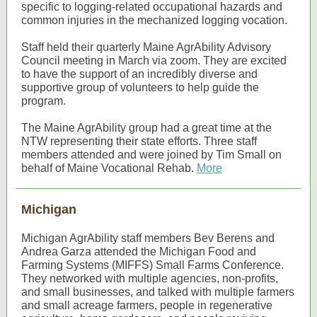
specific to logging-related occupational hazards and
common injuries in the mechanized logging vocation.
Staff held their quarterly Maine AgrAbility Advisory
Council meeting in March via zoom. They are excited
to have the support of an incredibly diverse and
supportive group of volunteers to help guide the
program.
The Maine AgrAbility group had a great time at the
NTW representing their state efforts. Three staff
members attended and were joined by Tim Small on
behalf of Maine Vocational Rehab.
More
Michigan
Michigan AgrAbility staff members Bev Berens and
Andrea Garza attended the Michigan Food and
Farming Systems (MIFFS) Small Farms Conference.
They networked with multiple agencies, non-profits,
and small businesses, and talked with multiple farmers
and small acreage farmers, people in regenerative