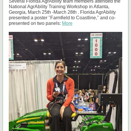
Several Florida AgrAbility team members attended the
National AgrAbility Training Workshop in Atlanta,
Georgia, March 25th -March 28th . Florida AgrAbility
presented a poster "Farmfield to Coastline," and co-
presented on two panels:
More