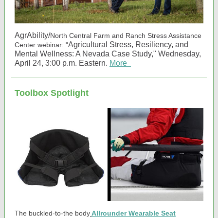
AgrAbility/
North Central Farm and Ranch Stress Assistance
Agricultural Stress, Resiliency, and
Center webinar: "
Mental Wellness: A Nevada Case Study," Wednesday,
April 24, 3:00 p.m. Eastern.
More
Toolbox Spotlight
The buckled-to-the body
Allrounder Wearable Seat