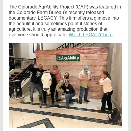
The Colorado AgrAbility Project (CAP) was featured in
the Colorado Farm Bureau's recently released
documentary, LEGACY. This film offers a glimpse into
the beautiful and sometimes painful stories of
agriculture. It is truly an amazing production that
everyone should appreciate!
Watch LEGACY here
.