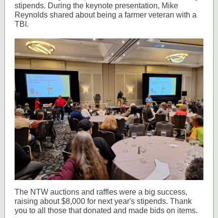
stipends. During the keynote presentation, Mike
Reynolds shared about being a farmer veteran with a
TBI.
The NTW auctions and raffles were a big success,
raising about $8,000 for next year's stipends. Thank
you to all those that donated and made bids on items.