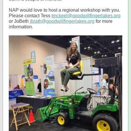
NAP would love to host a regional workshop with you.
Please contact Tess
tmckeel@goodwillfingerlakes.org
or JoBeth
jbrath@goodwillfingerlakes.org
for more
information.