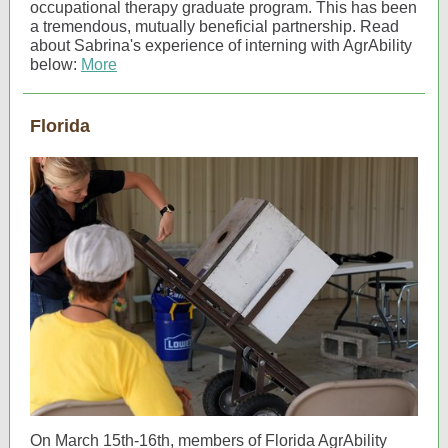
occupational therapy graduate program. This has been
a tremendous, mutually beneficial partnership. Read
about Sabrina's experience of interning with AgrAbility
below:
More
Florida
On March 15th-16th, members of Florida AgrAbility