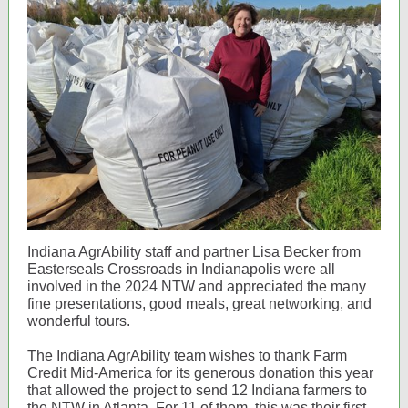
Indiana AgrAbility staff and partner Lisa Becker from
Easterseals Crossroads in Indianapolis were all
involved in the 2024 NTW and appreciated the many
fine presentations, good meals, great networking, and
wonderful tours.
The Indiana AgrAbility team wishes to thank Farm
Credit Mid-America for its generous donation this year
that allowed the project to send 12 Indiana farmers to
the NTW in Atlanta. For 11 of them, this was their first