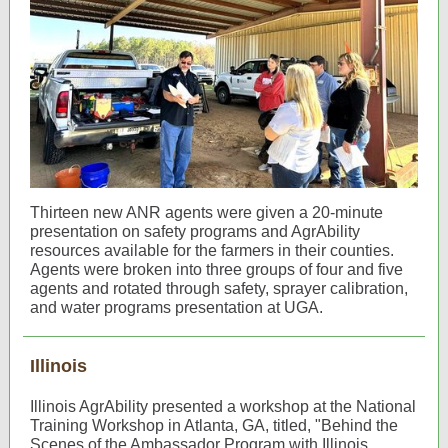
Thirteen new ANR agents were given a 20-minute
presentation on safety programs and AgrAbility
resources available for the farmers in their counties.
Agents were broken into three groups of four and five
agents and rotated through safety, sprayer calibration,
and water programs presentation at UGA.
Illinois
Illinois AgrAbility presented a workshop at the National
Training Workshop in Atlanta, GA, titled, "Behind the
Scenes of the Ambassador Program with Illinois