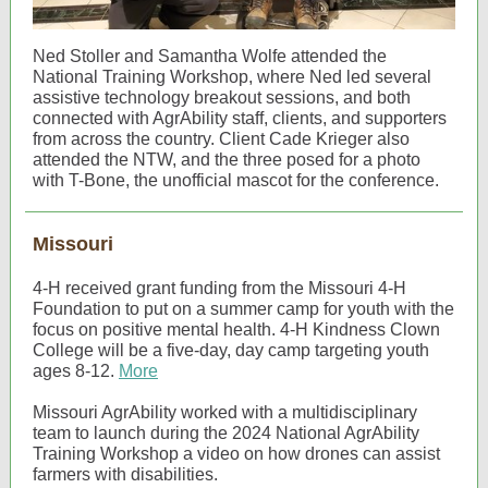
Ned Stoller and Samantha Wolfe attended the
National Training Workshop, where Ned led several
assistive technology breakout sessions, and both
connected with AgrAbility staff, clients, and supporters
from across the country. Client Cade Krieger also
attended the NTW, and the three posed for a photo
with T-Bone, the unofficial mascot for the conference.
Missouri
4-H received grant funding from the Missouri 4-H
Foundation to put on a summer camp for youth with the
focus on positive mental health. 4-H Kindness Clown
College will be a five-day, day camp targeting youth
ages 8-12.
More
Missouri AgrAbility worked with a multidisciplinary
team to launch during the 2024 National AgrAbility
Training Workshop a video on how drones can assist
farmers with disabilities.