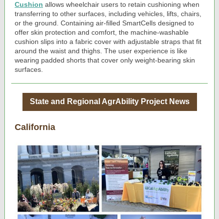
Cushion
allows wheelchair users to retain cushioning when
transferring to other surfaces, including vehicles, lifts, chairs,
or the ground. Containing air-filled SmartCells designed to
offer skin protection and comfort, the machine-washable
cushion slips into a fabric cover with adjustable straps that fit
around the waist and thighs. The user experience is like
wearing padded shorts that cover only weight-bearing skin
surfaces.
State and Regional AgrAbility Project News
California