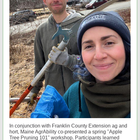
In conjunction with Franklin County Extension ag and
hort, Maine AgrAbility co-presented a spring "Apple
Tree Pruning 101" workshop. Participants learned