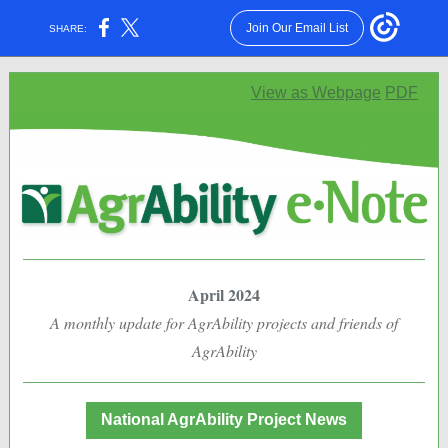
Join Our Email List
SHARE:
View as Webpage
PDF
April 2024
A monthly update for AgrAbility projects and friends of
AgrAbility
National AgrAbility Project News