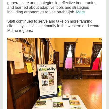
general care and strategies for effective tree pruning
and learned about adaptive tools and strategies
including ergonomics to use on-the-job.
More
Staff continued to serve and take on more farming
clients by site visits primarily in the western and central
Maine regions.