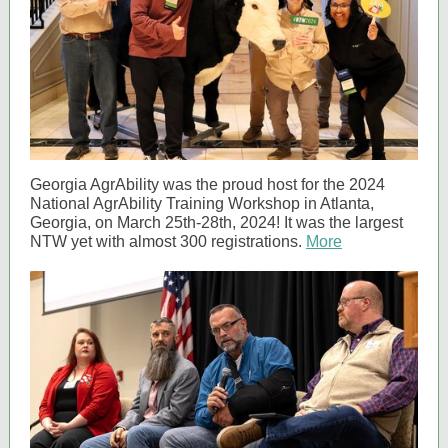
Georgia AgrAbility was the proud host for the 2024
National AgrAbility Training Workshop in Atlanta,
Georgia, on March 25th-28th, 2024! It was the largest
NTW yet with almost 300 registrations.
More