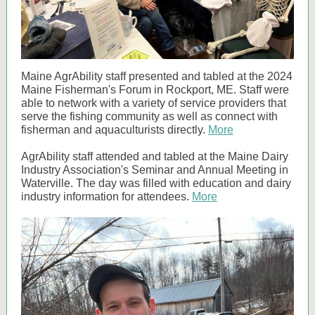
Maine AgrAbility staff presented and tabled at the 2024
Maine Fisherman's Forum in Rockport, ME. Staff were
able to network with a variety of service providers that
serve the fishing community as well as connect with
fisherman and aquaculturists directly.
More
AgrAbility staff attended and tabled at the Maine Dairy
Industry Association's Seminar and Annual Meeting in
Waterville. The day was filled with education and dairy
industry information for attendees.
More