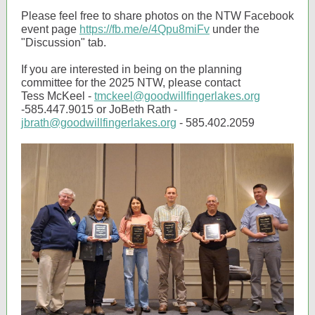
Please feel free to share photos on the NTW Facebook
event page
https://fb.me/e/4Qpu8miFv
under the
"Discussion" tab.
If you are interested in being on the planning
committee for the 2025 NTW, please contact
Tess McKeel -
tmckeel@goodwillfingerlakes.org
-585.447.9015 or JoBeth Rath -
jbrath@goodwillfingerlakes.org
- 585.402.2059