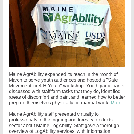
Maine AgrAbility expanded its reach in the month of
March to serve youth audiences and hosted a "Safe
Movement for 4-H Youth" workshop. Youth participants
discussed with staff farm tasks that they do, identified
areas of discomfort and pain, and learned how to better
prepare themselves physically for manual work.
More
Maine AgrAbility staff presented virtually to
professionals in the logging and forestry products
sector about Maine LogAbility. Staff gave a thorough
overview of LogAbility services, with information