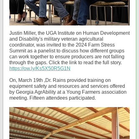
Justin Miller, the UGA Institute on Human Development
and Disability's military veteran agricultural
coordinator, was invited to the 2024 Farm Stress
Summit as a panelist to discuss how different groups
can work together to ensure producers are not falling
through the gaps. Click the link to read the full story.
https://ow.ly/Ks5X50R5G1N
On, March 19th ,Dr. Rains provided training on
equipment safety and resources and services offered
by Georgia AgrAbility at a Young Farmers association
meeting. Fifteen attendees participated.