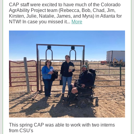
CAP staff were excited to have much of the Colorado
AgrAbility Project team (Rebecca, Bob, Chad, Jim,
Kirsten, Julie, Natalie, James, and Myra) in Atlanta for
NTW! In case you missed it...
More
This spring CAP was able to work with two interns
from CSU's