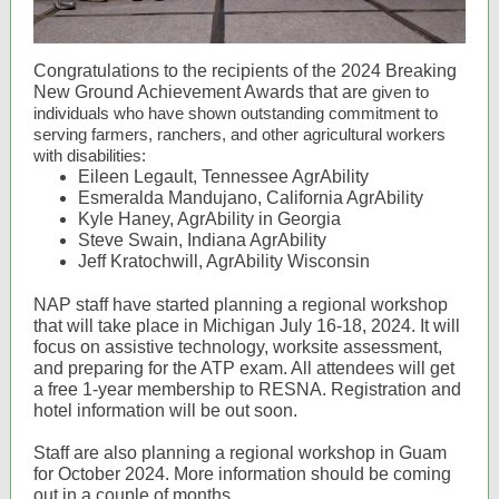
Congratulations to the recipients of the 2024 Breaking
New Ground Achievement Awards that are
given to
individuals who have shown outstanding commitment to
serving farmers, ranchers, and other agricultural workers
with disabilities:
Eileen Legault, Tennessee AgrAbility
Esmeralda Mandujano, California AgrAbility
Kyle Haney, AgrAbility in Georgia
Steve Swain, Indiana AgrAbility
Jeff Kratochwill, AgrAbility Wisconsin
NAP staff have started planning a regional workshop
that will take place in Michigan July 16-18, 2024. It will
focus on assistive technology, worksite assessment,
and preparing for the ATP exam. All attendees will get
a free 1-year membership to RESNA. Registration and
hotel information will be out soon.
Staff are also planning a regional workshop in Guam
for October 2024. More information should be coming
out in a couple of months.