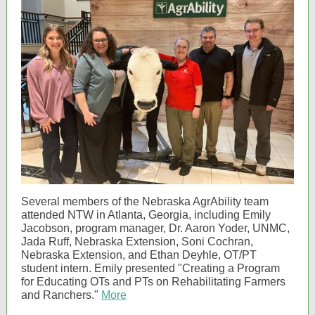
Several members of the Nebraska AgrAbility team
attended NTW in Atlanta, Georgia, including Emily
Jacobson, program manager, Dr. Aaron Yoder, UNMC,
Jada Ruff, Nebraska Extension, Soni Cochran,
Nebraska Extension, and Ethan Deyhle, OT/PT
student intern. Emily presented "Creating a Program
for Educating OTs and PTs on Rehabilitating Farmers
and Ranchers."
More