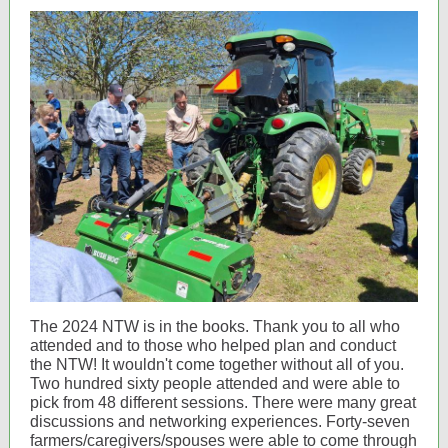
The 2024 NTW is in the books. Thank you to all who
attended and to those who helped plan and conduct
the NTW! It wouldn't come together without all of you.
Two hundred sixty people attended and were able to
pick from 48 different sessions. There were many great
discussions and networking experiences. Forty-seven
farmers/caregivers/spouses were able to come through