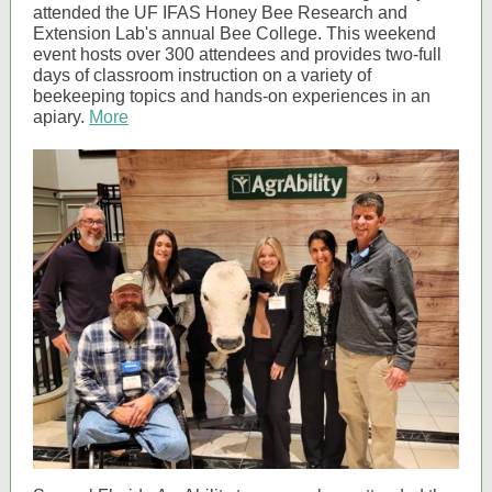
attended the UF IFAS Honey Bee Research and
Extension Lab's annual Bee College. This weekend
event hosts over 300 attendees and provides two-full
days of classroom instruction on a variety of
beekeeping topics and hands-on experiences in an
apiary.
More