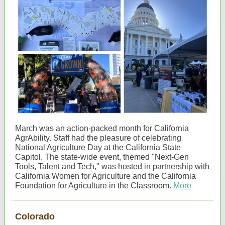
March was an action-packed month for California
AgrAbility. Staff had the pleasure of celebrating
National Agriculture Day at the California State
Capitol. The state-wide event, themed "Next-Gen
Tools, Talent and Tech," was hosted in partnership with
California Women for Agriculture and the California
Foundation for Agriculture in the Classroom.
More
Colorado