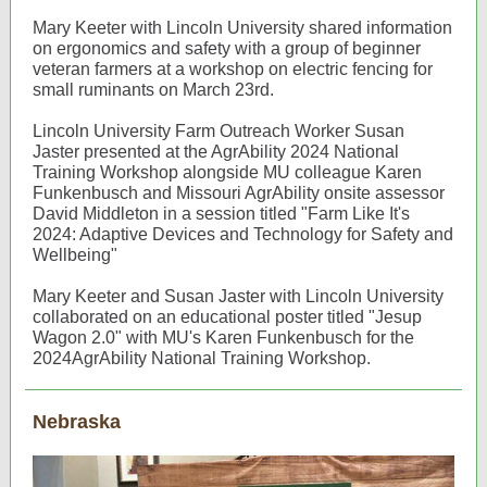
Mary Keeter with Lincoln University shared information
on ergonomics and safety with a group of beginner
veteran farmers at a workshop on electric fencing for
small ruminants on March 23rd.
Lincoln University Farm Outreach Worker Susan
Jaster presented at the AgrAbility 2024 National
Training Workshop alongside MU colleague Karen
Funkenbusch and Missouri AgrAbility onsite assessor
David Middleton in a session titled "Farm Like It's
2024: Adaptive Devices and Technology for Safety and
Wellbeing"
Mary Keeter and Susan Jaster with Lincoln University
collaborated on an educational poster titled "Jesup
Wagon 2.0" with MU's Karen Funkenbusch for the
2024AgrAbility National Training Workshop.
Nebraska