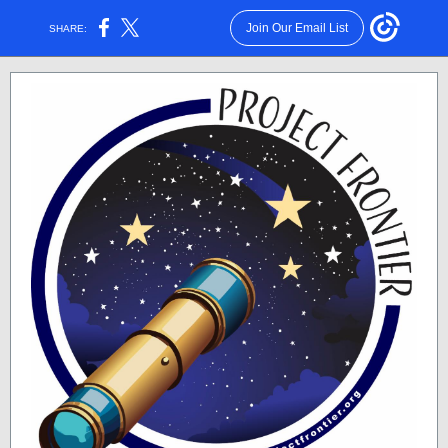
Join Our Email List
SHARE: